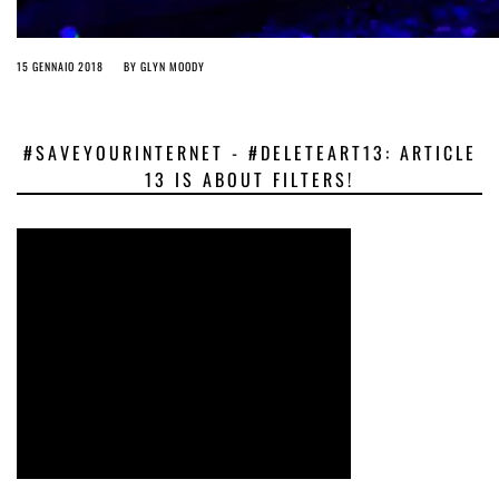
15 GENNAIO 2018
BY
GLYN MOODY
#SAVEYOURINTERNET - #DELETEART13: ARTICLE
13 IS ABOUT FILTERS!