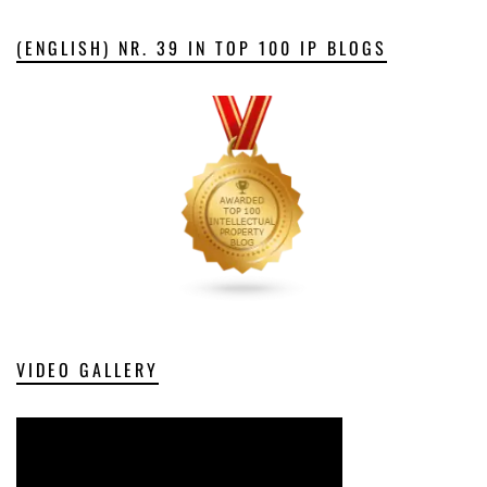
(ENGLISH) NR. 39 IN TOP 100 IP BLOGS
VIDEO GALLERY