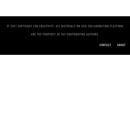
© 2017 COPYRIGHT FOR CREATIVITY. ALL MATERIALS ON THIS COLLABORATION PLATFORM
ARE THE PROPERTY OF THE CONTRIBUTING AUTHORS.
CONTACT
ABOUT