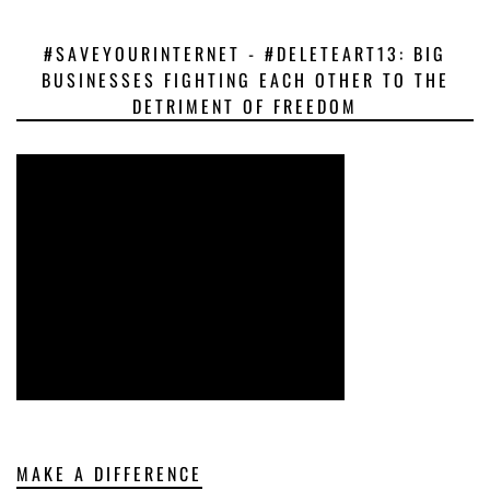
#SAVEYOURINTERNET - #DELETEART13: BIG
BUSINESSES FIGHTING EACH OTHER TO THE
DETRIMENT OF FREEDOM
MAKE A DIFFERENCE