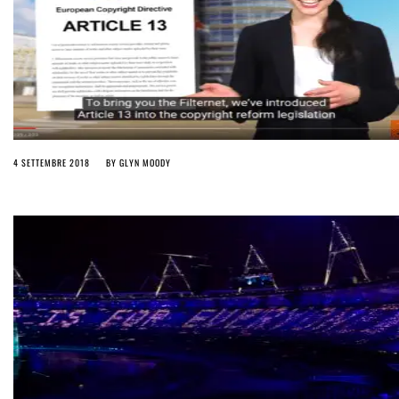
4 SETTEMBRE 2018
BY
GLYN MOODY