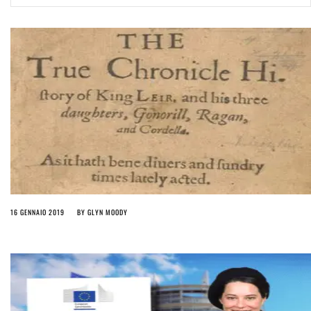
ago by
Herman Rucic
(English) Article 13 must go: No desperate last-minute witchcraft can
turn it into magic pixie dust
5 years ago by
Glyn Moody
16 GENNAIO 2019
BY
GLYN MOODY