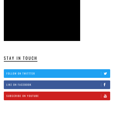
STAY IN TOUCH
FOLLOW ON TWITTTER
LIKE ON FACEBOOK
SUBSCRIBE ON YOUTUBE