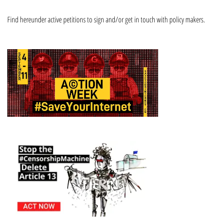
Find hereunder active petitions to sign and/or get in touch with policy makers.