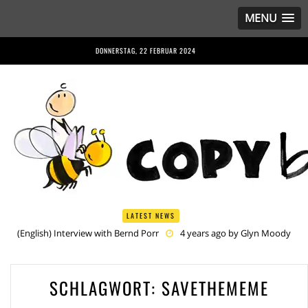
MENU
DONNERSTAG, 22 FEBRUAR 2024
LATEST NEWS
(English) Interview with Bernd Porr
4 years ago by
Glyn Moody
(English) Anriette Esterhuysen Interview
4 years ago by
Glyn
Moody
(English) Article 13 is Not Just Criminally Irresponsible, It’s Irresponsibly
SCHLAGWORT:
SAVETHEMEME
Criminal
5 years ago by
Glyn Moody
(English) Have You Heard? No One Wants the © Reform
5 years