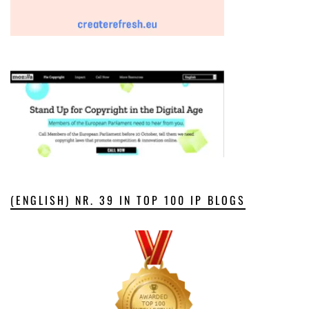
(ENGLISH) NR. 39 IN TOP 100 IP BLOGS