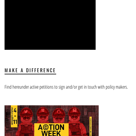
MAKE A DIFFERENCE
Find hereunder active petitions to sign and/or get in touch with policy makers.