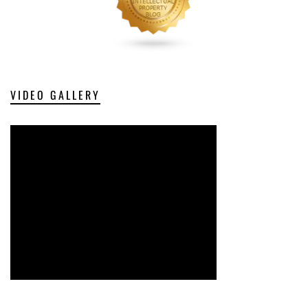
VIDEO GALLERY