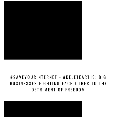
#SAVEYOURINTERNET - #DELETEART13: BIG
BUSINESSES FIGHTING EACH OTHER TO THE
DETRIMENT OF FREEDOM