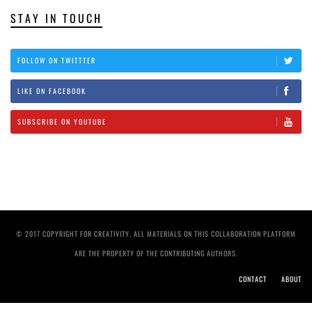
STAY IN TOUCH
FOLLOW ON TWITTTER
LIKE ON FACEBOOK
SUBSCRIBE ON YOUTUBE
© 2017 COPYRIGHT FOR CREATIVITY. ALL MATERIALS ON THIS COLLABORATION PLATFORM
ARE THE PROPERTY OF THE CONTRIBUTING AUTHORS.
CONTACT
ABOUT