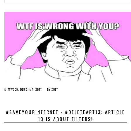
ago by
Herman Rucic
(English) Article 13 must go: No desperate last-minute witchcraft can
turn it into magic pixie dust
4 years ago by
Glyn Moody
MITTWOCH, DER 3. MAI 2017
BY
XNET
#SAVEYOURINTERNET - #DELETEART13: ARTICLE
13 IS ABOUT FILTERS!