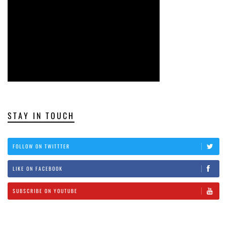
STAY IN TOUCH
FOLLOW ON TWITTTER
LIKE ON FACEBOOK
SUBSCRIBE ON YOUTUBE