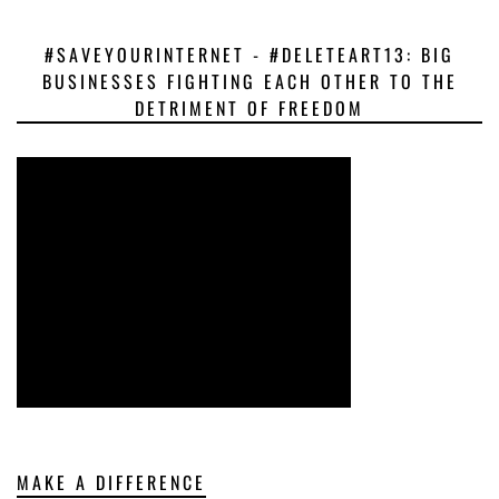
#SAVEYOURINTERNET - #DELETEART13: BIG
BUSINESSES FIGHTING EACH OTHER TO THE
DETRIMENT OF FREEDOM
MAKE A DIFFERENCE