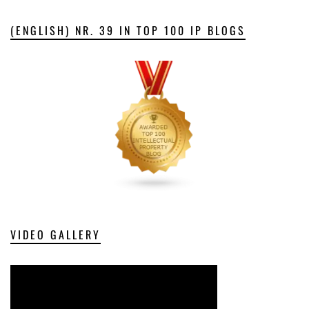
(ENGLISH) NR. 39 IN TOP 100 IP BLOGS
VIDEO GALLERY