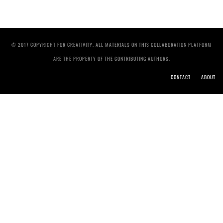
© 2017 COPYRIGHT FOR CREATIVITY. ALL MATERIALS ON THIS COLLABORATION PLATFORM
ARE THE PROPERTY OF THE CONTRIBUTING AUTHORS.
CONTACT
ABOUT