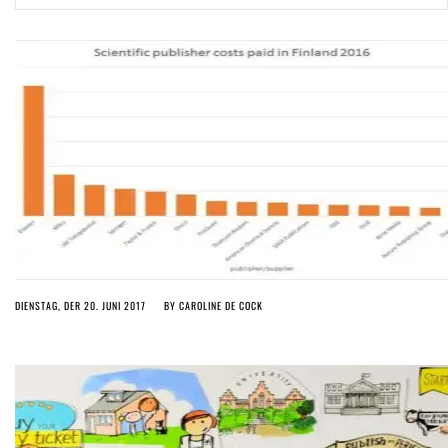
ago by
Herman Rucic
(English) Article 13 must go: No desperate last-minute witchcraft can
turn it into magic pixie dust
5 years ago by
Glyn Moody
DIENSTAG, DER 20. JUNI 2017
BY
CAROLINE DE COCK