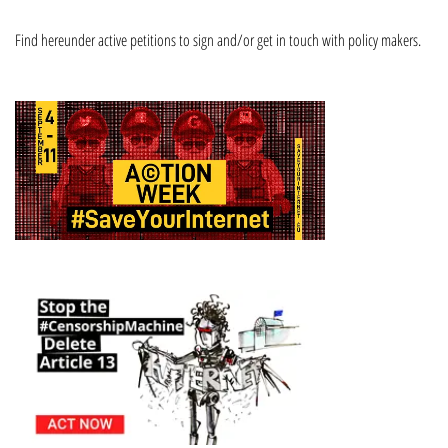
Find hereunder active petitions to sign and/or get in touch with policy makers.