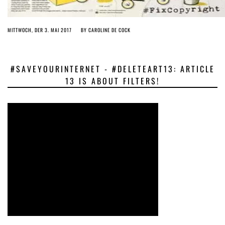
MITTWOCH, DER 3. MAI 2017
BY
CAROLINE DE COCK
#SAVEYOURINTERNET - #DELETEART13: ARTICLE
13 IS ABOUT FILTERS!