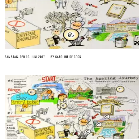
SAMSTAG, DER 10. JUNI 2017
BY
CAROLINE DE COCK