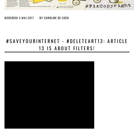
MERCREDI 3 MAI 2017
BY
CAROLINE DE COCK
#SAVEYOURINTERNET - #DELETEART13: ARTICLE
13 IS ABOUT FILTERS!