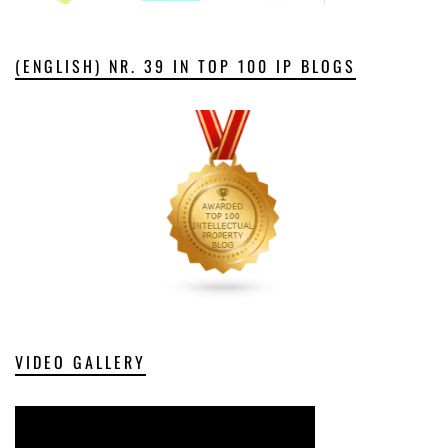
(ENGLISH) NR. 39 IN TOP 100 IP BLOGS
VIDEO GALLERY