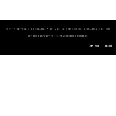
© 2017 COPYRIGHT FOR CREATIVITY. ALL MATERIALS ON THIS COLLABORATION PLATFORM
ARE THE PROPERTY OF THE CONTRIBUTING AUTHORS.
CONTACT
ABOUT