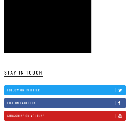
STAY IN TOUCH
FOLLOW ON TWITTTER
LIKE ON FACEBOOK
SUBSCRIBE ON YOUTUBE