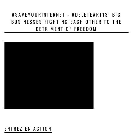
#SAVEYOURINTERNET - #DELETEART13: BIG
BUSINESSES FIGHTING EACH OTHER TO THE
DETRIMENT OF FREEDOM
ENTREZ EN ACTION