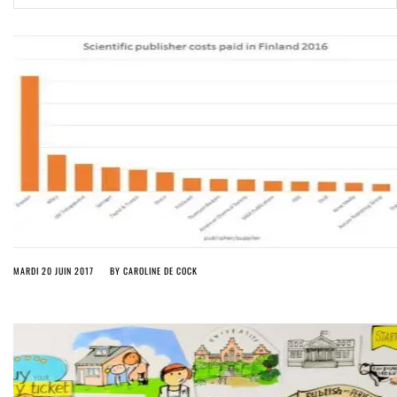
ago by
Herman Rucic
(English) Article 13 must go: No desperate last-minute witchcraft can
turn it into magic pixie dust
4 years ago by
Glyn Moody
MARDI 20 JUIN 2017
BY
CAROLINE DE COCK