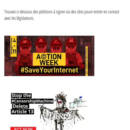
Trouvez ci-dessous des pétitions à signer où des sites pourr entrer en contact
avec les législateurs.