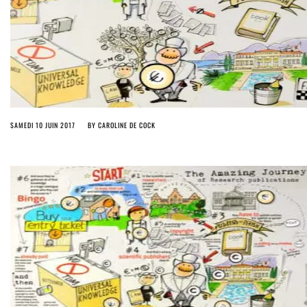
SAMEDI 10 JUIN 2017
BY
CAROLINE DE COCK