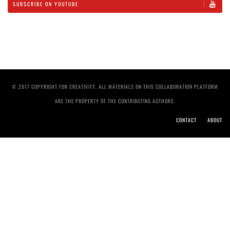
SUBSCRIBE ON YOUTUBE
© 2017 COPYRIGHT FOR CREATIVITY. ALL MATERIALS ON THIS COLLABORATION PLATFORM
ARE THE PROPERTY OF THE CONTRIBUTING AUTHORS.
CONTACT
ABOUT