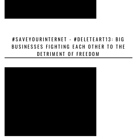
#SAVEYOURINTERNET - #DELETEART13: BIG
BUSINESSES FIGHTING EACH OTHER TO THE
DETRIMENT OF FREEDOM