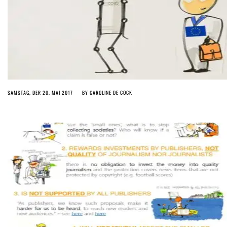
SAMSTAG, DER 20. MAI 2017
BY
CAROLINE DE COCK