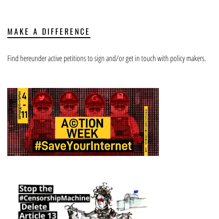
MAKE A DIFFERENCE
Find hereunder active petitions to sign and/or get in touch with policy makers.