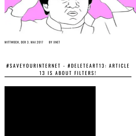
MITTWOCH, DER 3. MAI 2017
BY
XNET
#SAVEYOURINTERNET - #DELETEART13: ARTICLE
13 IS ABOUT FILTERS!