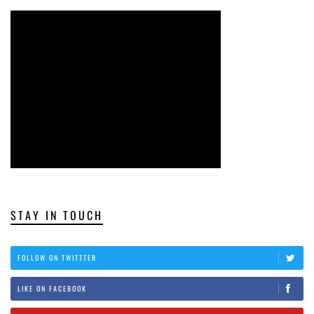
STAY IN TOUCH
FOLLOW ON TWITTTER
LIKE ON FACEBOOK