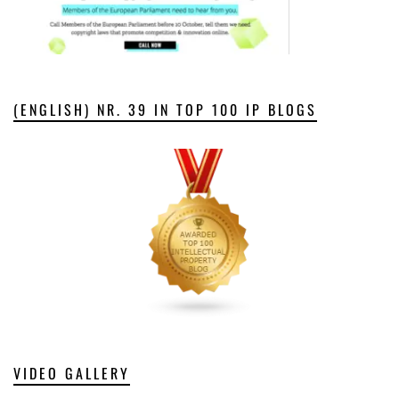
(ENGLISH) NR. 39 IN TOP 100 IP BLOGS
VIDEO GALLERY