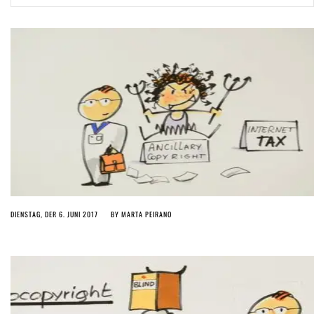
ago by
Herman Rucic
(English) Article 13 must go: No desperate last-minute witchcraft can
turn it into magic pixie dust
5 years ago by
Glyn Moody
DIENSTAG, DER 6. JUNI 2017
BY
MARTA PEIRANO