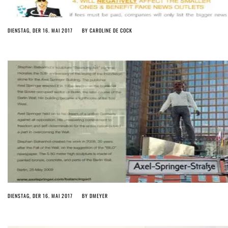
DIENSTAG, DER 16. MAI 2017
BY
CAROLINE DE COCK
DIENSTAG, DER 16. MAI 2017
BY
DMEYER