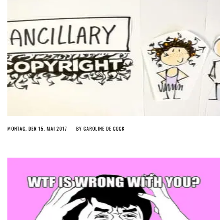
MONTAG, DER 15. MAI 2017
BY
CAROLINE DE COCK