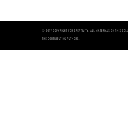
© 2017 COPYRIGHT FOR CREATIVITY. ALL MATERIALS ON THIS CO
THE CONTRIBUTING AUTHORS.