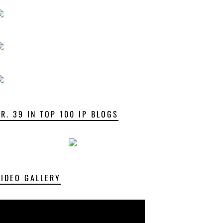
NR. 39 IN TOP 100 IP BLOGS
VIDEO GALLERY