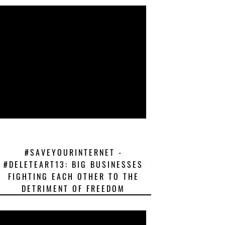
#SAVEYOURINTERNET -
#DELETEART13: BIG BUSINESSES
FIGHTING EACH OTHER TO THE
DETRIMENT OF FREEDOM