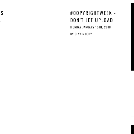
YS
#COPYRIGHTWEEK -
L
DON’T LET UPLOAD
FILTERS UNDERMINE
MONDAY JANUARY 15TH, 2018
THE PUBLIC DOMAIN
BY
GLYN MOODY
YS