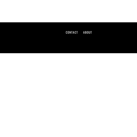
CONTACT
ABOUT