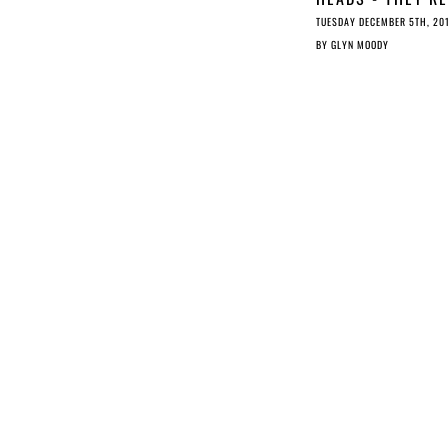
ILLEGAL; TAILS -
TUESDAY DECEMBER 5TH, 20
THEY’RE ILLEGAL
BY
GLYN MOODY