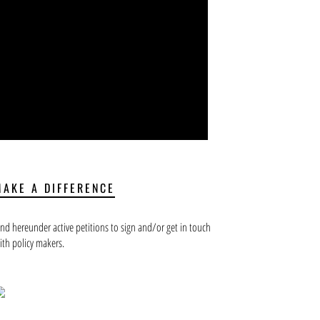
MAKE A DIFFERENCE
ind hereunder active petitions to sign and/or get in touch
ith policy makers.