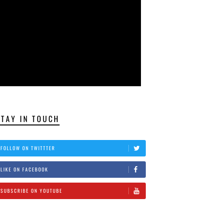
STAY IN TOUCH
FOLLOW ON TWITTTER
LIKE ON FACEBOOK
SUBSCRIBE ON YOUTUBE