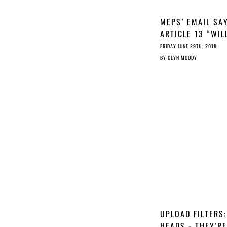
MEPS’ EMAIL SA
ARTICLE 13 “WIL
NOT FILTER THE
FRIDAY JUNE 29TH, 2018
INTERNET”; JURI
BY
GLYN MOODY
MEP’S TWEET SA
IT WILL
UPLOAD FILTERS:
HEADS - THEY’RE