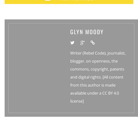
GLYN MOODY
Writer (Rebel Code), journalist,
blogger. on openness, the
commons, copyright, patents
and digital rights. [All content
from this author is made
available under a CC BY 4.0
license]