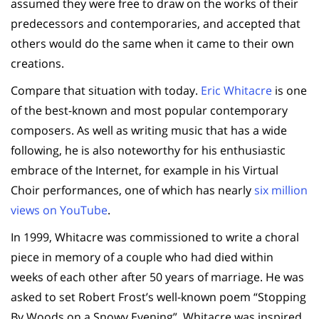
assumed they were free to draw on the works of their
predecessors and contemporaries, and accepted that
others would do the same when it came to their own
creations.
Compare that situation with today.
Eric Whitacre
is one
of the best-known and most popular contemporary
composers. As well as writing music that has a wide
following, he is also noteworthy for his enthusiastic
embrace of the Internet, for example in his Virtual
Choir performances, one of which has nearly
six million
views on YouTube
.
In 1999, Whitacre was commissioned to write a choral
piece in memory of a couple who had died within
weeks of each other after 50 years of marriage. He was
asked to set Robert Frost’s well-known poem “Stopping
By Woods on a Snowy Evening”. Whitacre was inspired