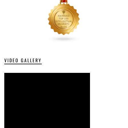
VIDEO GALLERY