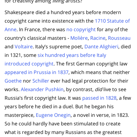
for creativity among
living
artists?
Shakespeare died a hundred years before modern
copyright came into existence with the
1710 Statute of
Anne
. In France, there was
no copyright
for any of the
country’s classical masters -
Molière
,
Racine
,
Rousseau
and
Voltaire
. Italy’s supreme poet,
Dante Alighieri
, died
in 1321, some
six hundred years before Italy
introduced copyright
. The first German copyright law
appeared in Prussia in 1837
, which means that neither
Goethe
nor
Schiller
ever had legal protection for their
works.
Alexander Pushkin
, by contrast,
did
live to see
Russia’s first copyright law. It was
passed in 1828
, a few
years before he died in a duel. But he began his
masterpiece,
Eugene Onegin
, a novel in verse, in 1823.
So he could hardly have been stimulated to create
what is regarded by many Russians as the greatest