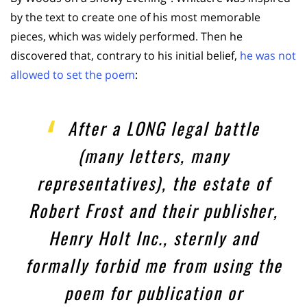
by the text to create one of his most memorable
pieces, which was widely performed. Then he
discovered that, contrary to his initial belief,
he was not
allowed to set the poem
:
After a LONG legal battle
(many letters, many
representatives), the estate of
Robert Frost and their publisher,
Henry Holt Inc., sternly and
formally forbid me from using the
poem for publication or