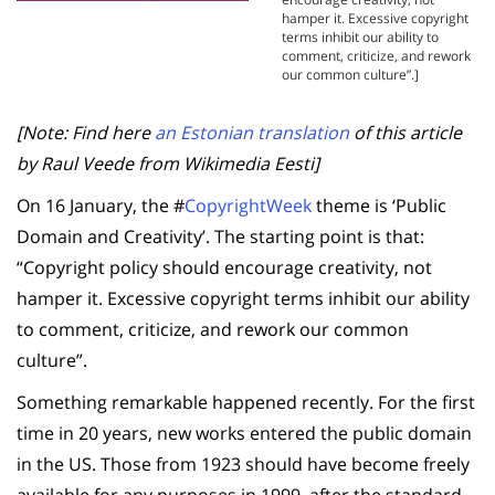
hamper it. Excessive copyright
terms inhibit our ability to
comment, criticize, and rework
our common culture”.]
[Note: Find here
an Estonian translation
of this article
by Raul Veede from Wikimedia Eesti]
On 16 January, the #
CopyrightWeek
theme is ‘Public
Domain and Creativity’. The starting point is that:
“Copyright policy should encourage creativity, not
hamper it. Excessive copyright terms inhibit our ability
to comment, criticize, and rework our common
culture”.
Something remarkable happened recently. For the first
time in 20 years, new works entered the public domain
in the US. Those from 1923 should have become freely
available for any purposes in 1999, after the standard