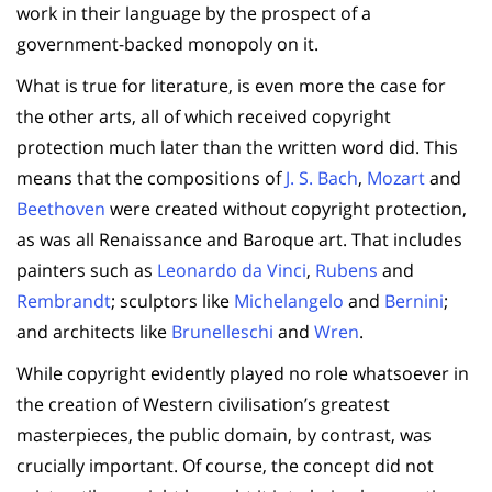
work in their language by the prospect of a
government-backed monopoly on it.
What is true for literature, is even more the case for
the other arts, all of which received copyright
protection much later than the written word did. This
means that the compositions of
J. S. Bach
,
Mozart
and
Beethoven
were created without copyright protection,
as was all Renaissance and Baroque art. That includes
painters such as
Leonardo da Vinci
,
Rubens
and
Rembrandt
; sculptors like
Michelangelo
and
Bernini
;
and architects like
Brunelleschi
and
Wren
.
While copyright evidently played no role whatsoever in
the creation of Western civilisation’s greatest
masterpieces, the public domain, by contrast, was
crucially important. Of course, the concept did not