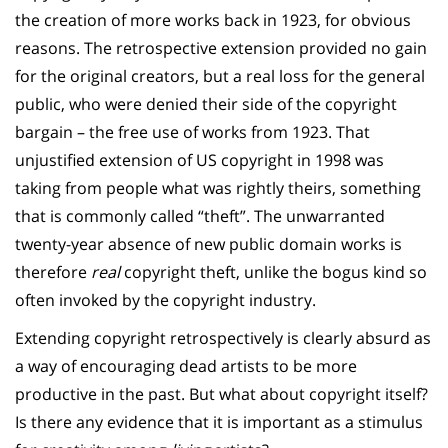
the creation of more works back in 1923, for obvious
reasons. The retrospective extension provided no gain
for the original creators, but a real loss for the general
public, who were denied their side of the copyright
bargain – the free use of works from 1923. That
unjustified extension of US copyright in 1998 was
taking from people what was rightly theirs, something
that is commonly called “theft”. The unwarranted
twenty-year absence of new public domain works is
therefore
real
copyright theft, unlike the bogus kind so
often invoked by the copyright industry.
Extending copyright retrospectively is clearly absurd as
a way of encouraging dead artists to be more
productive in the past. But what about copyright itself?
Is there any evidence that it is important as a stimulus