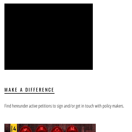
MAKE A DIFFERENCE
Find hereunder active petitions to sign and/or get in touch with policy makers.