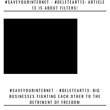
#SAVEYOURINTERNET - #DELETEART13: ARTICLE
13 IS ABOUT FILTERS!
#SAVEYOURINTERNET - #DELETEART13: BIG
BUSINESSES FIGHTING EACH OTHER TO THE
DETRIMENT OF FREEDOM