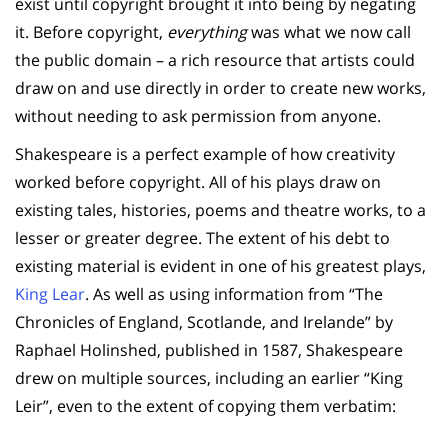
exist until copyright brought it into being by negating
it. Before copyright,
everything
was what we now call
the public domain – a rich resource that artists could
draw on and use directly in order to create new works,
without needing to ask permission from anyone.
Shakespeare is a perfect example of how creativity
worked before copyright. All of his plays draw on
existing tales, histories, poems and theatre works, to a
lesser or greater degree. The extent of his debt to
existing material is evident in one of his greatest plays,
King Lear
. As well as using information from “The
Chronicles of England, Scotlande, and Irelande” by
Raphael Holinshed, published in 1587, Shakespeare
drew on multiple sources, including an earlier “King
Leir”, even to the extent of copying them verbatim: