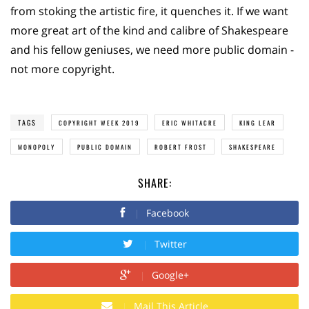
from stoking the artistic fire, it quenches it. If we want
more great art of the kind and calibre of Shakespeare
and his fellow geniuses, we need more public domain -
not more copyright.
TAGS
COPYRIGHT WEEK 2019
ERIC WHITACRE
KING LEAR
MONOPOLY
PUBLIC DOMAIN
ROBERT FROST
SHAKESPEARE
SHARE:
Facebook
Twitter
Google+
Mail This Article