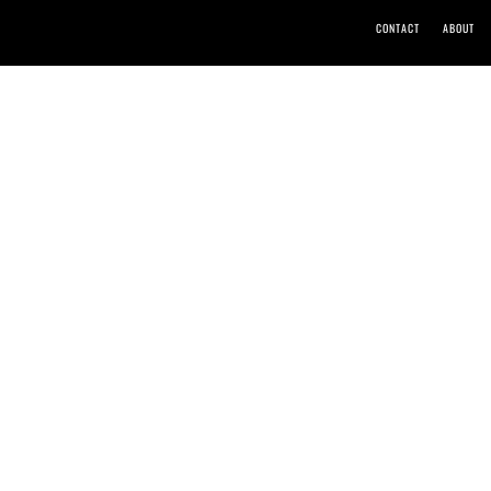
CONTACT
ABOUT