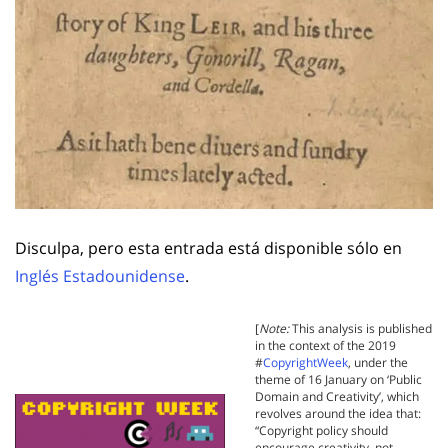
Disculpa, pero esta entrada está disponible sólo en
Inglés Estadounidense
.
[
Note:
This analysis is published
in the context of the 2019
#
CopyrightWeek
, under the
theme of 16 January on ‘Public
Domain and Creativity’, which
revolves around the idea that:
“Copyright policy should
encourage creativity, not