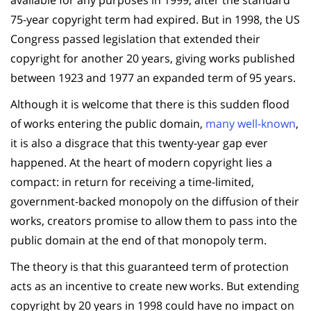
75-year copyright term had expired. But in 1998, the US
Congress passed legislation that extended their
copyright for another 20 years, giving works published
between 1923 and 1977 an expanded term of 95 years.
Although it is welcome that there is this sudden flood
of works entering the public domain,
many well-known
,
it is also a disgrace that this twenty-year gap ever
happened. At the heart of modern copyright lies a
compact: in return for receiving a time-limited,
government-backed monopoly on the diffusion of their
works, creators promise to allow them to pass into the
public domain at the end of that monopoly term.
The theory is that this guaranteed term of protection
acts as an incentive to create new works. But extending
copyright by 20 years in 1998 could have no impact on