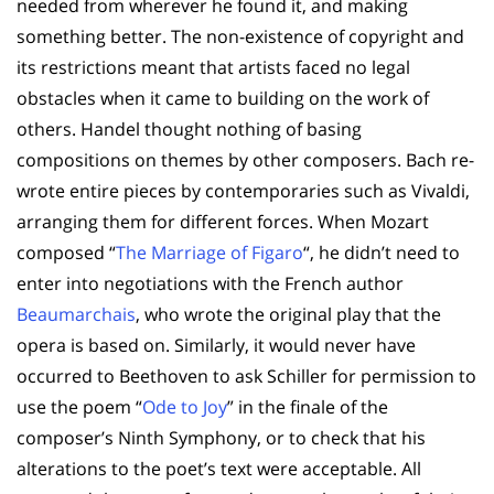
needed from wherever he found it, and making
something better. The non-existence of copyright and
its restrictions meant that artists faced no legal
obstacles when it came to building on the work of
others. Handel thought nothing of basing
compositions on themes by other composers. Bach re-
wrote entire pieces by contemporaries such as Vivaldi,
arranging them for different forces. When Mozart
composed “
The Marriage of Figaro
“, he didn’t need to
enter into negotiations with the French author
Beaumarchais
, who wrote the original play that the
opera is based on. Similarly, it would never have
occurred to Beethoven to ask Schiller for permission to
use the poem “
Ode to Joy
” in the finale of the
composer’s Ninth Symphony, or to check that his
alterations to the poet’s text were acceptable. All