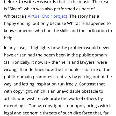
before, to write
new
words that fit the music. The result
is “Sleep”, which was also performed as part of
Whiteacre’s
Virtual Choir project
. The story has a
happy ending, but only because Whitacre happened to
know someone who had the skills and the inclination to
help.
In any case, it highlights how the problem would never
have arisen had the poem been in the public domain
(as, ironically, it now is – the “heirs and lawyers” were
wrong). It underlines how the frictionless nature of the
public domain promotes creativity by getting out of the
way, and letting inspiration run freely. Contrast that
with copyright, which is an unavoidable obstacle to
artists who wish to celebrate the work of others by
extending it. Today, copyright’s monopoly brings with it
legal and economic threats of such dire force that, far