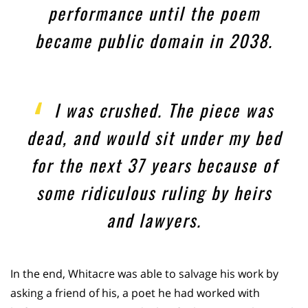
performance until the poem
became public domain in 2038.
I was crushed. The piece was
dead, and would sit under my bed
for the next 37 years because of
some ridiculous ruling by heirs
and lawyers.
In the end, Whitacre was able to salvage his work by
asking a friend of his, a poet he had worked with