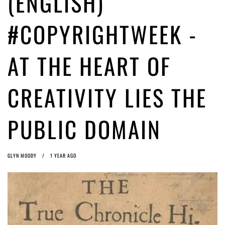
(ENGLISH)
(English) Article 13 must go: No desperate last-minute witchcraft can
turn it into magic pixie dust
1 year ago by
Glyn Moody
#COPYRIGHTWEEK -
AT THE HEART OF
CREATIVITY LIES THE
PUBLIC DOMAIN
GLYN MOODY
1 YEAR AGO