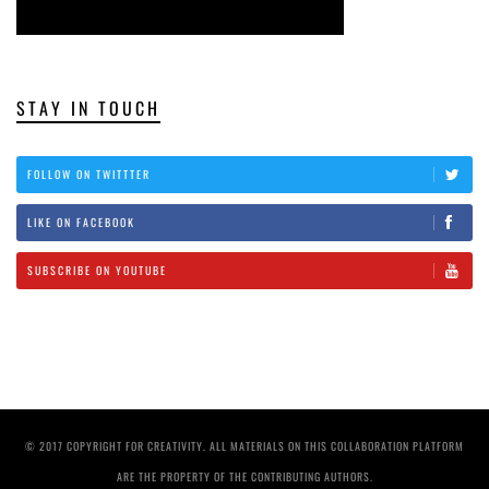
STAY IN TOUCH
FOLLOW ON TWITTTER
LIKE ON FACEBOOK
SUBSCRIBE ON YOUTUBE
© 2017 COPYRIGHT FOR CREATIVITY. ALL MATERIALS ON THIS COLLABORATION PLATFORM
ARE THE PROPERTY OF THE CONTRIBUTING AUTHORS.