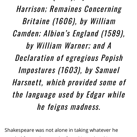
Harrison; Remaines Concerning
Britaine (1606), by William
Camden; Albion’s England (1589),
by William Warner; and A
Declaration of egregious Popish
Impostures (1603), by Samuel
Harsnett, which provided some of
the language used by Edgar while
he feigns madness.
Shakespeare was not alone in taking whatever he