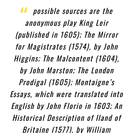
possible sources are the
anonymous play King Leir
(published in 1605); The Mirror
for Magistrates (1574), by John
Higgins; The Malcontent (1604),
by John Marston; The London
Prodigal (1605); Montaigne’s
Essays, which were translated into
English by John Florio in 1603; An
Historical Description of Iland of
Britaine (1577), by William