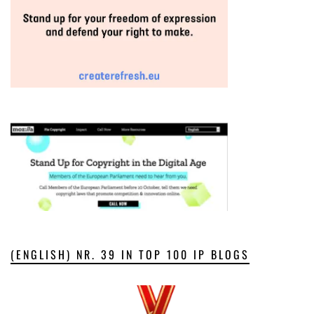
(ENGLISH) NR. 39 IN TOP 100 IP BLOGS