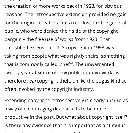
the creation of more works back in 1923, for obvious
reasons. The retrospective extension provided no gain
for the original creators, but a real loss for the general
public, who were denied their side of the copyright
bargain – the free use of works from 1923. That
unjustified extension of US copyright in 1998 was
taking from people what was rightly theirs, something
that is commonly called „theft”. The unwarranted
twenty-year absence of new public domain works is
therefore
real
copyright theft, unlike the bogus kind so
often invoked by the copyright industry.
Extending copyright retrospectively is clearly absurd as
a way of encouraging dead artists to be more
productive in the past. But what about copyright itself?
Is there any evidence that it is important as a stimulus