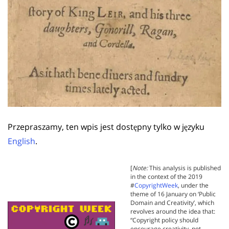
Przepraszamy, ten wpis jest dostępny tylko w języku
English
.
[
Note:
This analysis is published
in the context of the 2019
#
CopyrightWeek
, under the
theme of 16 January on ‘Public
Domain and Creativity’, which
revolves around the idea that:
“Copyright policy should
encourage creativity, not