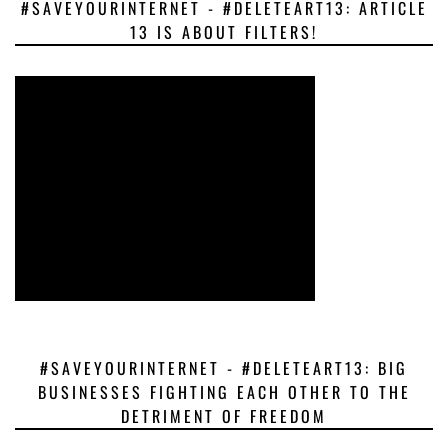
#SAVEYOURINTERNET - #DELETEART13: ARTICLE
13 IS ABOUT FILTERS!
#SAVEYOURINTERNET - #DELETEART13: BIG
BUSINESSES FIGHTING EACH OTHER TO THE
DETRIMENT OF FREEDOM