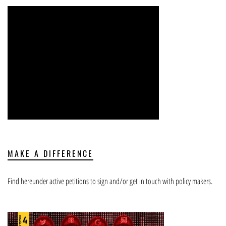
MAKE A DIFFERENCE
Find hereunder active petitions to sign and/or get in touch with policy makers.