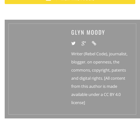
GLYN MOODY
Writer (Rebel Code), journalist,
blogger. on openness, the
commons, copyright, patents
and digital rights. [All content
from this author is made
available under a CC BY 4.0
license]