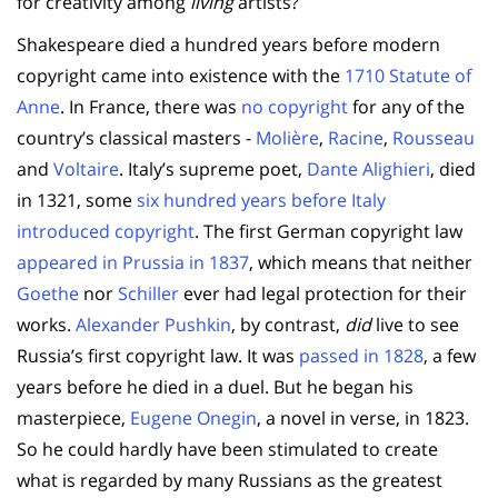
for creativity among
living
artists?
Shakespeare died a hundred years before modern
copyright came into existence with the
1710 Statute of
Anne
. In France, there was
no copyright
for any of the
country’s classical masters -
Molière
,
Racine
,
Rousseau
and
Voltaire
. Italy’s supreme poet,
Dante Alighieri
, died
in 1321, some
six hundred years before Italy
introduced copyright
. The first German copyright law
appeared in Prussia in 1837
, which means that neither
Goethe
nor
Schiller
ever had legal protection for their
works.
Alexander Pushkin
, by contrast,
did
live to see
Russia’s first copyright law. It was
passed in 1828
, a few
years before he died in a duel. But he began his
masterpiece,
Eugene Onegin
, a novel in verse, in 1823.
So he could hardly have been stimulated to create
what is regarded by many Russians as the greatest