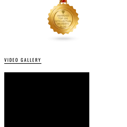
VIDEO GALLERY