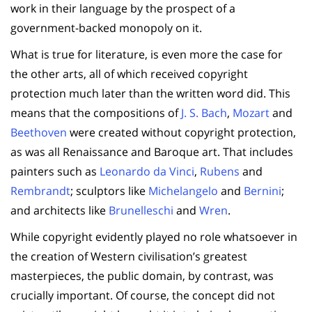
work in their language by the prospect of a
government-backed monopoly on it.
What is true for literature, is even more the case for
the other arts, all of which received copyright
protection much later than the written word did. This
means that the compositions of
J. S. Bach
,
Mozart
and
Beethoven
were created without copyright protection,
as was all Renaissance and Baroque art. That includes
painters such as
Leonardo da Vinci
,
Rubens
and
Rembrandt
; sculptors like
Michelangelo
and
Bernini
;
and architects like
Brunelleschi
and
Wren
.
While copyright evidently played no role whatsoever in
the creation of Western civilisation’s greatest
masterpieces, the public domain, by contrast, was
crucially important. Of course, the concept did not