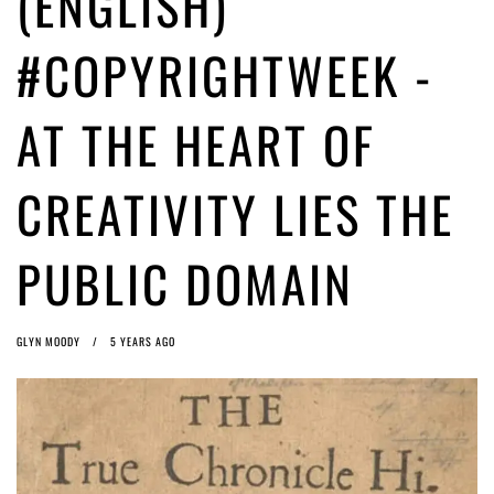
(ENGLISH)
ago by
Herman Rucic
(English) Article 13 must go: No desperate last-minute witchcraft can
#COPYRIGHTWEEK -
turn it into magic pixie dust
5 years ago by
Glyn Moody
AT THE HEART OF
CREATIVITY LIES THE
PUBLIC DOMAIN
GLYN MOODY
5 YEARS AGO