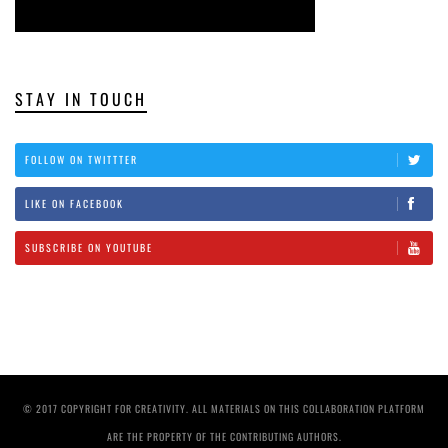
STAY IN TOUCH
FOLLOW ON TWITTTER
LIKE ON FACEBOOK
SUBSCRIBE ON YOUTUBE
© 2017 COPYRIGHT FOR CREATIVITY. ALL MATERIALS ON THIS COLLABORATION PLATFORM
ARE THE PROPERTY OF THE CONTRIBUTING AUTHORS.