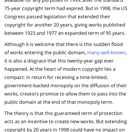
75-year copyright term had expired. But in 1998, the US
Congress passed legislation that extended their
copyright for another 20 years, giving works published
between 1923 and 1977 an expanded term of 95 years.
Although it is welcome that there is this sudden flood
of works entering the public domain,
many well-known
,
it is also a disgrace that this twenty-year gap ever
happened. At the heart of modern copyright lies a
compact: in return for receiving a time-limited,
government-backed monopoly on the diffusion of their
works, creators promise to allow them to pass into the
public domain at the end of that monopoly term.
The theory is that this guaranteed term of protection
acts as an incentive to create new works. But extending
copyright by 20 years in 1998 could have no impact on