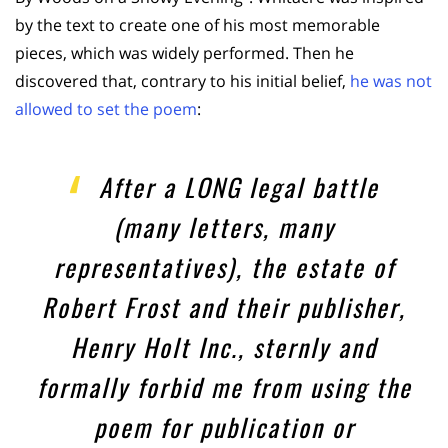
by the text to create one of his most memorable
pieces, which was widely performed. Then he
discovered that, contrary to his initial belief,
he was not
allowed to set the poem
:
After a LONG legal battle
(many letters, many
representatives), the estate of
Robert Frost and their publisher,
Henry Holt Inc., sternly and
formally forbid me from using the
poem for publication or