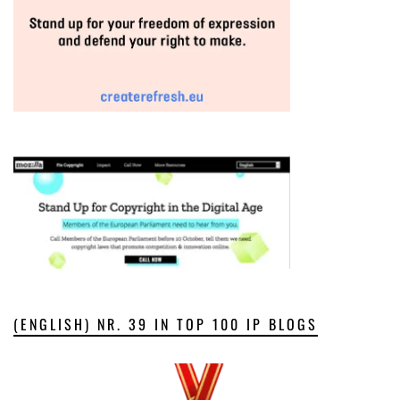
(ENGLISH) NR. 39 IN TOP 100 IP BLOGS