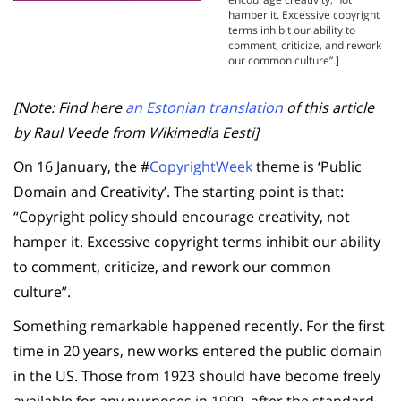
hamper it. Excessive copyright
terms inhibit our ability to
comment, criticize, and rework
our common culture”.]
[Note: Find here
an Estonian translation
of this article
by Raul Veede from Wikimedia Eesti]
On 16 January, the #
CopyrightWeek
theme is ‘Public
Domain and Creativity’. The starting point is that:
“Copyright policy should encourage creativity, not
hamper it. Excessive copyright terms inhibit our ability
to comment, criticize, and rework our common
culture”.
Something remarkable happened recently. For the first
time in 20 years, new works entered the public domain
in the US. Those from 1923 should have become freely
available for any purposes in 1999, after the standard