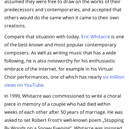
assumed they were free to draw on the works of their
predecessors and contemporaries, and accepted that
others would do the same when it came to their own
creations.
Compare that situation with today.
Eric Whitacre
is one
of the best-known and most popular contemporary
composers. As well as writing music that has a wide
following, he is also noteworthy for his enthusiastic
embrace of the Internet, for example in his Virtual
Choir performances, one of which has nearly
six million
views on YouTube
.
In 1999, Whitacre was commissioned to write a choral
piece in memory of a couple who had died within
weeks of each other after 50 years of marriage. He was
asked to set Robert Frost’s well-known poem „Stopping
By Woods on a Snowy Evening”. Whitacre was inspired