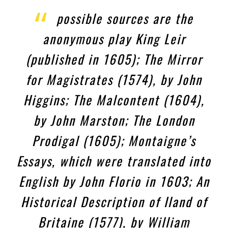
possible sources are the
anonymous play King Leir
(published in 1605); The Mirror
for Magistrates (1574), by John
Higgins; The Malcontent (1604),
by John Marston; The London
Prodigal (1605); Montaigne’s
Essays, which were translated into
English by John Florio in 1603; An
Historical Description of Iland of
Britaine (1577), by William