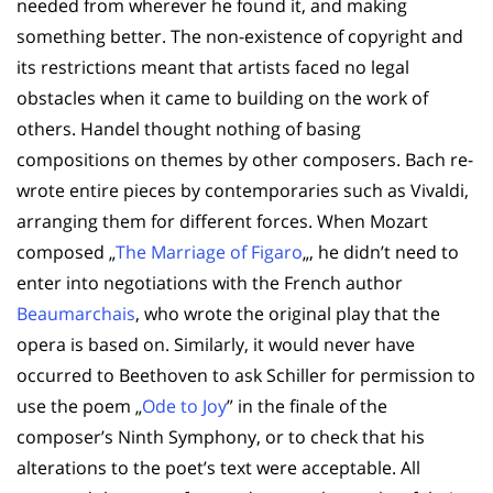
needed from wherever he found it, and making
something better. The non-existence of copyright and
its restrictions meant that artists faced no legal
obstacles when it came to building on the work of
others. Handel thought nothing of basing
compositions on themes by other composers. Bach re-
wrote entire pieces by contemporaries such as Vivaldi,
arranging them for different forces. When Mozart
composed „
The Marriage of Figaro
„, he didn’t need to
enter into negotiations with the French author
Beaumarchais
, who wrote the original play that the
opera is based on. Similarly, it would never have
occurred to Beethoven to ask Schiller for permission to
use the poem „
Ode to Joy
” in the finale of the
composer’s Ninth Symphony, or to check that his
alterations to the poet’s text were acceptable. All