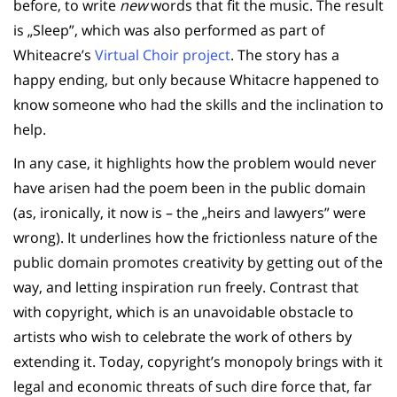
before, to write
new
words that fit the music. The result
is „Sleep”, which was also performed as part of
Whiteacre’s
Virtual Choir project
. The story has a
happy ending, but only because Whitacre happened to
know someone who had the skills and the inclination to
help.
In any case, it highlights how the problem would never
have arisen had the poem been in the public domain
(as, ironically, it now is – the „heirs and lawyers” were
wrong). It underlines how the frictionless nature of the
public domain promotes creativity by getting out of the
way, and letting inspiration run freely. Contrast that
with copyright, which is an unavoidable obstacle to
artists who wish to celebrate the work of others by
extending it. Today, copyright’s monopoly brings with it
legal and economic threats of such dire force that, far