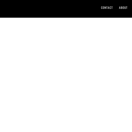
CONTACT
ABOUT