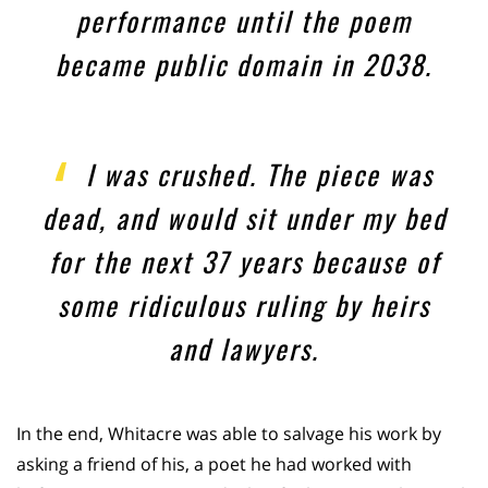
performance until the poem
became public domain in 2038.
I was crushed. The piece was
dead, and would sit under my bed
for the next 37 years because of
some ridiculous ruling by heirs
and lawyers.
In the end, Whitacre was able to salvage his work by
asking a friend of his, a poet he had worked with