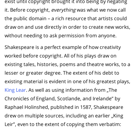
exist until copyright brought it into being by negating
it. Before copyright,
everything
was what we now call
the public domain – a rich resource that artists could
draw on and use directly in order to create new works,
without needing to ask permission from anyone.
Shakespeare is a perfect example of how creativity
worked before copyright. All of his plays draw on
existing tales, histories, poems and theatre works, to a
lesser or greater degree. The extent of his debt to
existing material is evident in one of his greatest plays,
King Lear
. As well as using information from „The
Chronicles of England, Scotlande, and Irelande” by
Raphael Holinshed, published in 1587, Shakespeare
drew on multiple sources, including an earlier „King
Leir”, even to the extent of copying them verbatim: