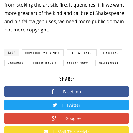
from stoking the artistic fire, it quenches it. If we want
more great art of the kind and calibre of Shakespeare
and his fellow geniuses, we need more public domain -
not more copyright.
TAGS
COPYRIGHT WEEK 2019
ERIC WHITACRE
KING LEAR
MONOPOLY
PUBLIC DOMAIN
ROBERT FROST
SHAKESPEARE
SHARE:
Facebook
Twitter
Google+
Mail This Article