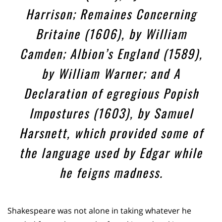
Harrison; Remaines Concerning
Britaine (1606), by William
Camden; Albion’s England (1589),
by William Warner; and A
Declaration of egregious Popish
Impostures (1603), by Samuel
Harsnett, which provided some of
the language used by Edgar while
he feigns madness.
Shakespeare was not alone in taking whatever he