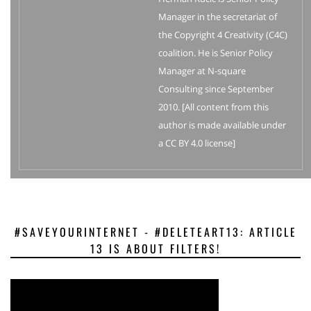
Manager in the secretariat of
the Copyright 4 Creativity (C4C)
coalition. He is Senior Policy
Manager at N-square
Consulting since September
2010. [All content from this
author is made available under
a CC BY 4.0 license]
#SAVEYOURINTERNET - #DELETEART13: ARTICLE
13 IS ABOUT FILTERS!