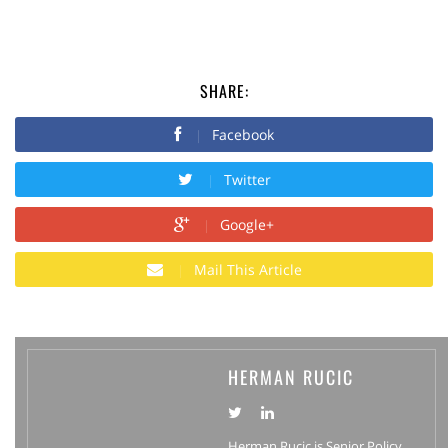
SHARE:
Facebook
Twitter
Google+
Mail This Article
HERMAN RUCIC
Herman Rucic is Senior Policy