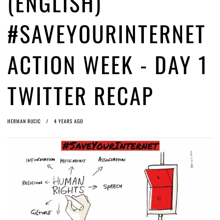
(ENGLISH)
(English) Article 13 must go: No desperate last-minute witchcraft can
turn it into magic pixie dust
4 years ago by
Glyn Moody
#SAVEYOURINTERNET
(English) Interview with Bernd Porr
4 years ago by
Glyn Moody
ACTION WEEK - DAY 1
TWITTER RECAP
HERMAN RUCIC
4 YEARS AGO