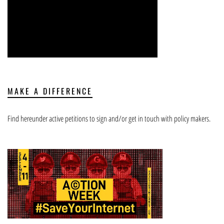
MAKE A DIFFERENCE
Find hereunder active petitions to sign and/or get in touch with policy makers.