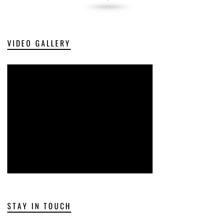
VIDEO GALLERY
STAY IN TOUCH