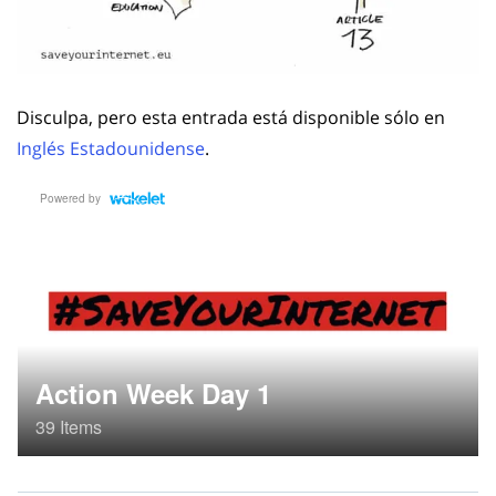
Disculpa, pero esta entrada está disponible sólo en
Inglés Estadounidense
.