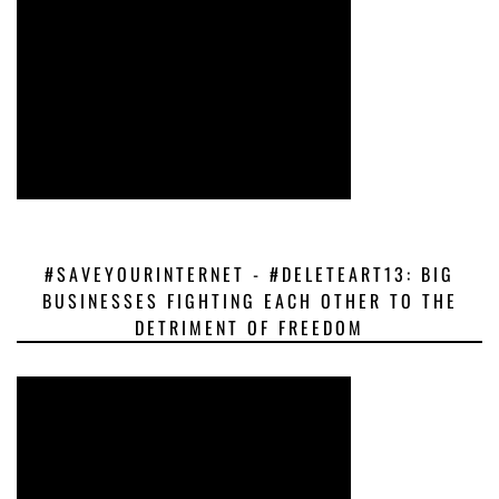
#SAVEYOURINTERNET - #DELETEART13: BIG
BUSINESSES FIGHTING EACH OTHER TO THE
DETRIMENT OF FREEDOM