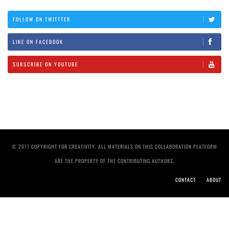
FOLLOW ON TWITTTER
LIKE ON FACEBOOK
SUBSCRIBE ON YOUTUBE
© 2017 COPYRIGHT FOR CREATIVITY. ALL MATERIALS ON THIS COLLABORATION PLATFORM
ARE THE PROPERTY OF THE CONTRIBUTING AUTHORS.
CONTACT
ABOUT