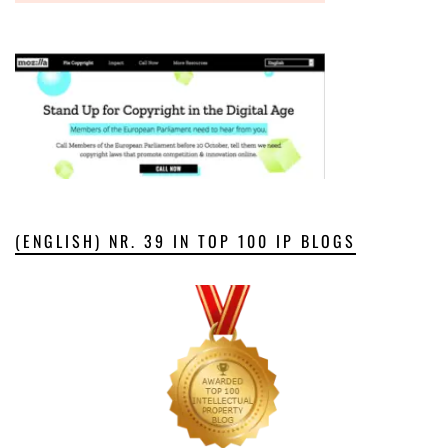
(ENGLISH) NR. 39 IN TOP 100 IP BLOGS