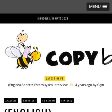
MENU
MIÉRCOLES, 31 MAYO 2023
LATEST NEWS
(English) Anriette Esterhuysen Interview
4 years ago by
Glyn
Moody
(English) Article 13 is Not Just Criminally Irresponsible, It’s Irresponsibly
Criminal
4 years ago by
Glyn Moody
ANALYSIS
COPYRIGHT
EU REFORM
FEATURED
(English) Have You Heard? No One Wants the © Reform
4 years
ago by
Herman Rucic