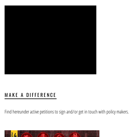
MAKE A DIFFERENCE
Find hereunder active petitions to sign and/or get in touch with policy makers.