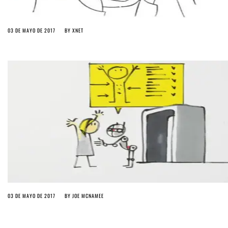
03 DE MAYO DE 2017
BY
XNET
03 DE MAYO DE 2017
BY
JOE MCNAMEE