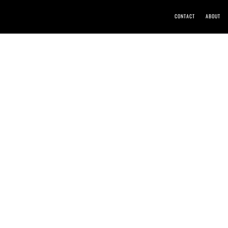
CONTACT
ABOUT