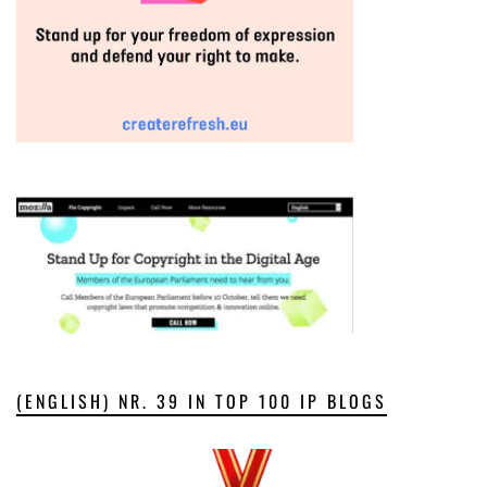
(ENGLISH) NR. 39 IN TOP 100 IP BLOGS