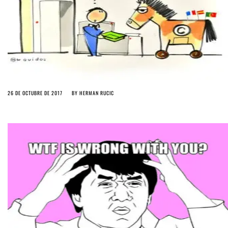
26 DE OCTUBRE DE 2017
BY
HERMAN RUCIC