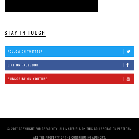
STAY IN TOUCH
FOLLOW ON TWITTTER
LIKE ON FACEBOOK
SUBSCRIBE ON YOUTUBE
© 2017 COPYRIGHT FOR CREATIVITY. ALL MATERIALS ON THIS COLLABORATION PLATFORM
ARE THE PROPERTY OF THE CONTRIBUTING AUTHORS.