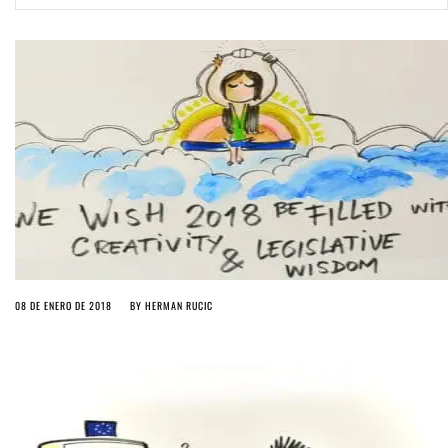
ago by
Herman Rucic
(English) Article 13 must go: No desperate last-minute witchcraft can
turn it into magic pixie dust
4 years ago by
Glyn Moody
08 DE ENERO DE 2018
BY
HERMAN RUCIC