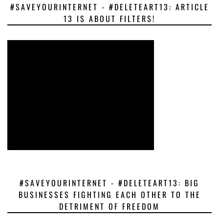
#SAVEYOURINTERNET - #DELETEART13: ARTICLE
13 IS ABOUT FILTERS!
#SAVEYOURINTERNET - #DELETEART13: BIG
BUSINESSES FIGHTING EACH OTHER TO THE
DETRIMENT OF FREEDOM