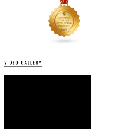
VIDEO GALLERY