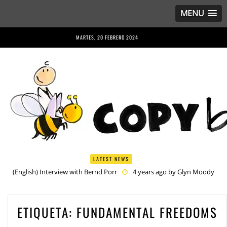
MENU
MARTES, 20 FEBRERO 2024
LATEST NEWS
(English) Interview with Bernd Porr
4 years ago by
Glyn Moody
(English) Anriette Esterhuysen Interview
4 years ago by
Glyn
Moody
(English) Article 13 is Not Just Criminally Irresponsible, It’s Irresponsibly
ETIQUETA:
FUNDAMENTAL FREEDOMS
Criminal
5 years ago by
Glyn Moody
(English) Have You Heard? No One Wants the © Reform
5 years