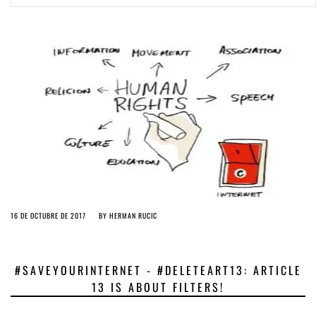
ago by
Herman Rucic
(English) Article 13 must go: No desperate last-minute witchcraft can
turn it into magic pixie dust
5 years ago by
Glyn Moody
16 DE OCTUBRE DE 2017
BY
HERMAN RUCIC
#SAVEYOURINTERNET - #DELETEART13: ARTICLE
13 IS ABOUT FILTERS!