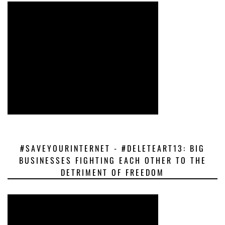
#SAVEYOURINTERNET - #DELETEART13: BIG
BUSINESSES FIGHTING EACH OTHER TO THE
DETRIMENT OF FREEDOM