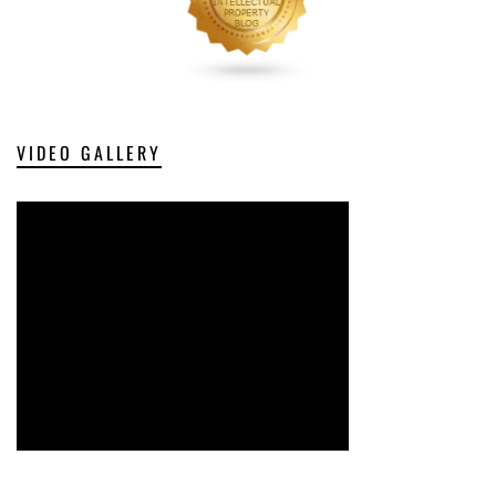
VIDEO GALLERY