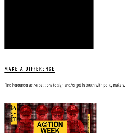
MAKE A DIFFERENCE
Find hereunder active petitions to sign and/or get in touch with policy makers.