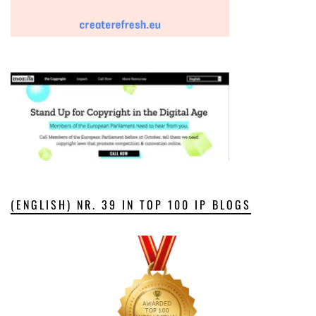
(ENGLISH) NR. 39 IN TOP 100 IP BLOGS