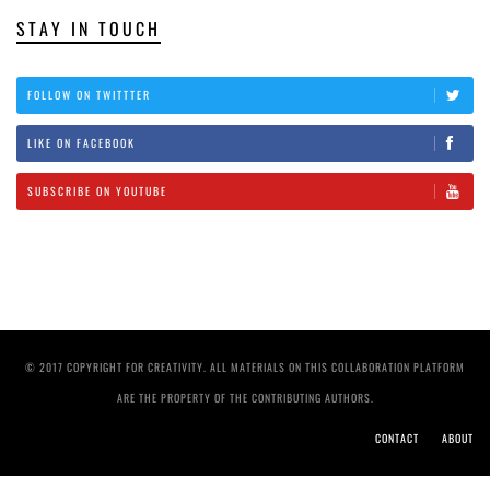
STAY IN TOUCH
FOLLOW ON TWITTTER
LIKE ON FACEBOOK
SUBSCRIBE ON YOUTUBE
© 2017 COPYRIGHT FOR CREATIVITY. ALL MATERIALS ON THIS COLLABORATION PLATFORM
ARE THE PROPERTY OF THE CONTRIBUTING AUTHORS.
CONTACT
ABOUT