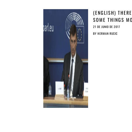
(ENGLISH) THERE
SOME THINGS M
CAN’T BUY …
21 DE JUNIO DE 2017
BY
HERMAN RUCIC