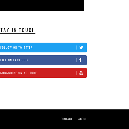
STAY IN TOUCH
FOLLOW ON TWITTTER
LIKE ON FACEBOOK
SUBSCRIBE ON YOUTUBE
CONTACT
ABOUT