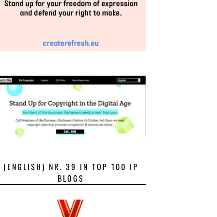
(ENGLISH) NR. 39 IN TOP 100 IP
BLOGS