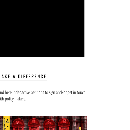
MAKE A DIFFERENCE
ind hereunder active petitions to sign and/or get in touch
ith policy makers.