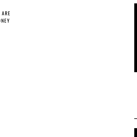
 ARE
ONEY