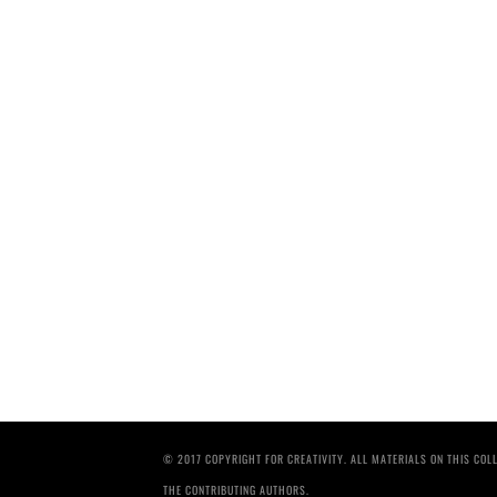
© 2017 COPYRIGHT FOR CREATIVITY. ALL MATERIALS ON THIS CO
THE CONTRIBUTING AUTHORS.