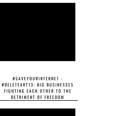
#SAVEYOURINTERNET -
#DELETEART13: BIG BUSINESSES
FIGHTING EACH OTHER TO THE
DETRIMENT OF FREEDOM