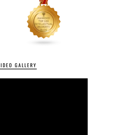
VIDEO GALLERY