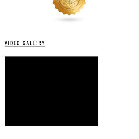
VIDEO GALLERY