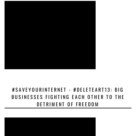
#SAVEYOURINTERNET - #DELETEART13: BIG
BUSINESSES FIGHTING EACH OTHER TO THE
DETRIMENT OF FREEDOM