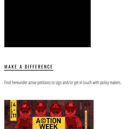
MAKE A DIFFERENCE
Find hereunder active petitions to sign and/or get in touch with policy makers.