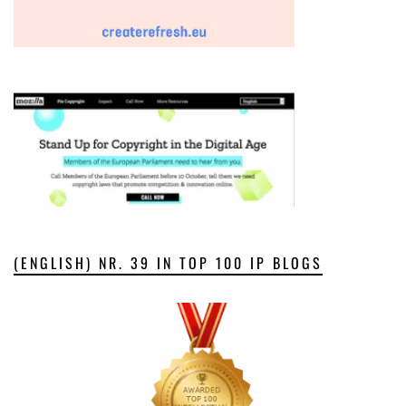
(ENGLISH) NR. 39 IN TOP 100 IP BLOGS