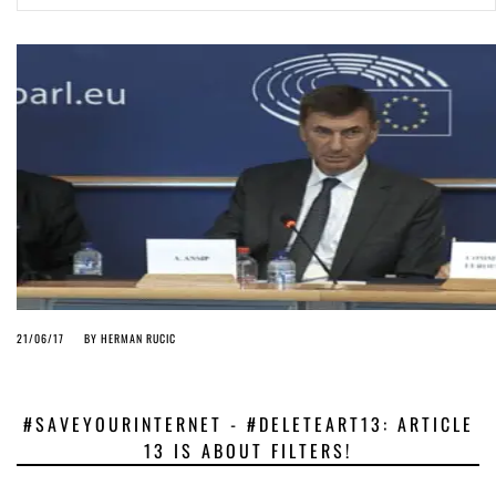
ago by
Herman Rucic
(English) Article 13 must go: No desperate last-minute witchcraft can
turn it into magic pixie dust
5 years ago by
Glyn Moody
21/06/17
BY
HERMAN RUCIC
#SAVEYOURINTERNET - #DELETEART13: ARTICLE
13 IS ABOUT FILTERS!