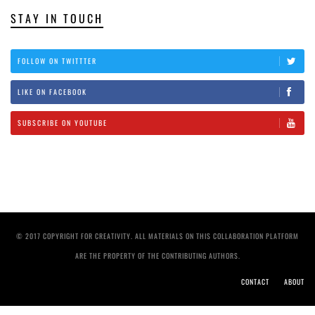
STAY IN TOUCH
FOLLOW ON TWITTTER
LIKE ON FACEBOOK
SUBSCRIBE ON YOUTUBE
© 2017 COPYRIGHT FOR CREATIVITY. ALL MATERIALS ON THIS COLLABORATION PLATFORM
ARE THE PROPERTY OF THE CONTRIBUTING AUTHORS.
CONTACT
ABOUT