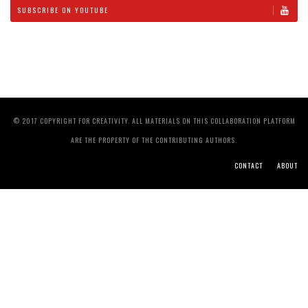
SUBSCRIBE ON YOUTUBE
© 2017 COPYRIGHT FOR CREATIVITY. ALL MATERIALS ON THIS COLLABORATION PLATFORM
ARE THE PROPERTY OF THE CONTRIBUTING AUTHORS.
CONTACT
ABOUT