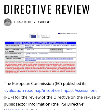
DIRECTIVE REVIEW
HERMAN RUCIC
1 WEEK AGO
The European Commission (EC) published its
‘
evaluation roadmap/inception Impact Assessment
‘
[PDF] for the review of the Directive on the re-use of
public sector information (the ‘PSI Directive’