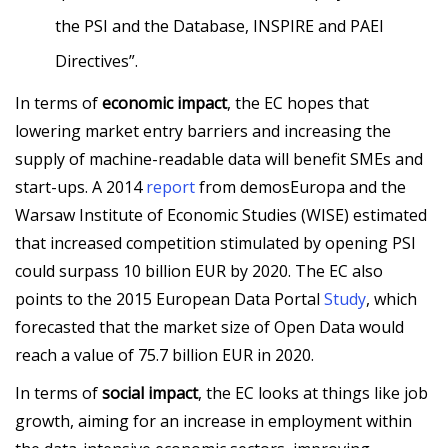
the PSI and the Database, INSPIRE and PAEI
Directives”.
In terms of
economic impact
, the EC hopes that
lowering market entry barriers and increasing the
supply of machine-readable data will benefit SMEs and
start-ups. A 2014
report
from demosEuropa and the
Warsaw Institute of Economic Studies (WISE) estimated
that increased competition stimulated by opening PSI
could surpass 10 billion EUR by 2020. The EC also
points to the 2015 European Data Portal
Study
, which
forecasted that the market size of Open Data would
reach a value of 75.7 billion EUR in 2020.
In terms of
social impact
, the EC looks at things like job
growth, aiming for an increase in employment within