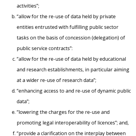
activities”;
“allow for the re-use of data held by private
entities entrusted with fulfilling public sector
tasks on the basis of concession (delegation) of
public service contracts”:
“allow for the re-use of data held by educational
and research establishments, in particular aiming
at a wider re-use of research data”;
“enhancing access to and re-use of dynamic public
data”;
“lowering the charges for the re-use and
promoting legal interoperability of licences”; and,
“provide a clarification on the interplay between