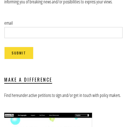
informing you of breaking news and/or possibilities to express your views.
email
MAKE A DIFFERENCE
Find hereunder active petitions to sign and/or get in touch with policy makers.