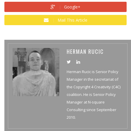
Google+
Mail This Article
HERMAN RUCIC
Herman Rucic is Senior Policy
Manager in the secretariat of
the Copyright 4 Creativity (C4C)
coalition. He is Senior Policy
Manager at N-square
Consulting since September
2010.