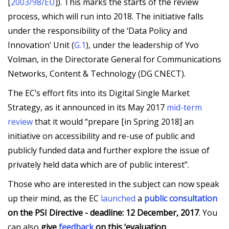
[
2003/98/EU
]). This marks the starts of the review
process, which will run into 2018. The initiative falls
under the responsibility of the ‘Data Policy and
Innovation’ Unit (
G.1
), under the leadership of Yvo
Volman, in the Directorate General for Communications
Networks, Content & Technology (DG CNECT).
The EC’s effort fits into its Digital Single Market
Strategy, as it announced in its May 2017
mid-term
review
that it would “prepare [in Spring 2018] an
initiative on accessibility and re-use of public and
publicly funded data and further explore the issue of
privately held data which are of public interest”.
Those who are interested in the subject can now speak
up their mind, as the EC
launched
a
public consultation
on the PSI Directive - deadline: 12 December, 2017
. You
can also
give
feedback
on this ‘evaluation