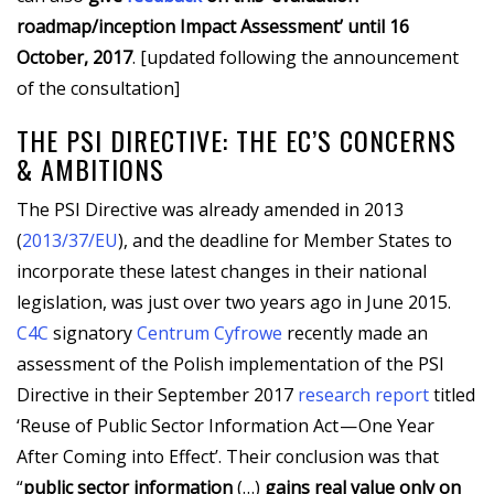
roadmap/inception Impact Assessment’ until 16
October, 2017
. [updated following the announcement
of the consultation]
THE PSI DIRECTIVE: THE EC’S CONCERNS
& AMBITIONS
The PSI Directive was already amended in 2013
(
2013/37/EU
), and the deadline for Member States to
incorporate these latest changes in their national
legislation, was just over two years ago in June 2015.
C4C
signatory
Centrum Cyfrowe
recently made an
assessment of the Polish implementation of the PSI
Directive in their September 2017
research report
titled
‘Reuse of Public Sector Information Act — One Year
After Coming into Effect’. Their conclusion was that
“
public sector information
(…)
gains real value only on