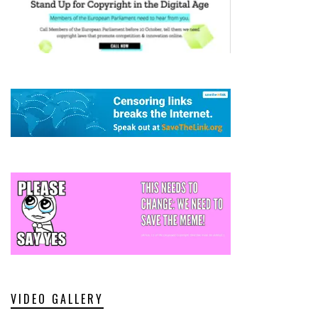
VIDEO GALLERY