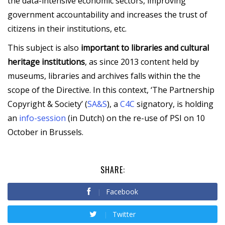
the data-intensive economic sectors, improving
government accountability and increases the trust of
citizens in their institutions, etc.
This subject is also
important to libraries and cultural
heritage institutions
, as since 2013 content held by
museums, libraries and archives falls within the the
scope of the Directive. In this context, ‘The Partnership
Copyright & Society’ (
SA&S
), a
C4C
signatory, is holding
an
info-session
(in Dutch) on the re-use of PSI on 10
October in Brussels.
SHARE:
Facebook
Twitter