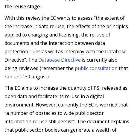
the reuse stage
“.
With this review the EC wants to assess “the extent of
the increase in data re-use, the effects of the principles
applied to charging and licensing, the re-use of
documents and the interaction between data
protection rules as well as interplay with the Database
Directive”. The
Database Directive
is currently also
being reviewed (remember the
public consultation
that
ran until 30 august).
The EC aims to increase the quantity of PSI released as
open data and facilitate its re-use in a digital
environment. However, currently the EC is worried that
“a number of obstacles to wide public sector
information re-use still persist”. The document explains
that public sector bodies can generate a wealth of