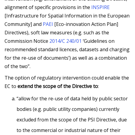
alignment of specific provisions in the
INSPIRE
[Infrastructure for Spatial Information in the European
Community] and
PAEI
[Eco-innovation Action Plan]
Directives), soft law measures (e.g. such as the
Commission Notice
2014/C 240/01
‘Guidelines on
recommended standard licences, datasets and charging
for the re-use of documents’) as well as a combination
of the two”.
The option of regulatory intervention could enable the
EC to
extend the scope of the Directive to
:
“allow for the re-use of data held by public sector
bodies (e.g. public utility companies) currently
excluded from the scope of the PSI Directive, due
to the commercial or industrial nature of their