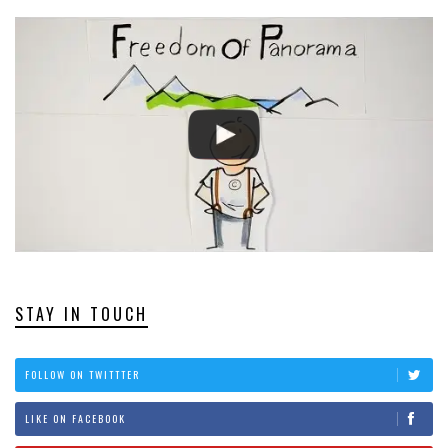
STAY IN TOUCH
FOLLOW ON TWITTTER
LIKE ON FACEBOOK