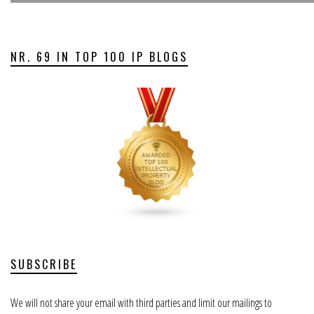
NR. 69 IN TOP 100 IP BLOGS
SUBSCRIBE
We will not share your email with third parties and limit our mailings to