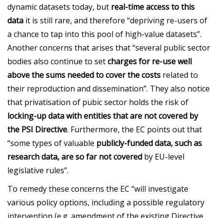
dynamic datasets today, but
real-time access to this
data
it is still rare, and therefore “depriving re-users of
a chance to tap into this pool of high-value datasets”.
Another concerns that arises that “several public sector
bodies also continue to set
charges for re-use well
above the sums needed to cover the costs
related to
their reproduction and dissemination”. They also notice
that privatisation of pubic sector holds the risk of
locking-up data with entities that are not covered by
the PSI Directive
. Furthermore, the EC points out that
“some types of valuable
publicly-funded data, such as
research data, are so far not covered
by EU-level
legislative rules”.
To remedy these concerns the EC “will investigate
various policy options, including a possible regulatory
intervention (e.g. amendment of the existing Directive,