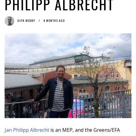
PHILIPP ALBRECHT
EP Study: © Reform Won’t Cut It for Journalists & Creators
1
week ago by
Herman Rucic
GLYN MOODY
4 MONTHS AGO
Jan Philipp Albrecht
is an MEP, and the Greens/EFA