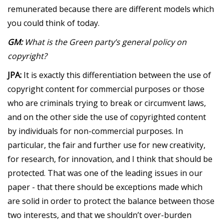
remunerated because there are different models which
you could think of today.
GM:
What is the Green party’s general policy on
copyright?
JPA:
It is exactly this differentiation between the use of
copyright content for commercial purposes or those
who are criminals trying to break or circumvent laws,
and on the other side the use of copyrighted content
by individuals for non-commercial purposes. In
particular, the fair and further use for new creativity,
for research, for innovation, and I think that should be
protected. That was one of the leading issues in our
paper - that there should be exceptions made which
are solid in order to protect the balance between those
two interests, and that we shouldn’t over-burden