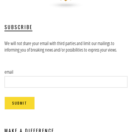
SUBSCRIBE
We will not share your email with third parties and limit our mailings to
informing you of breaking news and/or possibilities to express your views.
email
MAKE A DIFFERENCE