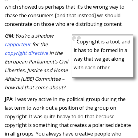
which showed us perhaps that it’s the wrong way to
chase the consumers [and that instead] we should
concentrate on those who are distributing content.
GM:
You’re a shadow
Copyright is a tool, and
rapporteur
for the
it has to be formed in a
copyright directive
in the
way that we get along
European Parliament’s Civil
with each other.
Liberties, Justice and Home
Affairs (LIBE) Committee –
how did that come about?
JPA:
I was very active in my political group during the
last term to work out a position of the group on
copyright. It was quite heavy to do that because
copyright is something that creates a polarised debate
in all groups. You always have creative people who