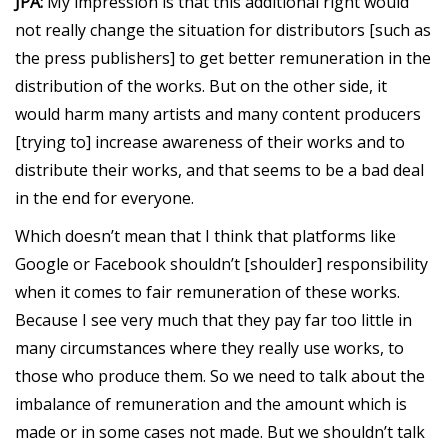
JPA:
My impression is that this additional right would
not really change the situation for distributors [such as
the press publishers] to get better remuneration in the
distribution of the works. But on the other side, it
would harm many artists and many content producers
[trying to] increase awareness of their works and to
distribute their works, and that seems to be a bad deal
in the end for everyone.
Which doesn’t mean that I think that platforms like
Google or Facebook shouldn’t [shoulder] responsibility
when it comes to fair remuneration of these works.
Because I see very much that they pay far too little in
many circumstances where they really use works, to
those who produce them. So we need to talk about the
imbalance of remuneration and the amount which is
made or in some cases not made. But we shouldn’t talk