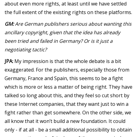
about even more rights, at least until we have settled
the full extent of the existing rights on these platforms.
GM:
Are German publishers serious about wanting this
ancillary copyright, given that the idea has already
been tried and failed in Germany? Or is it just a
negotiating tactic?
JPA:
My impression is that the whole debate is a bit
exaggerated. For the publishers, especially those from
Germany, France and Spain, this seems to be a fight
which is more or less a matter of being right. They have
talked so long about this, and they feel so cut short by
these Internet companies, that they want just to win a
fight rather than get somewhere. On the other side, we
all know that it won’t build a new foundation. It could
only - if at all - be a small additional possibility to obtain