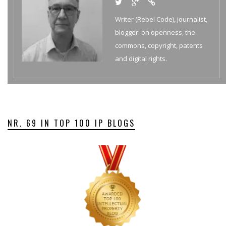
Writer (Rebel Code), journalist,
blogger. on openness, the
commons, copyright, patents
and digital rights.
NR. 69 IN TOP 100 IP BLOGS