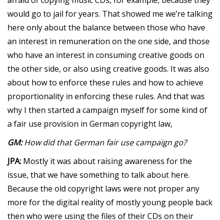
would go to jail for years. That showed me we’re talking
here only about the balance between those who have
an interest in remuneration on the one side, and those
who have an interest in consuming creative goods on
the other side, or also using creative goods. It was also
about how to enforce these rules and how to achieve
proportionality in enforcing these rules. And that was
why I then started a campaign myself for some kind of
a fair use provision in German copyright law,
GM:
How did that German fair use campaign go?
JPA:
Mostly it was about raising awareness for the
issue, that we have something to talk about here.
Because the old copyright laws were not proper any
more for the digital reality of mostly young people back
then who were using the files of their CDs on their