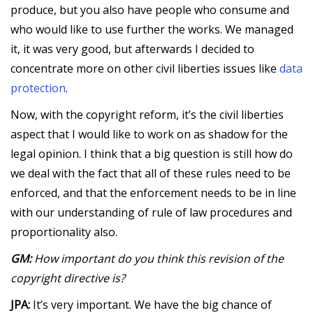
produce, but you also have people who consume and
who would like to use further the works. We managed
it, it was very good, but afterwards I decided to
concentrate more on other civil liberties issues like
data
protection
.
Now, with the copyright reform, it’s the civil liberties
aspect that I would like to work on as shadow for the
legal opinion. I think that a big question is still how do
we deal with the fact that all of these rules need to be
enforced, and that the enforcement needs to be in line
with our understanding of rule of law procedures and
proportionality also.
GM:
How important do you think this revision of the
copyright directive is?
JPA:
It’s very important. We have the big chance of