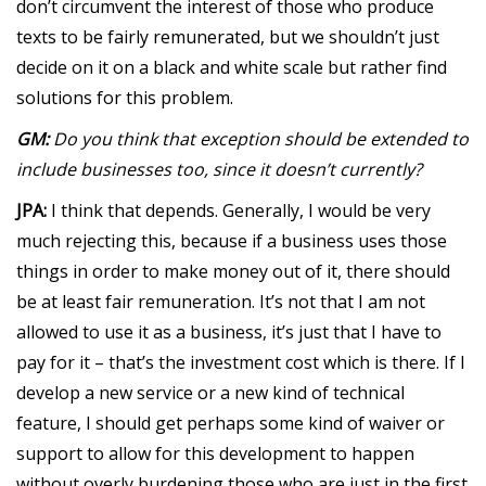
don’t circumvent the interest of those who produce
texts to be fairly remunerated, but we shouldn’t just
decide on it on a black and white scale but rather find
solutions for this problem.
GM:
Do you think that exception should be extended to
include businesses too, since it doesn’t currently?
JPA:
I think that depends. Generally, I would be very
much rejecting this, because if a business uses those
things in order to make money out of it, there should
be at least fair remuneration. It’s not that I am not
allowed to use it as a business, it’s just that I have to
pay for it – that’s the investment cost which is there. If I
develop a new service or a new kind of technical
feature, I should get perhaps some kind of waiver or
support to allow for this development to happen
without overly burdening those who are just in the first