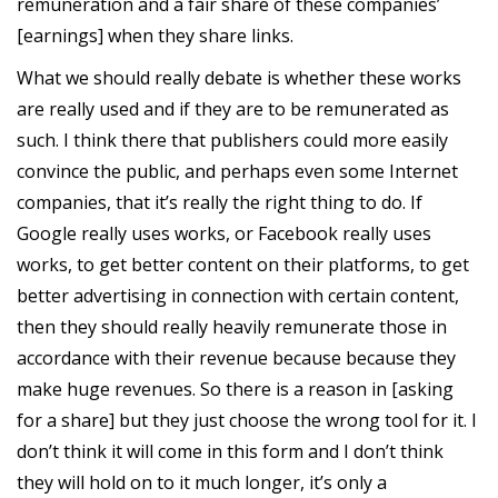
remuneration and a fair share of these companies’
[earnings] when they share links.
What we should really debate is whether these works
are really used and if they are to be remunerated as
such. I think there that publishers could more easily
convince the public, and perhaps even some Internet
companies, that it’s really the right thing to do. If
Google really uses works, or Facebook really uses
works, to get better content on their platforms, to get
better advertising in connection with certain content,
then they should really heavily remunerate those in
accordance with their revenue because because they
make huge revenues. So there is a reason in [asking
for a share] but they just choose the wrong tool for it. I
don’t think it will come in this form and I don’t think
they will hold on to it much longer, it’s only a