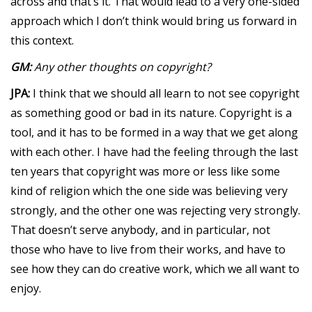
across and that’s it. That would lead to a very one-sided
approach which I don’t think would bring us forward in
this context.
GM:
Any other thoughts on copyright?
JPA:
I think that we should all learn to not see copyright
as something good or bad in its nature. Copyright is a
tool, and it has to be formed in a way that we get along
with each other. I have had the feeling through the last
ten years that copyright was more or less like some
kind of religion which the one side was believing very
strongly, and the other one was rejecting very strongly.
That doesn’t serve anybody, and in particular, not
those who have to live from their works, and have to
see how they can do creative work, which we all want to
enjoy.