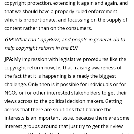
copyright protection, extending it again and again, and
that we should have a properly ruled enforcement
which is proportionate, and focussing on the supply of
content rather than on the consumers.
GM:
What can CopyBuzz, and people in general, do to
help copyright reform in the EU?
JPA:
My impression with legislative procedures like the
copyright reform now, [is that] raising awareness of
the fact that it is happening is already the biggest
challenge. Only then is it possible for individuals or for
NGOs or for other interested stakeholders to get their
views across to the political decision makers. Getting
across that there are solutions that balance the
interests is an important issue, because there are some
interest groups around that just try to get their view