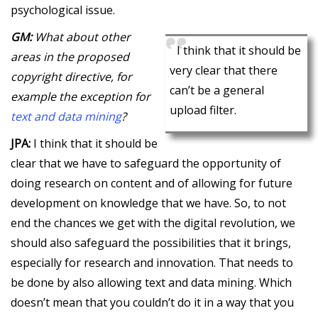
psychological issue.
GM:
What about other
I think that it should be
areas in the proposed
very clear that there
copyright directive, for
can’t be a general
example the exception for
upload filter.
text and data mining
?
JPA:
I think that it should be
clear that we have to safeguard the opportunity of
doing research on content and of allowing for future
development on knowledge that we have. So, to not
end the chances we get with the digital revolution, we
should also safeguard the possibilities that it brings,
especially for research and innovation. That needs to
be done by also allowing text and data mining. Which
doesn’t mean that you couldn’t do it in a way that you