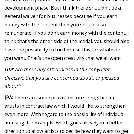
development phase. But I think there shouldn’t be a
general waiver for businesses because if you earn
money with the content then you should also
remunerate. If you don’t earn money with the content, I
think that’s the other side of the medal, you should also
have the possibility to further use this for whatever
you want. That’s the open creativity that we all want.
GM:
Are there any other areas in the copyright
directive that you are concerned about, or pleased
about?
JPA:
There are some provisions on strengthening
artists in contract law which I would like to strengthen
even more. With regard to the possibility of individual
licensing, for example, which goes already in a better
direction to allow artists to decide how they want to get