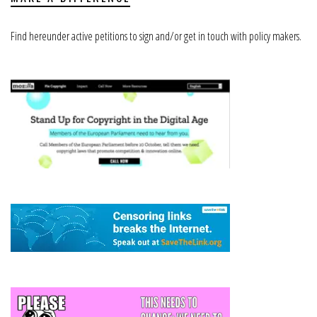
Find hereunder active petitions to sign and/or get in touch with policy makers.