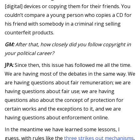
[digital] devices or copying them for their friends. You
couldn’t compare a young person who copies a CD for
his friend with somebody in a criminal ring selling
counterfeit products.
GM:
After that, how closely did you follow copyright in
your political career?
JPA:
Since then, this issue has followed me all the time.
We are having most of the debates in the same way. We
are having questions about fair remuneration; we are
having questions about fair use; we are having
questions also about the concept of protection for
certain works and the exceptions to it, and we are
having questions about enforcement online.
In the meantime we have learned some lessons, I
guess, with rules like the
three strikes out mechanisms
,