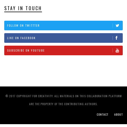
STAY IN TOUCH
FOLLOW ON TWITTTER
LIKE ON FACEBOOK
SUBSCRIBE ON YOUTUBE
© 2017 COPYRIGHT FOR CREATIVITY. ALL MATERIALS ON THIS COLLABORATION PLATFORM
ARE THE PROPERTY OF THE CONTRIBUTING AUTHORS.
CONTACT
ABOUT