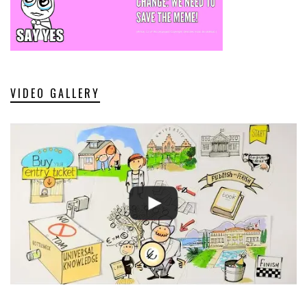
VIDEO GALLERY