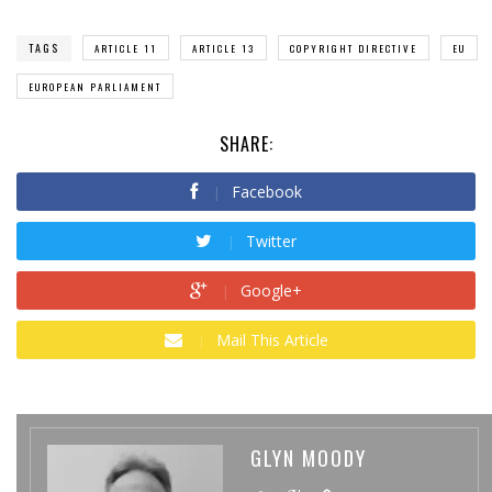
TAGS
ARTICLE 11
ARTICLE 13
COPYRIGHT DIRECTIVE
EU
EUROPEAN PARLIAMENT
SHARE:
Facebook
Twitter
Google+
Mail This Article
GLYN MOODY