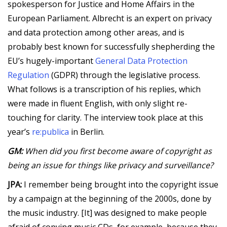
spokesperson for Justice and Home Affairs in the
European Parliament. Albrecht is an expert on privacy
and data protection among other areas, and is
probably best known for successfully shepherding the
EU’s hugely-important
General Data Protection
Regulation
(GDPR) through the legislative process.
What follows is a transcription of his replies, which
were made in fluent English, with only slight re-
touching for clarity. The interview took place at this
year’s
re:publica
in Berlin.
GM:
When did you first become aware of copyright as
being an issue for things like privacy and surveillance?
JPA:
I remember being brought into the copyright issue
by a campaign at the beginning of the 2000s, done by
the music industry. [It] was designed to make people
afraid of copying music CDs, for example, because they