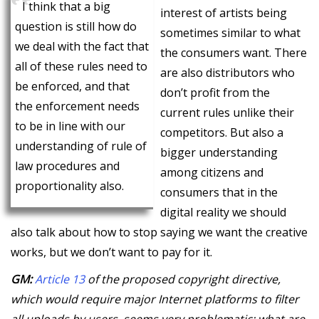
I think that a big
interest of artists being
question is still how do
sometimes similar to what
we deal with the fact that
the consumers want. There
all of these rules need to
are also distributors who
be enforced, and that
don’t profit from the
the enforcement needs
current rules unlike their
to be in line with our
competitors. But also a
understanding of rule of
bigger understanding
law procedures and
among citizens and
proportionality also.
consumers that in the
digital reality we should
also talk about how to stop saying we want the creative
works, but we don’t want to pay for it.
GM:
Article 13
of the proposed copyright directive,
which would require major Internet platforms to filter
all uploads by users, seems very problematic: what are