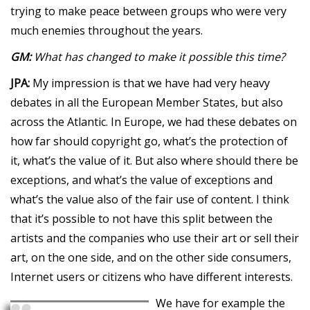
trying to make peace between groups who were very
much enemies throughout the years.
GM:
What has changed to make it possible this time?
JPA:
My impression is that we have had very heavy
debates in all the European Member States, but also
across the Atlantic. In Europe, we had these debates on
how far should copyright go, what’s the protection of
it, what’s the value of it. But also where should there be
exceptions, and what’s the value of exceptions and
what’s the value also of the fair use of content. I think
that it’s possible to not have this split between the
artists and the companies who use their art or sell their
art, on the one side, and on the other side consumers,
Internet users or citizens who have different interests.
We have for example the