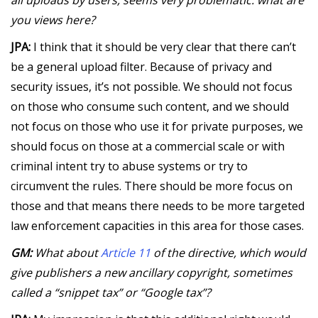
you views here?
JPA:
I think that it should be very clear that there can’t
be a general upload filter. Because of privacy and
security issues, it’s not possible. We should not focus
on those who consume such content, and we should
not focus on those who use it for private purposes, we
should focus on those at a commercial scale or with
criminal intent try to abuse systems or try to
circumvent the rules. There should be more focus on
those and that means there needs to be more targeted
law enforcement capacities in this area for those cases.
GM:
What about
Article 11
of the directive, which would
give publishers a new ancillary copyright, sometimes
called a “snippet tax” or “Google tax”?