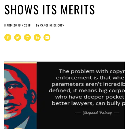
SHOWS ITS MERITS
MARDI 26 JUIN 2018
BY
CAROLINE DE COCK