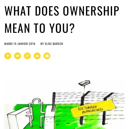
WHAT DOES OWNERSHIP
MEAN TO YOU?
MARDI 15 JANVIER 2019
BY
ELISE BARSCH