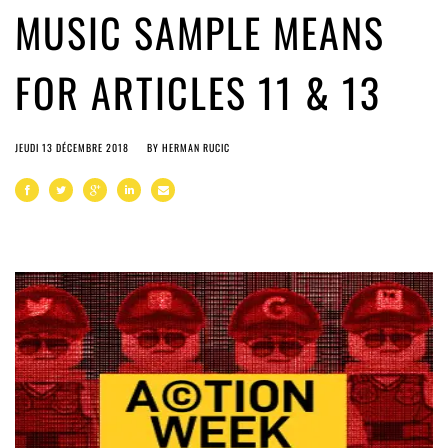
MUSIC SAMPLE MEANS
FOR ARTICLES 11 & 13
JEUDI 13 DÉCEMBRE 2018
BY
HERMAN RUCIC