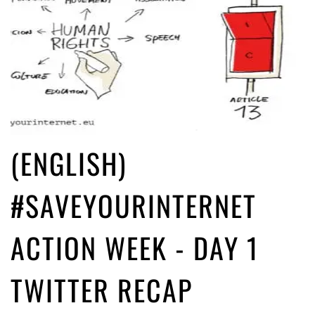
(ENGLISH)
#SAVEYOURINTERNET
ACTION WEEK - DAY 1
TWITTER RECAP