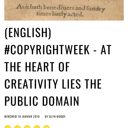
(ENGLISH)
#COPYRIGHTWEEK - AT
THE HEART OF
CREATIVITY LIES THE
PUBLIC DOMAIN
MERCREDI 16 JANVIER 2019
BY
GLYN MOODY