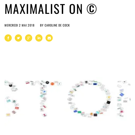
MAXIMALIST ON ©
MERCREDI 2 MAI 2018
BY
CAROLINE DE COCK