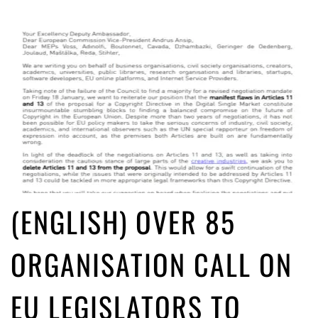
(ENGLISH) OVER 85
ORGANISATION CALL ON
EU LEGISLATORS TO