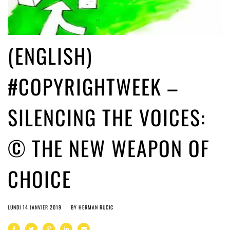
(ENGLISH)
#COPYRIGHTWEEK –
SILENCING THE VOICES:
© THE NEW WEAPON OF
CHOICE
LUNDI 14 JANVIER 2019
BY
HERMAN RUCIC