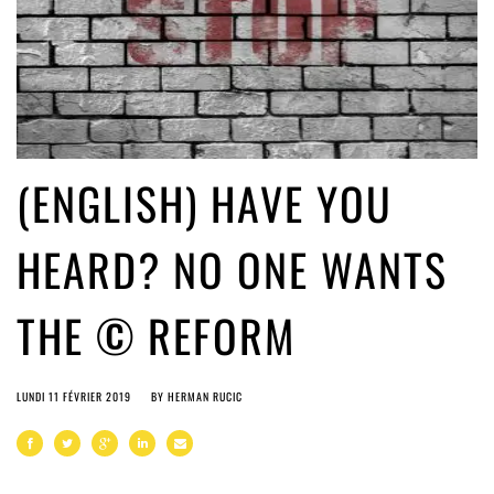
(ENGLISH) HAVE YOU
HEARD? NO ONE WANTS
THE © REFORM
LUNDI 11 FÉVRIER 2019
BY
HERMAN RUCIC