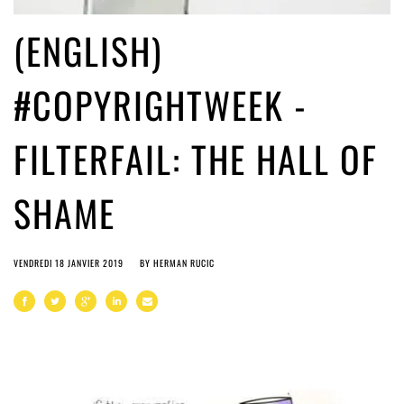
(ENGLISH)
#COPYRIGHTWEEK -
FILTERFAIL: THE HALL OF
SHAME
VENDREDI 18 JANVIER 2019
BY
HERMAN RUCIC