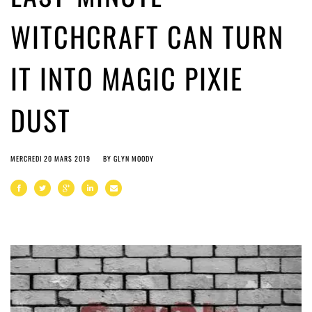
WITCHCRAFT CAN TURN
IT INTO MAGIC PIXIE
DUST
MERCREDI 20 MARS 2019
BY
GLYN MOODY