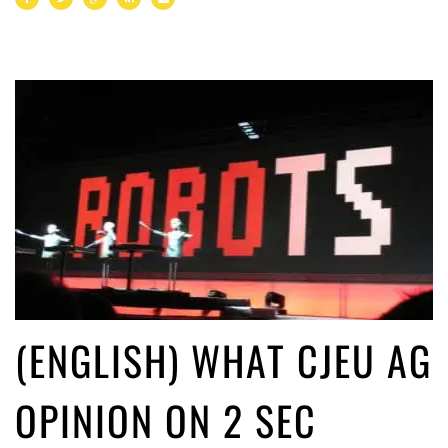
(ENGLISH) WHAT CJEU AG
OPINION ON 2 SEC