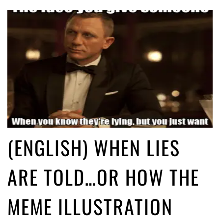
(ENGLISH) WHEN LIES
ARE TOLD…OR HOW THE
MEME ILLUSTRATION