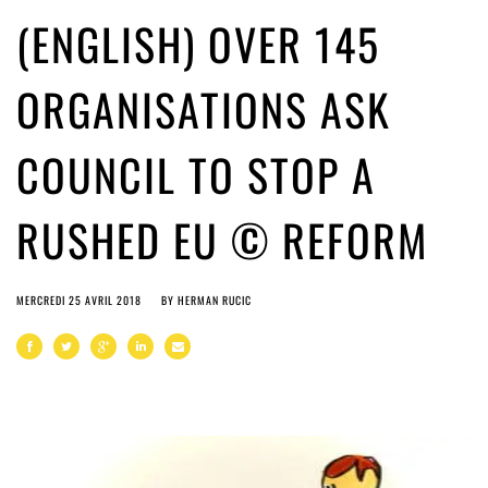
(ENGLISH) OVER 145
ORGANISATIONS ASK
COUNCIL TO STOP A
RUSHED EU © REFORM
MERCREDI 25 AVRIL 2018
BY
HERMAN RUCIC