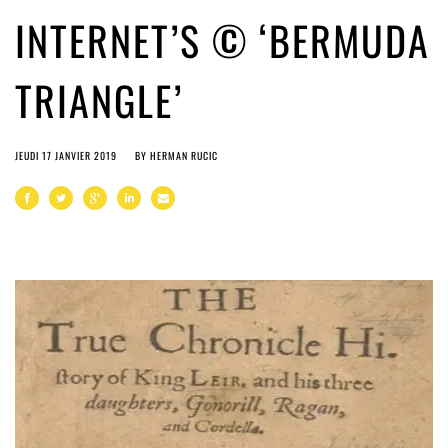
INTERNET’S © ‘BERMUDA
TRIANGLE’
JEUDI 17 JANVIER 2019
BY
HERMAN RUCIC