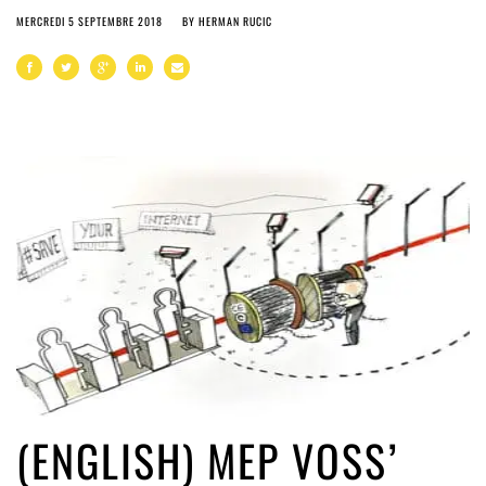
MERCREDI 5 SEPTEMBRE 2018
BY
HERMAN RUCIC
(ENGLISH) MEP VOSS’