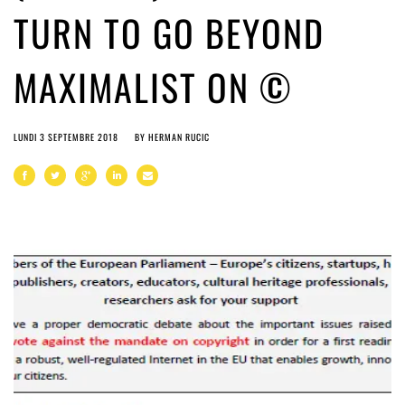
TURN TO GO BEYOND
MAXIMALIST ON ©
LUNDI 3 SEPTEMBRE 2018
BY
HERMAN RUCIC