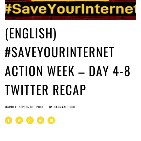
(ENGLISH)
#SAVEYOURINTERNET
ACTION WEEK – DAY 4-8
TWITTER RECAP
MARDI 11 SEPTEMBRE 2018
BY
HERMAN RUCIC