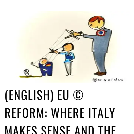
(ENGLISH) EU ©
REFORM: WHERE ITALY
MAKES SENSE AND THE