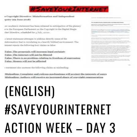
(ENGLISH)
#SAVEYOURINTERNET
ACTION WEEK – DAY 3