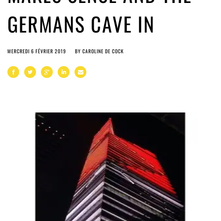
GERMANS CAVE IN
MERCREDI 6 FÉVRIER 2019
BY
CAROLINE DE COCK