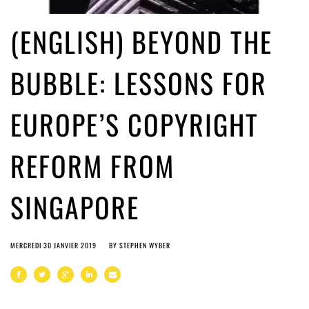
(ENGLISH) BEYOND THE
BUBBLE: LESSONS FOR
EUROPE’S COPYRIGHT
REFORM FROM
SINGAPORE
MERCREDI 30 JANVIER 2019
BY
STEPHEN WYBER