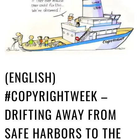
(ENGLISH)
#COPYRIGHTWEEK –
DRIFTING AWAY FROM
SAFE HARBORS TO THE