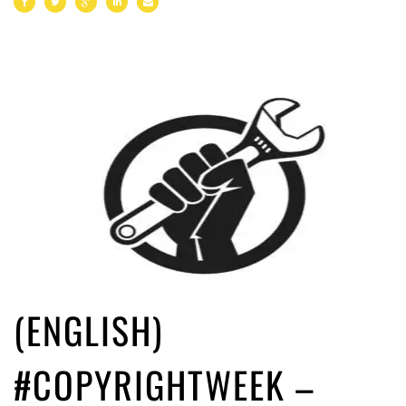
(ENGLISH)
#COPYRIGHTWEEK –