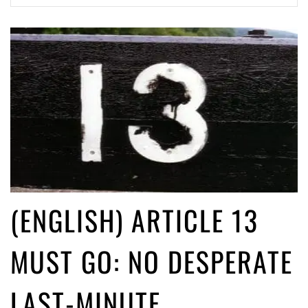
(English) Article 13 must go: No desperate last-minute witchcraft can
turn it into magic pixie dust
5 years ago by
Glyn Moody
(ENGLISH) ARTICLE 13
MUST GO: NO DESPERATE
LAST-MINUTE