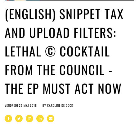
(ENGLISH) SNIPPET TAX
AND UPLOAD FILTERS:
LETHAL © COCKTAIL
FROM THE COUNCIL -
THE EP MUST ACT NOW
VENDREDI 25 MAI 2018
BY
CAROLINE DE COCK