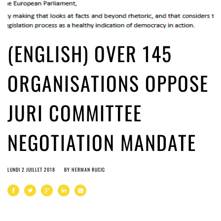
(ENGLISH) OVER 145
ORGANISATIONS OPPOSE
JURI COMMITTEE
NEGOTIATION MANDATE
LUNDI 2 JUILLET 2018
BY
HERMAN RUCIC