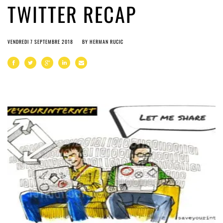
TWITTER RECAP
VENDREDI 7 SEPTEMBRE 2018
BY
HERMAN RUCIC