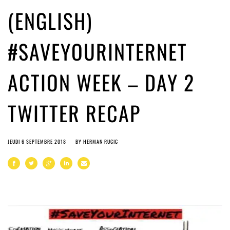
(ENGLISH)
#SAVEYOURINTERNET
ACTION WEEK – DAY 2
TWITTER RECAP
JEUDI 6 SEPTEMBRE 2018
BY
HERMAN RUCIC