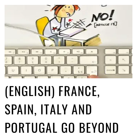
(ENGLISH) FRANCE,
SPAIN, ITALY AND
PORTUGAL GO BEYOND