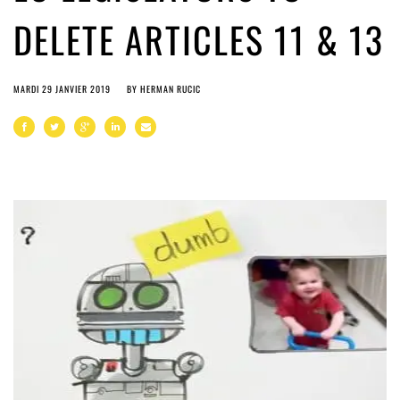
DELETE ARTICLES 11 & 13
MARDI 29 JANVIER 2019
BY
HERMAN RUCIC