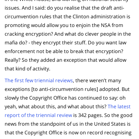
issues. And I said: do you realise that the draft anti-
circumvention rules that the Clinton administration is
promoting would allow you to enjoin the NSA from
cracking encryption? And what do clever people in the
mafia do? - they encrypt their stuff. Do you want law
enforcement not be able to break that encryption?
Really? So they added an exception that would allow
that kind of activity.
The first few triennial reviews
, there weren’t many
exceptions [to anti-circumvention rules] adopted. But
slowly the Copyright Office has continued to say: oh
yeah, what about this, and what about this?
The latest
report of the triennial review
is 342 pages. So the good
news from the standpoint of us in the United States is
that the Copyright Office is now on record recognising