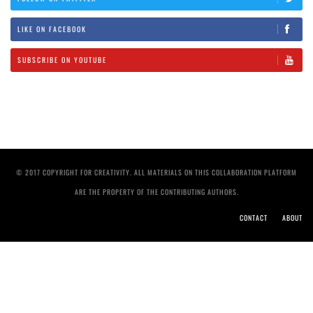
LIKE ON FACEBOOK
SUBSCRIBE ON YOUTUBE
© 2017 COPYRIGHT FOR CREATIVITY. ALL MATERIALS ON THIS COLLABORATION PLATFORM
ARE THE PROPERTY OF THE CONTRIBUTING AUTHORS.
CONTACT
ABOUT