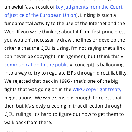
unlawful [as a result of
key judgments from the Court
of Justice of the European Union
]. Linking is such a
fundamental activity to the use of the Internet and the
Web. If you were thinking about it from first principles,
you wouldn’t necessarily draw the lines or develop the
criteria that the CJEU is using. I’m not saying that a link
can never be copyright infringement, but I think this «
communication to the public
» [concept] is ballooning
into a way to try to regulate ISPs through direct liability.
We rejected that back in 1996 - that’s one of the big
fights that was going on in the
WIPO copyright treaty
negotiations. We were sensible enough to reject that
then but it’s slowly creeping in that direction through
CJEU rulings. It’s hard to figure out how to get them to
walk back from there.