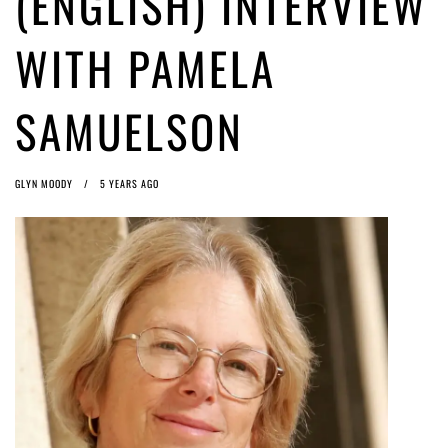
(ENGLISH) INTERVIEW
ago by
Herman Rucic
(English) Article 13 must go: No desperate last-minute witchcraft can
WITH PAMELA
turn it into magic pixie dust
4 years ago by
Glyn Moody
SAMUELSON
GLYN MOODY
5 YEARS AGO