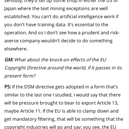
sensibly, they’d set up some shop in either the US or
Japan where the text mining exceptions are well
established. You can’t do artificial intelligence work if
you don’t have training data. It’s essential to the
operation. And so I don’t see how a prudent and risk-
averse company wouldn’t decide to do something
elsewhere.
GM:
What about the knock-on effects of the EU
Copyright Directive around the world, if it passes in its
present form?
PS:
If the DSM directive gets adopted in a form that’s
similar to the last one I studied, I would say that there
will be pressure brought to bear to export Article 13,
maybe Article 11. If the EU is able to clamp down and
get mandatory filtering, that will be something that the
copyright industries will go and say: you see, the EU