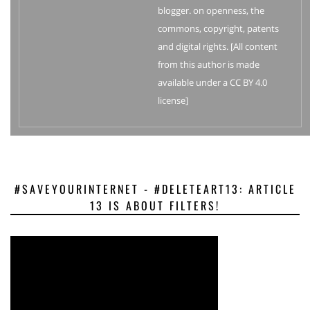
blogger. on openness, the
commons, copyright, patents
and digital rights. [All content
from this author is made
available under a CC BY 4.0
license]
#SAVEYOURINTERNET - #DELETEART13: ARTICLE
13 IS ABOUT FILTERS!