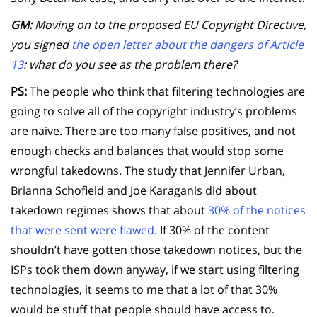
GM:
Moving on to the proposed EU Copyright Directive,
you signed
the open letter about the dangers of Article
13
: what do you see as the problem there?
PS:
The people who think that filtering technologies are
going to solve all of the copyright industry’s problems
are naive. There are too many false positives, and not
enough checks and balances that would stop some
wrongful takedowns. The study that Jennifer Urban,
Brianna Schofield and Joe Karaganis did about
takedown regimes shows that about
30% of the notices
that were sent were flawed
. If 30% of the content
shouldn’t have gotten those takedown notices, but the
ISPs took them down anyway, if we start using filtering
technologies, it seems to me that a lot of that 30%
would be stuff that people should have access to.