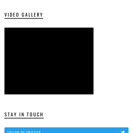
VIDEO GALLERY
STAY IN TOUCH
FOLLOW ON TWITTTER