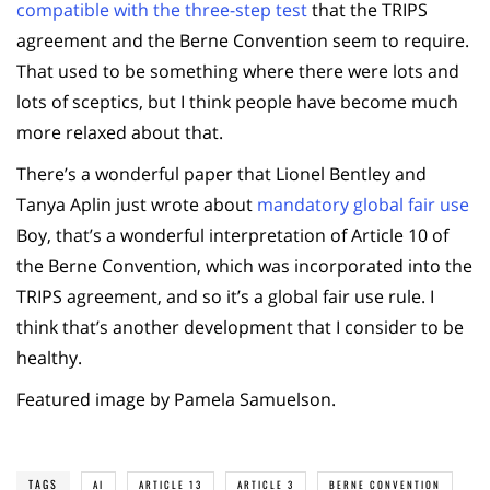
compatible with the three-step test
that the TRIPS
agreement and the Berne Convention seem to require.
That used to be something where there were lots and
lots of sceptics, but I think people have become much
more relaxed about that.
There’s a wonderful paper that Lionel Bentley and
Tanya Aplin just wrote about
mandatory global fair use
Boy, that’s a wonderful interpretation of Article 10 of
the Berne Convention, which was incorporated into the
TRIPS agreement, and so it’s a global fair use rule. I
think that’s another development that I consider to be
healthy.
Featured image by Pamela Samuelson.
TAGS
AI
ARTICLE 13
ARTICLE 3
BERNE CONVENTION