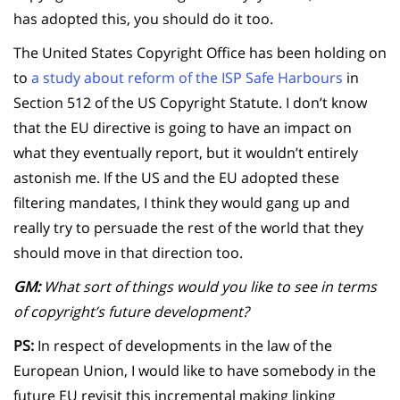
has adopted this, you should do it too.
The United States Copyright Office has been holding on
to
a study about reform of the ISP Safe Harbours
in
Section 512 of the US Copyright Statute. I don’t know
that the EU directive is going to have an impact on
what they eventually report, but it wouldn’t entirely
astonish me. If the US and the EU adopted these
filtering mandates, I think they would gang up and
really try to persuade the rest of the world that they
should move in that direction too.
GM:
What sort of things would you like to see in terms
of copyright’s future development?
PS:
In respect of developments in the law of the
European Union, I would like to have somebody in the
future EU revisit this incremental making linking