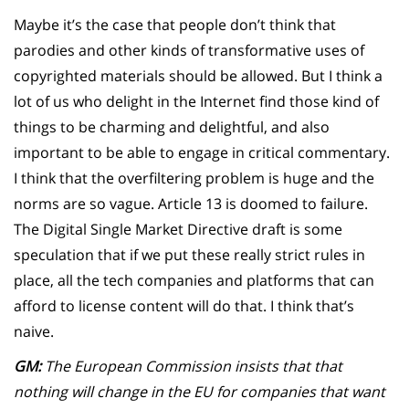
Maybe it’s the case that people don’t think that
parodies and other kinds of transformative uses of
copyrighted materials should be allowed. But I think a
lot of us who delight in the Internet find those kind of
things to be charming and delightful, and also
important to be able to engage in critical commentary.
I think that the overfiltering problem is huge and the
norms are so vague. Article 13 is doomed to failure.
The Digital Single Market Directive draft is some
speculation that if we put these really strict rules in
place, all the tech companies and platforms that can
afford to license content will do that. I think that’s
naive.
GM:
The European Commission insists that that
nothing will change in the EU for companies that want