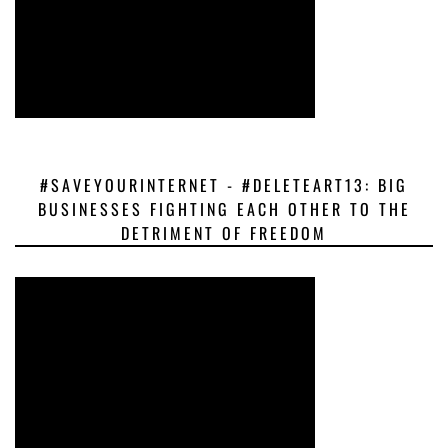
#SAVEYOURINTERNET - #DELETEART13: BIG
BUSINESSES FIGHTING EACH OTHER TO THE
DETRIMENT OF FREEDOM