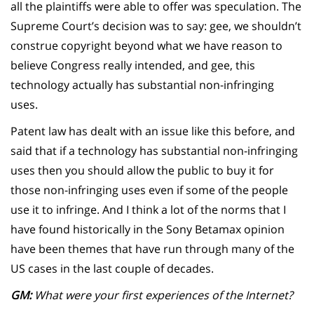
all the plaintiffs were able to offer was speculation. The
Supreme Court’s decision was to say: gee, we shouldn’t
construe copyright beyond what we have reason to
believe Congress really intended, and gee, this
technology actually has substantial non-infringing
uses.
Patent law has dealt with an issue like this before, and
said that if a technology has substantial non-infringing
uses then you should allow the public to buy it for
those non-infringing uses even if some of the people
use it to infringe. And I think a lot of the norms that I
have found historically in the Sony Betamax opinion
have been themes that have run through many of the
US cases in the last couple of decades.
GM:
What were your first experiences of the Internet?