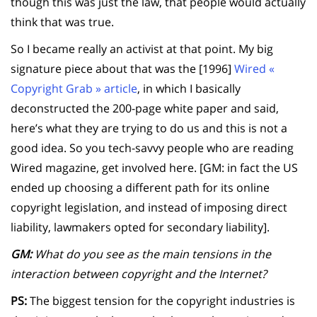
though this was just the law, that people would actually
think that was true.
So I became really an activist at that point. My big
signature piece about that was the [1996]
Wired «
Copyright Grab » article
, in which I basically
deconstructed the 200-page white paper and said,
here’s what they are trying to do us and this is not a
good idea. So you tech-savvy people who are reading
Wired magazine, get involved here. [GM: in fact the US
ended up choosing a different path for its online
copyright legislation, and instead of imposing direct
liability, lawmakers opted for secondary liability].
GM:
What do you see as the main tensions in the
interaction between copyright and the Internet?
PS:
The biggest tension for the copyright industries is