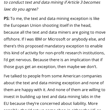
to conduct text and data mining if Article 3 becomes
law: do you agree?
PS:
To me, the text and data mining exception is like
the European Union shooting itself in the head,
because all the text and data miners are going to move
offshore. If I was IBM or Microsoft or anybody else, and
there’s this proposed mandatory exception to enable
this kind of activity for non-profit research institutions,
I’d get nervous. Because there is an implication that if
those guys get an exception, then maybe we don’t.
I’ve talked to people from some American companies
about the text and data mining exception and none of
them are happy with it. And none of them are willing to
invest in building up text and data mining labs in the
EU because they’re concerned about liability. More