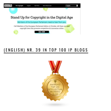
(ENGLISH) NR. 39 IN TOP 100 IP BLOGS