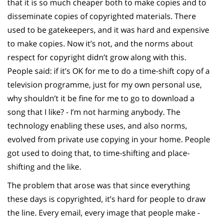
that it is so much cheaper both to make copies and to
disseminate copies of copyrighted materials. There
used to be gatekeepers, and it was hard and expensive
to make copies. Now it’s not, and the norms about
respect for copyright didn’t grow along with this.
People said: if it’s OK for me to do a time-shift copy of a
television programme, just for my own personal use,
why shouldn’t it be fine for me to go to download a
song that I like? - I’m not harming anybody. The
technology enabling these uses, and also norms,
evolved from private use copying in your home. People
got used to doing that, to time-shifting and place-
shifting and the like.
The problem that arose was that since everything
these days is copyrighted, it’s hard for people to draw
the line. Every email, every image that people make -