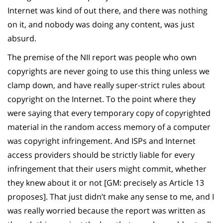
Internet was kind of out there, and there was nothing
on it, and nobody was doing any content, was just
absurd.
The premise of the NII report was people who own
copyrights are never going to use this thing unless we
clamp down, and have really super-strict rules about
copyright on the Internet. To the point where they
were saying that every temporary copy of copyrighted
material in the random access memory of a computer
was copyright infringement. And ISPs and Internet
access providers should be strictly liable for every
infringement that their users might commit, whether
they knew about it or not [GM: precisely as Article 13
proposes]. That just didn’t make any sense to me, and I
was really worried because the report was written as