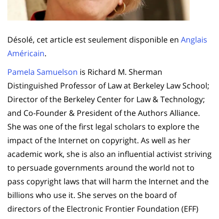
Désolé, cet article est seulement disponible en
Anglais
Américain
.
Pamela Samuelson
is Richard M. Sherman
Distinguished Professor of Law at Berkeley Law School;
Director of the Berkeley Center for Law & Technology;
and Co-Founder & President of the Authors Alliance.
She was one of the first legal scholars to explore the
impact of the Internet on copyright. As well as her
academic work, she is also an influential activist striving
to persuade governments around the world not to
pass copyright laws that will harm the Internet and the
billions who use it. She serves on the board of
directors of the Electronic Frontier Foundation (EFF)