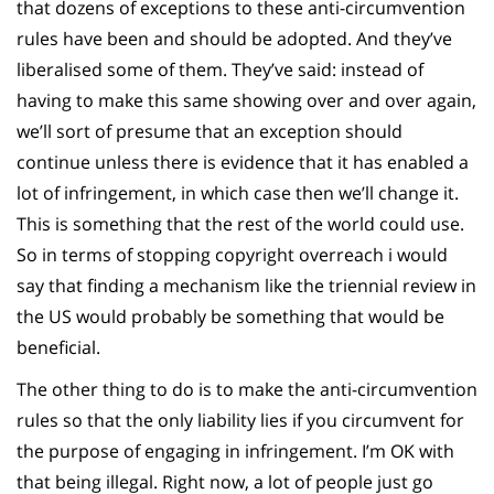
that dozens of exceptions to these anti-circumvention
rules have been and should be adopted. And they’ve
liberalised some of them. They’ve said: instead of
having to make this same showing over and over again,
we’ll sort of presume that an exception should
continue unless there is evidence that it has enabled a
lot of infringement, in which case then we’ll change it.
This is something that the rest of the world could use.
So in terms of stopping copyright overreach i would
say that finding a mechanism like the triennial review in
the US would probably be something that would be
beneficial.
The other thing to do is to make the anti-circumvention
rules so that the only liability lies if you circumvent for
the purpose of engaging in infringement. I’m OK with
that being illegal. Right now, a lot of people just go