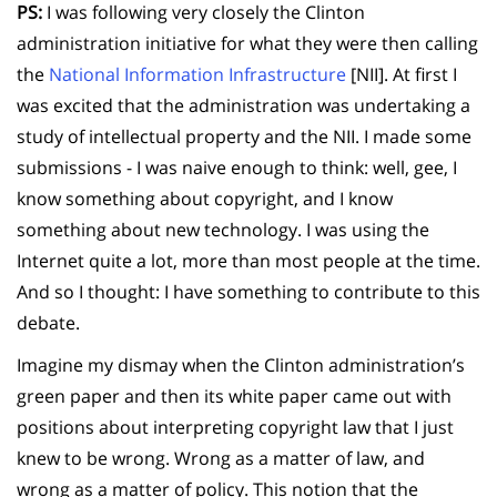
PS:
I was following very closely the Clinton
administration initiative for what they were then calling
the
National Information Infrastructure
[NII]. At first I
was excited that the administration was undertaking a
study of intellectual property and the NII. I made some
submissions - I was naive enough to think: well, gee, I
know something about copyright, and I know
something about new technology. I was using the
Internet quite a lot, more than most people at the time.
And so I thought: I have something to contribute to this
debate.
Imagine my dismay when the Clinton administration’s
green paper and then its white paper came out with
positions about interpreting copyright law that I just
knew to be wrong. Wrong as a matter of law, and
wrong as a matter of policy. This notion that the