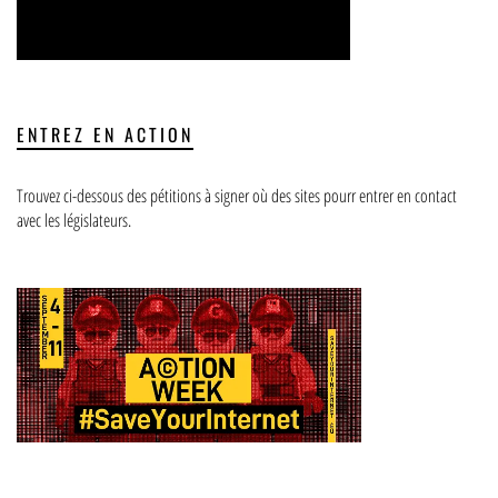
ENTREZ EN ACTION
Trouvez ci-dessous des pétitions à signer où des sites pourr entrer en contact
avec les législateurs.