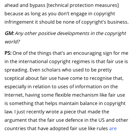
ahead and bypass [technical protection measures]
because as long as you don’t engage in copyright
infringement it should be none of copyright’s business.
GM:
Any other positive developments in the copyright
world?
PS:
One of the things that’s an encouraging sign for me
in the international copyright regimes is that fair use is
spreading. Even scholars who used to be pretty
sceptical about fair use have come to recognise that,
especially in relation to uses of information on the
Internet, having some flexible mechanism like fair use
is something that helps maintain balance in copyright
law. I just recently wrote a piece that made the
argument that the fair use defence in the US and other
countries that have adopted fair use like rules
are