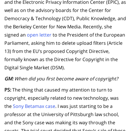
and the Electronic Privacy Information Center (EPIC), as
well as on the advisory boards for the Center for
Democracy & Technology (CDT), Public Knowledge, and
the Berkeley Center for New Media. Recently, she
signed an
open letter
to the President of the European
Parliament, asking him to delete upload filters (Article
13) from the EU’s proposed Copyright Directive,
formally known as the Directive for Copyright in the
Digital Single Market (DSM).
GM:
When did you first become aware of copyright?
PS:
The thing that caused my attention to turn to
copyright, especially related to new technology, was
the
Sony Betamax case
. I was just starting to be a
professor at the University of Pittsburgh law school,
and the Sony case was making its way through the
courts. The trial court decided that Sony’s sale of these