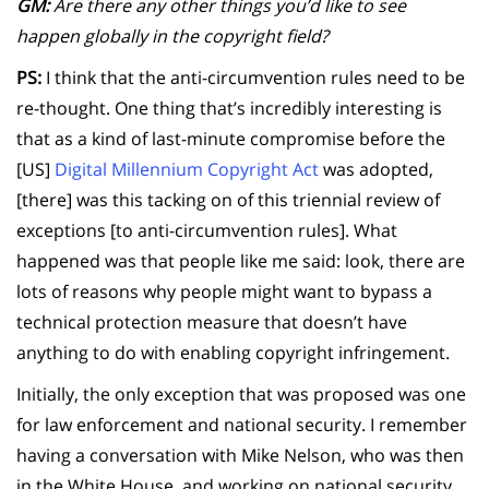
GM:
Are there any other things you’d like to see
happen globally in the copyright field?
PS:
I think that the anti-circumvention rules need to be
re-thought. One thing that’s incredibly interesting is
that as a kind of last-minute compromise before the
[US]
Digital Millennium Copyright Act
was adopted,
[there] was this tacking on of this triennial review of
exceptions [to anti-circumvention rules]. What
happened was that people like me said: look, there are
lots of reasons why people might want to bypass a
technical protection measure that doesn’t have
anything to do with enabling copyright infringement.
Initially, the only exception that was proposed was one
for law enforcement and national security. I remember
having a conversation with Mike Nelson, who was then
in the White House, and working on national security