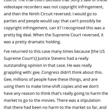
videotape recorders was not copyright infringement,
and then the Ninth Circuit reversed. I would go to
parties and people would say: that can’t possibly be
copyright infringement, can it? I recognised this was a
pretty big deal. When the Supreme Court reversed, it
was a pretty dramatic holding.
I’ve returned to this case many times because [the US
Supreme Court’s] Justice Stevens had a really
outstanding opinion in that case. He was really
grappling with: gee, Congress didn’t think about this.
Gee, millions of people have these things, and are
using them to make time-shift copies and we don’t
have any reason to think that’s really going to harm the
market to go to the movies. There was a stipulation
that there had been no harm to the market so far, and