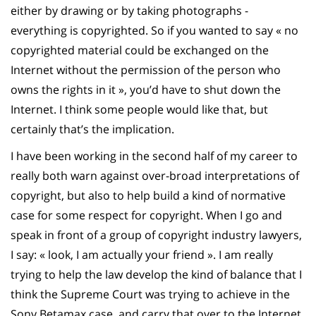
either by drawing or by taking photographs -
everything is copyrighted. So if you wanted to say « no
copyrighted material could be exchanged on the
Internet without the permission of the person who
owns the rights in it », you’d have to shut down the
Internet. I think some people would like that, but
certainly that’s the implication.
I have been working in the second half of my career to
really both warn against over-broad interpretations of
copyright, but also to help build a kind of normative
case for some respect for copyright. When I go and
speak in front of a group of copyright industry lawyers,
I say: « look, I am actually your friend ». I am really
trying to help the law develop the kind of balance that I
think the Supreme Court was trying to achieve in the
Sony Betamax case, and carry that over to the Internet.