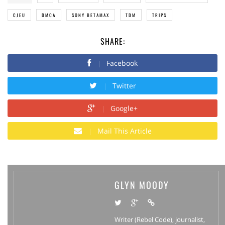
CJEU
DMCA
SONY BETAMAX
TDM
TRIPS
SHARE:
Facebook
Twitter
Google+
Mail This Article
GLYN MOODY
Writer (Rebel Code), journalist,