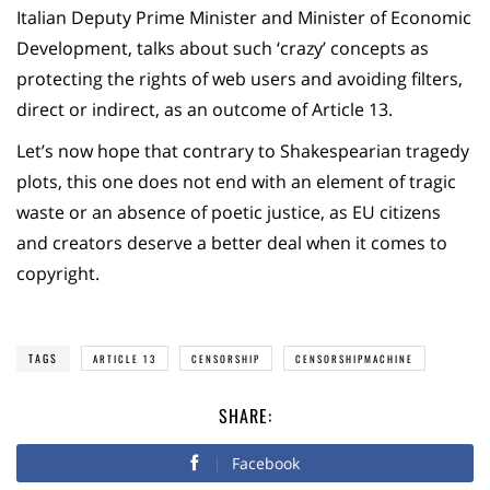
Italian Deputy Prime Minister and Minister of Economic
Development, talks about such ‘crazy’ concepts as
protecting the rights of web users and avoiding filters,
direct or indirect, as an outcome of Article 13.
Let’s now hope that contrary to Shakespearian tragedy
plots, this one does not end with an element of tragic
waste or an absence of poetic justice, as EU citizens
and creators deserve a better deal when it comes to
copyright.
TAGS
ARTICLE 13
CENSORSHIP
CENSORSHIPMACHINE
SHARE:
Facebook