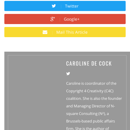
Twitter
Google+
Mail This Article
CAROLINE DE COCK
Caroline is coordinator of the
Copyright 4 Creativity (C4C)
coalition. She is also the founder
and Managing Director of N-
square Consulting (N²), a
Brussels-based public affairs
firm. She is the author of