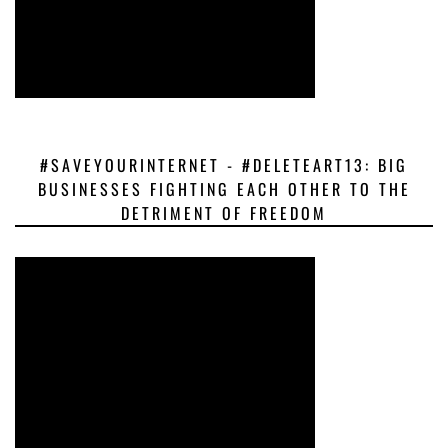
#SAVEYOURINTERNET - #DELETEART13: BIG
BUSINESSES FIGHTING EACH OTHER TO THE
DETRIMENT OF FREEDOM