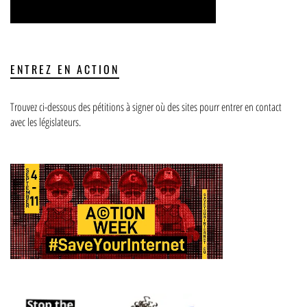
ENTREZ EN ACTION
Trouvez ci-dessous des pétitions à signer où des sites pourr entrer en contact
avec les législateurs.