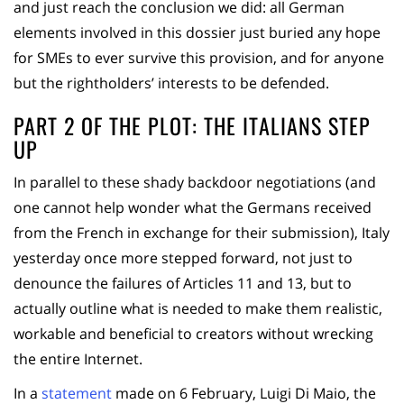
and just reach the conclusion we did: all German
elements involved in this dossier just buried any hope
for SMEs to ever survive this provision, and for anyone
but the rightholders’ interests to be defended.
PART 2 OF THE PLOT: THE ITALIANS STEP
UP
In parallel to these shady backdoor negotiations (and
one cannot help wonder what the Germans received
from the French in exchange for their submission), Italy
yesterday once more stepped forward, not just to
denounce the failures of Articles 11 and 13, but to
actually outline what is needed to make them realistic,
workable and beneficial to creators without wrecking
the entire Internet.
In a
statement
made on 6 February, Luigi Di Maio, the