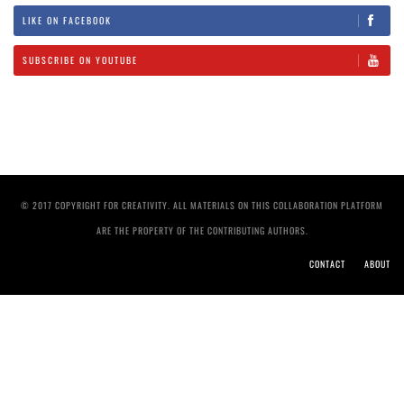
LIKE ON FACEBOOK
SUBSCRIBE ON YOUTUBE
© 2017 COPYRIGHT FOR CREATIVITY. ALL MATERIALS ON THIS COLLABORATION PLATFORM
ARE THE PROPERTY OF THE CONTRIBUTING AUTHORS.
CONTACT
ABOUT