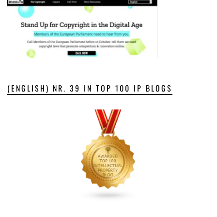
(ENGLISH) NR. 39 IN TOP 100 IP BLOGS