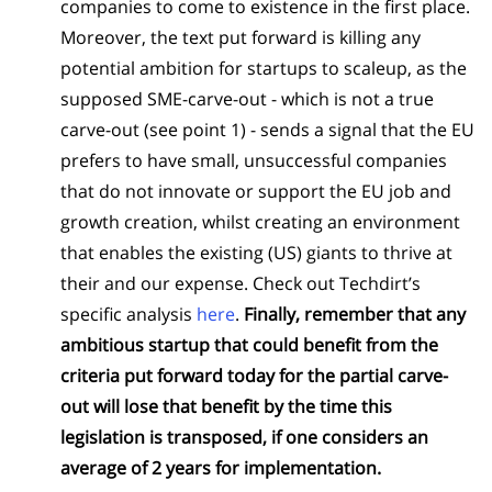
companies to come to existence in the first place.
Moreover, the text put forward is killing any
potential ambition for startups to scaleup, as the
supposed SME-carve-out - which is not a true
carve-out (see point 1) - sends a signal that the EU
prefers to have small, unsuccessful companies
that do not innovate or support the EU job and
growth creation, whilst creating an environment
that enables the existing (US) giants to thrive at
their and our expense. Check out Techdirt’s
specific analysis
here
.
Finally, remember that any
ambitious startup that could benefit from the
criteria put forward today for the partial carve-
out will lose that benefit by the time this
legislation is transposed, if one considers an
average of 2 years for implementation.