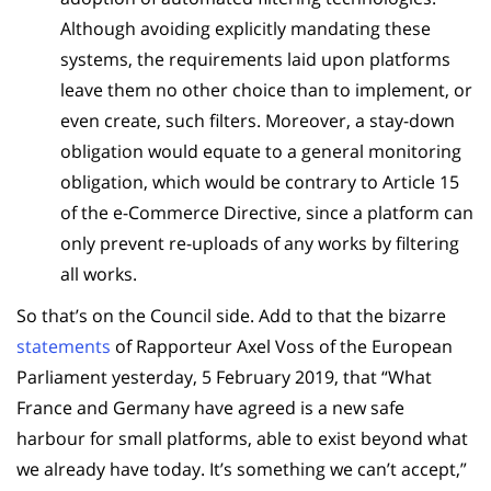
Although avoiding explicitly mandating these
systems, the requirements laid upon platforms
leave them no other choice than to implement, or
even create, such filters. Moreover, a stay-down
obligation would equate to a general monitoring
obligation, which would be contrary to Article 15
of the e-Commerce Directive, since a platform can
only prevent re-uploads of any works by filtering
all works.
So that’s on the Council side. Add to that the bizarre
statements
of Rapporteur Axel Voss of the European
Parliament yesterday, 5 February 2019, that “What
France and Germany have agreed is a new safe
harbour for small platforms, able to exist beyond what
we already have today. It’s something we can’t accept,”