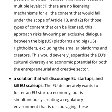
multiple levels: (1) there are no licensing
mechanisms for all the content that would fall
under the scope of Article 13, and (2) for those
types of content that can be licensed, this
approach risks favouring an exclusive dialogue
between the big (US) platforms and big (US)
rightholders, excluding the smaller platforms and
creators. This would severely jeopardise the EU’s
cultural diversity and economic potential for both
the entrepreneurial and creative sector.
a solution that will discourage EU startups, and
kill EU scaleups:
The EU desperately wants to
foster an EU startup economy, but is
simultaneously creating a regulatory
environment that is discouraging these