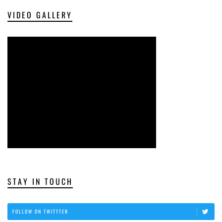
VIDEO GALLERY
STAY IN TOUCH
FOLLOW ON TWITTTER