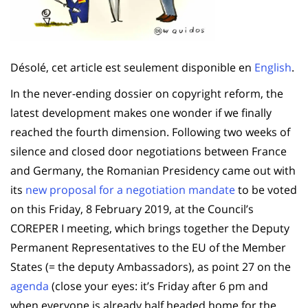
Désolé, cet article est seulement disponible en
English
.
In the never-ending dossier on copyright reform, the
latest development makes one wonder if we finally
reached the fourth dimension. Following two weeks of
silence and closed door negotiations between France
and Germany, the Romanian Presidency came out with
its
new proposal for a negotiation mandate
to be voted
on this Friday, 8 February 2019, at the Council’s
COREPER I meeting, which brings together the Deputy
Permanent Representatives to the EU of the Member
States (= the deputy Ambassadors), as point 27 on the
agenda
(close your eyes: it’s Friday after 6 pm and
when everyone is already half headed home for the