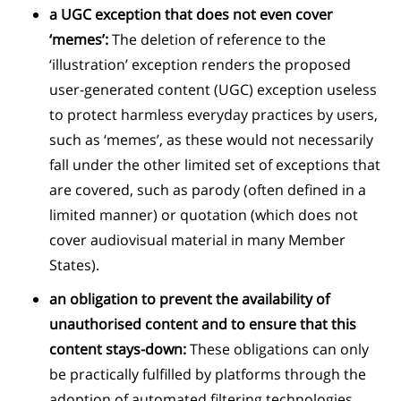
a UGC exception that does not even cover
‘memes’:
The deletion of reference to the
‘illustration’ exception renders the proposed
user-generated content (UGC) exception useless
to protect harmless everyday practices by users,
such as ‘memes’, as these would not necessarily
fall under the other limited set of exceptions that
are covered, such as parody (often defined in a
limited manner) or quotation (which does not
cover audiovisual material in many Member
States).
an obligation to prevent the availability of
unauthorised content and to ensure that this
content stays-down:
These obligations can only
be practically fulfilled by platforms through the
adoption of automated filtering technologies.