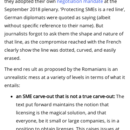
they adopted their own
negotiation mandate
at the
September 2018 plenary. ‘Protecting SMEs is a red line’,
German diplomats were quoted as saying (albeit
without specific reference to their name). But
journalists forgot to ask them the shape and nature of
that line, as the compromise reached with the French
clearly show the line was dotted, curved, and easily
erased.
The end res ult as proposed by the Romanians is an
unrealistic mess at a variety of levels in terms of what it
entails:
an SME carve-out that is not a true carve-out:
The
text put forward maintains the notion that
licensing is the magical solution, and that
everyone, be it small or large companies, is in a
position to obtain licenses. This raises issues at