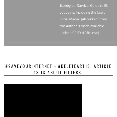
‘iLobby.eu: Survival Guide to EU
Lobbying, Including the Use of
Social Media’. [All content from
this author is made available
under a CC BY 4.0 license]
#SAVEYOURINTERNET - #DELETEART13: ARTICLE
13 IS ABOUT FILTERS!