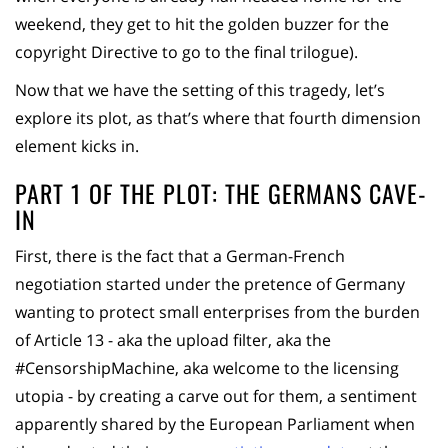
weekend, they get to hit the golden buzzer for the
copyright Directive to go to the final trilogue).
Now that we have the setting of this tragedy, let’s
explore its plot, as that’s where that fourth dimension
element kicks in.
PART 1 OF THE PLOT: THE GERMANS CAVE-
IN
First, there is the fact that a German-French
negotiation started under the pretence of Germany
wanting to protect small enterprises from the burden
of Article 13 - aka the upload filter, aka the
#CensorshipMachine, aka welcome to the licensing
utopia - by creating a carve out for them, a sentiment
apparently shared by the European Parliament when