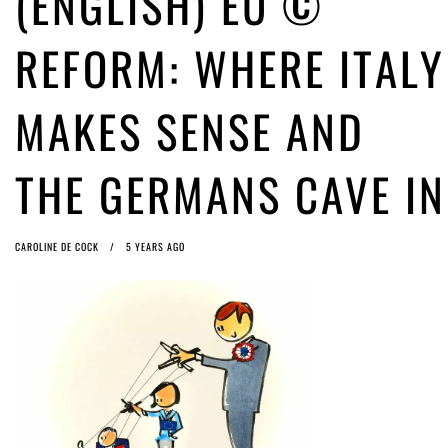
(ENGLISH) EU ©
ago by
Herman Rucic
(English) Article 13 must go: No desperate last-minute witchcraft can
REFORM: WHERE ITALY
turn it into magic pixie dust
5 years ago by
Glyn Moody
MAKES SENSE AND
THE GERMANS CAVE IN
CAROLINE DE COCK
5 YEARS AGO