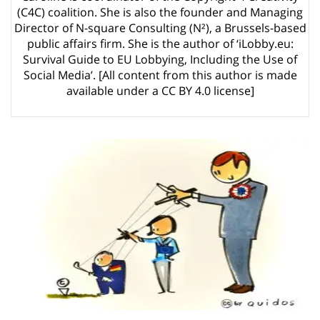
Article 13 must go: No desperate last-minute witchcraft can turn it into
(C4C) coalition. She is also the founder and Managing
magic pixie dust
5 years ago by
Glyn Moody
Director of N-square Consulting (N²), a Brussels-based
public affairs firm. She is the author of ‘iLobby.eu:
Survival Guide to EU Lobbying, Including the Use of
Social Media’. [All content from this author is made
available under a CC BY 4.0 license]