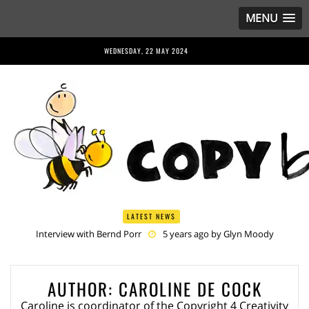
MENU
WEDNESDAY, 22 MAY 2024
LATEST NEWS
Interview with Bernd Porr
5 years ago by
Glyn Moody
Anriette Esterhuysen Interview
5 years ago by
Glyn Moody
Article 13 is Not Just Criminally Irresponsible, It’s Irresponsibly
Criminal
5 years ago by
Glyn Moody
AUTHOR:
CAROLINE DE COCK
Have You Heard? No One Wants the © Reform
5 years ago by
Herman Rucic
Caroline is coordinator of the Copyright 4 Creativity