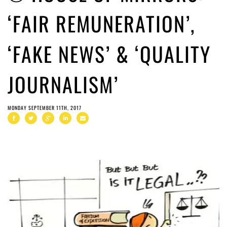
‘FAIR REMUNERATION’,
‘FAKE NEWS’ & ‘QUALITY
JOURNALISM’
MONDAY SEPTEMBER 11TH, 2017