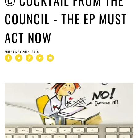
© COCKTAIL FROM THE
COUNCIL - THE EP MUST
ACT NOW
FRIDAY MAY 25TH, 2018