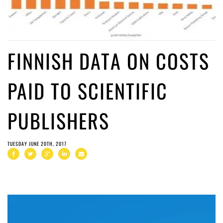
FINNISH DATA ON COSTS
PAID TO SCIENTIFIC
PUBLISHERS
TUESDAY JUNE 20TH, 2017