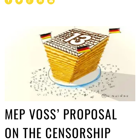
MEP VOSS’ PROPOSAL
ON THE CENSORSHIP