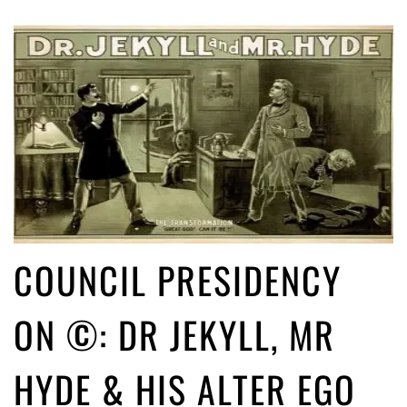
COUNCIL PRESIDENCY
ON ©: DR JEKYLL, MR
HYDE & HIS ALTER EGO