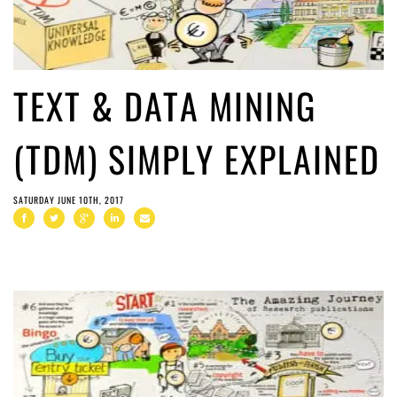
TEXT & DATA MINING
(TDM) SIMPLY EXPLAINED
SATURDAY JUNE 10TH, 2017