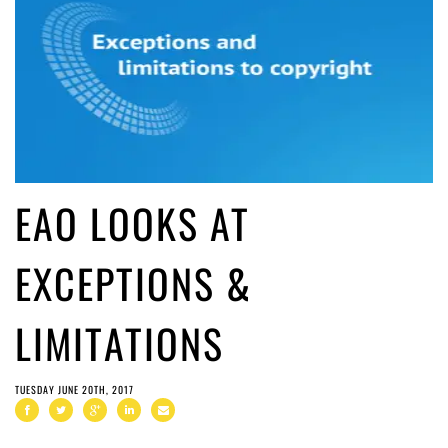
EAO LOOKS AT
EXCEPTIONS &
LIMITATIONS
TUESDAY JUNE 20TH, 2017