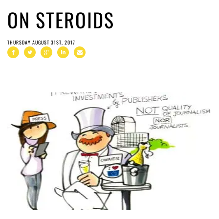
ON STEROIDS
THURSDAY AUGUST 31ST, 2017