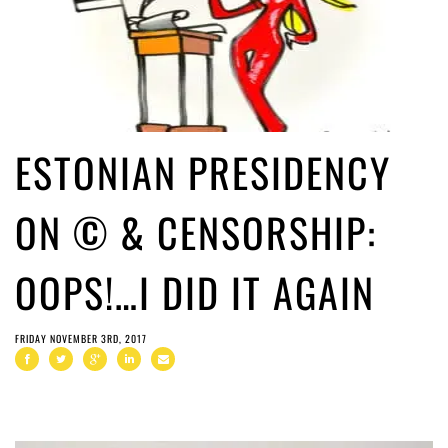
ESTONIAN PRESIDENCY
ON © & CENSORSHIP:
OOPS!…I DID IT AGAIN
FRIDAY NOVEMBER 3RD, 2017