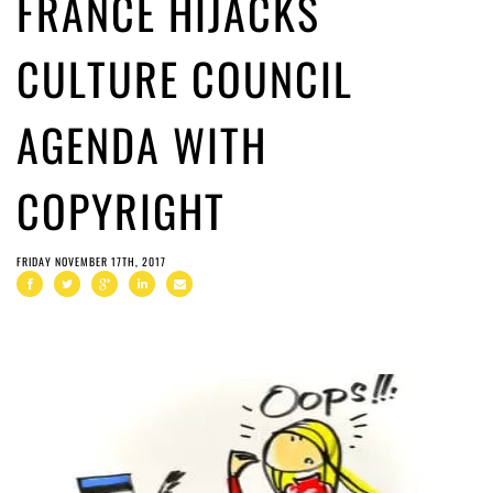
FRANCE HIJACKS
CULTURE COUNCIL
AGENDA WITH
COPYRIGHT
FRIDAY NOVEMBER 17TH, 2017