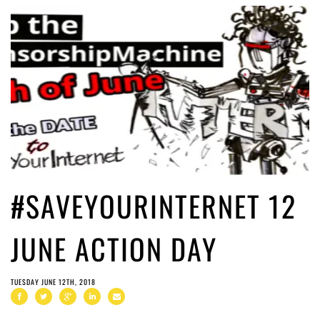
#SAVEYOURINTERNET 12
JUNE ACTION DAY
TUESDAY JUNE 12TH, 2018