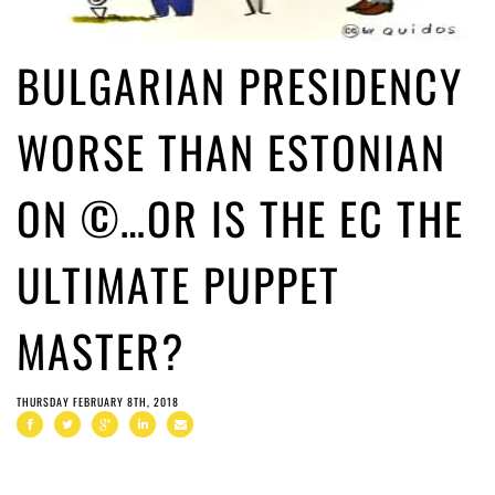
BULGARIAN PRESIDENCY
WORSE THAN ESTONIAN
ON ©…OR IS THE EC THE
ULTIMATE PUPPET
MASTER?
THURSDAY FEBRUARY 8TH, 2018