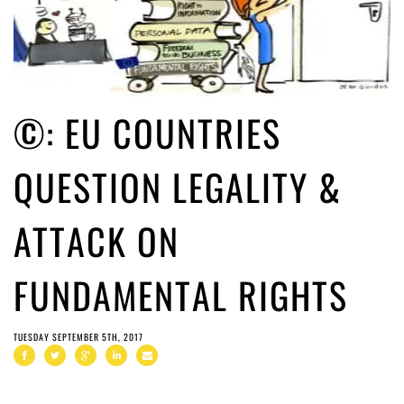
©: EU COUNTRIES
QUESTION LEGALITY &
ATTACK ON
FUNDAMENTAL RIGHTS
TUESDAY SEPTEMBER 5TH, 2017