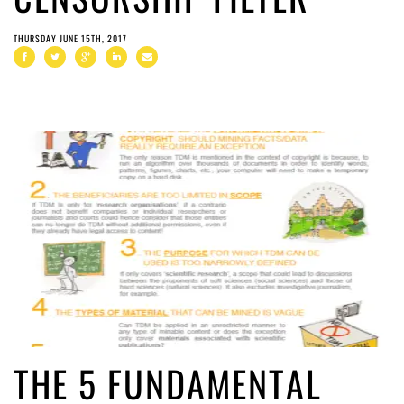
THURSDAY JUNE 15TH, 2017
THE 5 FUNDAMENTAL