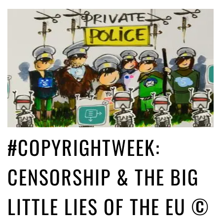
#COPYRIGHTWEEK:
CENSORSHIP & THE BIG
LITTLE LIES OF THE EU ©