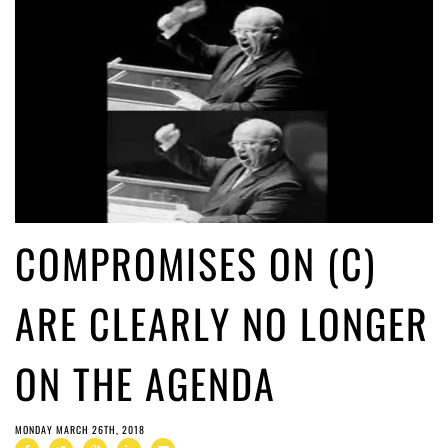
COMPROMISES ON (C)
ARE CLEARLY NO LONGER
ON THE AGENDA
MONDAY MARCH 26TH, 2018