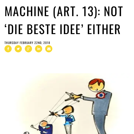
MACHINE (ART. 13): NOT
‘DIE BESTE IDEE’ EITHER
THURSDAY FEBRUARY 22ND, 2018