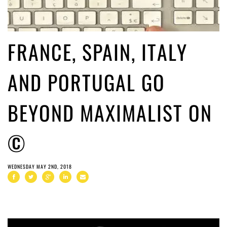
FRANCE, SPAIN, ITALY
AND PORTUGAL GO
BEYOND MAXIMALIST ON
©
WEDNESDAY MAY 2ND, 2018