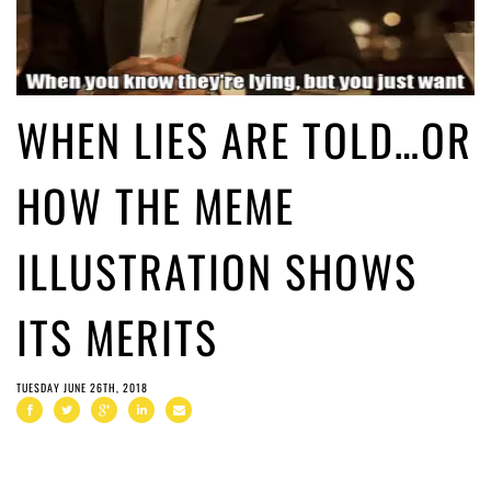
WHEN LIES ARE TOLD…OR
HOW THE MEME
ILLUSTRATION SHOWS
ITS MERITS
TUESDAY JUNE 26TH, 2018