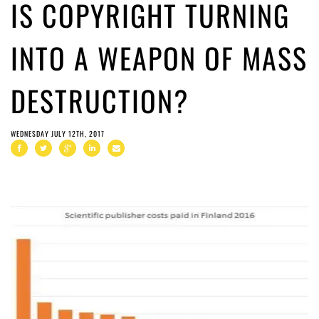
IS COPYRIGHT TURNING
INTO A WEAPON OF MASS
DESTRUCTION?
WEDNESDAY JULY 12TH, 2017