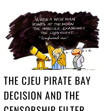
THE CJEU PIRATE BAY
DECISION AND THE
CENSORSHIP FILTER