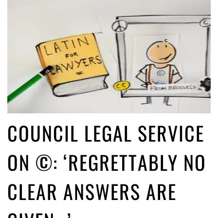
COUNCIL LEGAL SERVICE
ON ©: ‘REGRETTABLY NO
CLEAR ANSWERS ARE