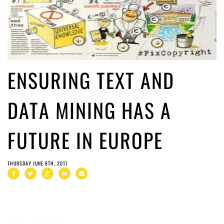
ENSURING TEXT AND
DATA MINING HAS A
FUTURE IN EUROPE
THURSDAY JUNE 8TH, 2017