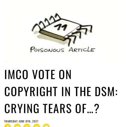
IMCO VOTE ON
COPYRIGHT IN THE DSM:
CRYING TEARS OF…?
THURSDAY JUNE 8TH, 2017