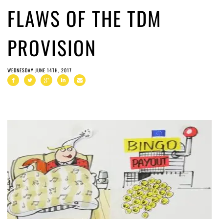
FLAWS OF THE TDM
PROVISION
WEDNESDAY JUNE 14TH, 2017