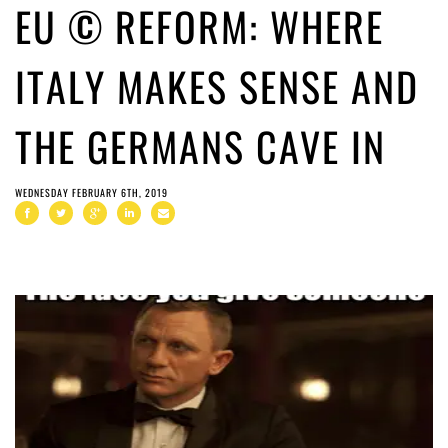
EU © REFORM: WHERE
ITALY MAKES SENSE AND
THE GERMANS CAVE IN
WEDNESDAY FEBRUARY 6TH, 2019