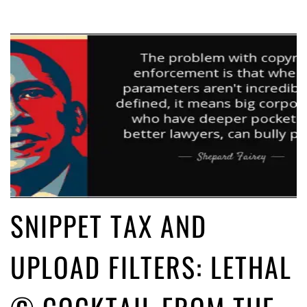
SNIPPET TAX AND
UPLOAD FILTERS: LETHAL