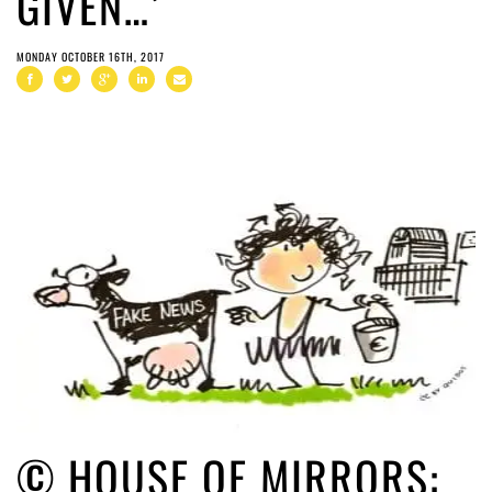
GIVEN…’
MONDAY OCTOBER 16TH, 2017
© HOUSE OF MIRRORS: