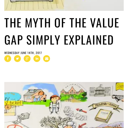
THE MYTH OF THE VALUE
GAP SIMPLY EXPLAINED
WEDNESDAY JUNE 14TH, 2017