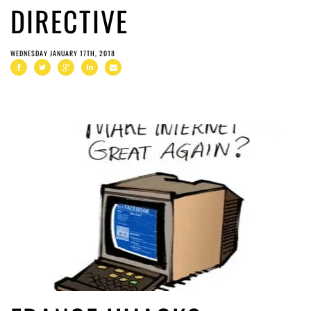
DIRECTIVE
WEDNESDAY JANUARY 17TH, 2018