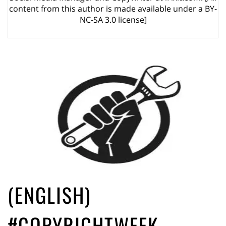
ago by
Herman Rucic
content from this author is made available under a BY-
(English) Article 13 must go: No desperate last-minute witchcraft can
NC-SA 3.0 license]
turn it into magic pixie dust
5 years ago by
Glyn Moody
(ENGLISH)
#COPYRIGHTWEEK –