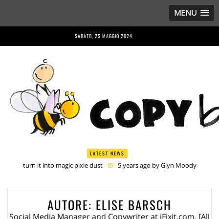
MENU
SABATO, 25 MAGGIO 2024
LATEST NEWS
(English) Interview with Bernd Porr
5 years ago by
Glyn Moody
(English) Anriette Esterhuysen Interview
5 years ago by
Glyn
Moody
(English) Article 13 is Not Just Criminally Irresponsible, It’s Irresponsibly
AUTORE:
ELISE BARSCH
Criminal
5 years ago by
Glyn Moody
(English) Have You Heard? No One Wants the © Reform
5 years
Social Media Manager and Copywriter at iFixit.com. [All