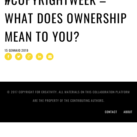
WHAT DOES OWNERSHIP
MEAN TO YOU?
15 GENNAIO 2019
© 2017 COPYRIGHT FOR CREATIVITY. ALL MATERIALS ON THIS COLLABORATION PLATFORM
ARE THE PROPERTY OF THE CONTRIBUTING AUTHORS.
CONTACT
ABOUT