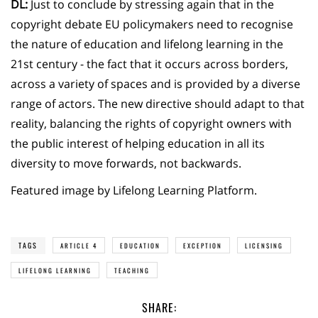
DL:
Just to conclude by stressing again that in the
copyright debate EU policymakers need to recognise
the nature of education and lifelong learning in the
21st century - the fact that it occurs across borders,
across a variety of spaces and is provided by a diverse
range of actors. The new directive should adapt to that
reality, balancing the rights of copyright owners with
the public interest of helping education in all its
diversity to move forwards, not backwards.
Featured image by Lifelong Learning Platform.
TAGS
ARTICLE 4
EDUCATION
EXCEPTION
LICENSING
LIFELONG LEARNING
TEACHING
SHARE: