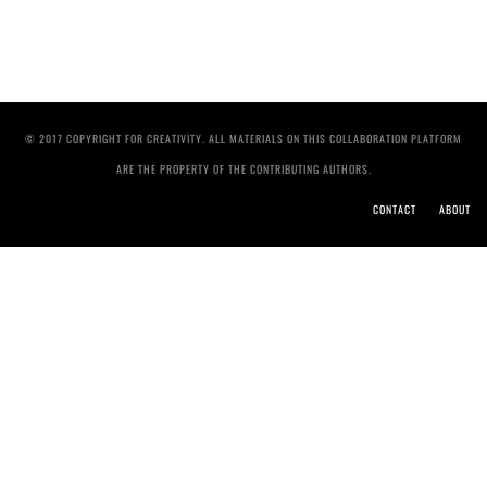
© 2017 COPYRIGHT FOR CREATIVITY. ALL MATERIALS ON THIS COLLABORATION PLATFORM
ARE THE PROPERTY OF THE CONTRIBUTING AUTHORS.
CONTACT
ABOUT