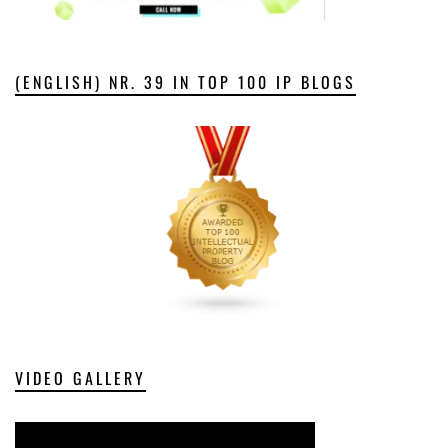
(ENGLISH) NR. 39 IN TOP 100 IP BLOGS
VIDEO GALLERY