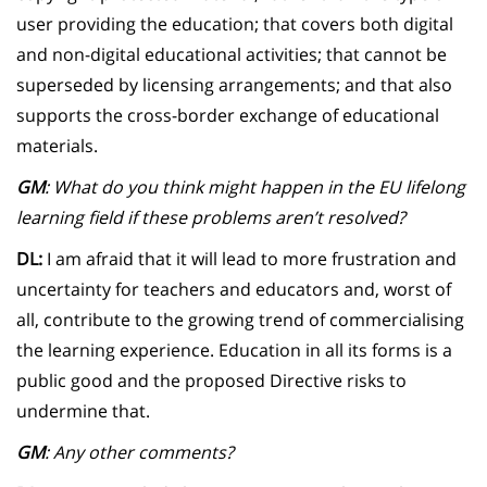
user providing the education; that covers both digital
and non-digital educational activities; that cannot be
superseded by licensing arrangements; and that also
supports the cross-border exchange of educational
materials.
GM
: What do you think might happen in the EU lifelong
learning field if these problems aren’t resolved?
DL:
I am afraid that it will lead to more frustration and
uncertainty for teachers and educators and, worst of
all, contribute to the growing trend of commercialising
the learning experience. Education in all its forms is a
public good and the proposed Directive risks to
undermine that.
GM
: Any other comments?