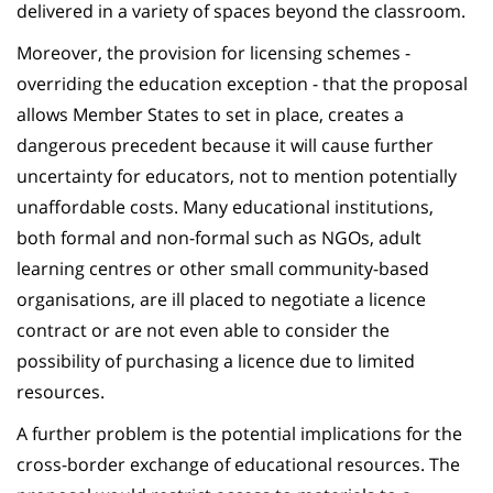
delivered in a variety of spaces beyond the classroom.
Moreover, the provision for licensing schemes -
overriding the education exception - that the proposal
allows Member States to set in place, creates a
dangerous precedent because it will cause further
uncertainty for educators, not to mention potentially
unaffordable costs. Many educational institutions,
both formal and non-formal such as NGOs, adult
learning centres or other small community-based
organisations, are ill placed to negotiate a licence
contract or are not even able to consider the
possibility of purchasing a licence due to limited
resources.
A further problem is the potential implications for the
cross-border exchange of educational resources. The