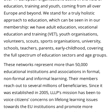
education, training and youth, coming from all over
Europe and beyond. We stand for a truly holistic
approach to education, which can be seen in in our
membership: we have adult education, vocational
education and training (VET), youth organisations,
volunteers, scouts, sports organisations, university,
schools, teachers, parents, early-childhood, covering
the full spectrum of education sectors and age groups.
These networks represent more than 50,000
educational institutions and associations in formal,
non-formal and informal learning. Their members
reach out to several millions of beneficiaries. Since it
was established in 2005, LLLP’s mission has been to
voice citizens’ concerns on lifelong learning issues
towards the EU institutions and promote more