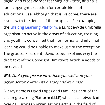
digital and cross-border teaching activities”, and calls
for a copyright exception for certain kinds of
educational use. Although that is welcome, there are
issues with the details of the proposal. For example,
the
Lifelong Learning Platform
, a Europe-wide umbrella
organisation active in the areas of education, training
and youth, is concerned that non-formal and informal
learning would be unable to make use of the exception.
The group’s President, David Lopez, explains why the
draft text of the Copyright Directive’s Article 4 needs to
be revised.
GM
: Could you please introduce yourself and your
organisation a little - its history and its aims?
DL:
My name is David Lopez and I am President of the
Lifelong Learning Platform (LLLP) which is a network of
over 41 European organisations active in the field of