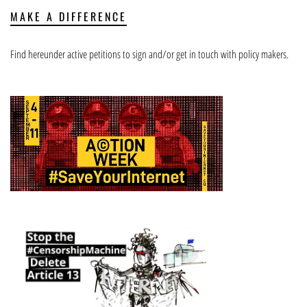
MAKE A DIFFERENCE
Find hereunder active petitions to sign and/or get in touch with policy makers.