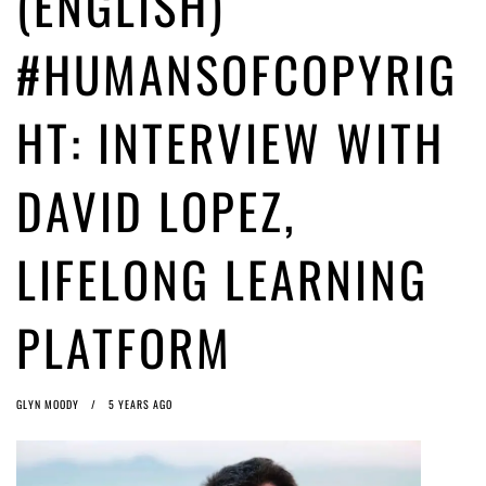
(ENGLISH)
ago by
Herman Rucic
(English) Article 13 must go: No desperate last-minute witchcraft can
#HUMANSOFCOPYRIG
turn it into magic pixie dust
5 years ago by
Glyn Moody
HT: INTERVIEW WITH
DAVID LOPEZ,
LIFELONG LEARNING
PLATFORM
GLYN MOODY
5 YEARS AGO