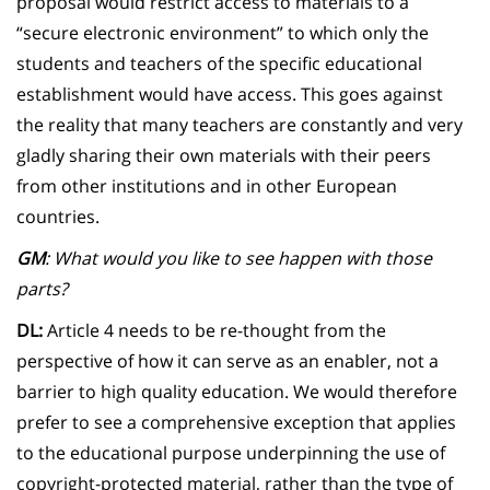
proposal would restrict access to materials to a
“secure electronic environment” to which only the
students and teachers of the specific educational
establishment would have access. This goes against
the reality that many teachers are constantly and very
gladly sharing their own materials with their peers
from other institutions and in other European
countries.
GM
: What would you like to see happen with those
parts?
DL:
Article 4 needs to be re-thought from the
perspective of how it can serve as an enabler, not a
barrier to high quality education. We would therefore
prefer to see a comprehensive exception that applies
to the educational purpose underpinning the use of
copyright-protected material, rather than the type of