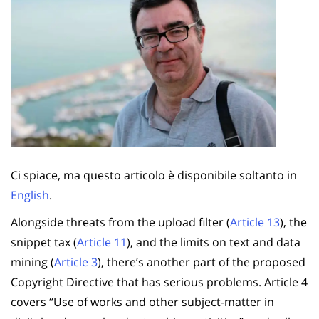
Ci spiace, ma questo articolo è disponibile soltanto in
English
.
Alongside threats from the upload filter (
Article 13
), the
snippet tax (
Article 11
), and the limits on text and data
mining (
Article 3
), there’s another part of the proposed
Copyright Directive that has serious problems. Article 4
covers “Use of works and other subject-matter in