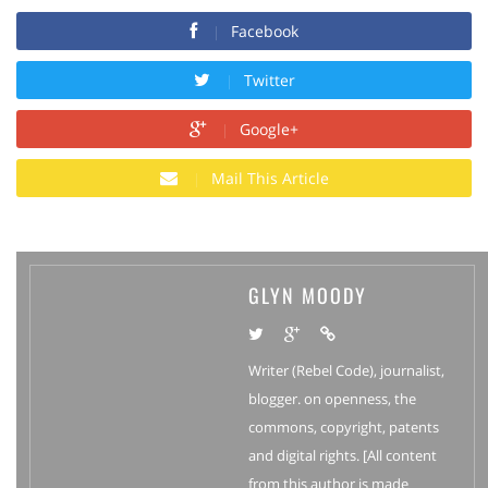
Facebook
Twitter
Google+
Mail This Article
GLYN MOODY
Writer (Rebel Code), journalist,
blogger. on openness, the
commons, copyright, patents
and digital rights. [All content
from this author is made