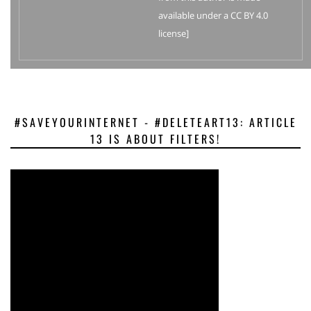
available under a CC BY 4.0
license]
#SAVEYOURINTERNET - #DELETEART13: ARTICLE
13 IS ABOUT FILTERS!