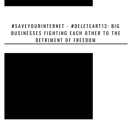
#SAVEYOURINTERNET - #DELETEART13: BIG
BUSINESSES FIGHTING EACH OTHER TO THE
DETRIMENT OF FREEDOM