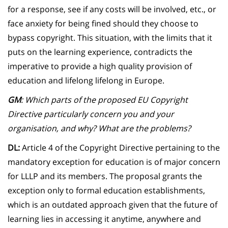
for a response, see if any costs will be involved, etc., or
face anxiety for being fined should they choose to
bypass copyright. This situation, with the limits that it
puts on the learning experience, contradicts the
imperative to provide a high quality provision of
education and lifelong lifelong in Europe.
GM
: Which parts of the proposed EU Copyright
Directive particularly concern you and your
organisation, and why? What are the problems?
DL:
Article 4 of the Copyright Directive pertaining to the
mandatory exception for education is of major concern
for LLLP and its members. The proposal grants the
exception only to formal education establishments,
which is an outdated approach given that the future of
learning lies in accessing it anytime, anywhere and