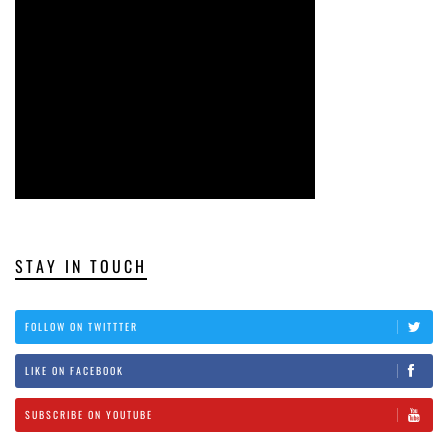
STAY IN TOUCH
FOLLOW ON TWITTTER
LIKE ON FACEBOOK
SUBSCRIBE ON YOUTUBE