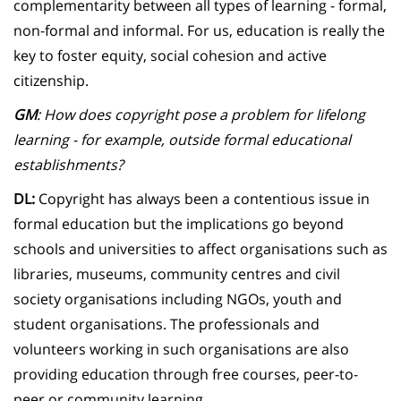
complementarity between all types of learning - formal,
non-formal and informal. For us, education is really the
key to foster equity, social cohesion and active
citizenship.
GM
: How does copyright pose a problem for lifelong
learning - for example, outside formal educational
establishments?
DL:
Copyright has always been a contentious issue in
formal education but the implications go beyond
schools and universities to affect organisations such as
libraries, museums, community centres and civil
society organisations including NGOs, youth and
student organisations. The professionals and
volunteers working in such organisations are also
providing education through free courses, peer-to-
peer or community learning.