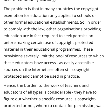
The problem is that in many countries the copyright
exemption for education only applies to schools or
other formal educational establishments. So, in order
to comply with the law, other organisations providing
education are in fact required to seek permission
before making certain use of copyright-protected
material in their educational programmes. These
provisions severely limit the pool of resources to which
these educators have access - as easily accessible
sources on the Internet are often still copyright-
protected and cannot be used in practice.
Hence, the burden to the work of teachers and
educators of all types is considerable - they have to
figure out whether a specific resource is copyright-
protected or not, whom to contact for permission, wait