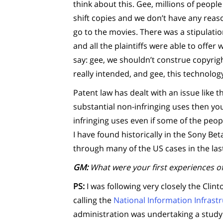
think about this. Gee, millions of peopl
shift copies and we don’t have any reaso
go to the movies. There was a stipulati
and all the plaintiffs were able to offe
say: gee, we shouldn’t construe copyri
really intended, and gee, this technolog
Patent law has dealt with an issue like t
substantial non-infringing uses then you
infringing uses even if some of the peopl
I have found historically in the Sony B
through many of the US cases in the las
GM:
What were your first experiences of
PS:
I was following very closely the Clin
calling the
National Information Infrast
administration was undertaking a study 