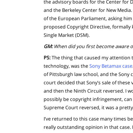
the advisory boards for the Center for
and the Berkeley Center for New Media.
of the European Parliament, asking him t
proposed Copyright Directive, formally k
Single Market (DSM).
GM:
When did you first become aware o
PS:
The thing that caused my attention to
technology, was the
Sony Betamax case
of Pittsburgh law school, and the Sony c
court decided that Sony’s sale of these
and then the Ninth Circuit reversed. I w
possibly be copyright infringement, can 
Supreme Court reversed, it was a pretty
I’ve returned to this case many times b
really outstanding opinion in that case.