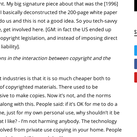
int. My big signature piece about that was the [1996]
h I basically deconstructed the 200-page white paper
 do us and this is not a good idea. So you tech-savvy
 get involved here. [GM: in fact the US ended up
copyright legislation, and instead of imposing direct
iability].
ns in the interaction between copyright and the
 industries is that it is so much cheaper both to
of copyrighted materials. There used to be
sive to make copies. Now it’s not, and the norms
long with this. People said: if it’s OK for me to do a
e, just for my own personal use, why shouldn’t it be
t I like? - I’m not harming anybody. The technology
volved from private use copying in your home. People