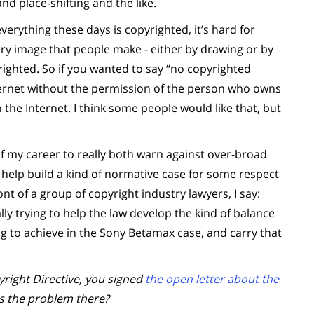
and place-shifting and the like.
erything these days is copyrighted, it’s hard for
ery image that people make - either by drawing or by
righted. So if you wanted to say “no copyrighted
ernet without the permission of the person who owns
n the Internet. I think some people would like that, but
of my career to really both warn against over-broad
o help build a kind of normative case for some respect
nt of a group of copyright industry lawyers, I say:
ally trying to help the law develop the kind of balance
ng to achieve in the Sony Betamax case, and carry that
ight Directive, you signed
the open letter about the
as the problem there?