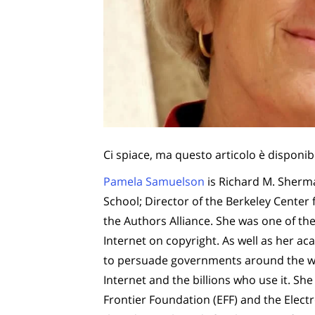
Ci spiace, ma questo articolo è disponib
Pamela Samuelson
is Richard M. Sherma
School; Director of the Berkeley Center
the Authors Alliance. She was one of the 
Internet on copyright. As well as her acad
to persuade governments around the wor
Internet and the billions who use it. She
Frontier Foundation (EFF) and the Electr