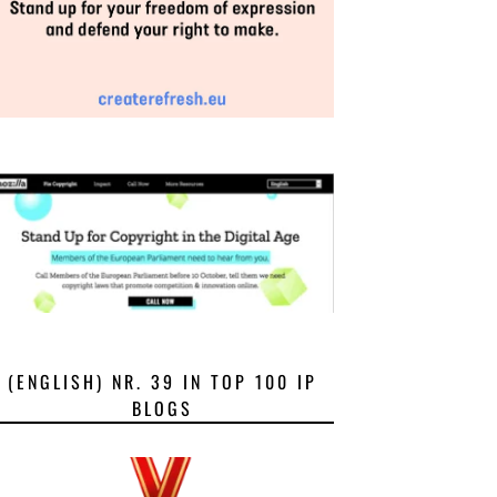
(ENGLISH) NR. 39 IN TOP 100 IP
BLOGS