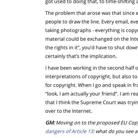
got used to doing that, to time-shifting 
The problem that arose was that since ev
people to draw the line. Every email, ev
taking photographs - everything is copy
material could be exchanged on the Int
the rights in it”, you’d have to shut dow
certainly that’s the implication.
I have been working in the second half 
interpretations of copyright, but also t
for copyright. When I go and speak in fro
“look, I am actually your friend”. I am re
that I think the Supreme Court was tryi
over to the Internet.
GM:
Moving on to the proposed EU Copyr
dangers of Article 13
: what do you see 