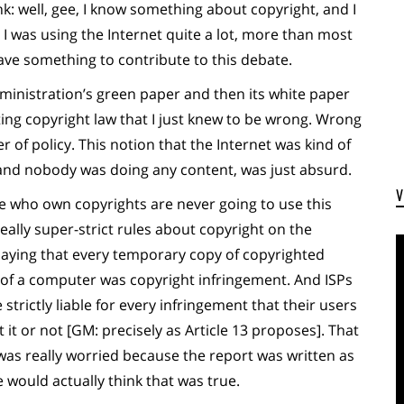
k: well, gee, I know something about copyright, and I
 was using the Internet quite a lot, more than most
have something to contribute to this debate.
inistration’s green paper and then its white paper
ing copyright law that I just knew to be wrong. Wrong
 of policy. This notion that the Internet was kind of
 and nobody was doing any content, was just absurd.
e who own copyrights are never going to use this
ally super-strict rules about copyright on the
saying that every temporary copy of copyrighted
of a computer was copyright infringement. And ISPs
trictly liable for every infringement that their users
t or not [GM: precisely as Article 13 proposes]. That
 was really worried because the report was written as
e would actually think that was true.