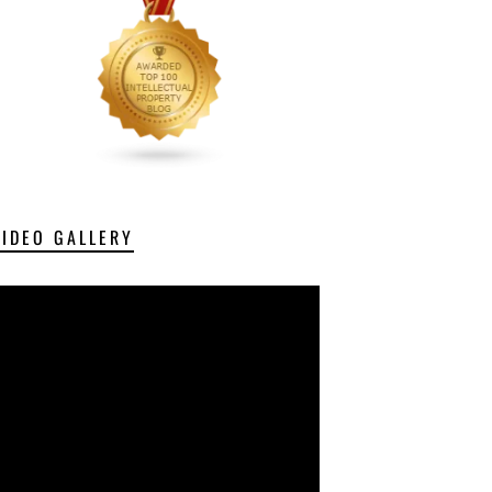
VIDEO GALLERY