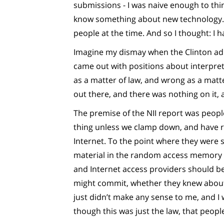
submissions - I was naive enough to thin
know something about new technology. I
people at the time. And so I thought: I 
Imagine my dismay when the Clinton adm
came out with positions about interpret
as a matter of law, and wrong as a matter
out there, and there was nothing on it,
The premise of the NII report was peopl
thing unless we clamp down, and have re
Internet. To the point where they were 
material in the random access memory 
and Internet access providers should be s
might commit, whether they knew about i
just didn’t make any sense to me, and I
though this was just the law, that peopl