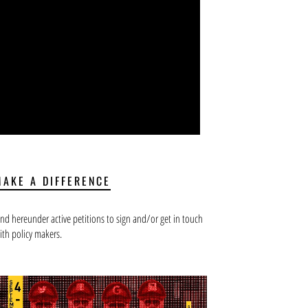
MAKE A DIFFERENCE
ind hereunder active petitions to sign and/or get in touch
ith policy makers.