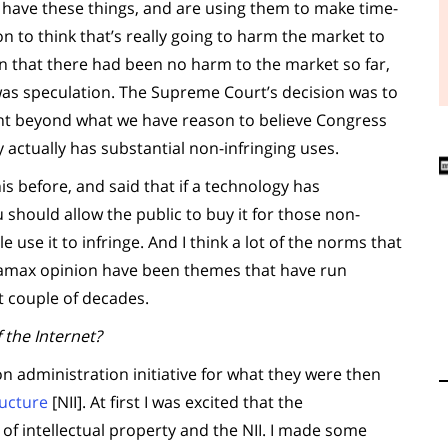
e have these things, and are using them to make time-
n to think that’s really going to harm the market to
on that there had been no harm to the market so far,
r was speculation. The Supreme Court’s decision was to
ght beyond what we have reason to believe Congress
y actually has substantial non-infringing uses.
his before, and said that if a technology has
 should allow the public to buy it for those non-
e use it to infringe. And I think a lot of the norms that
etamax opinion have been themes that have run
t couple of decades.
 the Internet?
ton administration initiative for what they were then
ructure
[NII]. At first I was excited that the
of intellectual property and the NII. I made some