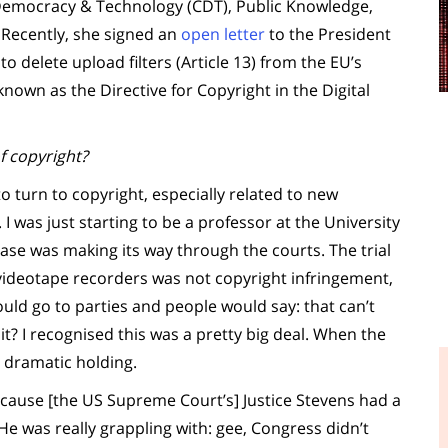
 Democracy & Technology (CDT), Public Knowledge,
 Recently, she signed an
open letter
to the President
o delete upload filters (Article 13) from the EU’s
nown as the Directive for Copyright in the Digital
f copyright?
 turn to copyright, especially related to new
. I was just starting to be a professor at the University
ase was making its way through the courts. The trial
 videotape recorders was not copyright infringement,
ould go to parties and people would say: that can’t
it? I recognised this was a pretty big deal. When the
 dramatic holding.
ecause [the US Supreme Court’s] Justice Stevens had a
 He was really grappling with: gee, Congress didn’t