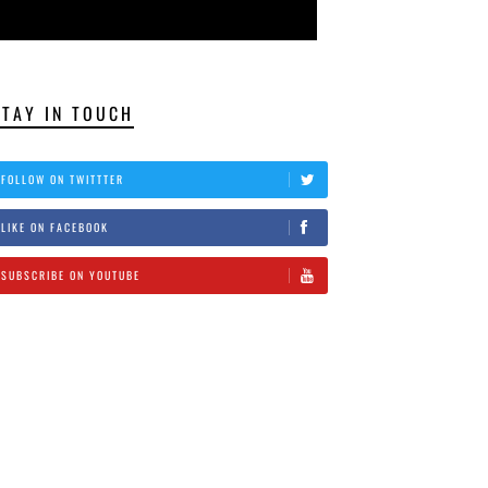
STAY IN TOUCH
FOLLOW ON TWITTTER
LIKE ON FACEBOOK
SUBSCRIBE ON YOUTUBE