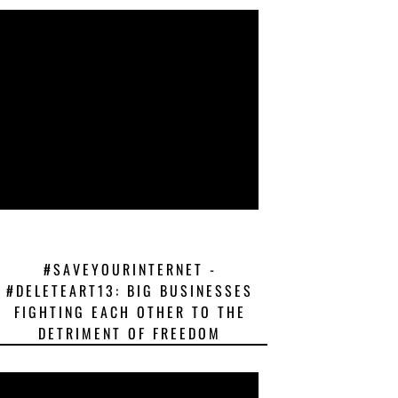
#SAVEYOURINTERNET -
#DELETEART13: BIG BUSINESSES
FIGHTING EACH OTHER TO THE
DETRIMENT OF FREEDOM