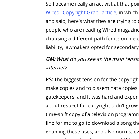
So I became really an activist at that po
Wired “Copyright Grab” article
, in whic
and said, here’s what they are trying to
people who are reading Wired magazine,
choosing a different path for its online 
liability, lawmakers opted for secondary l
GM:
What do you see as the main tensio
Internet?
PS:
The biggest tension for the copyright
make copies and to disseminate copies 
gatekeepers, and it was hard and expen
about respect for copyright didn’t grow a
time-shift copy of a television programm
fine for me to go to download a song tha
enabling these uses, and also norms, e