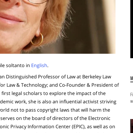
ile soltanto in
English
.
n Distinguished Professor of Law at Berkeley Law
 for Law & Technology; and Co-Founder & President of
first legal scholars to explore the impact of the
F
w
emic work, she is also an influential activist striving
ld not to pass copyright laws that will harm the
 serves on the board of directors of the Electronic
onic Privacy Information Center (EPIC), as well as on