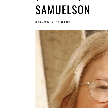
SAMUELSON
GLYN MOODY
5 YEARS AGO