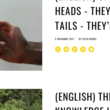
HEADS - THEY
TAILS - THEY
5 DICEMBRE 2017
BY
GLYN MOODY
(ENGLISH) T