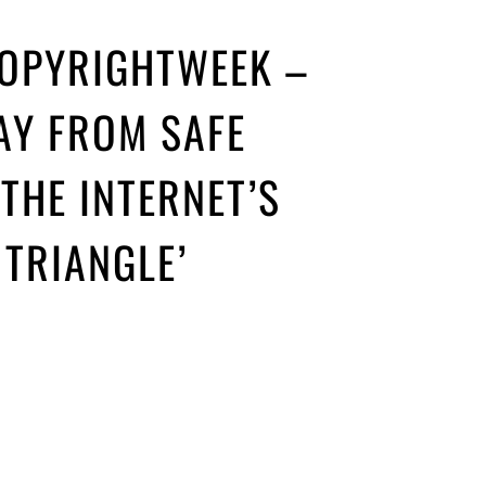
COPYRIGHTWEEK –
AY FROM SAFE
THE INTERNET’S
TRIANGLE’