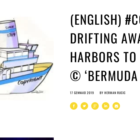
(ENGLISH) #
DRIFTING AW
HARBORS TO 
© ‘BERMUDA 
17 GENNAIO 2019
BY
HERMAN RUCIC