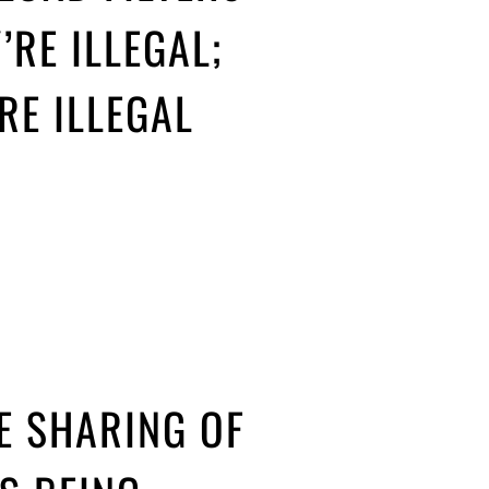
’RE ILLEGAL;
’RE ILLEGAL
HE SHARING OF