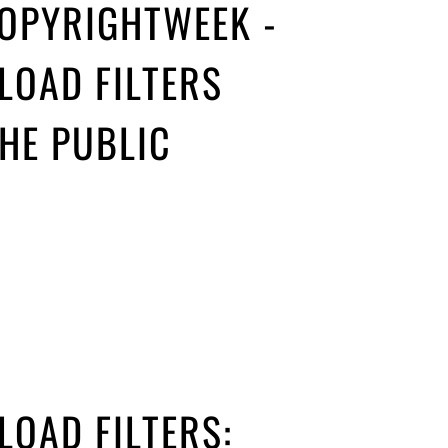
COPYRIGHTWEEK -
LOAD FILTERS
HE PUBLIC
LOAD FILTERS: