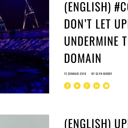
(ENGLISH) #
DON’T LET UP
UNDERMINE T
DOMAIN
15 GENNAIO 2018
BY
GLYN MOODY
(ENGLISH) UP