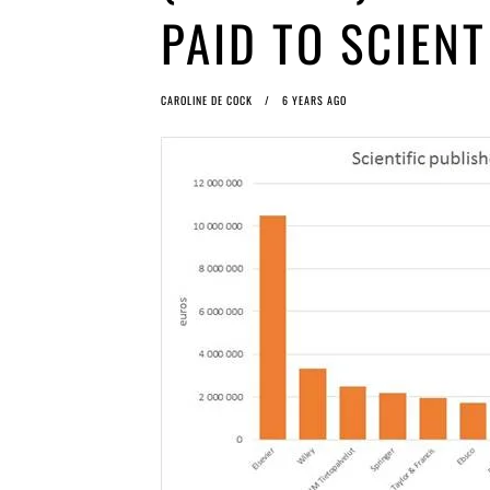
PAID TO SCIENT
CAROLINE DE COCK
6 YEARS AGO