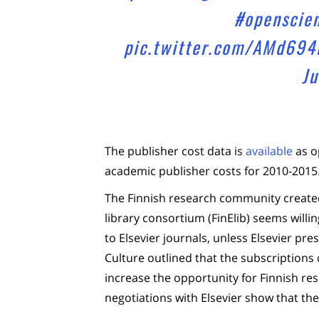
#openscie
pic.twitter.com/AMd694
Ju
The publisher cost data is
available
as o
academic publisher costs for 2010-2015
The Finnish research community created 
library consortium (FinElib) seems willi
to Elsevier journals, unless Elsevier pre
Culture outlined that the subscriptions 
increase the opportunity for Finnish re
negotiations with Elsevier show that the 