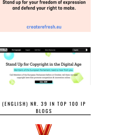
(ENGLISH) NR. 39 IN TOP 100 IP
BLOGS