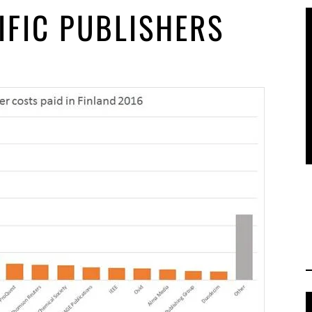
IFIC PUBLISHERS