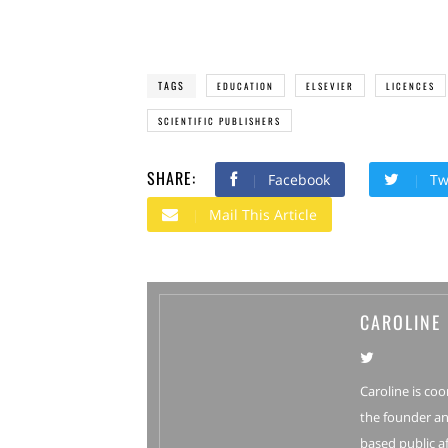
TAGS
EDUCATION
ELSEVIER
LICENCES
SCIENTIFIC PUBLISHERS
SHARE:
Facebook
Tw
Mail This Article
CAROLINE
Caroline is coo
the founder an
based public af