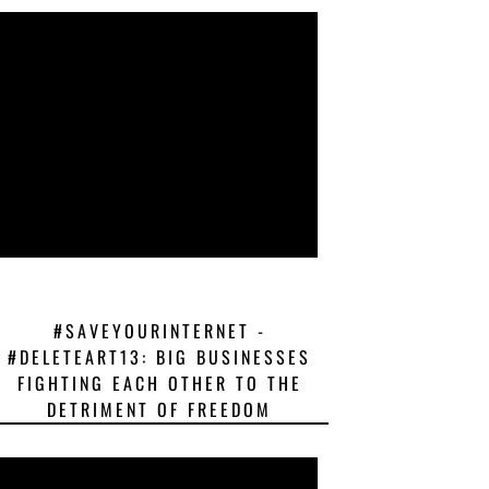
#SAVEYOURINTERNET -
#DELETEART13: BIG BUSINESSES
FIGHTING EACH OTHER TO THE
DETRIMENT OF FREEDOM