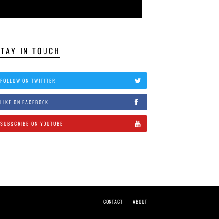
STAY IN TOUCH
FOLLOW ON TWITTTER
LIKE ON FACEBOOK
SUBSCRIBE ON YOUTUBE
CONTACT
ABOUT