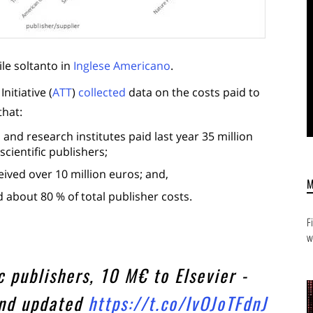
ile soltanto in
Inglese Americano
.
itiative (
ATT
)
collected
data on the costs paid to
that:
 and research institutes paid last year 35 million
scientific publishers;
ceived over 10 million euros; and,
d about 80 % of total publisher costs.
F
w
 publishers, 10 M€ to Elsevier -
and updated
https://t.co/IvOJoTFdnJ