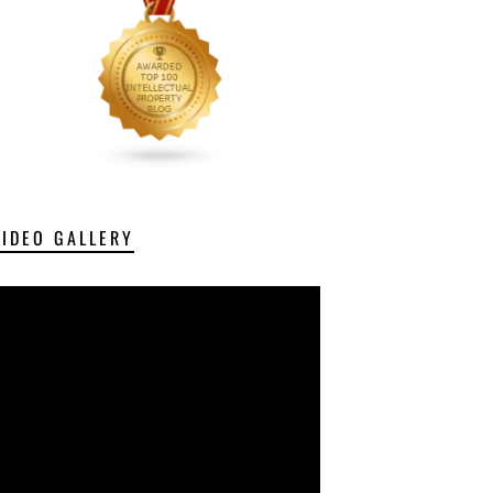
VIDEO GALLERY