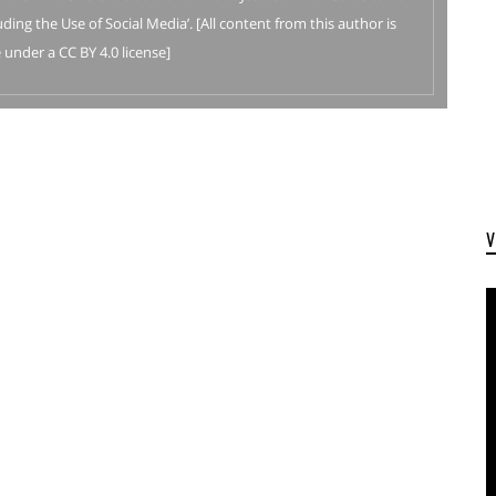
ding the Use of Social Media’. [All content from this author is
 under a CC BY 4.0 license]