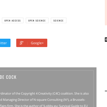
OPEN ACCESS
OPEN SCIENCE
SCIENCE
itter
Google+
 DE COCK
rdinator of the Copyright 4 Creativity (C4C) coalition. She is also
d Managing Director of N-square Consulting (N²), a Brussels-
fairs firm. She is the author of ‘iLobby.eu: Survival Guide to EU