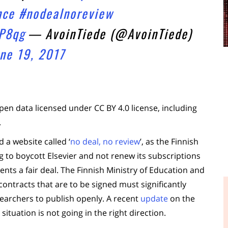
nce
#nodealnoreview
P8qg
— AvoinTiede (@AvoinTiede)
ne 19, 2017
pen data licensed under CC BY 4.0 license, including
.
a website called ‘
no deal, no review
’, as the Finnish
ng to boycott Elsevier and not renew its subscriptions
sents a fair deal. The Finnish Ministry of Education and
contracts that are to be signed must significantly
searchers to publish openly. A recent
update
on the
situation is not going in the right direction.