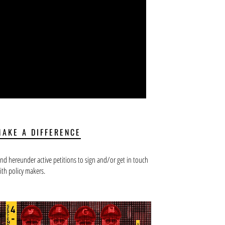
MAKE A DIFFERENCE
ind hereunder active petitions to sign and/or get in touch
ith policy makers.