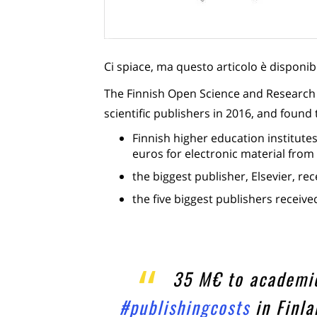
Ci spiace, ma questo articolo è disponib
The Finnish Open Science and Research In
scientific publishers in 2016, and found 
Finnish higher education institutes
euros for electronic material from 
the biggest publisher, Elsevier, re
the five biggest publishers receive
35 M€ to academic
#publishingcosts
in Finl