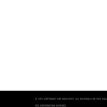
© 2017 COPYRIGHT FOR CREATIVITY. ALL MATERIALS ON THIS CO
THE CONTRIBUTING AUTHORS.