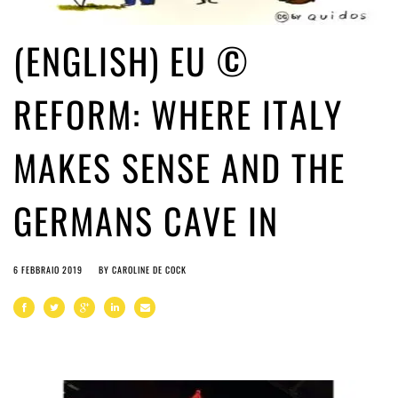
(ENGLISH) EU ©
REFORM: WHERE ITALY
MAKES SENSE AND THE
GERMANS CAVE IN
6 FEBBRAIO 2019
BY
CAROLINE DE COCK