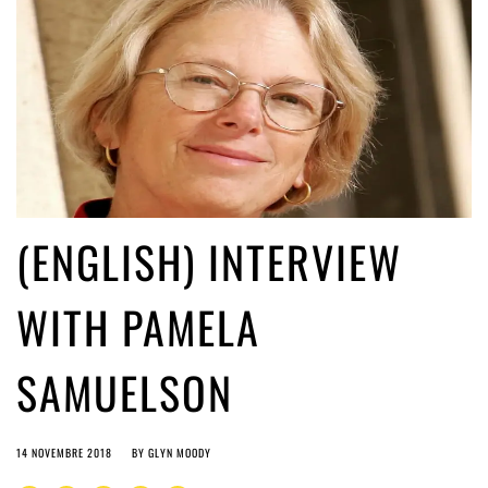
(ENGLISH) INTERVIEW
WITH PAMELA
SAMUELSON
14 NOVEMBRE 2018
BY
GLYN MOODY