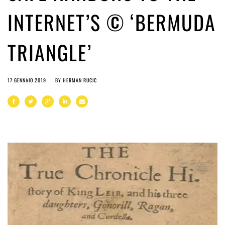
INTERNET’S © ‘BERMUDA
TRIANGLE’
17 GENNAIO 2019
BY
HERMAN RUCIC