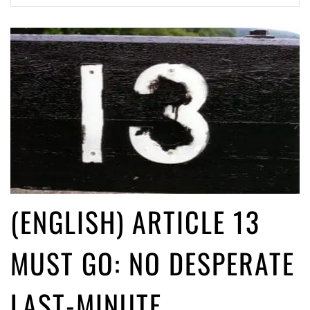
(English) Article 13 must go: No desperate last-minute witchcraft can
turn it into magic pixie dust
4 years ago by
Glyn Moody
(English) Interview with Bernd Porr
4 years ago by
Glyn Moody
(ENGLISH) ARTICLE 13
MUST GO: NO DESPERATE
LAST-MINUTE