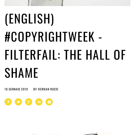
(ENGLISH)
#COPYRIGHTWEEK -
FILTERFAIL: THE HALL OF
SHAME
18 GENNAIO 2019
BY
HERMAN RUCIC