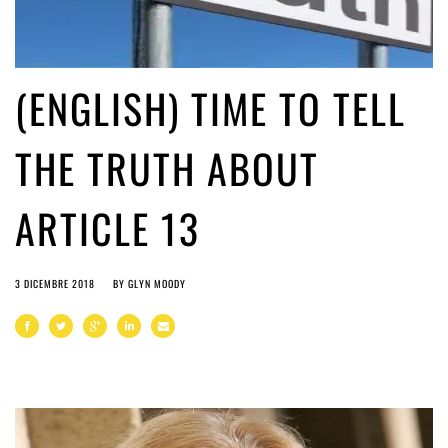
(ENGLISH) TIME TO TELL
THE TRUTH ABOUT
ARTICLE 13
3 DICEMBRE 2018
BY
GLYN MOODY