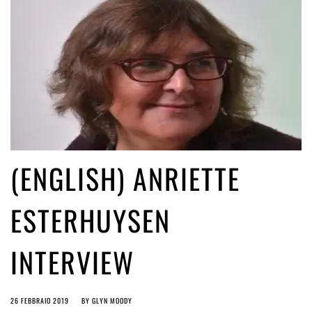
(ENGLISH) ANRIETTE
ESTERHUYSEN
INTERVIEW
26 FEBBRAIO 2019
BY
GLYN MOODY