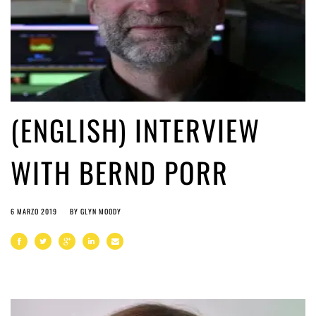
(ENGLISH) INTERVIEW
WITH BERND PORR
6 MARZO 2019
BY
GLYN MOODY