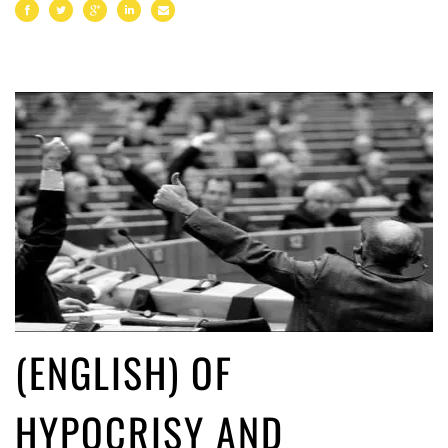
(ENGLISH) OF
HYPOCRISY AND