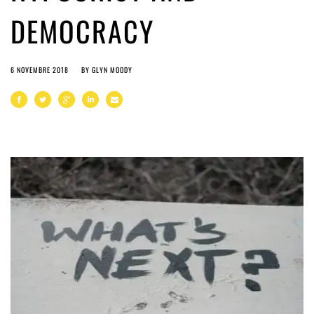
DEMOCRACY
6 NOVEMBRE 2018
BY
GLYN MOODY