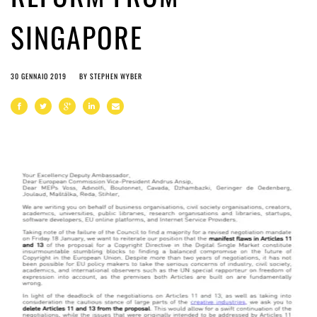
SINGAPORE
30 GENNAIO 2019
BY
STEPHEN WYBER