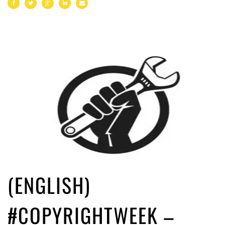
(ENGLISH)
#COPYRIGHTWEEK –