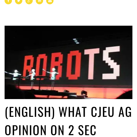
(ENGLISH) WHAT CJEU AG
OPINION ON 2 SEC