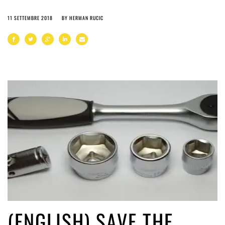
11 SETTEMBRE 2018
BY
HERMAN RUCIC
(ENGLISH) SAVE THE