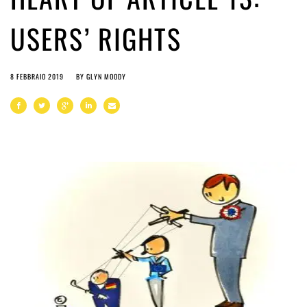
USERS’ RIGHTS
8 FEBBRAIO 2019
BY
GLYN MOODY