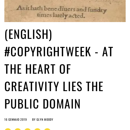
(ENGLISH)
#COPYRIGHTWEEK - AT
THE HEART OF
CREATIVITY LIES THE
PUBLIC DOMAIN
16 GENNAIO 2019
BY
GLYN MOODY