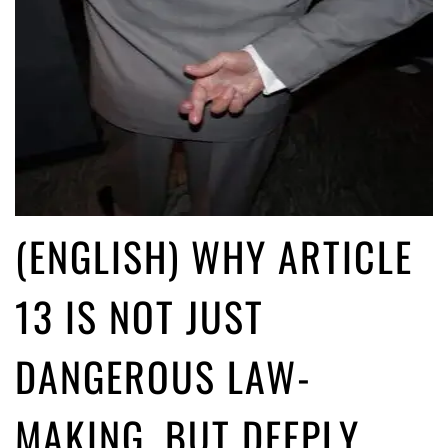
(ENGLISH) WHY ARTICLE
13 IS NOT JUST
DANGEROUS LAW-
MAKING, BUT DEEPLY