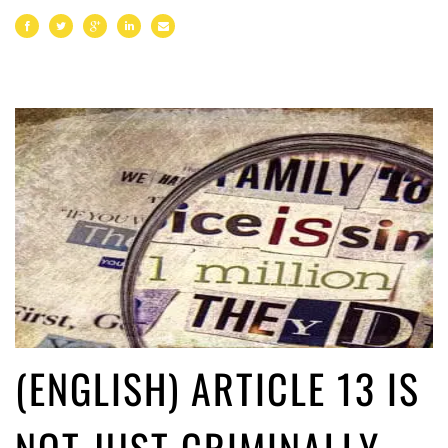
(ENGLISH) ARTICLE 13 IS