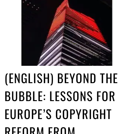
(ENGLISH) BEYOND THE
BUBBLE: LESSONS FOR
EUROPE’S COPYRIGHT
REFORM FROM