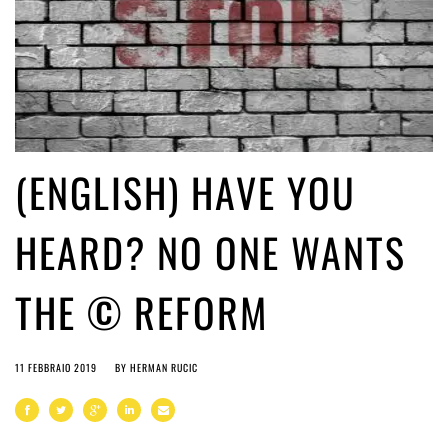
(ENGLISH) HAVE YOU
HEARD? NO ONE WANTS
THE © REFORM
11 FEBBRAIO 2019
BY
HERMAN RUCIC