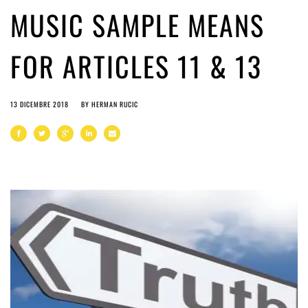
MUSIC SAMPLE MEANS
FOR ARTICLES 11 & 13
13 DICEMBRE 2018
BY
HERMAN RUCIC