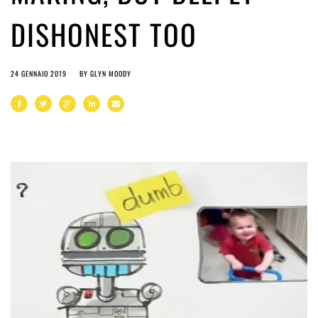
DISHONEST TOO
24 GENNAIO 2019
BY
GLYN MOODY