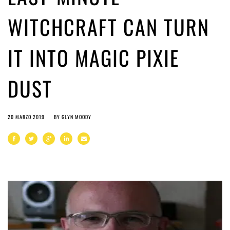
WITCHCRAFT CAN TURN
IT INTO MAGIC PIXIE
DUST
20 MARZO 2019
BY
GLYN MOODY