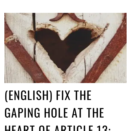
(ENGLISH) FIX THE
GAPING HOLE AT THE
HEART OF ARTICLE 13: