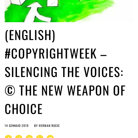
(ENGLISH)
#COPYRIGHTWEEK –
SILENCING THE VOICES:
© THE NEW WEAPON OF
CHOICE
14 GENNAIO 2019
BY
HERMAN RUCIC