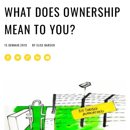
WHAT DOES OWNERSHIP
MEAN TO YOU?
15 GENNAIO 2019
BY
ELISE BARSCH