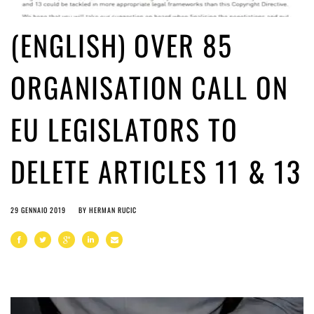
(ENGLISH) OVER 85
ORGANISATION CALL ON
EU LEGISLATORS TO
DELETE ARTICLES 11 & 13
29 GENNAIO 2019
BY
HERMAN RUCIC