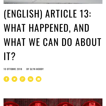
(ENGLISH) ARTICLE 13:
WHAT HAPPENED, AND
WHAT WE CAN DO ABOUT
IT?
10 OTTOBRE 2018
BY
GLYN MOODY