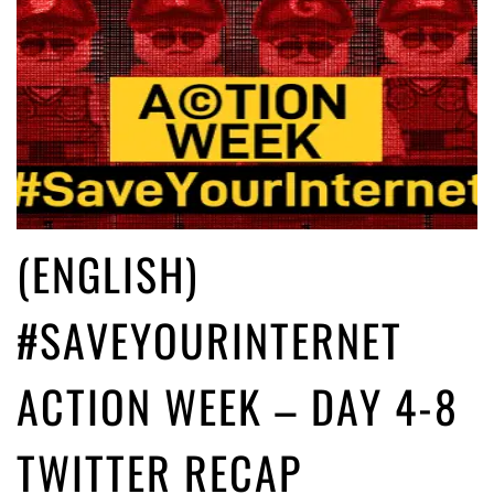
(ENGLISH)
#SAVEYOURINTERNET
ACTION WEEK – DAY 4-8
TWITTER RECAP