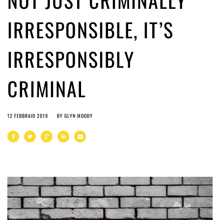
NOT JUST CRIMINALLY
IRRESPONSIBLE, IT’S
IRRESPONSIBLY
CRIMINAL
12 FEBBRAIO 2019
BY
GLYN MOODY