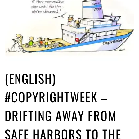
(ENGLISH)
#COPYRIGHTWEEK –
DRIFTING AWAY FROM
SAFE HARBORS TO THE