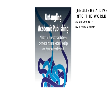
(ENGLISH) A DIV
INTO THE WORLD
ACADEMIC
22 GIUGNO 2017
PUBLISHING
BY
HERMAN RUCIC