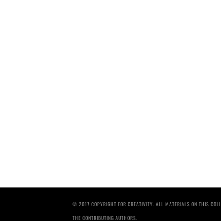
© 2017 COPYRIGHT FOR CREATIVITY. ALL MATERIALS ON THIS CO
THE CONTRIBUTING AUTHORS.