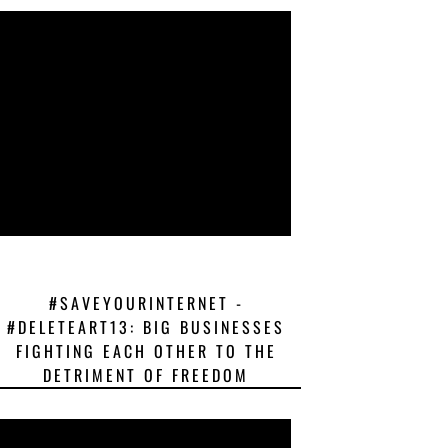
#SAVEYOURINTERNET -
#DELETEART13: BIG BUSINESSES
FIGHTING EACH OTHER TO THE
DETRIMENT OF FREEDOM