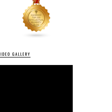
VIDEO GALLERY