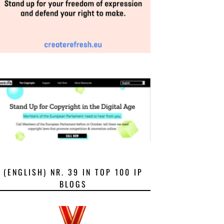
(ENGLISH) NR. 39 IN TOP 100 IP
BLOGS