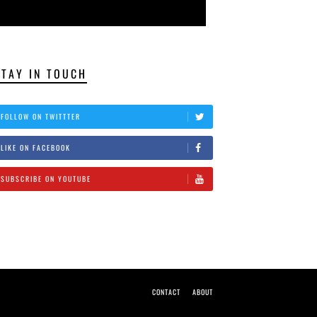
STAY IN TOUCH
FOLLOW ON TWITTTER
LIKE ON FACEBOOK
SUBSCRIBE ON YOUTUBE
CONTACT
ABOUT