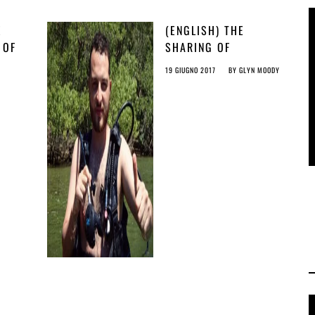
E
(ENGLISH) THE
 OF
SHARING OF
KNOWLEDGE IS BEING
19 GIUGNO 2017
BY
GLYN MOODY
CRIMINALISED