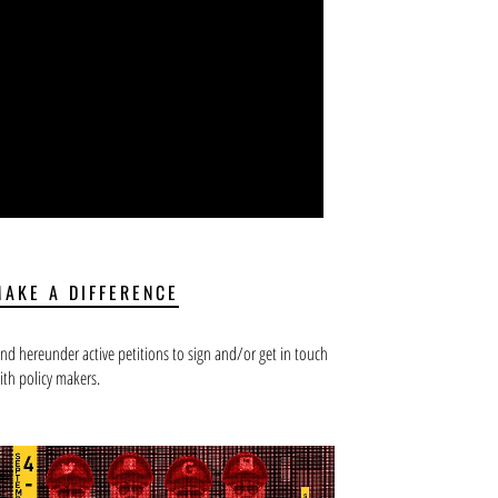
MAKE A DIFFERENCE
ind hereunder active petitions to sign and/or get in touch
ith policy makers.