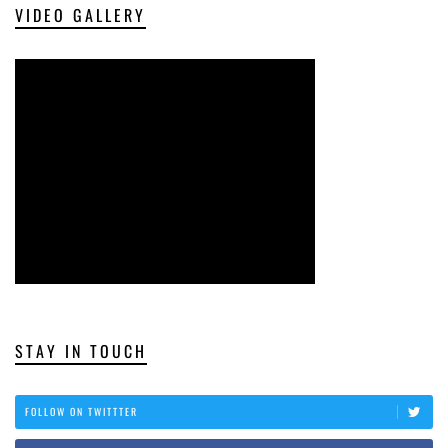
VIDEO GALLERY
STAY IN TOUCH
FOLLOW ON TWITTTER