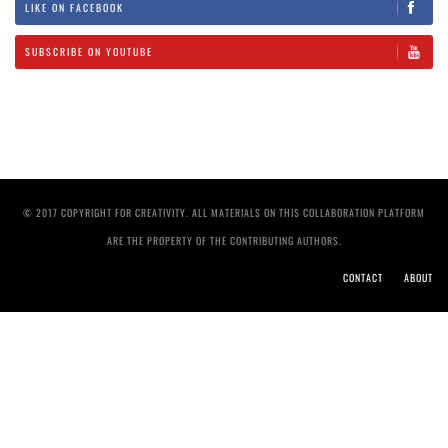
LIKE ON FACEBOOK
SUBSCRIBE ON YOUTUBE
© 2017 COPYRIGHT FOR CREATIVITY. ALL MATERIALS ON THIS COLLABORATION PLATFORM
ARE THE PROPERTY OF THE CONTRIBUTING AUTHORS.
CONTACT
ABOUT