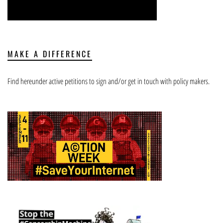
MAKE A DIFFERENCE
Find hereunder active petitions to sign and/or get in touch with policy makers.