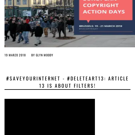
19 MARZO 2018
BY
GLYN MOODY
#SAVEYOURINTERNET - #DELETEART13: ARTICLE
13 IS ABOUT FILTERS!