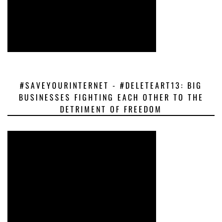
#SAVEYOURINTERNET - #DELETEART13: BIG
BUSINESSES FIGHTING EACH OTHER TO THE
DETRIMENT OF FREEDOM