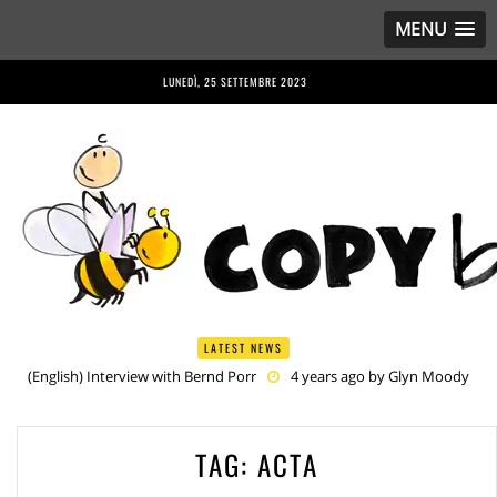
MENU
LUNEDÌ, 25 SETTEMBRE 2023
LATEST NEWS
(English) Interview with Bernd Porr
4 years ago by
Glyn Moody
(English) Anriette Esterhuysen Interview
4 years ago by
Glyn
Moody
(English) Article 13 is Not Just Criminally Irresponsible, It’s Irresponsibly
TAG:
ACTA
Criminal
4 years ago by
Glyn Moody
(English) Have You Heard? No One Wants the © Reform
4 years