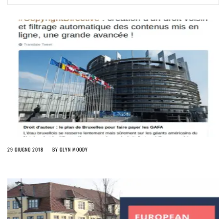
ago by
Herman Rucic
(English) Article 13 must go: No desperate last-minute witchcraft can
turn it into magic pixie dust
4 years ago by
Glyn Moody
29 GIUGNO 2018
BY
GLYN MOODY