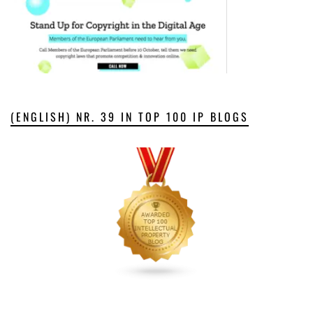
(ENGLISH) NR. 39 IN TOP 100 IP BLOGS