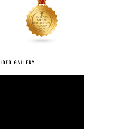
VIDEO GALLERY