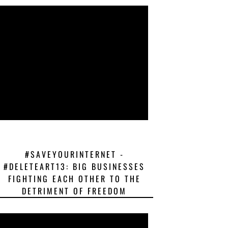
#SAVEYOURINTERNET -
#DELETEART13: BIG BUSINESSES
FIGHTING EACH OTHER TO THE
DETRIMENT OF FREEDOM