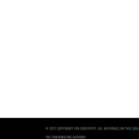
© 2017 COPYRIGHT FOR CREATIVITY. ALL MATERIALS ON THIS CO
THE CONTRIBUTING AUTHORS.