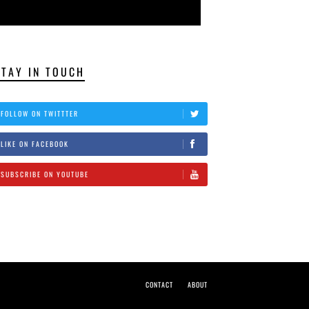
STAY IN TOUCH
FOLLOW ON TWITTTER
LIKE ON FACEBOOK
SUBSCRIBE ON YOUTUBE
CONTACT
ABOUT