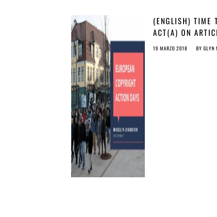
(ENGLISH) TIME 
ACT(A) ON ARTIC
13
19 MARZO 2018
BY
GLYN