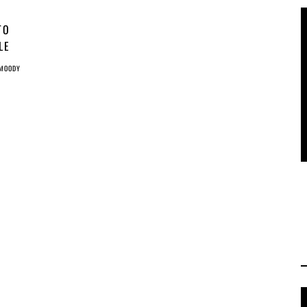
TO
LE
 MOODY