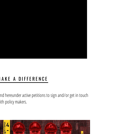
MAKE A DIFFERENCE
ind hereunder active petitions to sign and/or get in touch
ith policy makers.