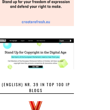
(ENGLISH) NR. 39 IN TOP 100 IP
BLOGS