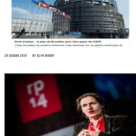
29 GIUGNO 2018
BY
GLYN MOODY