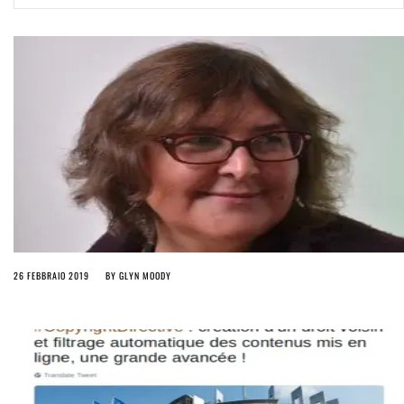
ago by
Herman Rucic
(English) Article 13 must go: No desperate last-minute witchcraft can
turn it into magic pixie dust
4 years ago by
Glyn Moody
26 FEBBRAIO 2019
BY
GLYN MOODY