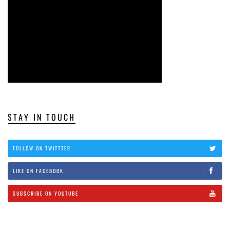
STAY IN TOUCH
FOLLOW ON TWITTTER
LIKE ON FACEBOOK
SUBSCRIBE ON YOUTUBE