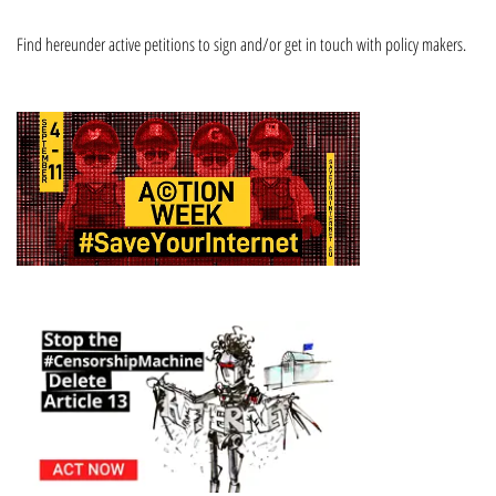
Find hereunder active petitions to sign and/or get in touch with policy makers.