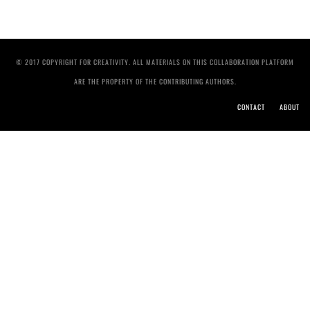
© 2017 COPYRIGHT FOR CREATIVITY. ALL MATERIALS ON THIS COLLABORATION PLATFORM
ARE THE PROPERTY OF THE CONTRIBUTING AUTHORS.
CONTACT
ABOUT