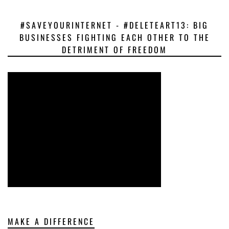
#SAVEYOURINTERNET - #DELETEART13: BIG
BUSINESSES FIGHTING EACH OTHER TO THE
DETRIMENT OF FREEDOM
MAKE A DIFFERENCE