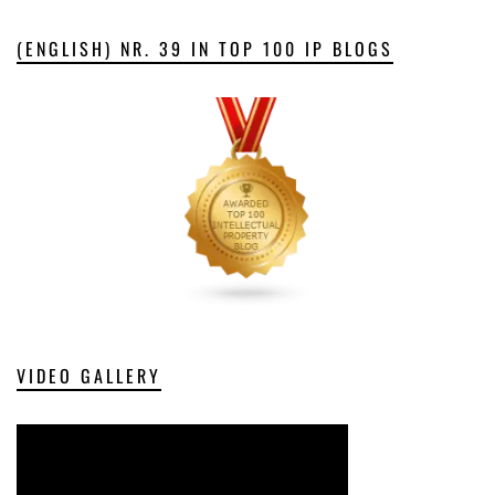
(ENGLISH) NR. 39 IN TOP 100 IP BLOGS
VIDEO GALLERY