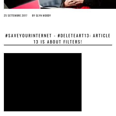
25 SETTEMBRE 2017
BY
GLYN MOODY
#SAVEYOURINTERNET - #DELETEART13: ARTICLE
13 IS ABOUT FILTERS!