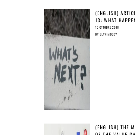
(ENGLISH) ARTIC
13: WHAT HAPPE
AND WHAT WE C
10 OTTOBRE 2018
DO ABOUT IT?
BY
GLYN MOODY
(ENGLISH) THE 
OF THE VALUE G