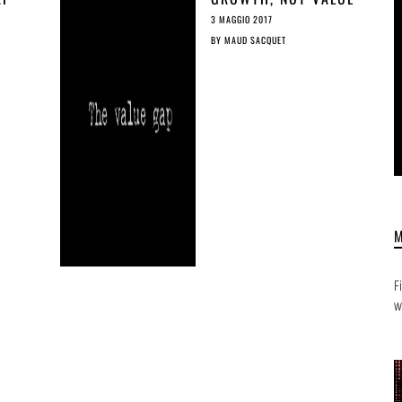
ED
GAP
3 MAGGIO 2017
BY
MAUD SACQUET
F
w