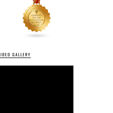
VIDEO GALLERY