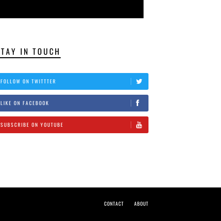
STAY IN TOUCH
FOLLOW ON TWITTTER
LIKE ON FACEBOOK
SUBSCRIBE ON YOUTUBE
CONTACT
ABOUT