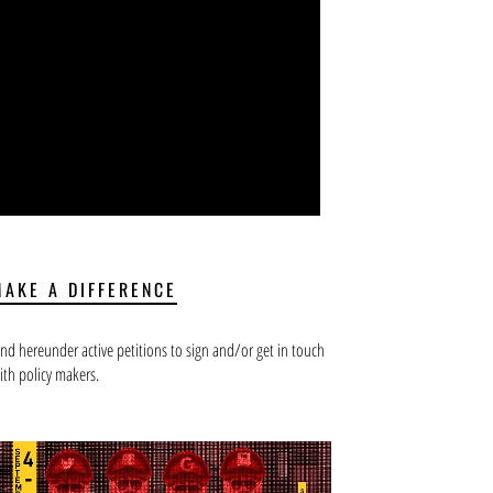
MAKE A DIFFERENCE
ind hereunder active petitions to sign and/or get in touch
ith policy makers.