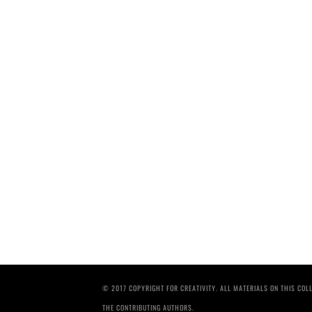
© 2017 COPYRIGHT FOR CREATIVITY. ALL MATERIALS ON THIS CO
THE CONTRIBUTING AUTHORS.