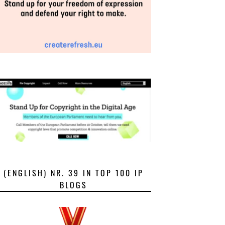
(ENGLISH) NR. 39 IN TOP 100 IP
BLOGS