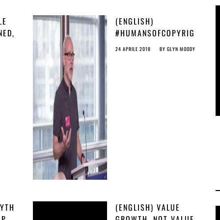
LE
(ENGLISH)
NED,
#HUMANSOFCOPYRIG
AN
HT: BAS PETERS
24 APRILE 2018
BY
GLYN MOODY
FROM GITHUB
MYTH
(ENGLISH) VALUE
AP
GROWTH, NOT VALUE