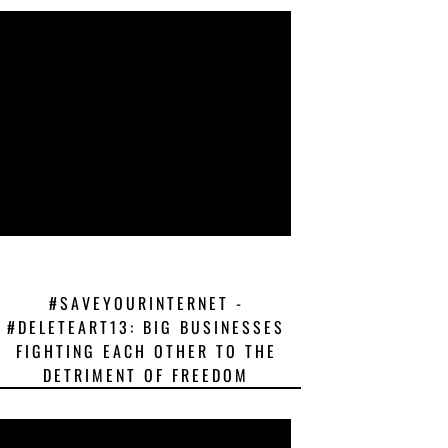
#SAVEYOURINTERNET -
#DELETEART13: BIG BUSINESSES
FIGHTING EACH OTHER TO THE
DETRIMENT OF FREEDOM