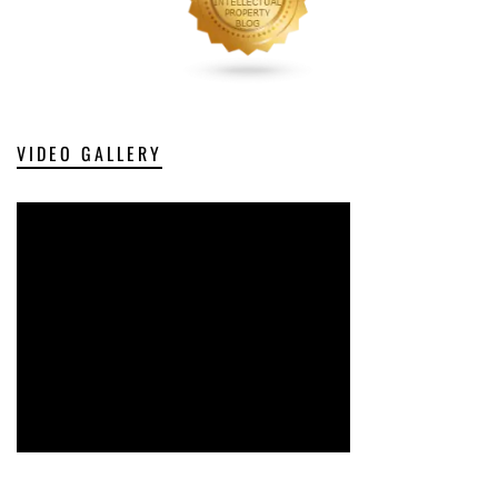
VIDEO GALLERY