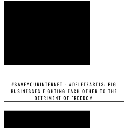
#SAVEYOURINTERNET - #DELETEART13: BIG
BUSINESSES FIGHTING EACH OTHER TO THE
DETRIMENT OF FREEDOM