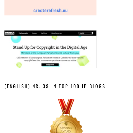
(ENGLISH) NR. 39 IN TOP 100 IP BLOGS