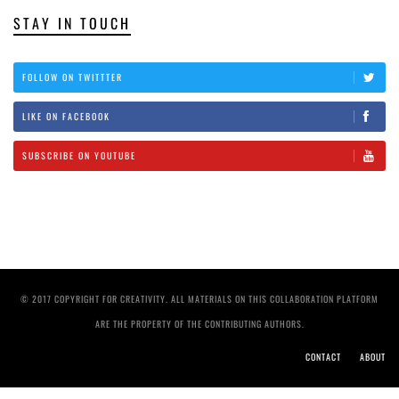
STAY IN TOUCH
FOLLOW ON TWITTTER
LIKE ON FACEBOOK
SUBSCRIBE ON YOUTUBE
© 2017 COPYRIGHT FOR CREATIVITY. ALL MATERIALS ON THIS COLLABORATION PLATFORM
ARE THE PROPERTY OF THE CONTRIBUTING AUTHORS.
CONTACT
ABOUT