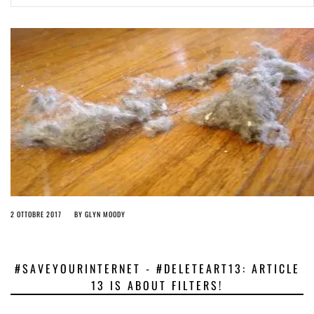
ago by
Herman Rucic
(English) Article 13 must go: No desperate last-minute witchcraft can
turn it into magic pixie dust
4 years ago by
Glyn Moody
2 OTTOBRE 2017
BY
GLYN MOODY
#SAVEYOURINTERNET - #DELETEART13: ARTICLE
13 IS ABOUT FILTERS!