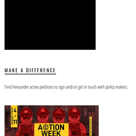
MAKE A DIFFERENCE
Find hereunder active petitions to sign and/or get in touch with policy makers.