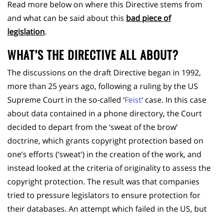
Read more below on where this Directive stems from
and what can be said about this
bad piece of
legislation
.
WHAT’S THE DIRECTIVE ALL ABOUT?
The discussions on the draft Directive began in 1992,
more than 25 years ago, following a ruling by the US
Supreme Court in the so-called ‘
Feist
‘ case. In this case
about data contained in a phone directory, the Court
decided to depart from the ‘sweat of the brow’
doctrine, which grants copyright protection based on
one’s efforts (‘sweat’) in the creation of the work, and
instead looked at the criteria of originality to assess the
copyright protection. The result was that companies
tried to pressure legislators to ensure protection for
their databases. An attempt which failed in the US, but