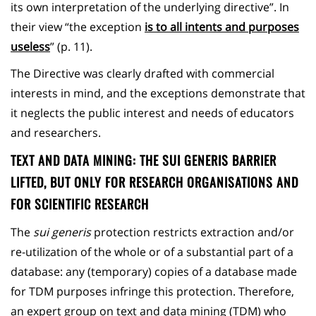
its own interpretation of the underlying directive”. In
their view “the exception
is to all intents and purposes
useless
” (p. 11).
The Directive was clearly drafted with commercial
interests in mind, and the exceptions demonstrate that
it neglects the public interest and needs of educators
and researchers.
TEXT AND DATA MINING: THE SUI GENERIS BARRIER
LIFTED, BUT ONLY FOR RESEARCH ORGANISATIONS AND
FOR SCIENTIFIC RESEARCH
The
sui generis
protection restricts extraction and/or
re-utilization of the whole or of a substantial part of a
database: any (temporary) copies of a database made
for TDM purposes infringe this protection. Therefore,
an expert group on text and data mining (TDM) who