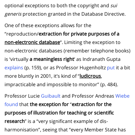
optional exceptions to both the copyright and
sui
generis
protection granted in the Database Directive.
One of these exceptions allows for the
“reproduction/
extraction for private purposes of a
non-electronic database
“. Limiting the exception to
non-electronic databases (remember telephone books)
is ‘virtually
a meaningless right
‘ as Indranath Gupta
explains
(p. 159), or as Professor Hugenholtz
put
it a bit
more bluntly in 2001, it’s kind of “
ludicrous
,
impracticable and impossible to monitor” (p. 484).
Professor Lucie
Guibault
and Professor Andreas
Wiebe
found
that
the exception for
“
extraction for the
purposes of illustration for teaching or scientific
research
” is a “very significant example of dis-
harmonisation”, seeing that “every Member State has