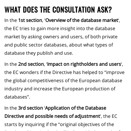
WHAT DOES THE CONSULTATION ASK?
In the
1st section
, ‘
Overview of the database market
‘,
the EC tries to gain more insight into the database
market by asking owners and users, of both private
and public sector databases, about what types of
database they publish and use.
In the
2nd section
, ‘
Impact on rightholders and users
‘,
the EC wonders if the Directive has helped to “improve
the global competitiveness of the European database
industry and increase the European production of
databases”.
In the
3rd section
‘
Application of the Database
Directive and possible needs of adjustment
‘, the EC
starts by inquiring if the “original objectives of the