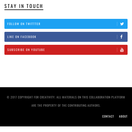
STAY IN TOUCH
FOLLOW ON TWITTTER
LIKE ON FACEBOOK
SUBSCRIBE ON YOUTUBE
© 2017 COPYRIGHT FOR CREATIVITY. ALL MATERIALS ON THIS COLLABORATION PLATFORM
ARE THE PROPERTY OF THE CONTRIBUTING AUTHORS.
CONTACT
ABOUT