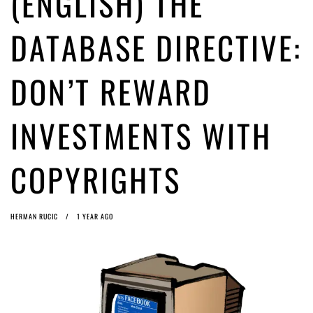
(ENGLISH) THE
ago by
Herman Rucic
(English) Article 13 must go: No desperate last-minute witchcraft can
DATABASE DIRECTIVE:
turn it into magic pixie dust
1 month ago by
Glyn Moody
DON’T REWARD
INVESTMENTS WITH
COPYRIGHTS
HERMAN RUCIC
1 YEAR AGO