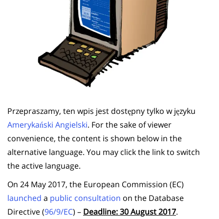
Przepraszamy, ten wpis jest dostępny tylko w języku
Amerykański Angielski
. For the sake of viewer
convenience, the content is shown below in the
alternative language. You may click the link to switch
the active language.
On 24 May 2017, the European Commission (EC)
launched
a
public consultation
on the Database
Directive (
96/9/EC
) –
Deadline: 30 August 2017
.