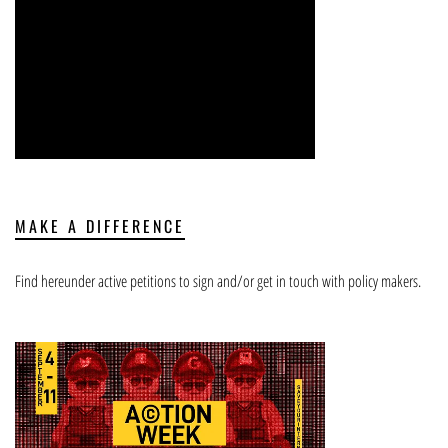
MAKE A DIFFERENCE
Find hereunder active petitions to sign and/or get in touch with policy makers.