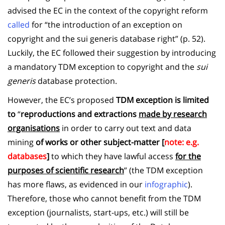
advised the EC in the context of the copyright reform
called
for “the introduction of an exception on
copyright and the sui generis database right” (p. 52).
Luckily, the EC followed their suggestion by introducing
a mandatory TDM exception to copyright and the
sui
generis
database protection.
However, the EC’s proposed
TDM exception is limited
to
“
reproductions and extractions
made by research
organisations
in order to carry out text and data
mining
of works or other subject-matter [
note: e.g.
databases
]
to which they have lawful access
for the
purposes of scientific research
” (the TDM exception
has more flaws, as evidenced in our
infographic
).
Therefore, those who cannot benefit from the TDM
exception (journalists, start-ups, etc.) will still be