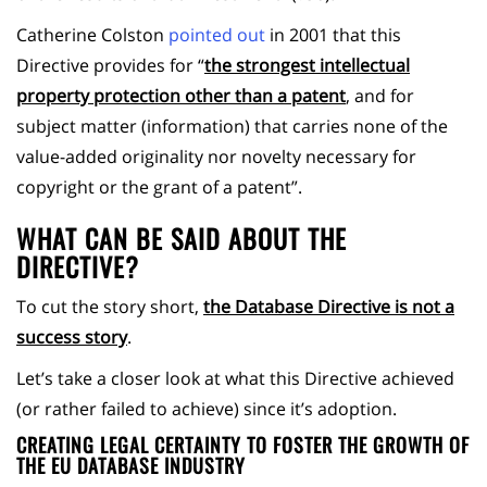
Catherine Colston
pointed out
in 2001 that this
Directive provides for “
the strongest intellectual
property protection other than a patent
, and for
subject matter (information) that carries none of the
value-added originality nor novelty necessary for
copyright or the grant of a patent”.
WHAT CAN BE SAID ABOUT THE
DIRECTIVE?
To cut the story short,
the Database Directive is not a
success story
.
Let’s take a closer look at what this Directive achieved
(or rather failed to achieve) since it’s adoption.
CREATING LEGAL CERTAINTY TO FOSTER THE GROWTH OF
THE EU DATABASE INDUSTRY