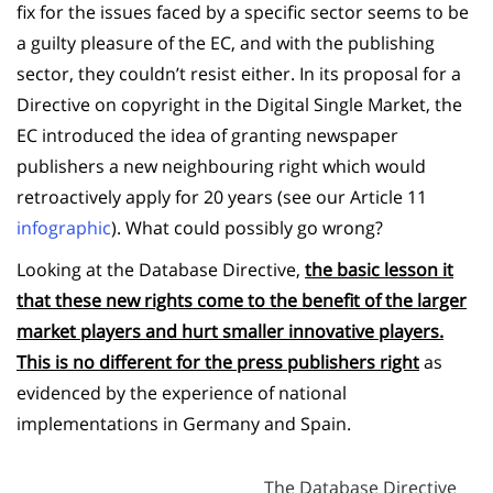
fix for the issues faced by a specific sector seems to be
a guilty pleasure of the EC, and with the publishing
sector, they couldn’t resist either. In its proposal for a
Directive on copyright in the Digital Single Market, the
EC introduced the idea of granting newspaper
publishers a new neighbouring right which would
retroactively apply for 20 years (see our Article 11
infographic
). What could possibly go wrong?
Looking at the Database Directive,
the basic lesson it
that these new rights come to the benefit of the larger
market players and hurt smaller innovative players.
This is no different for the press publishers right
as
evidenced by the experience of national
implementations in Germany and Spain.
The Database Directive