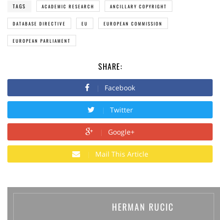
TAGS
ACADEMIC RESEARCH
ANCILLARY COPYRIGHT
DATABASE DIRECTIVE
EU
EUROPEAN COMMISSION
EUROPEAN PARLIAMENT
SHARE:
Facebook
Twitter
Google+
Mail This Article
HERMAN RUCIC