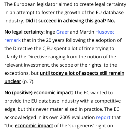
The European legislator aimed to create legal certainty
in an attempt to foster the growth of the EU database
industry.
Did it succeed in achieving this goal?
No
.
No legal certainty:
Inge
Graef
and Martin
Husovec
remark
that in the 20 years following the adoption of
the Directive the CJEU spent a lot of time trying to
clarify the Directive ranging from the notion of the
relevant investment, the scope of the rights, to the
exceptions, but
until today a lot of aspects still remain
unclear
(p. 7).
No (positive) economic impact:
The EC wanted to
provide the EU database industry with a competitive
edge, but this never materialised in practice. The EC
acknowledged in its own 2005 evaluation
report
that
“the
economic impact
of the ‘sui generis’ right on