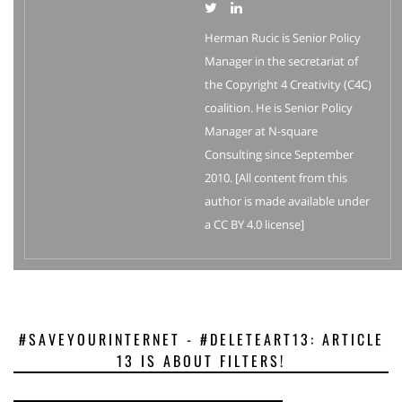
Herman Rucic is Senior Policy
Manager in the secretariat of
the Copyright 4 Creativity (C4C)
coalition. He is Senior Policy
Manager at N-square
Consulting since September
2010. [All content from this
author is made available under
a CC BY 4.0 license]
#SAVEYOURINTERNET - #DELETEART13: ARTICLE
13 IS ABOUT FILTERS!