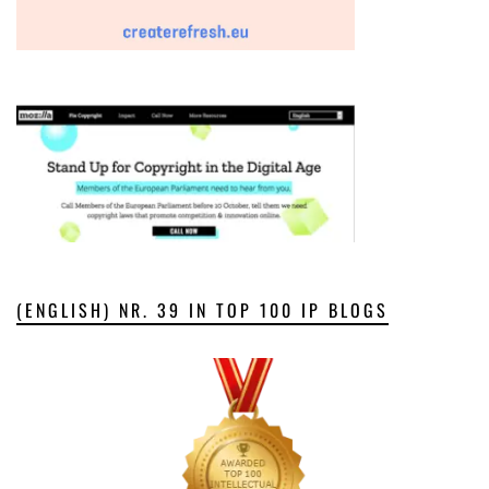
(ENGLISH) NR. 39 IN TOP 100 IP BLOGS