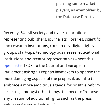
pleasing some market
players, as exemplified by
the Database Directive.
Recently, 64 civil society and trade associations –
representing publishers, journalists, libraries, scientific
and research institutions, consumers, digital rights
groups, start-ups, technology businesses, educational
institutions and creator representatives – sent this
open letter
[PDF] to the Council and European
Parliament asking ‘European lawmakers to oppose the
most damaging aspects of the proposal, but also to
embrace a more ambitious agenda for positive reform’,
stressing, amongst other things, the need to “remove
any creation of additional rights such as the press
publishers’ right in Article 11”.