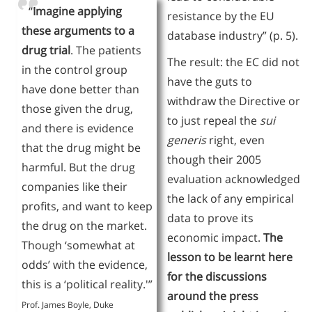
“
Imagine applying
resistance by the EU
these arguments to a
database industry” (p. 5).
drug trial
. The patients
The result: the EC did not
in the control group
have the guts to
have done better than
withdraw the Directive or
those given the drug,
to just repeal the
sui
and there is evidence
generis
right, even
that the drug might be
though their 2005
harmful. But the drug
evaluation acknowledged
companies like their
the lack of any empirical
profits, and want to keep
data to prove its
the drug on the market.
economic impact.
The
Though ‘somewhat at
lesson to be learnt here
odds’ with the evidence,
for the discussions
this is a ‘political reality.'”
around the press
Prof. James Boyle, Duke