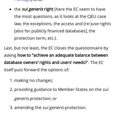
the
sui generis
right
(here the EC seem to have
the most questions, as it looks at the CJEU case
law, the exceptions, the access and (re-)use rights
[also for publicly financed databases], the
protection term, etc.).
Last, but not least, the EC closes the questionnaire by
asking
how to “achieve an adequate balance between
database owners’ rights and users’ needs?
“. The EC
itself puts forward the options of:
making no changes;
providing guidance to Member States on the
sui
generis
protection; or
amending the
sui generis
protection.