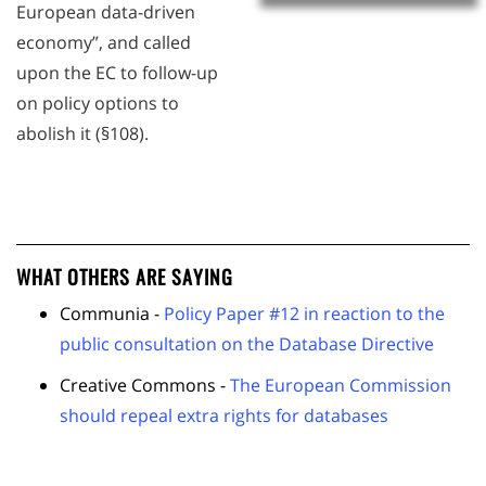
European data-driven
economy”, and called
upon the EC to follow-up
on policy options to
abolish it (§108).
WHAT OTHERS ARE SAYING
Communia -
Policy Paper #12 in reaction to the
public consultation on the Database Directive
Creative Commons -
The European Commission
should repeal extra rights for databases