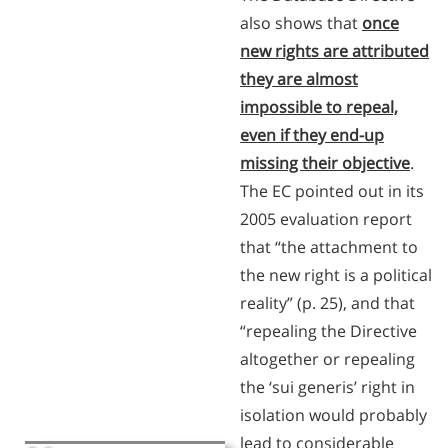
also shows that
once
new rights are attributed
they are almost
impossible to repeal,
even if they end-up
missing their objective
.
The EC pointed out in its
2005 evaluation report
that “the attachment to
the new right is a political
reality” (p. 25), and that
“repealing the Directive
altogether or repealing
the ‘sui generis’ right in
isolation would probably
lead to considerable