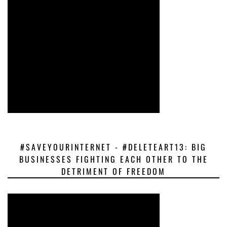
#SAVEYOURINTERNET - #DELETEART13: BIG
BUSINESSES FIGHTING EACH OTHER TO THE
DETRIMENT OF FREEDOM