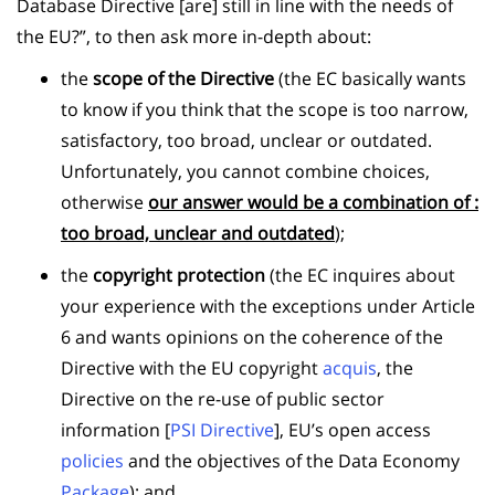
Database Directive [are] still in line with the needs of
the EU?”, to then ask more in-depth about:
the
scope of the Directive
(the EC basically wants
to know if you think that the scope is too narrow,
satisfactory, too broad, unclear or outdated.
Unfortunately, you cannot combine choices,
otherwise
our answer would be a combination of :
too broad, unclear and outdated
);
the
copyright protection
(the EC inquires about
your experience with the exceptions under Article
6 and wants opinions on the coherence of the
Directive with the EU copyright
acquis
, the
Directive on the re-use of public sector
information [
PSI Directive
], EU’s open access
policies
and the objectives of the Data Economy
Package
); and,