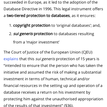
succeeded in Europe, as it led to the adoption of the
Database Directive in 1996. This legal instrument offers
a
two-tiered protection to databases
, as it ensures:
copyright protection
to ‘original databases’; and,
sui generis
protection
to databases resulting
from a ‘major investment’
The Court of Justice of the European Union (CJEU)
explains
that this
sui generis
protection of 15 years is
“intended to ensure that the person who has taken the
initiative and assumed the risk of making a substantial
investment in terms of human, technical and/or
financial resources in the setting up and operation of a
database receives a return on his investment by
protecting him against the unauthorised appropriation
of the results of that investment” (§36).