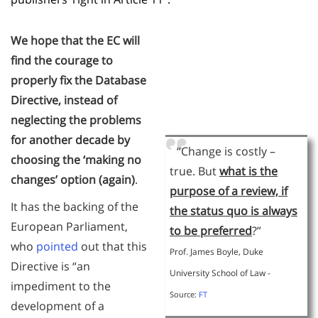
We hope that the EC will
find the courage to
properly fix the Database
Directive, instead of
neglecting the problems
for another decade by
“Change is costly –
choosing the ‘making no
true. But
what is the
changes’ option (again)
.
purpose of a review, if
It has the backing of the
the status quo is always
European Parliament,
to be preferred
?”
who
pointed
out that this
Prof. James Boyle, Duke
Directive is “an
University School of Law -
impediment to the
Source:
FT
development of a