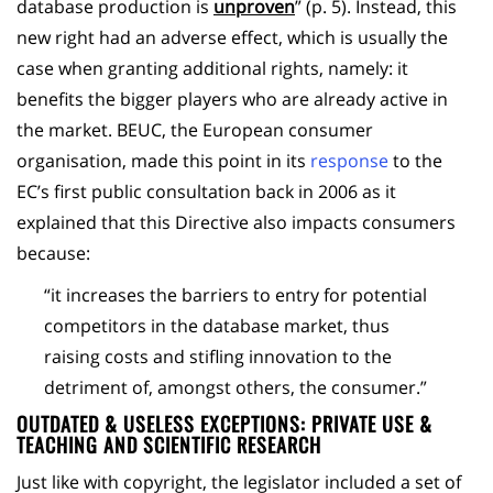
database production is
unproven
” (p. 5). Instead, this
new right had an adverse effect, which is usually the
case when granting additional rights, namely: it
benefits the bigger players who are already active in
the market. BEUC, the European consumer
organisation, made this point in its
response
to the
EC’s first public consultation back in 2006 as it
explained that this Directive also impacts consumers
because:
“it increases the barriers to entry for potential
competitors in the database market, thus
raising costs and stifling innovation to the
detriment of, amongst others, the consumer.”
OUTDATED & USELESS EXCEPTIONS: PRIVATE USE &
TEACHING AND SCIENTIFIC RESEARCH
Just like with copyright, the legislator included a set of