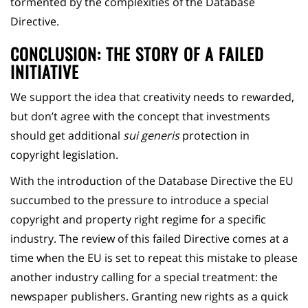
tormented by the complexities of the Database
Directive.
CONCLUSION: THE STORY OF A FAILED
INITIATIVE
We support the idea that creativity needs to rewarded,
but don’t agree with the concept that investments
should get additional
sui generis
protection in
copyright legislation.
With the introduction of the Database Directive the EU
succumbed to the pressure to introduce a special
copyright and property right regime for a specific
industry. The review of this failed Directive comes at a
time when the EU is set to repeat this mistake to please
another industry calling for a special treatment: the
newspaper publishers. Granting new rights as a quick