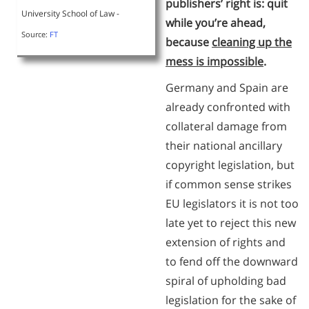
publishers’ right is: quit
University School of Law -
while you’re ahead,
Source:
FT
because
cleaning up the
mess is impossible
.
Germany and Spain are
already confronted with
collateral damage from
their national ancillary
copyright legislation, but
if common sense strikes
EU legislators it is not too
late yet to reject this new
extension of rights and
to fend off the downward
spiral of upholding bad
legislation for the sake of