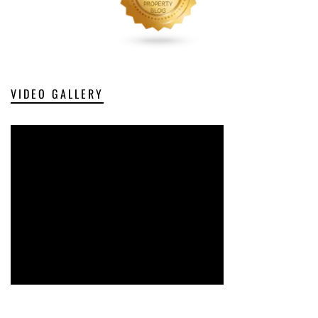
VIDEO GALLERY