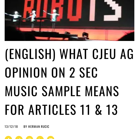
(ENGLISH) WHAT CJEU AG
OPINION ON 2 SEC
MUSIC SAMPLE MEANS
FOR ARTICLES 11 & 13
13/12/18
BY
HERMAN RUCIC