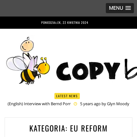
MENU
PONIEDZIAŁEK, 22 KWIETNIA 2024
LATEST NEWS
(English) Interview with Bernd Porr
5 years ago by
Glyn Moody
(English) Anriette Esterhuysen Interview
5 years ago by
Glyn
Moody
(English) Article 13 is Not Just Criminally Irresponsible, It’s Irresponsibly
Criminal
5 years ago by
Glyn Moody
KATEGORIA:
EU REFORM
(English) Have You Heard? No One Wants the © Reform
5 years
ago by
Herman Rucic