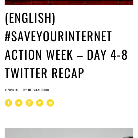
(ENGLISH)
#SAVEYOURINTERNET
ACTION WEEK – DAY 4-8
TWITTER RECAP
11/09/18
BY
HERMAN RUCIC