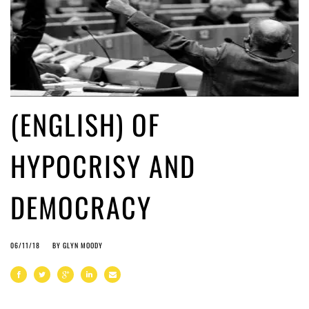
(ENGLISH) OF
HYPOCRISY AND
DEMOCRACY
06/11/18
BY
GLYN MOODY