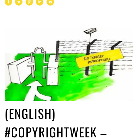
(ENGLISH)
#COPYRIGHTWEEK –