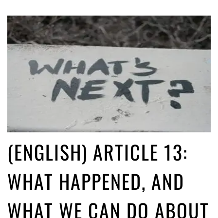
(ENGLISH) ARTICLE 13:
WHAT HAPPENED, AND
WHAT WE CAN DO ABOUT