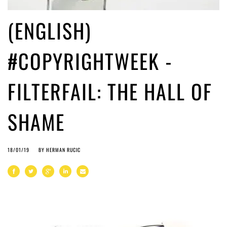
(ENGLISH)
#COPYRIGHTWEEK -
FILTERFAIL: THE HALL OF
SHAME
18/01/19
BY
HERMAN RUCIC