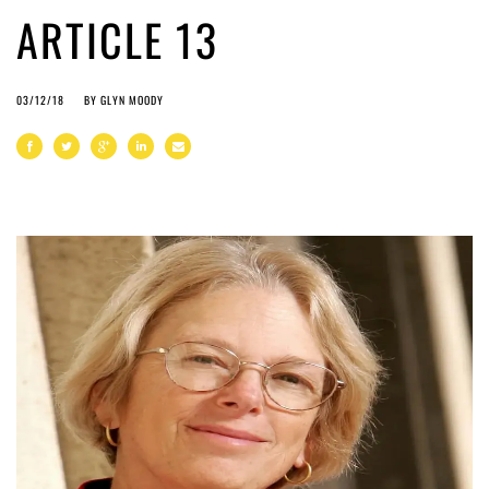
ARTICLE 13
03/12/18
BY
GLYN MOODY