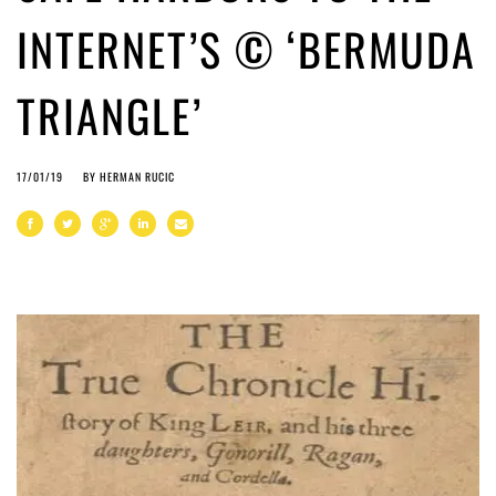
INTERNET’S © ‘BERMUDA
TRIANGLE’
17/01/19
BY
HERMAN RUCIC