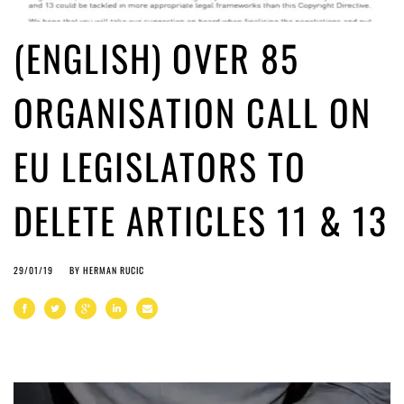
(ENGLISH) OVER 85
ORGANISATION CALL ON
EU LEGISLATORS TO
DELETE ARTICLES 11 & 13
29/01/19
BY
HERMAN RUCIC