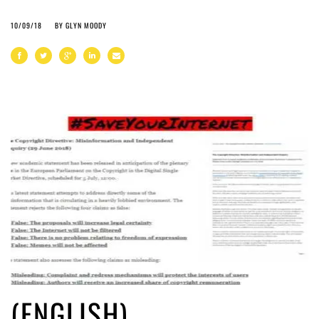
10/09/18
BY
GLYN MOODY
(ENGLISH)