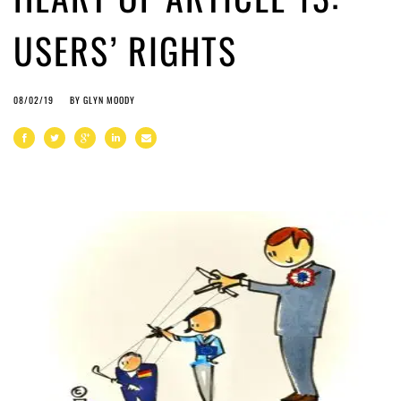
USERS’ RIGHTS
08/02/19
BY
GLYN MOODY