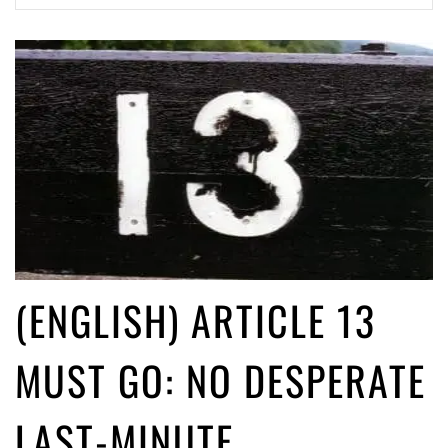
(English) Article 13 must go: No desperate last-minute witchcraft can
turn it into magic pixie dust
5 years ago by
Glyn Moody
(ENGLISH) ARTICLE 13
MUST GO: NO DESPERATE
LAST-MINUTE