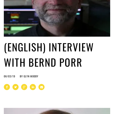
(ENGLISH) INTERVIEW
WITH BERND PORR
06/03/19
BY
GLYN MOODY