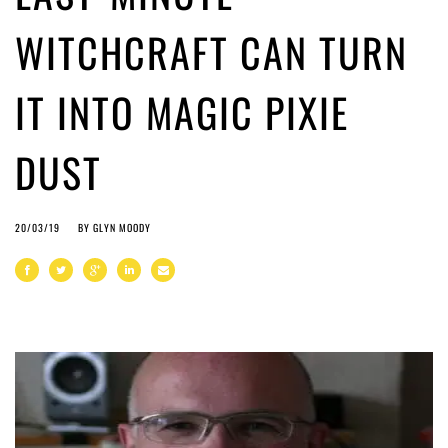
WITCHCRAFT CAN TURN
IT INTO MAGIC PIXIE
DUST
20/03/19
BY
GLYN MOODY