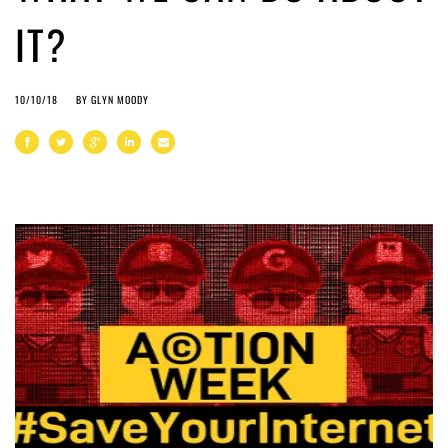
IT?
10/10/18
BY
GLYN MOODY