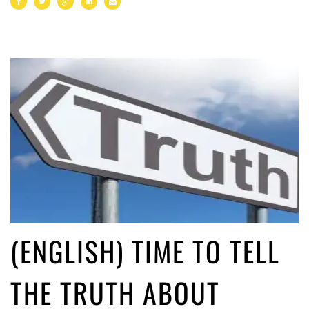
(ENGLISH) TIME TO TELL
THE TRUTH ABOUT