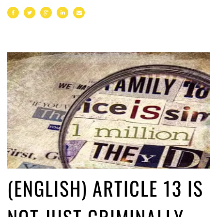
(ENGLISH) ARTICLE 13 IS