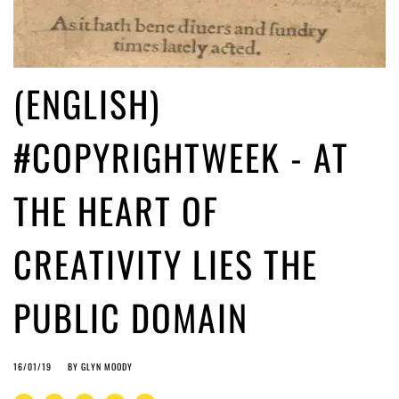
(ENGLISH)
#COPYRIGHTWEEK - AT
THE HEART OF
CREATIVITY LIES THE
PUBLIC DOMAIN
16/01/19
BY
GLYN MOODY