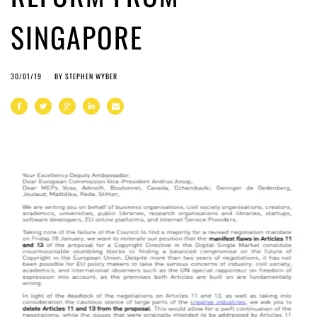
SINGAPORE
30/01/19
BY
STEPHEN WYBER