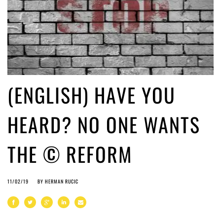
(ENGLISH) HAVE YOU
HEARD? NO ONE WANTS
THE © REFORM
11/02/19
BY
HERMAN RUCIC