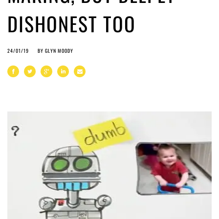
DISHONEST TOO
24/01/19
BY
GLYN MOODY