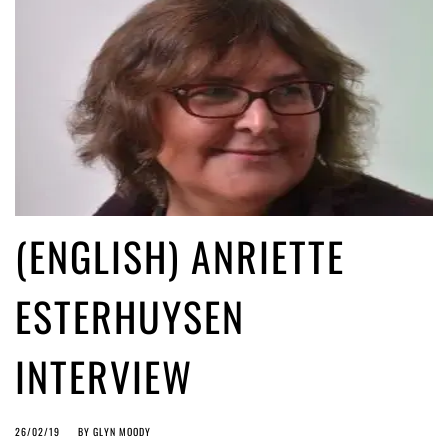
(ENGLISH) ANRIETTE
ESTERHUYSEN
INTERVIEW
26/02/19
BY
GLYN MOODY