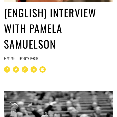
(ENGLISH) INTERVIEW
WITH PAMELA
SAMUELSON
14/11/18
BY
GLYN MOODY