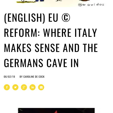
(ENGLISH) EU ©
REFORM: WHERE ITALY
MAKES SENSE AND THE
GERMANS CAVE IN
06/02/19
BY
CAROLINE DE COCK