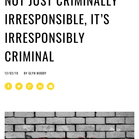
NOT JUST CRIMINALLY
IRRESPONSIBLE, IT’S
IRRESPONSIBLY
CRIMINAL
12/02/19
BY
GLYN MOODY