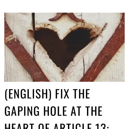
(ENGLISH) FIX THE
GAPING HOLE AT THE
HEART OF ARTICLE 13: