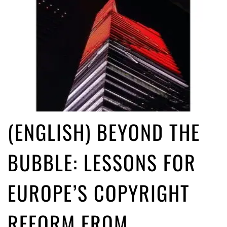
(ENGLISH) BEYOND THE
BUBBLE: LESSONS FOR
EUROPE’S COPYRIGHT
REFORM FROM