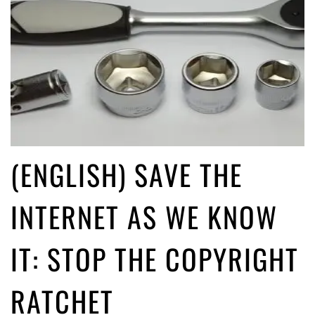
(ENGLISH) SAVE THE
INTERNET AS WE KNOW
IT: STOP THE COPYRIGHT
RATCHET