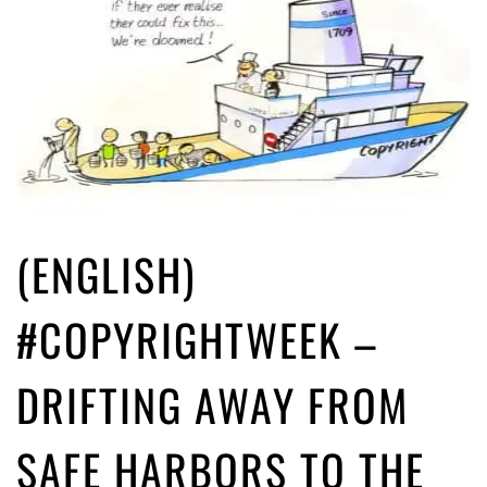
(ENGLISH)
#COPYRIGHTWEEK –
DRIFTING AWAY FROM
SAFE HARBORS TO THE