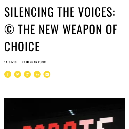
SILENCING THE VOICES:
© THE NEW WEAPON OF
CHOICE
14/01/19
BY
HERMAN RUCIC