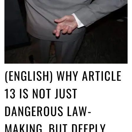
(ENGLISH) WHY ARTICLE
13 IS NOT JUST
DANGEROUS LAW-
MAKING, BUT DEEPLY