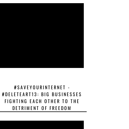
#SAVEYOURINTERNET -
#DELETEART13: BIG BUSINESSES
FIGHTING EACH OTHER TO THE
DETRIMENT OF FREEDOM