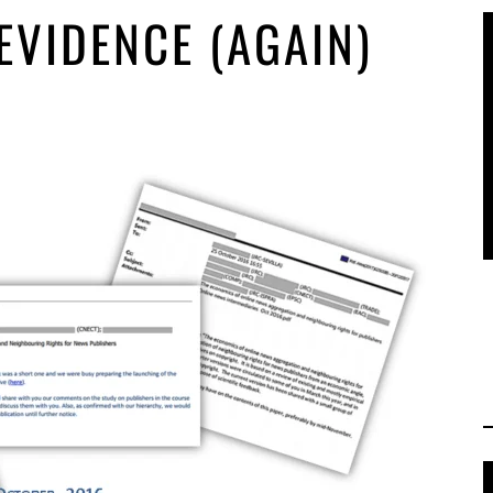
VIDENCE (AGAIN)