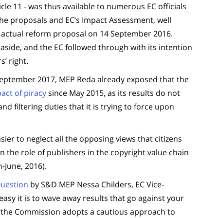
icle 11 - was thus available to numerous EC officials
 the proposals and EC’s Impact Assessment, well
the actual reform proposal on 14 September 2016.
aside, and the EC followed through with its intention
’ right.
 September 2017, MEP Reda already exposed that the
act of piracy
since May 2015, as its results do not
nd filtering duties that it is trying to force upon
er to neglect all the opposing views that citizens
n the role of publishers in the copyright value chain
-June, 2016).
Question
by S&D MEP Nessa Childers, EC Vice-
asy it is to wave away results that go against your
: “the Commission adopts a cautious approach to