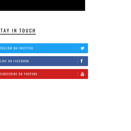
STAY IN TOUCH
FOLLOW ON TWITTTER
LIKE ON FACEBOOK
SUBSCRIBE ON YOUTUBE