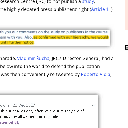
 Research Centre (JRC) to not publish a
study
,
the highly debated press publishers’ right (
Article 11
)
charade,
Vladimír Šucha
, JRC’s Director-General, had a
below into the world to defend the publication
e was then conveniently re-tweeted by
Roberto Viola
,