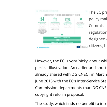
The EC pri
policy mak
Commission
regulation
designed a
citizens, 
However, the EC is very ‘picky’ about wh
perfect illustration. An earlier and shor
already shared with DG CNECT in March
June 2016 with the EC’s Inter-Service S
Commission departments than DG CNECT, 
copyright reform proposal.
The study, which finds no benefit to int