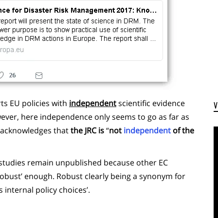
rts EU policies with
independent
scientific evidence
wever, here independence only seems to go as far as
lf acknowledges that
the JRC is
“
not
independent
of the
 studies remain unpublished because other EC
 ‘robust’ enough. Robust clearly being a synonym for
 internal policy choices’.