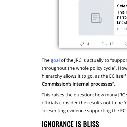
The
goal
of the JRC is actually to “suppo
throughout the whole policy cycle”. Ho
hierarchy allows it to go, as the EC itse
Commission’s internal processes
”.
This raises the question: how many JRC
officials consider the results not to be
‘presenting evidence supporting the EC’s
IGNORANCE IS BLISS