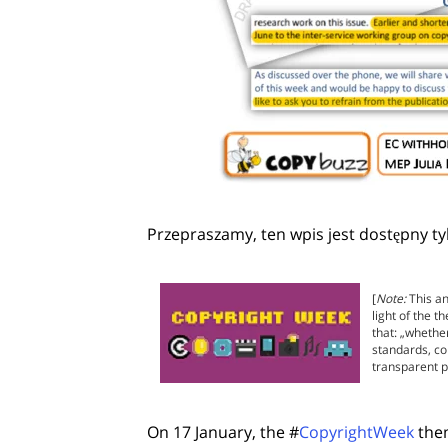
Przepraszamy, ten wpis jest dostępny ty
[
Note:
This an
light of the 
that: „whethe
standards, co
transparent p
On 17 January, the #
CopyrightWeek
them