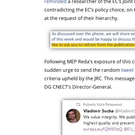
reminded
a researcher of the EC’s Joint
contradicting the EC’s policy choice, on 
at the request of their hierarchy.
Following MEP Reda’s exposure of this 
sudden urge to send the random
tweet
criteria upheld by the JRC. This messag
DG CNECT’s Director-General.