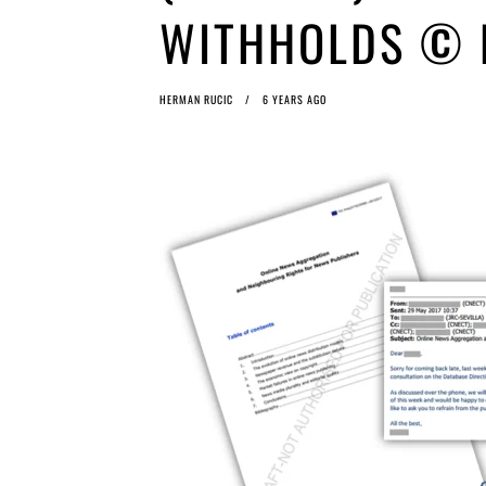
WITHHOLDS © E
HERMAN RUCIC
6 YEARS AGO