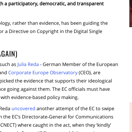
h a participatory, democratic, and transparent
ideology, rather than evidence, has been guiding the
 a Directive on Copyright in the Digital Single
AGAIN)
 such as
Julia Reda
- German Member of the European
 and
Corporate Europe Observatory
(CEO), are
picked the evidence that supports their ideological
nce going against them. The EC officials must have
with evidence-based policy making.
 Reda
uncovered
another attempt of the EC to swipe
om the EC’s Directorate‑General for Communications
NECT) where caught in the act, when they ‘kindly’