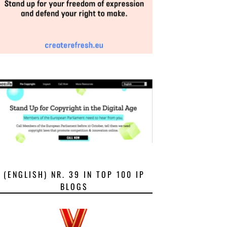
(ENGLISH) NR. 39 IN TOP 100 IP
BLOGS