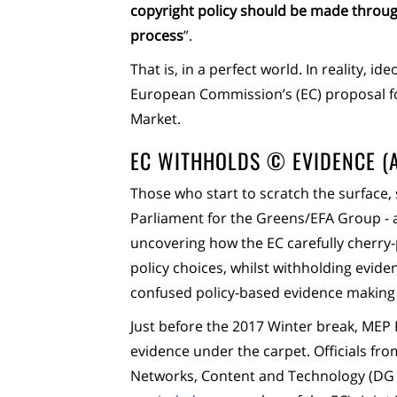
copyright policy should be made throug
process
”.
That is, in a perfect world. In reality, 
European Commission’s (EC) proposal for
Market.
EC WITHHOLDS © EVIDENCE (
Those who start to scratch the surface,
Parliament for the Greens/EFA Group -
uncovering how the EC carefully cherry-
policy choices, whilst withholding evide
confused policy-based evidence making 
Just before the 2017 Winter break, MEP
evidence under the carpet. Officials fr
Networks, Content and Technology (DG C