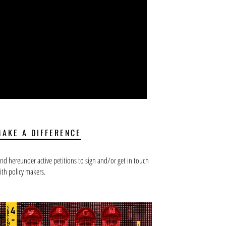
MAKE A DIFFERENCE
ind hereunder active petitions to sign and/or get in touch
ith policy makers.