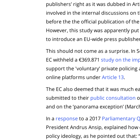
publishers’ right as it was dubbed in Art
involved in the internal discussions on
before the the official publication of 
However, this study was apparently put 
to introduce an EU-wide press publishers
This should not come as a surprise. In
EC withheld a €369.871
study on the imp
support the 'voluntary’ private policing a
online platforms under
Article 13
.
The EC also deemed that it was much easi
submitted to their
public consultation
o
and on the ‘panorama exception’ (March
In a
response
to a 2017
Parliamentary 
President Andrus Ansip, explained how e
policy ideology, as he pointed out that