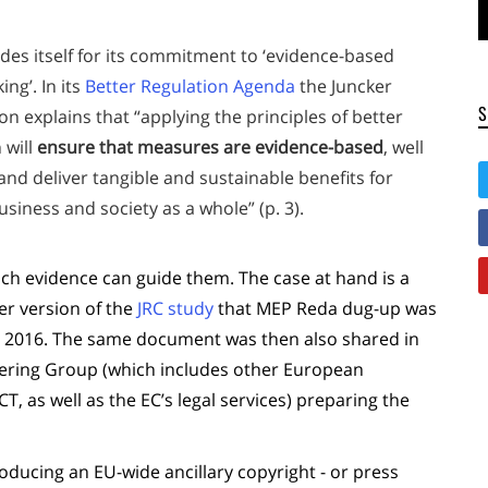
des itself for its commitment to ‘evidence-based
ing’. In its
Better Regulation Agenda
the Juncker
 explains that “applying the principles of better
 will
ensure that measures are evidence-based
, well
nd deliver tangible and sustainable benefits for
business and society as a whole” (p. 3).
ich evidence can guide them. The case at hand is a
ter version of the
JRC study
that MEP Reda dug-up was
 2016. The same document was then also shared in
teering Group (which includes other European
as well as the EC’s legal services) preparing the
roducing an EU-wide ancillary copyright - or press