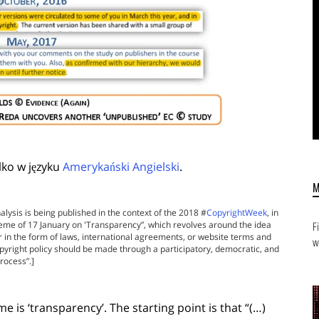
lko w języku
Amerykański Angielski
.
alysis is being published in the context of the 2018 #
CopyrightWeek
, in
theme of 17 January on 'Transparency”, which revolves around the idea
F
r in the form of laws, international agreements, or website terms and
w
pyright policy should be made through a participatory, democratic, and
rocess”.]
e is ‘transparency’. The starting point is that “(…)