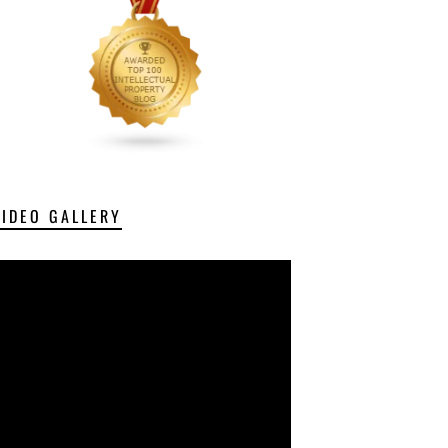
VIDEO GALLERY