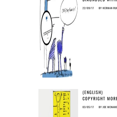
‘OSTRICH
22/09/17
BY
HERMAN RU
SYNDROME’: MIS
STUDY ON PIRAC
(ENGLISH)
COPYRIGHT MOR
THREATENING TH
03/05/17
BY
JOE MCNAM
TERRORISM…