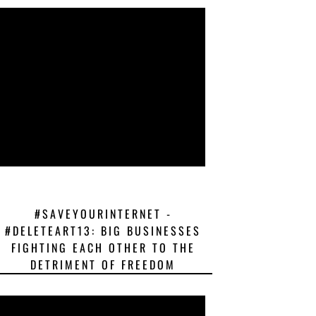
#SAVEYOURINTERNET -
#DELETEART13: BIG BUSINESSES
FIGHTING EACH OTHER TO THE
DETRIMENT OF FREEDOM