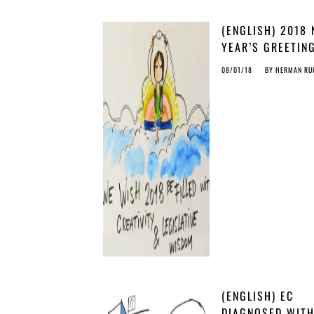
(ENGLISH) 2018
YEAR’S GREETIN
COPY’S CHRISTM
08/01/18
BY
HERMAN RU
STORY
(ENGLISH) EC
DIAGNOSED WIT