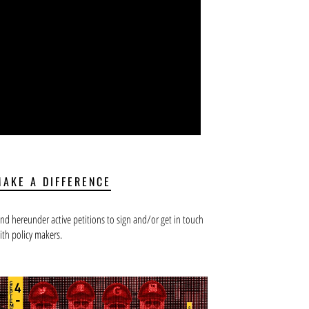
MAKE A DIFFERENCE
ind hereunder active petitions to sign and/or get in touch
ith policy makers.