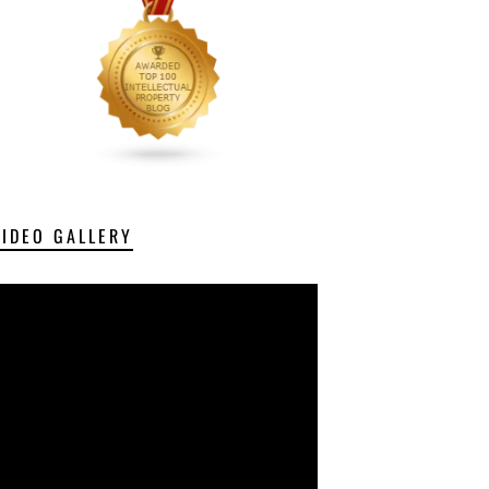
VIDEO GALLERY