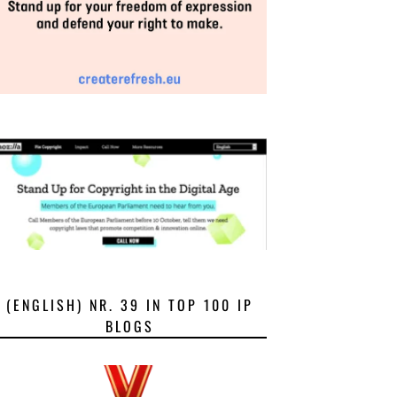
(ENGLISH) NR. 39 IN TOP 100 IP
BLOGS