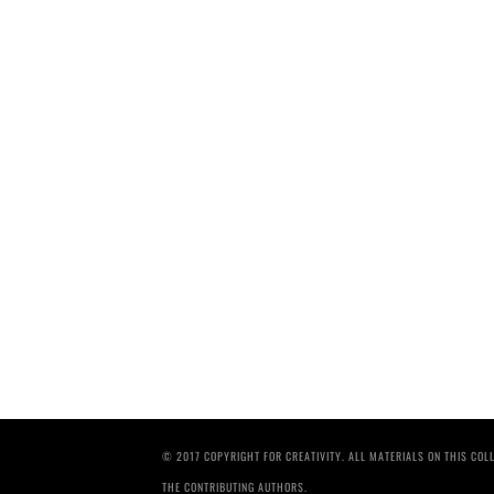
© 2017 COPYRIGHT FOR CREATIVITY. ALL MATERIALS ON THIS CO
THE CONTRIBUTING AUTHORS.