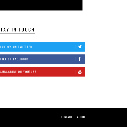
STAY IN TOUCH
FOLLOW ON TWITTTER
LIKE ON FACEBOOK
SUBSCRIBE ON YOUTUBE
CONTACT
ABOUT