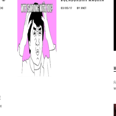
E
CIC
03/05/17
BY
XNET
SING
Y
F
w
E
AN
EE