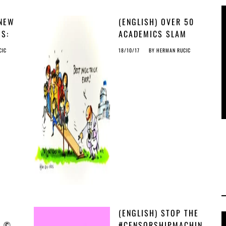
 NEW
(ENGLISH) OVER 50
GS:
ACADEMICS SLAM
AS
CENSORSHIP FILTER
CIC
18/10/17
BY
HERMAN RUCIC
& JOIN CALLS TO
STOP © MADNESS
(ENGLISH) STOP THE
H ©
#CENSORSHIPMACHIN