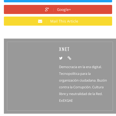
Google+
Mail This Article
XNET
Democracia en la era digital.
Tecnopolítica para la
organización ciudadana. Buzón
contra la Corrupción. Cultura
libre y neutralidad de la Red.
ExEXGAE