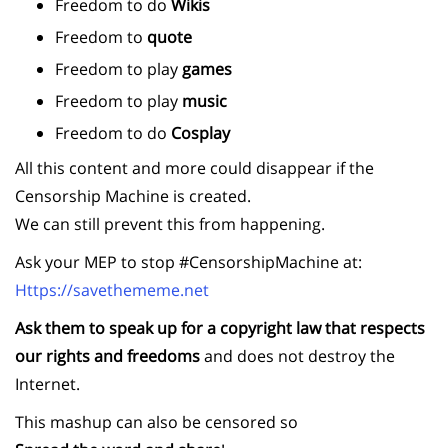
Freedom to do
Wikis
Freedom to
quote
Freedom to play
games
Freedom to play
music
Freedom to do
Cosplay
All this content and more could disappear if the
Censorship Machine is created.
We can still prevent this from happening.
Ask your MEP to stop #CensorshipMachine at:
Https://savethememe.net
Ask them to speak up for a copyright law that respects
our rights and freedoms
and does not destroy the
Internet.
This mashup can also be censored so