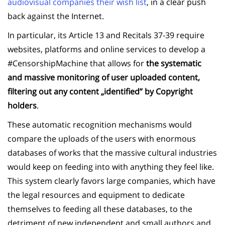
audiovisual companies their wish list
, in a clear push
back against the Internet.
In particular, its Article 13 and Recitals 37-39 require
websites, platforms and online services to develop a
#CensorshipMachine that allows for
the systematic
and massive monitoring of user uploaded content,
filtering out any content „identified” by Copyright
holders
.
These automatic recognition mechanisms would
compare the uploads of the users with enormous
databases of works that the massive cultural industries
would keep on feeding into with anything they feel like.
This system clearly favors large companies, which have
the legal resources and equipment to dedicate
themselves to feeding all these databases, to the
detriment of new independent and small authors and