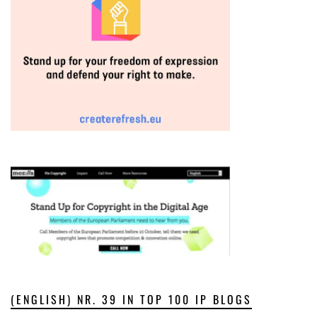
(ENGLISH) NR. 39 IN TOP 100 IP BLOGS