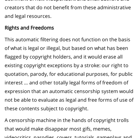
creators that do not benefit from these administrative
and legal resources.
Rights and Freedoms
This automatic filtering does not function on the basis
of what is legal or illegal, but based on what has been
flagged by copyright holders, and it would erase all
existing copyright exceptions by a stroke: our right to
quotation, parody, for educational purposes, for public
interest … and other totally legal forms of freedom of
expression that an automatic censorship system would
not be able to evaluate as legal and free forms of use of
these contents subject to copyright.
A censorship machine in the hands of copyright trolls
that would make disappear most gifs, memes,
videocritics, parodies, covers, tutorials, gameplays and