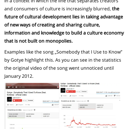
In a context in which the line that separates creators
and consumers of culture is increasingly blurred,
the
future of cultural development lies in taking advantage
of new ways of creating and sharing culture,
information and knowledge to build a culture economy
that is not built on monopolies.
Examples like the song „Somebody that I Use to Know”
by Gotye highlight this. As you can see in the statistics
the original video of the song went unnoticed until
January 2012.