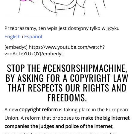
Przepraszamy, ten wpis jest dostępny tylko w języku
English
i
Español
.
[embedyt] https://www.youtube.com/watch?
v=qAcTeYtUzQY[/embedyt]
STOP THE #CENSORSHIPMACHINE,
BY ASKING FOR A COPYRIGHT LAW
THAT RESPECTS OUR RIGHTS AND
FREEDOMS.
A new
copyright reform
is taking place in the European
Union. A reform that proposes to
make the big Internet
companies the judges and police of the Internet
,