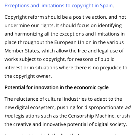
Exceptions and limitations to copyright in Spain
.
Copyright reform should be a positive action, and not
undermine our rights. It should focus on identifying
and harmonizing all the exceptions and limitations in
place throughout the European Union in the various
Member States, which allow the free and legal use of
works subject to copyright, for reasons of public
interest or in situations where there is no prejudice to
the copyright owner.
Potential for innovation in the economic cycle
The reluctance of cultural industries to adapt to the
new digital ecosystem, pushing for disproportionate
ad
hoc
legislations such as the Censorship Machine, crush
the creative and innovative potential of digital society.