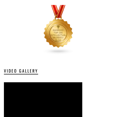
VIDEO GALLERY