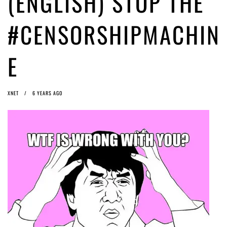
(ENGLISH) STOP THE
ago by
Herman Rucic
(English) Article 13 must go: No desperate last-minute witchcraft can
#CENSORSHIPMACHIN
turn it into magic pixie dust
5 years ago by
Glyn Moody
E
XNET
6 YEARS AGO