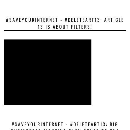
#SAVEYOURINTERNET - #DELETEART13: ARTICLE
13 IS ABOUT FILTERS!
#SAVEYOURINTERNET - #DELETEART13: BIG