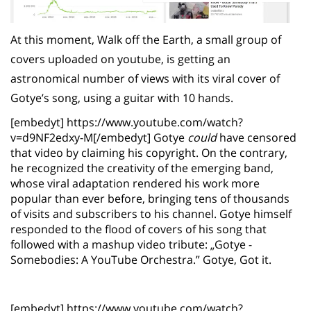
At this moment, Walk off the Earth, a small group of
covers uploaded on youtube, is getting an
astronomical number of views with its viral cover of
Gotye’s song, using a guitar with 10 hands.
[embedyt] https://www.youtube.com/watch?
v=d9NF2edxy-M[/embedyt] Gotye
could
have censored
that video by claiming his copyright. On the contrary,
he recognized the creativity of the emerging band,
whose viral adaptation rendered his work more
popular than ever before, bringing tens of thousands
of visits and subscribers to his channel. Gotye himself
responded to the flood of covers of his song that
followed with a mashup video tribute: „Gotye -
Somebodies: A YouTube Orchestra.” Gotye, Got it.
[embedyt] https://www.youtube.com/watch?