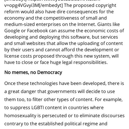
v=opg4VGvyi3M[/embedyt] The proposed copyright
reform would also have dire consequences for the
economy and the competitiveness of small and
medium-sized enterprises on the Internet. Giants like
Google or Facebook can assume the economic costs of
developing and deploying this software, but services
and small websites that allow the uploading of content
by their users and cannot afford the development or
license costs proposed through this new system, will
have to close or face huge legal responsibilities.
No memes, no Democracy
Once these technologies have been developed, there is
a great danger that governments will decide to use
them too, to filter other types of content. For example,
to suppress LGBTI content in countries where
homosexuality is persecuted or to eliminate discourses
contrary to the established political regime and