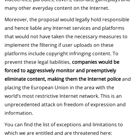
many other everyday content on the Internet.
Moreover, the proposal would legally hold responsible
and hence liable any Internet services and platforms
that would not have taken the necessary measures to
implement the filtering if user uploads on these
platforms include copyright infringing content. To
prevent these legal liabilities,
companies would be
forced to aggressively monitor and preemptively
eliminate content, making them the Internet police
and
placing the European Union in the area with the
world’s most restrictive Internet network. This is an
unprecedented attack on freedom of expression and
information.
You can find the list of exceptions and limitations to
which we are entitled and are threatened here: