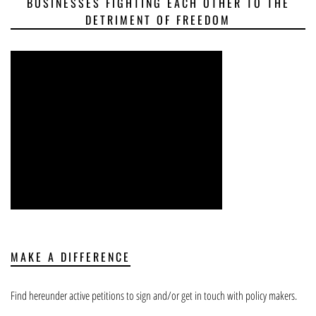
BUSINESSES FIGHTING EACH OTHER TO THE
DETRIMENT OF FREEDOM
MAKE A DIFFERENCE
Find hereunder active petitions to sign and/or get in touch with policy makers.