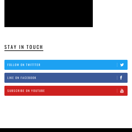
STAY IN TOUCH
FOLLOW ON TWITTTER
LIKE ON FACEBOOK
SUBSCRIBE ON YOUTUBE