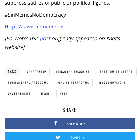
suppress satires of public or political figures.
#SinMemesNoDemocracy
Https://savethememe.net
[Ed. Note: This
post
originally appeared on Xnet
‘
s
website]
TAGS
CENSORSHIP
CENSORSHIPMACHINE
FREEDOM OF SPEECH
FUNDAMENTAL FREEDOMS
ONLINE PLATFORMS
ROBOCOPYRIGHT
SAVETHEMEME
SPAIN
XNET
SHARE:
Facebook
Twitter