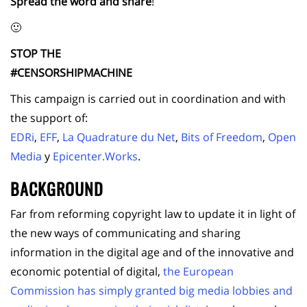
Spread the word and share
!
🙂
STOP THE
#CENSORSHIPMACHINE
This campaign is carried out in coordination and with
the support of:
EDRi
,
EFF
,
La Quadrature du Net
,
Bits of Freedom
,
Open
Media
y
Epicenter.Works
.
BACKGROUND
Far from reforming copyright law to update it in light of
the new ways of communicating and sharing
information in the digital age and of the innovative and
economic potential of digital,
the European
Commission has simply granted big media lobbies and