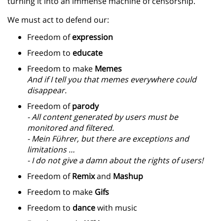
turning it into an immense machine of censorship.
We must act to defend our:
Freedom of
expression
Freedom to
educate
Freedom to make
Memes
And if I tell you that memes everywhere could
disappear.
Freedom of
parody
- All content generated by users must be
monitored and filtered.
- Mein F
ü
hrer, but there are exceptions and
limitations …
- I do not give a damn about the rights of users!
Freedom of
Remix
and
Mashup
Freedom to make
Gifs
Freedom to
dance
with music