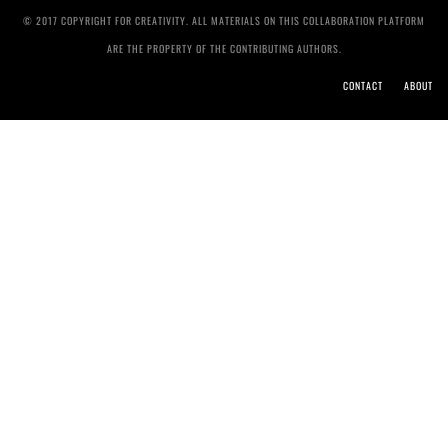
© 2017 COPYRIGHT FOR CREATIVITY. ALL MATERIALS ON THIS COLLABORATION PLATFORM
ARE THE PROPERTY OF THE CONTRIBUTING AUTHORS.
CONTACT
ABOUT