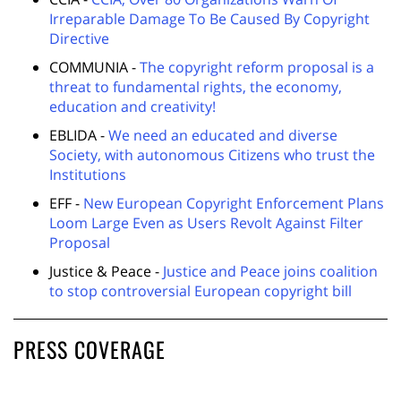
Irreparable Damage To Be Caused By Copyright
Directive
COMMUNIA -
The copyright reform proposal is a
threat to fundamental rights, the economy,
education and creativity!
EBLIDA -
We need an educated and diverse
Society, with autonomous Citizens who trust the
Institutions
EFF -
New European Copyright Enforcement Plans
Loom Large Even as Users Revolt Against Filter
Proposal
Justice & Peace -
Justice and Peace joins coalition
to stop controversial European copyright bill
PRESS COVERAGE