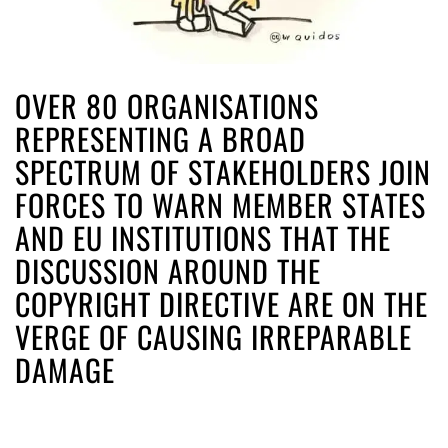
OVER 80 ORGANISATIONS
REPRESENTING A BROAD
SPECTRUM OF STAKEHOLDERS JOIN
FORCES TO WARN MEMBER STATES
AND EU INSTITUTIONS THAT THE
DISCUSSION AROUND THE
COPYRIGHT DIRECTIVE ARE ON THE
VERGE OF CAUSING IRREPARABLE
DAMAGE