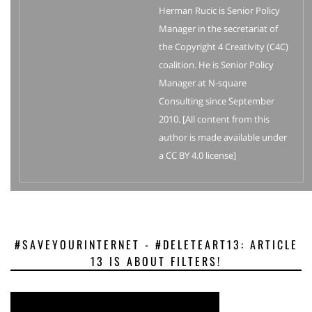
Herman Rucic is Senior Policy
Manager in the secretariat of
the Copyright 4 Creativity (C4C)
coalition. He is Senior Policy
Manager at N-square
Consulting since September
2010. [All content from this
author is made available under
a CC BY 4.0 license]
#SAVEYOURINTERNET - #DELETEART13: ARTICLE
13 IS ABOUT FILTERS!