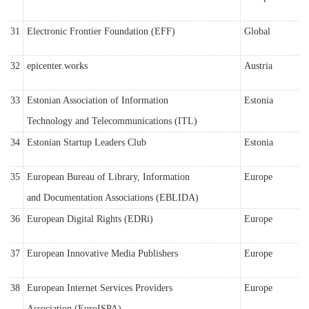
31
Electronic Frontier Foundation (EFF)
Global
32
epicenter.works
Austria
33
Estonian Association of Information
Estonia
Technology and Telecommunications (ITL)
34
Estonian Startup Leaders Club
Estonia
35
European Bureau of Library, Information
Europe
and Documentation Associations (EBLIDA)
36
European Digital Rights (EDRi)
Europe
37
European Innovative Media Publishers
Europe
38
European Internet Services Providers
Europe
Association (EuroISPA)