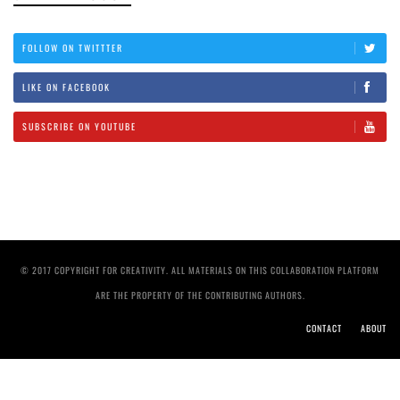
FOLLOW ON TWITTTER
LIKE ON FACEBOOK
SUBSCRIBE ON YOUTUBE
© 2017 COPYRIGHT FOR CREATIVITY. ALL MATERIALS ON THIS COLLABORATION PLATFORM
ARE THE PROPERTY OF THE CONTRIBUTING AUTHORS.
CONTACT
ABOUT