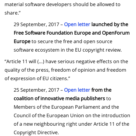
material software developers should be allowed to
share.”
29 September, 2017 –
Open letter
launched by the
Free Software Foundation Europe and OpenForum
Europe
to secure the free and open source
software ecosystem in the EU copyright review.
“Article 11 will (…) have serious negative effects on the
quality of the press, freedom of opinion and freedom
of expression of EU citizens.”
25 September, 2017 –
Open letter
from the
coalition of innovative media publishers
to
Members of the European Parliament and the
Council of the European Union on the introduction
of a new neighbouring right under Article 11 of the
Copyright Directive.