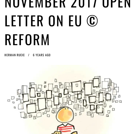
NOVEMBER 2017 OPEN
Article 13 must go: No desperate last-minute witchcraft can turn it into
magic pixie dust
4 years ago by
Glyn Moody
LETTER ON EU ©
REFORM
HERMAN RUCIC
6 YEARS AGO