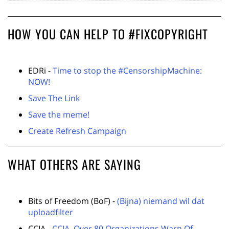
HOW YOU CAN HELP TO #FIXCOPYRIGHT
EDRi -
Time to stop the #CensorshipMachine:
NOW!
Save The Link
Save the meme!
Create Refresh Campaign
WHAT OTHERS ARE SAYING
Bits of Freedom (BoF) -
(Bijna) niemand wil dat
uploadfilter
CCIA -
CCIA, Over 80 Organizations Warn Of