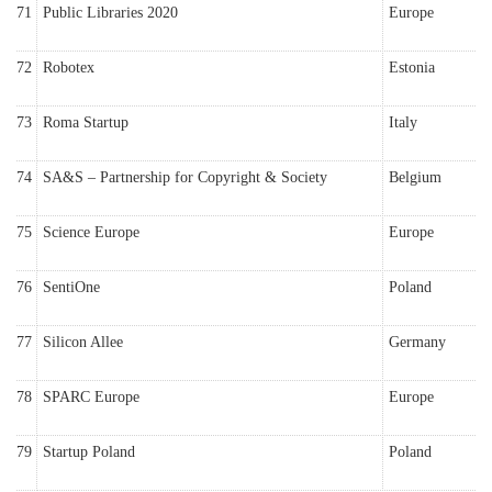
71
Public Libraries 2020
Europe
72
Robotex
Estonia
73
Roma Startup
Italy
74
SA&S – Partnership for Copyright & Society
Belgium
75
Science Europe
Europe
76
SentiOne
Poland
77
Silicon Allee
Germany
78
SPARC Europe
Europe
79
Startup Poland
Poland