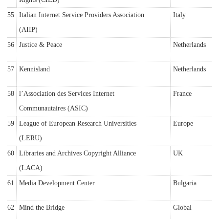
55
Italian Internet Service Providers Association
Italy
(AIIP)
56
Justice & Peace
Netherlands
57
Kennisland
Netherlands
58
l’Association des Services Internet
France
Communautaires (ASIC)
59
League of European Research Universities
Europe
(LERU)
60
Libraries and Archives Copyright Alliance
UK
(LACA)
61
Media Development Center
Bulgaria
62
Mind the Bridge
Global