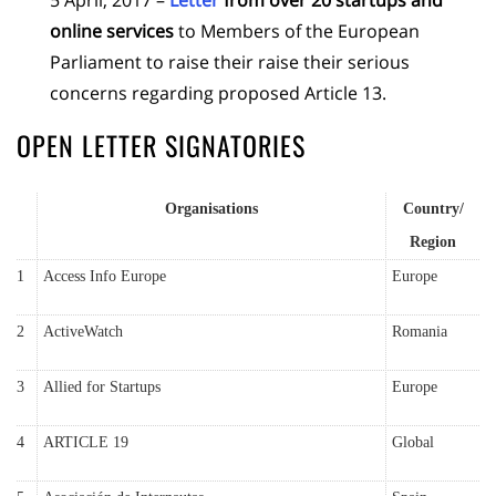
online services
to Members of the European
Parliament to raise their raise their serious
concerns regarding proposed Article 13.
OPEN LETTER SIGNATORIES
Organisations
Country/
Region
1
Access Info Europe
Europe
2
ActiveWatch
Romania
3
Allied for Startups
Europe
4
ARTICLE 19
Global