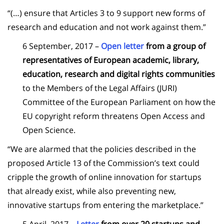
“(…) ensure that Articles 3 to 9 support new forms of
research and education and not work against them.”
6 September, 2017 –
Open letter
from a group of
representatives of European academic, library,
education, research and digital rights communities
to the Members of the Legal Affairs (JURI)
Committee of the European Parliament on how the
EU copyright reform threatens Open Access and
Open Science.
“We are alarmed that the policies described in the
proposed Article 13 of the Commission’s text could
cripple the growth of online innovation for startups
that already exist, while also preventing new,
innovative startups from entering the marketplace.”
5 April, 2017 –
Letter
from over 20 startups and