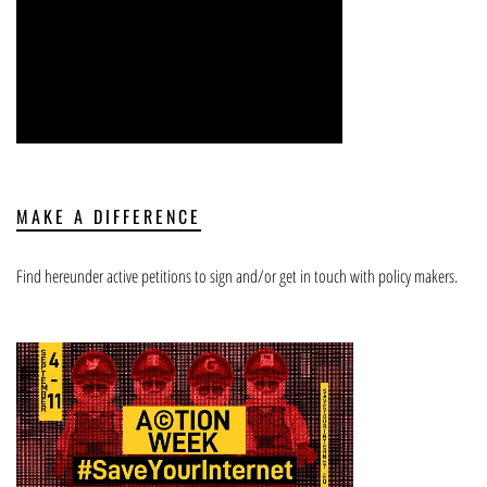
MAKE A DIFFERENCE
Find hereunder active petitions to sign and/or get in touch with policy makers.