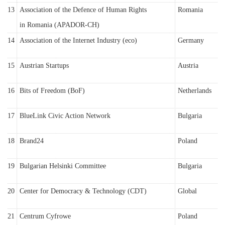
13
Association of the Defence of Human Rights
Romania
in Romania (APADOR-CH)
14
Association of the Internet Industry (eco)
Germany
15
Austrian Startups
Austria
16
Bits of Freedom (BoF)
Netherlands
17
BlueLink Civic Action Network
Bulgaria
18
Brand24
Poland
19
Bulgarian Helsinki Committee
Bulgaria
20
Center for Democracy & Technology (CDT)
Global
21
Centrum Cyfrowe
Poland