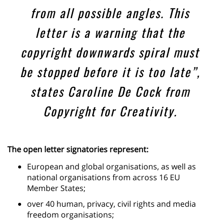
from all possible angles. This
letter is a warning that the
copyright downwards spiral must
be stopped before it is too late”,
states Caroline De Cock from
Copyright for Creativity.
The open letter signatories represent:
European and global organisations, as well as
national organisations from across 16 EU
Member States;
over 40 human, privacy, civil rights and media
freedom organisations;