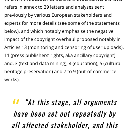
refers in annex to 29 letters and analyses sent
previously by various European stakeholders and
experts for more details (see some of the statements
below), and which notably emphasise the negative
impact of the copyright overhaul proposed notably in
Articles 13 (monitoring and censoring of user uploads),
11 (press publishers’ rights, aka ancillary copyright)
and, 3 (text and data mining), 4 (education), 5 (cultural
heritage preservation) and 7 to 9 (out-of-commerce
works).
“At this stage, all arguments
have been set out repeatedly by
all affected stakeholder, and this