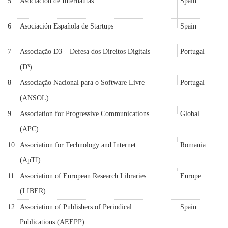
5
Asociación de Internautas
Spain
6
Asociación Española de Startups
Spain
7
Associação D3 – Defesa dos Direitos Digitais
Portugal
(D³)
8
Associação Nacional para o Software Livre
Portugal
(ANSOL)
9
Association for Progressive Communications
Global
(APC)
10
Association for Technology and Internet
Romania
(ApTI)
11
Association of European Research Libraries
Europe
(LIBER)
12
Association of Publishers of Periodical
Spain
Publications (AEEPP)