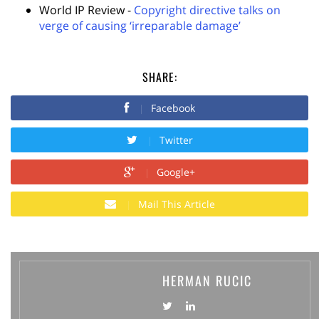
World IP Review -
Copyright directive talks on
verge of causing ‘irreparable damage’
SHARE:
Facebook
Twitter
Google+
Mail This Article
HERMAN RUCIC