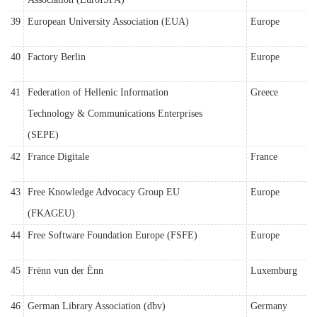
39
European University Association (EUA)
Europe
40
Factory Berlin
Europe
41
Federation of Hellenic Information
Greece
Technology & Communications Enterprises
(SEPE)
42
France Digitale
France
43
Free Knowledge Advocacy Group EU
Europe
(FKAGEU)
44
Free Software Foundation Europe (FSFE)
Europe
45
Frënn vun der Ënn
Luxemburg
46
German Library Association (dbv)
Germany