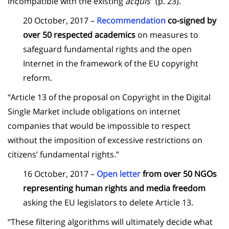
incompatible with the existing
acquis
” (p. 23).
20 October, 2017 –
Recommendation
co-signed by
over 50 respected academics
on measures to
safeguard fundamental rights and the open
Internet in the framework of the EU copyright
reform.
“Article 13 of the proposal on Copyright in the Digital
Single Market include obligations on internet
companies that would be impossible to respect
without the imposition of excessive restrictions on
citizens’ fundamental rights.”
16 October, 2017 –
Open letter
from over 50 NGOs
representing human rights and media freedom
asking the EU legislators to delete Article 13.
“These filtering algorithms will ultimately decide what