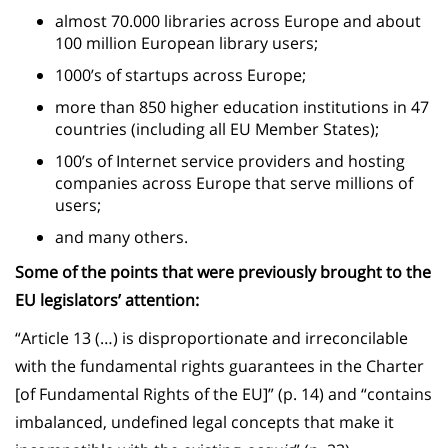
almost 70.000 libraries across Europe and about
100 million European library users;
1000’s of startups across Europe;
more than 850 higher education institutions in 47
countries (including all EU Member States);
100’s of Internet service providers and hosting
companies across Europe that serve millions of
users;
and many others.
Some of the points that were previously brought to the
EU legislators’ attention:
“Article 13 (…) is disproportionate and irreconcilable
with the fundamental rights guarantees in the Charter
[of Fundamental Rights of the EU]” (p. 14) and “contains
imbalanced, undefined legal concepts that make it