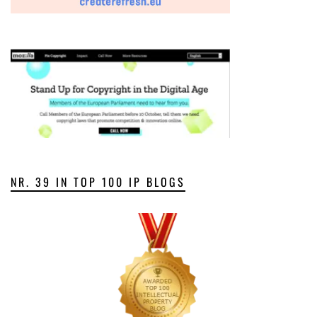
NR. 39 IN TOP 100 IP BLOGS