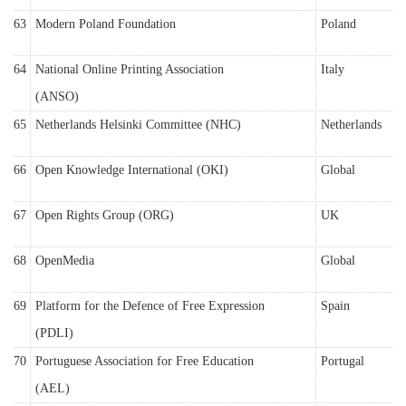
63
Modern Poland Foundation
Poland
64
National Online Printing Association
Italy
(ANSO)
65
Netherlands Helsinki Committee (NHC)
Netherlands
66
Open Knowledge International (OKI)
Global
67
Open Rights Group (ORG)
UK
68
OpenMedia
Global
69
Platform for the Defence of Free Expression
Spain
(PDLI)
70
Portuguese Association for Free Education
Portugal
(AEL)