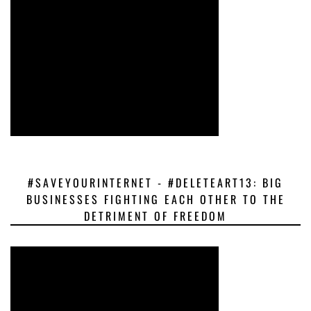
#SAVEYOURINTERNET - #DELETEART13: BIG
BUSINESSES FIGHTING EACH OTHER TO THE
DETRIMENT OF FREEDOM