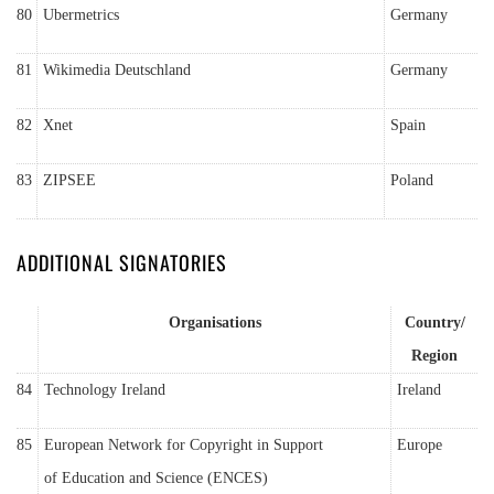
80
Ubermetrics
Germany
81
Wikimedia Deutschland
Germany
82
Xnet
Spain
83
ZIPSEE
Poland
ADDITIONAL SIGNATORIES
Organisations
Country/
Region
84
Technology Ireland
Ireland
85
European Network for Copyright in Support
Europe
of Education and Science (ENCES)