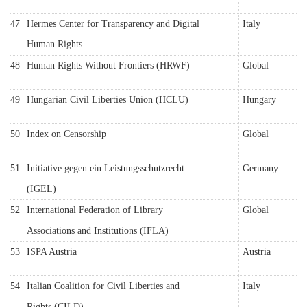
47
Hermes Center for Transparency and Digital
Italy
Human Rights
48
Human Rights Without Frontiers (HRWF)
Global
49
Hungarian Civil Liberties Union (HCLU)
Hungary
50
Index on Censorship
Global
51
Initiative gegen ein Leistungsschutzrecht
Germany
(IGEL)
52
International Federation of Library
Global
Associations and Institutions (IFLA)
53
ISPA Austria
Austria
54
Italian Coalition for Civil Liberties and
Italy
Rights (CILD)