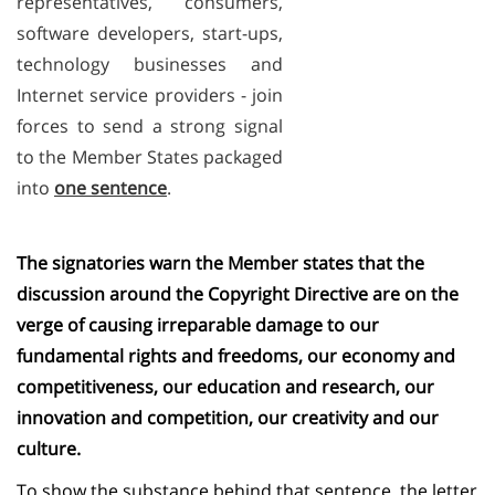
representatives, consumers,
software developers, start-ups,
technology businesses and
Internet service providers - join
forces to send a strong signal
to the Member States packaged
into
one sentence
.
The signatories warn the Member states that the
discussion around the Copyright Directive are on the
verge of causing irreparable damage to our
fundamental rights and freedoms, our economy and
competitiveness, our education and research, our
innovation and competition, our creativity and our
culture.
To show the substance behind that sentence, the letter