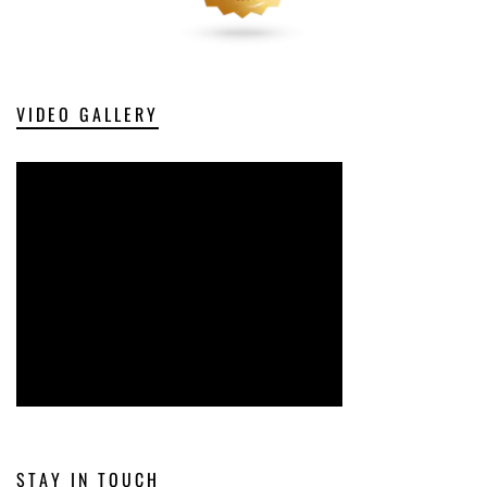
VIDEO GALLERY
STAY IN TOUCH