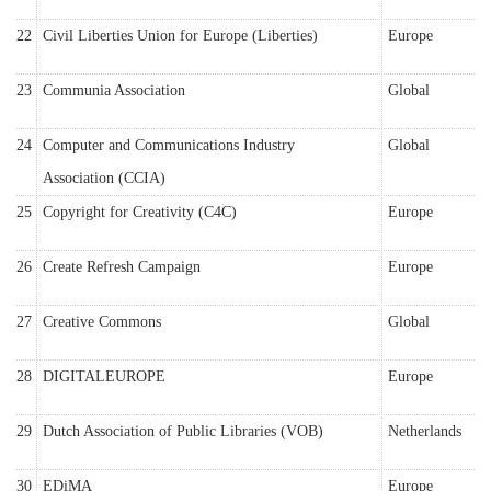
22
Civil Liberties Union for Europe (Liberties)
Europe
23
Communia Association
Global
24
Computer and Communications Industry
Global
Association (CCIA)
25
Copyright for Creativity (C4C)
Europe
26
Create Refresh Campaign
Europe
27
Creative Commons
Global
28
DIGITALEUROPE
Europe
29
Dutch Association of Public Libraries (VOB)
Netherlands
30
EDiMA
Europe