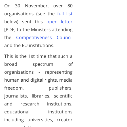
On 30 November, over 80
organisations (see the
full list
below) sent this
open letter
[PDF] to the Ministers attending
the
Competitiveness Council
and the EU institutions.
This is the 1st time that such a
broad spectrum of
organisations - representing
human and digital rights, media
freedom, publishers,
journalists, libraries, scientific
and research institutions,
educational institutions
including universities, creator