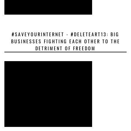
#SAVEYOURINTERNET - #DELETEART13: BIG
BUSINESSES FIGHTING EACH OTHER TO THE
DETRIMENT OF FREEDOM