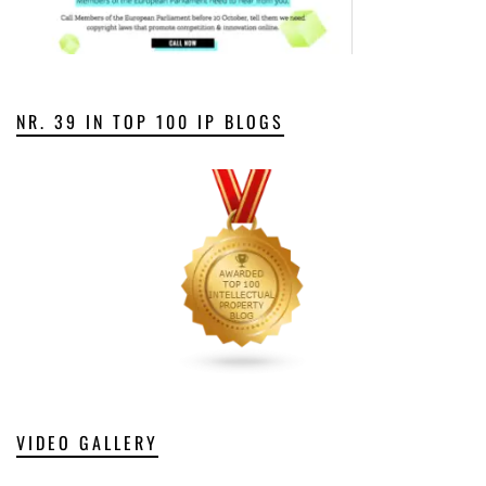
NR. 39 IN TOP 100 IP BLOGS
VIDEO GALLERY