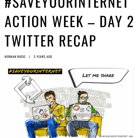
#SAVEYOURINTERNET
magic pixie dust
5 years ago by
Glyn Moody
Interview with Bernd Porr
5 years ago by
Glyn Moody
ACTION WEEK – DAY 2
TWITTER RECAP
HERMAN RUCIC
5 YEARS AGO