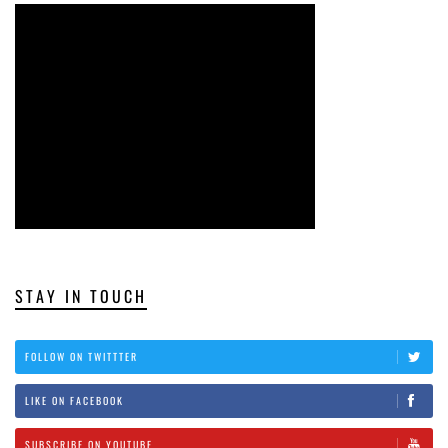
STAY IN TOUCH
FOLLOW ON TWITTTER
LIKE ON FACEBOOK
SUBSCRIBE ON YOUTUBE