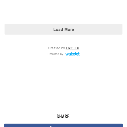
SHARE: