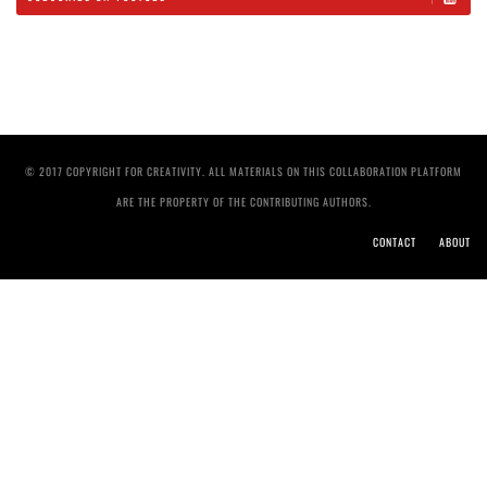
© 2017 COPYRIGHT FOR CREATIVITY. ALL MATERIALS ON THIS COLLABORATION PLATFORM
ARE THE PROPERTY OF THE CONTRIBUTING AUTHORS.
CONTACT
ABOUT