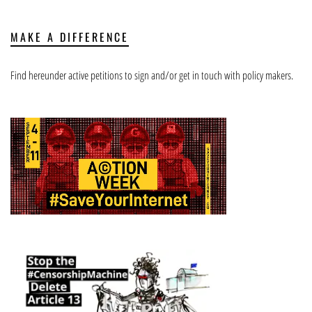
MAKE A DIFFERENCE
Find hereunder active petitions to sign and/or get in touch with policy makers.