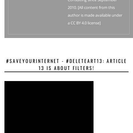
2010. [All content from this
author is made available under
a CC BY 4.0 license]
#SAVEYOURINTERNET - #DELETEART13: ARTICLE
13 IS ABOUT FILTERS!