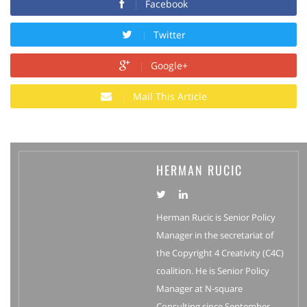
Facebook
Twitter
Google+
Mail This Article
HERMAN RUCIC
Herman Rucic is Senior Policy
Manager in the secretariat of
the Copyright 4 Creativity (C4C)
coalition. He is Senior Policy
Manager at N-square
Consulting since September