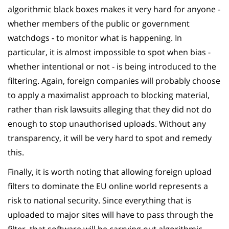
algorithmic black boxes makes it very hard for anyone -
whether members of the public or government
watchdogs - to monitor what is happening. In
particular, it is almost impossible to spot when bias -
whether intentional or not - is being introduced to the
filtering. Again, foreign companies will probably choose
to apply a maximalist approach to blocking material,
rather than risk lawsuits alleging that they did not do
enough to stop unauthorised uploads. Without any
transparency, it will be very hard to spot and remedy
this.
Finally, it is worth noting that allowing foreign upload
filters to dominate the EU online world represents a
risk to national security. Since everything that is
uploaded to major sites will have to pass through the
filter, that software will be carrying out algorithmic