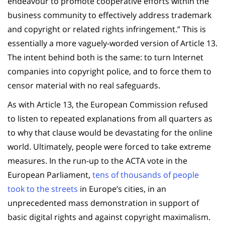
endeavour to promote cooperative efforts within the
business community to effectively address trademark
and copyright or related rights infringement.” This is
essentially a more vaguely-worded version of Article 13.
The intent behind both is the same: to turn Internet
companies into copyright police, and to force them to
censor material with no real safeguards.
As with Article 13, the European Commission refused
to listen to repeated explanations from all quarters as
to why that clause would be devastating for the online
world. Ultimately, people were forced to take extreme
measures. In the run-up to the ACTA vote in the
European Parliament,
tens of thousands of people
took to the streets
in Europe’s cities, in an
unprecedented mass demonstration in support of
basic digital rights and against copyright maximalism.