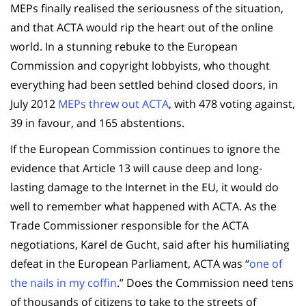
MEPs finally realised the seriousness of the situation,
and that ACTA would rip the heart out of the online
world. In a stunning rebuke to the European
Commission and copyright lobbyists, who thought
everything had been settled behind closed doors, in
July 2012
MEPs threw out ACTA
, with 478 voting against,
39 in favour, and 165 abstentions.
If the European Commission continues to ignore the
evidence that Article 13 will cause deep and long-
lasting damage to the Internet in the EU, it would do
well to remember what happened with ACTA. As the
Trade Commissioner responsible for the ACTA
negotiations, Karel de Gucht, said after his humiliating
defeat in the European Parliament, ACTA was “
one of
the nails in my coffin
.” Does the Commission need tens
of thousands of citizens to take to the streets of