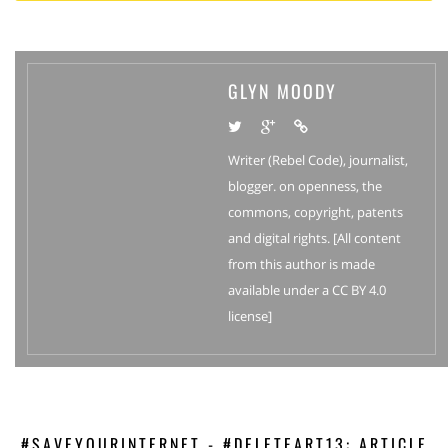
GLYN MOODY
Writer (Rebel Code), journalist,
blogger. on openness, the
commons, copyright, patents
and digital rights. [All content
from this author is made
available under a CC BY 4.0
license]
#SAVEYOURINTERNET - #DELETEART13: ARTICLE