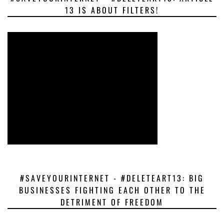
13 IS ABOUT FILTERS!
#SAVEYOURINTERNET - #DELETEART13: BIG
BUSINESSES FIGHTING EACH OTHER TO THE
DETRIMENT OF FREEDOM