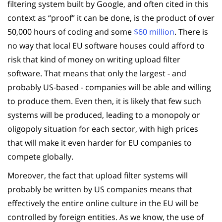
filtering system built by Google, and often cited in this
context as “proof” it can be done, is the product of over
50,000 hours of coding and some
$60 million
. There is
no way that local EU software houses could afford to
risk that kind of money on writing upload filter
software. That means that only the largest - and
probably US-based - companies will be able and willing
to produce them. Even then, it is likely that few such
systems will be produced, leading to a monopoly or
oligopoly situation for each sector, with high prices
that will make it even harder for EU companies to
compete globally.
Moreover, the fact that upload filter systems will
probably be written by US companies means that
effectively the entire online culture in the EU will be
controlled by foreign entities. As we know, the use of