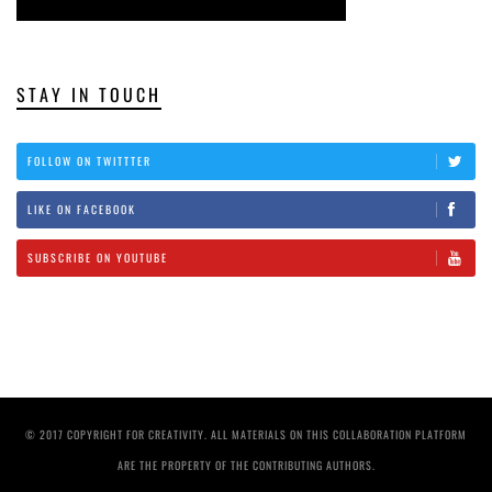
STAY IN TOUCH
FOLLOW ON TWITTTER
LIKE ON FACEBOOK
SUBSCRIBE ON YOUTUBE
© 2017 COPYRIGHT FOR CREATIVITY. ALL MATERIALS ON THIS COLLABORATION PLATFORM
ARE THE PROPERTY OF THE CONTRIBUTING AUTHORS.