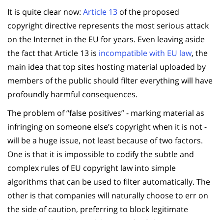
It is quite clear now:
Article 13
of the proposed
copyright directive represents the most serious attack
on the Internet in the EU for years. Even leaving aside
the fact that Article 13 is
incompatible with EU law
, the
main idea that top sites hosting material uploaded by
members of the public should filter everything will have
profoundly harmful consequences.
The problem of “false positives” - marking material as
infringing on someone else’s copyright when it is not -
will be a huge issue, not least because of two factors.
One is that it is impossible to codify the subtle and
complex rules of EU copyright law into simple
algorithms that can be used to filter automatically. The
other is that companies will naturally choose to err on
the side of caution, preferring to block legitimate