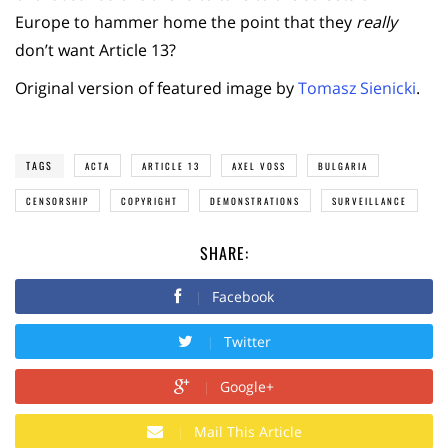
Europe to hammer home the point that they
really
don’t want Article 13?
Original version of featured image by
Tomasz Sienicki
.
TAGS
ACTA
ARTICLE 13
AXEL VOSS
BULGARIA
CENSORSHIP
COPYRIGHT
DEMONSTRATIONS
SURVEILLANCE
SHARE:
Facebook
Twitter
Google+
Mail This Article