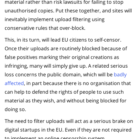
material rather than risk lawsuits for failing to stop
unauthorised copies. Put these together, and sites will
inevitably implement upload filtering using
conservative rules that over-block.
This, in its turn, will lead EU citizens to self-censor.
Once their uploads are routinely blocked because of
false positives marking their original creations as
infringing, many will simply give up. A related serious
loss concerns the public domain, which will be
badly
affected
, in part because there is no organisation that
can help to defend the rights of people to use such
material as they wish, and without being blocked for
doing so.
The need to filter uploads will act as a serious brake on
digital startups in the EU. Even if they are not required
to implement an online censorship system