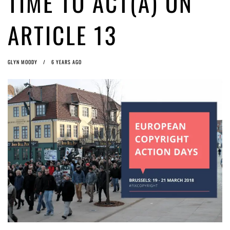
TIME TO ACT(A) ON
Article 13 must go: No desperate last-minute witchcraft can turn it into
magic pixie dust
5 years ago by
Glyn Moody
ARTICLE 13
GLYN MOODY
6 YEARS AGO