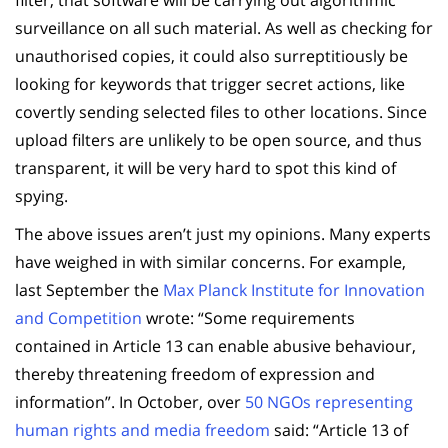
surveillance on all such material. As well as checking for
unauthorised copies, it could also surreptitiously be
looking for keywords that trigger secret actions, like
covertly sending selected files to other locations. Since
upload filters are unlikely to be open source, and thus
transparent, it will be very hard to spot this kind of
spying.
The above issues aren’t just my opinions. Many experts
have weighed in with similar concerns. For example,
last September the
Max Planck Institute for Innovation
and Competition
wrote: “Some requirements
contained in Article 13 can enable abusive behaviour,
thereby threatening freedom of expression and
information”. In October, over
50 NGOs representing
human rights and media freedom
said: “Article 13 of