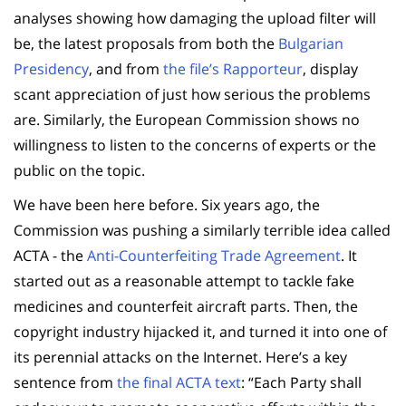
analyses showing how damaging the upload filter will
be, the latest proposals from both the
Bulgarian
Presidency
, and from
the file’s Rapporteur
, display
scant appreciation of just how serious the problems
are. Similarly, the European Commission shows no
willingness to listen to the concerns of experts or the
public on the topic.
We have been here before. Six years ago, the
Commission was pushing a similarly terrible idea called
ACTA - the
Anti-Counterfeiting Trade Agreement
. It
started out as a reasonable attempt to tackle fake
medicines and counterfeit aircraft parts. Then, the
copyright industry hijacked it, and turned it into one of
its perennial attacks on the Internet. Here’s a key
sentence from
the final ACTA text
: “Each Party shall