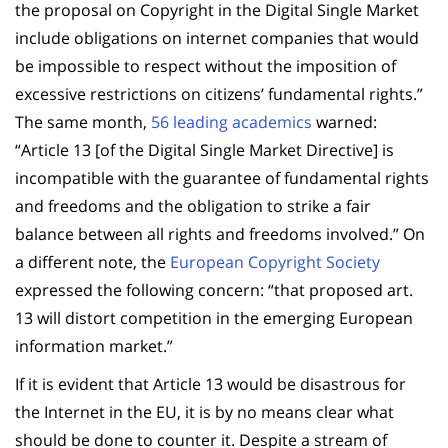
the proposal on Copyright in the Digital Single Market
include obligations on internet companies that would
be impossible to respect without the imposition of
excessive restrictions on citizens’ fundamental rights.”
The same month,
56 leading academics
warned:
“Article 13 [of the Digital Single Market Directive] is
incompatible with the guarantee of fundamental rights
and freedoms and the obligation to strike a fair
balance between all rights and freedoms involved.” On
a different note, the
European Copyright Society
expressed the following concern: “that proposed art.
13 will distort competition in the emerging European
information market.”
If it is evident that Article 13 would be disastrous for
the Internet in the EU, it is by no means clear what
should be done to counter it. Despite a stream of