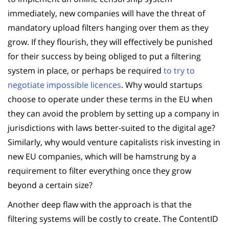
immediately, new companies will have the threat of
mandatory upload filters hanging over them as they
grow. If they flourish, they will effectively be punished
for their success by being obliged to put a filtering
system in place, or perhaps be required
to try to
negotiate impossible licences
. Why would startups
choose to operate under these terms in the EU when
they can avoid the problem by setting up a company in
jurisdictions with laws better-suited to the digital age?
Similarly, why would venture capitalists risk investing in
new EU companies, which will be hamstrung by a
requirement to filter everything once they grow
beyond a certain size?
Another deep flaw with the approach is that the
filtering systems will be costly to create. The ContentID