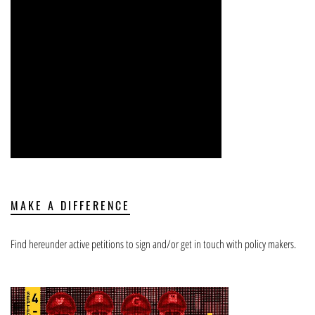
MAKE A DIFFERENCE
Find hereunder active petitions to sign and/or get in touch with policy makers.