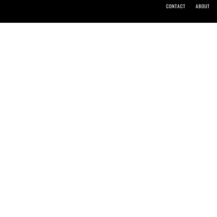
CONTACT
ABOUT