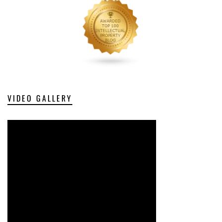
VIDEO GALLERY