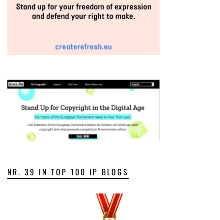
NR. 39 IN TOP 100 IP BLOGS