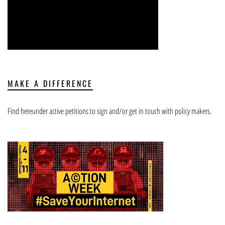
MAKE A DIFFERENCE
Find hereunder active petitions to sign and/or get in touch with policy makers.