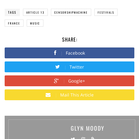
TAGS
ARTICLE 13
CENSORSHIPMACHINE
FESTIVALS
FRANCE
MUSIC
SHARE:
Facebook
Twitter
Google+
Mail This Article
GLYN MOODY