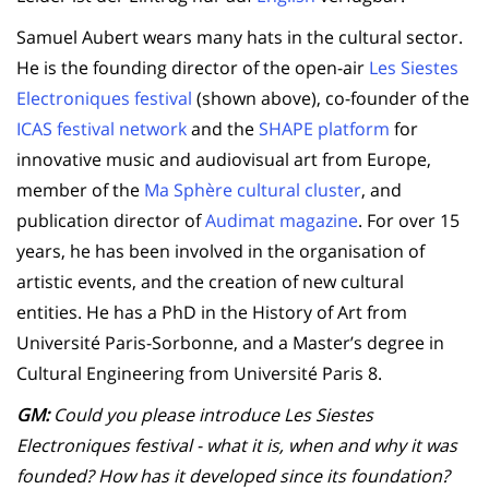
Samuel Aubert wears many hats in the cultural sector.
He is the founding director of the open-air
Les Siestes
Electroniques festival
(shown above), co-founder of the
ICAS festival network
and the
SHAPE platform
for
innovative music and audiovisual art from Europe,
member of the
Ma Sphère cultural cluster
, and
publication director of
Audimat magazine
. For over 15
years, he has been involved in the organisation of
artistic events, and the creation of new cultural
entities. He has a PhD in the History of Art from
Université Paris-Sorbonne, and a Master’s degree in
Cultural Engineering from Université Paris 8.
GM:
Could you please introduce Les Siestes
Electroniques festival - what it is, when and why it was
founded? How has it developed since its foundation?