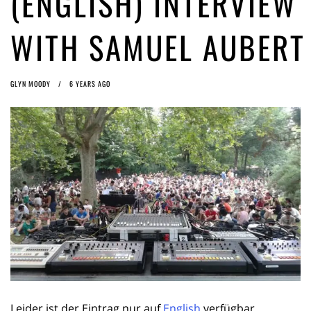
(ENGLISH) INTERVIEW
ago by
Herman Rucic
(English) Article 13 must go: No desperate last-minute witchcraft can
WITH SAMUEL AUBERT
turn it into magic pixie dust
5 years ago by
Glyn Moody
GLYN MOODY
6 YEARS AGO
Leider ist der Eintrag nur auf
English
verfügbar.