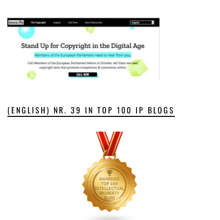
(ENGLISH) NR. 39 IN TOP 100 IP BLOGS