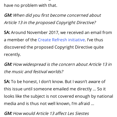
have no problem with that.
GM:
When did you first become concerned about
Article 13 in the proposed Copyright Directive?
SA:
Around November 2017, we received an email from
a member of the
Create Refresh initiative
. I’ve thus
discovered the proposed Copyright Directive quite
recently.
GM:
How widespread is the concern about Article 13 in
the music and festival worlds?
SA:
To be honest, I don’t know. But I wasn’t aware of
this issue until someone emailed me directly … So it
looks like the subject is not covered enough by national
media and is thus not well known, I’m afraid …
GM:
How would Article 13 affect Les Siestes