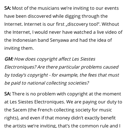
SA:
Most of the musicians we’re inviting to our events
have been discovered while digging through the
Internet. Internet is our first „discovery tool“. Without
the Internet, I would never have watched a live video of
the Indonesian band Senyawa and had the idea of
inviting them.
GM:
How does copyright affect Les Siestes
Electroniques? Are there particular problems caused
by today’s copyright - for example, the fees that must
be paid to national collecting societies?
SA:
There is no problem with copyright at the moment
at Les Siestes Electroniques. We are paying our duty to
the Sacem (the French collecting society for music
rights), and even if that money didn’t exactly benefit
the artists we’re inviting, that’s the common rule and I