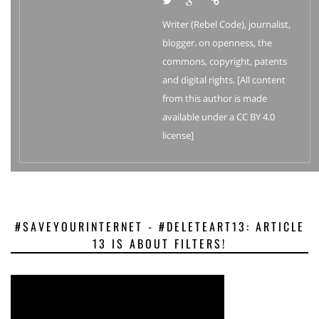
Writer (Rebel Code), journalist,
blogger. on openness, the
commons, copyright, patents
and digital rights. [All content
from this author is made
available under a CC BY 4.0
license]
#SAVEYOURINTERNET - #DELETEART13: ARTICLE
13 IS ABOUT FILTERS!