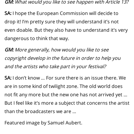
GM:
What would you like to see happen with Article 13?
SA:
I hope the European Commission will decide to
drop it! I’m pretty sure they will understand it’s not
even doable. But they also have to understand it’s very
dangerous to think that way.
GM:
More generally, how would you like to see
copyright develop in the future in order to help you
and the artists who take part in your festival?
SA:
I don’t know … For sure there is an issue there. We
are in some kind of twilight zone. The old world does
not fit any more but the new one has not arrived yet …
But I feel like it’s more a subject that concerns the artist
than the broadcasters we are …
Featured image by Samuel Aubert.