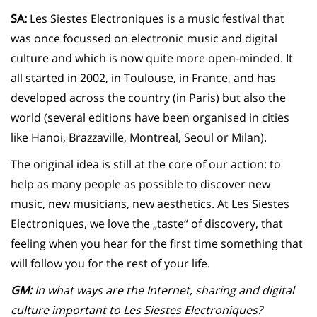
SA:
Les Siestes Electroniques is a music festival that
was once focussed on electronic music and digital
culture and which is now quite more open-minded. It
all started in 2002, in Toulouse, in France, and has
developed across the country (in Paris) but also the
world (several editions have been organised in cities
like Hanoi, Brazzaville, Montreal, Seoul or Milan).
The original idea is still at the core of our action: to
help as many people as possible to discover new
music, new musicians, new aesthetics. At Les Siestes
Electroniques, we love the „taste“ of discovery, that
feeling when you hear for the first time something that
will follow you for the rest of your life.
GM:
In what ways are the Internet, sharing and digital
culture important to Les Siestes Electroniques?