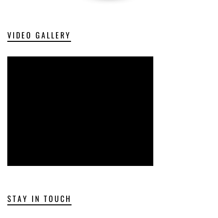
VIDEO GALLERY
STAY IN TOUCH