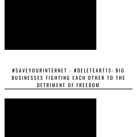
#SAVEYOURINTERNET - #DELETEART13: BIG
BUSINESSES FIGHTING EACH OTHER TO THE
DETRIMENT OF FREEDOM