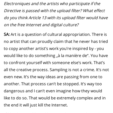
Electroniques and the artists who participate if the
Directive is passed with the upload filter? What effect
do you think Article 13 with its upload filter would have
on the free Internet and digital culture?
SA:
Art is a question of cultural appropriation. There is
no artist that can proudly claim that he never has tried
to copy another artist’s work you’re inspired by - you
would like to do something „à la manière de“. You have
to confront yourself with someone else’s work. That’s
all the creative process. Sampling is not a crime. It’s not
even new. It’s the way ideas are passing from one to
another. That process can’t be stopped. It’s way too
dangerous and I can’t even imagine how they would
like to do so. That would be extremely complex and in
the end it will just kill the Internet.