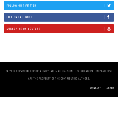
FOLLOW ON TWITTTER
LIKE ON FACEBOOK
SUBSCRIBE ON YOUTUBE
© 2017 COPYRIGHT FOR CREATIVITY. ALL MATERIALS ON THIS COLLABORATION PLATFORM
ARE THE PROPERTY OF THE CONTRIBUTING AUTHORS.
CONTACT
ABOUT