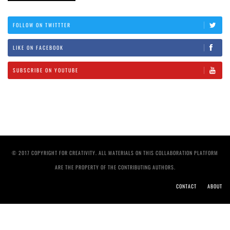
FOLLOW ON TWITTTER
LIKE ON FACEBOOK
SUBSCRIBE ON YOUTUBE
© 2017 COPYRIGHT FOR CREATIVITY. ALL MATERIALS ON THIS COLLABORATION PLATFORM
ARE THE PROPERTY OF THE CONTRIBUTING AUTHORS.
CONTACT
ABOUT