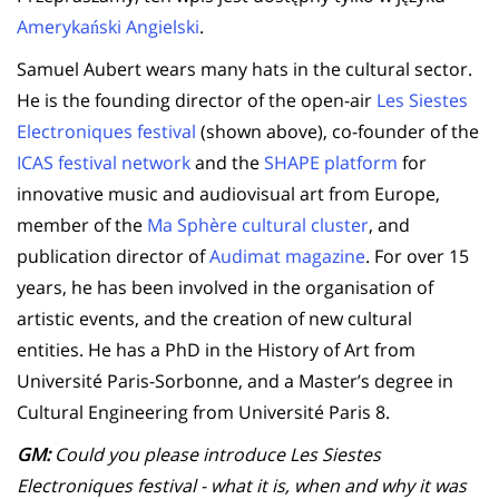
Amerykański Angielski
.
Samuel Aubert wears many hats in the cultural sector.
He is the founding director of the open-air
Les Siestes
Electroniques festival
(shown above), co-founder of the
ICAS festival network
and the
SHAPE platform
for
innovative music and audiovisual art from Europe,
member of the
Ma Sphère cultural cluster
, and
publication director of
Audimat magazine
. For over 15
years, he has been involved in the organisation of
artistic events, and the creation of new cultural
entities. He has a PhD in the History of Art from
Université Paris-Sorbonne, and a Master’s degree in
Cultural Engineering from Université Paris 8.
GM:
Could you please introduce Les Siestes
Electroniques festival - what it is, when and why it was