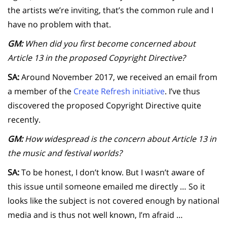
the artists we’re inviting, that’s the common rule and I
have no problem with that.
GM:
When did you first become concerned about
Article 13 in the proposed Copyright Directive?
SA:
Around November 2017, we received an email from
a member of the
Create Refresh initiative
. I’ve thus
discovered the proposed Copyright Directive quite
recently.
GM:
How widespread is the concern about Article 13 in
the music and festival worlds?
SA:
To be honest, I don’t know. But I wasn’t aware of
this issue until someone emailed me directly … So it
looks like the subject is not covered enough by national
media and is thus not well known, I’m afraid …