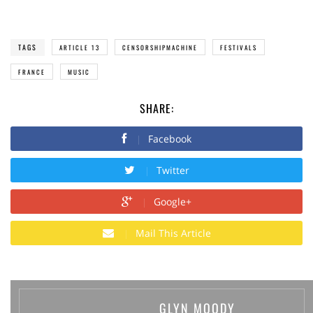
TAGS
ARTICLE 13
CENSORSHIPMACHINE
FESTIVALS
FRANCE
MUSIC
SHARE:
Facebook
Twitter
Google+
Mail This Article
GLYN MOODY