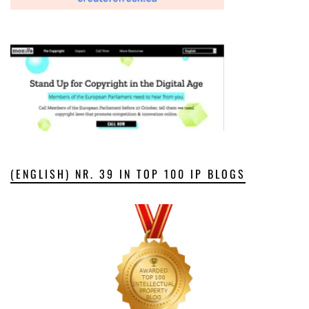
(ENGLISH) NR. 39 IN TOP 100 IP BLOGS