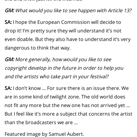
GM:
What would you like to see happen with Article 13?
SA:
I hope the European Commission will decide to
drop it! I’m pretty sure they will understand it’s not
even doable. But they also have to understand it’s very
dangerous to think that way.
GM:
More generally, how would you like to see
copyright develop in the future in order to help you
and the artists who take part in your festival?
SA:
I don’t know … For sure there is an issue there. We
are in some kind of twilight zone. The old world does
not fit any more but the new one has not arrived yet …
But I feel like it’s more a subject that concerns the artist
than the broadcasters we are …
Featured image by Samuel Aubert.