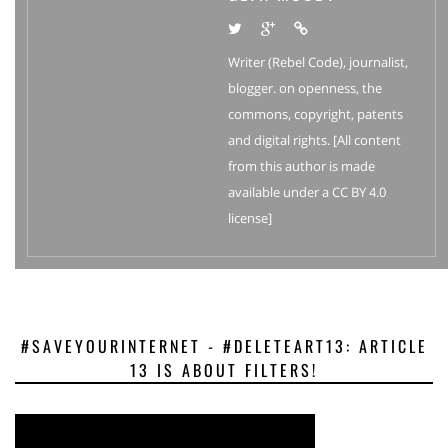
Writer (Rebel Code), journalist,
blogger. on openness, the
commons, copyright, patents
and digital rights. [All content
from this author is made
available under a CC BY 4.0
license]
#SAVEYOURINTERNET - #DELETEART13: ARTICLE
13 IS ABOUT FILTERS!