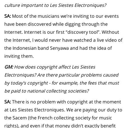
culture important to Les Siestes Electroniques?
SA:
Most of the musicians we’re inviting to our events
have been discovered while digging through the
Internet. Internet is our first “discovery tool”. Without
the Internet, I would never have watched a live video of
the Indonesian band Senyawa and had the idea of
inviting them.
GM:
How does copyright affect Les Siestes
Electroniques? Are there particular problems caused
by today’s copyright - for example, the fees that must
be paid to national collecting societies?
SA:
There is no problem with copyright at the moment
at Les Siestes Electroniques. We are paying our duty to
the Sacem (the French collecting society for music
rights), and even if that money didn’t exactly benefit