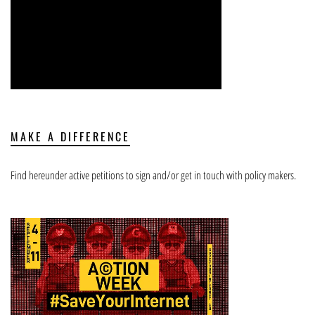
MAKE A DIFFERENCE
Find hereunder active petitions to sign and/or get in touch with policy makers.