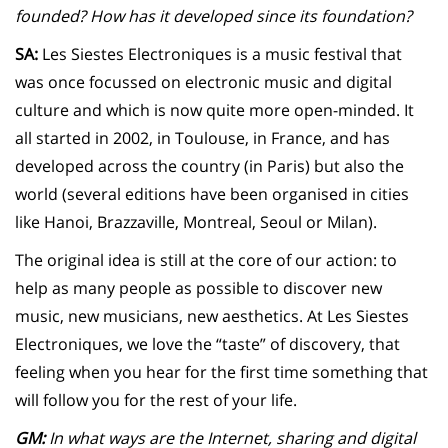
founded? How has it developed since its foundation?
SA:
Les Siestes Electroniques is a music festival that
was once focussed on electronic music and digital
culture and which is now quite more open-minded. It
all started in 2002, in Toulouse, in France, and has
developed across the country (in Paris) but also the
world (several editions have been organised in cities
like Hanoi, Brazzaville, Montreal, Seoul or Milan).
The original idea is still at the core of our action: to
help as many people as possible to discover new
music, new musicians, new aesthetics. At Les Siestes
Electroniques, we love the “taste” of discovery, that
feeling when you hear for the first time something that
will follow you for the rest of your life.
GM:
In what ways are the Internet, sharing and digital