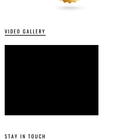
VIDEO GALLERY
STAY IN TOUCH