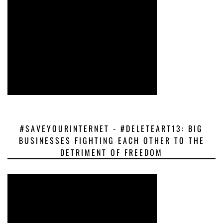
#SAVEYOURINTERNET - #DELETEART13: BIG
BUSINESSES FIGHTING EACH OTHER TO THE
DETRIMENT OF FREEDOM