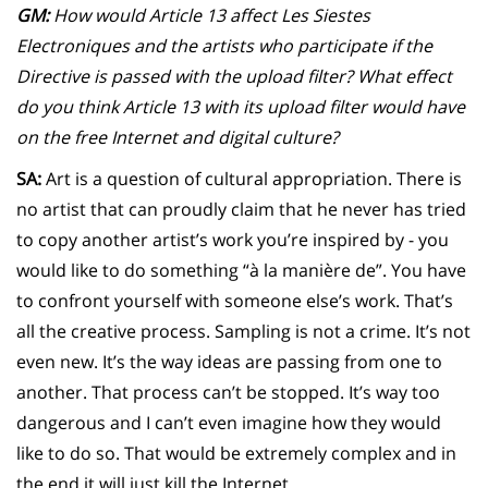
GM:
How would Article 13 affect Les Siestes
Electroniques and the artists who participate if the
Directive is passed with the upload filter? What effect
do you think Article 13 with its upload filter would have
on the free Internet and digital culture?
SA:
Art is a question of cultural appropriation. There is
no artist that can proudly claim that he never has tried
to copy another artist’s work you’re inspired by - you
would like to do something “à la manière de”. You have
to confront yourself with someone else’s work. That’s
all the creative process. Sampling is not a crime. It’s not
even new. It’s the way ideas are passing from one to
another. That process can’t be stopped. It’s way too
dangerous and I can’t even imagine how they would
like to do so. That would be extremely complex and in
the end it will just kill the Internet.