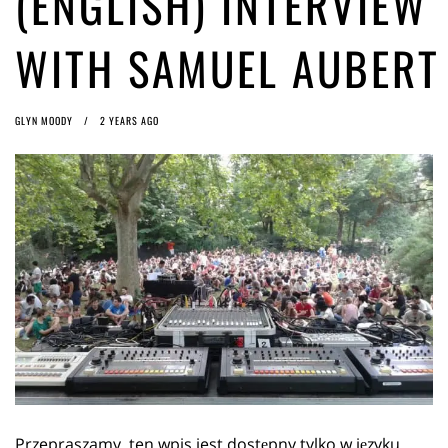
(ENGLISH) INTERVIEW
ago by
Herman Rucic
(English) Article 13 must go: No desperate last-minute witchcraft can
WITH SAMUEL AUBERT
turn it into magic pixie dust
1 year ago by
Glyn Moody
GLYN MOODY
2 YEARS AGO
Przepraszamy, ten wpis jest dostępny tylko w języku