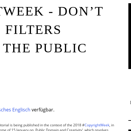
WEEK - DON’T
 FILTERS
THE PUBLIC
ches Englisch
verfügbar.
torial is being published in the context of the 2018 #
CopyrightWeek
, in
theme of 15 January on ‚Public Domain and Creativity‘, which revolves