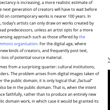
xpectancy is increasing, a more realistic estimate of
 next generation of creators will have to wait before
ild on contemporary works is nearer 100 years. In
, today’s artists can only draw on works created by
ead predecessors, unless an artist opts for a more
censing approach such as those offered by
the
ommons organisation
. For the digital age, where
ew kinds of creators, and frequently post text,
loss of potential source material.
es from a surprising quarter: cultural institutions,
ders. The problem arises from digital images taken of
 the public domain, it is only logical that „factual“
lso be in the public domain. That is, when the intent
nce faithfully, rather than to produce an entirely new
ic domain work, in which case it would be granted its