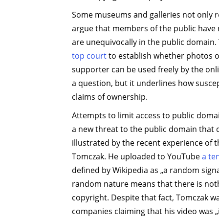
Some museums and galleries not only ref
argue that members of the public have n
are unequivocally in the public domain.
top court
to establish whether photos o
supporter can be used freely by the onli
a question, but it underlines how susce
claims of ownership.
Attempts to limit access to public domai
a new threat to the public domain that c
illustrated by the recent experience of
Tomczak. He uploaded to YouTube
a te
defined by Wikipedia as „a random signal
random nature means that there is nothi
copyright. Despite that fact, Tomczak wa
companies claiming that his video was „i