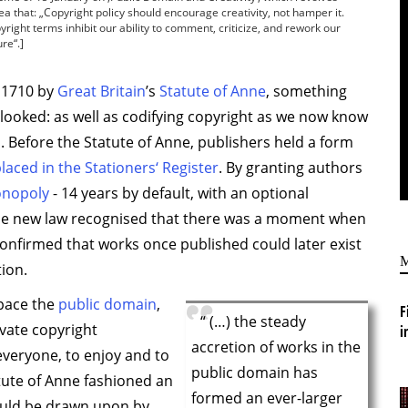
ea that: „Copyright policy should encourage creativity, not hamper it.
right terms inhibit our ability to comment, criticize, and rework our
re“.]
 1710 by
Great Britain
’s
Statute of Anne
, something
looked: as well as codifying copyright as we now know
on. Before the Statute of Anne, publishers held a form
laced in the Stationers‘ Register
. By granting authors
onopoly
- 14 years by default, with an optional
the new law recognised that there was a moment when
confirmed that works once published could later exist
ion.
space the
public domain
,
F
“ (…) the steady
vate copyright
i
accretion of works in the
everyone, to enjoy and to
public domain has
atute of Anne fashioned an
formed an ever-larger
could be drawn upon by