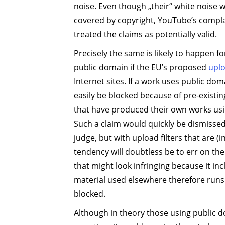
noise. Even though „their“ white noise w
covered by copyright, YouTube’s compla
treated the claims as potentially valid.
Precisely the same is likely to happen f
public domain if the EU’s proposed
uplo
Internet sites. If a work uses public dom
easily be blocked because of pre-existi
that have produced their own works us
Such a claim would quickly be dismissed 
judge, but with upload filters that are (
tendency will doubtless be to err on the
that might look infringing because it in
material used elsewhere therefore runs 
blocked.
Although in theory those using public d