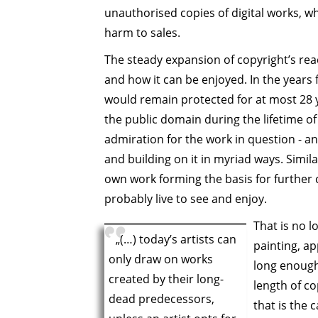
unauthorised copies of digital works, w
harm to sales.
The steady expansion of copyright’s re
and how it can be enjoyed. In the years 
would remain protected for at most 28 
the public domain during the lifetime of
admiration for the work in question - and
and building on it in myriad ways. Simila
own work forming the basis for further 
probably live to see and enjoy.
That is no l
„(…) today’s artists can
painting, ap
only draw on works
long enough
created by their long-
length of co
dead predecessors,
that is the 