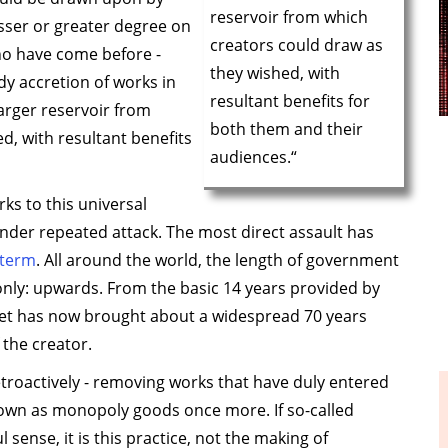
reservoir from which
lesser or greater degree on
creators could draw as
ho have come before -
they wished, with
y accretion of works in
resultant benefits for
arger reservoir from
both them and their
d, with resultant benefits
audiences.“
ks to this universal
nder repeated attack. The most direct assault has
 term
. All around the world, the length of government
only: upwards. From the basic 14 years provided by
chet has now brought about a widespread 70 years
 the creator.
troactively - removing works that have duly entered
down as monopoly goods once more. If so-called
 sense, it is this practice, not the making of