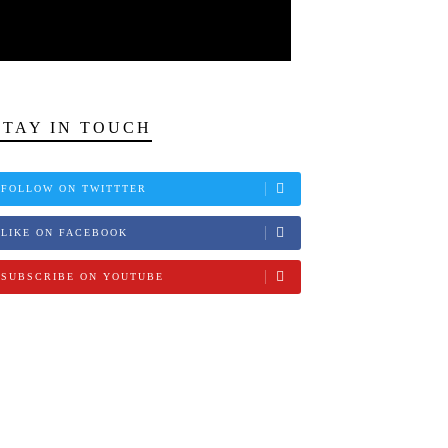
STAY IN TOUCH
FOLLOW ON TWITTTER
LIKE ON FACEBOOK
SUBSCRIBE ON YOUTUBE