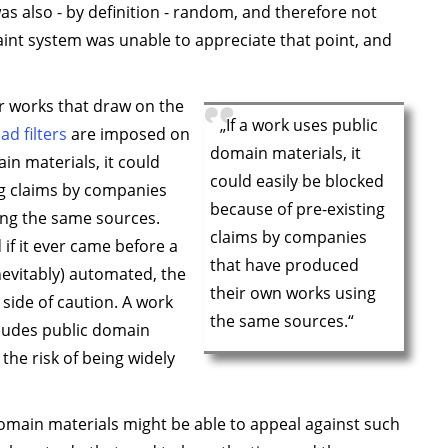
as also - by definition - random, and therefore not
int system was unable to appreciate that point, and
or works that draw on the
„If a work uses public
ad filters
are imposed on
domain materials, it
ain materials, it could
could easily be blocked
ng claims by companies
because of pre-existing
ing the same sources.
claims by companies
if it ever came before a
that have produced
inevitably) automated, the
their own works using
 side of caution. A work
the same sources.“
cludes public domain
the risk of being widely
omain materials might be able to appeal against such