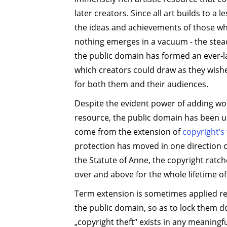
later creators. Since all art builds to a 
the ideas and achievements of those w
nothing emerges in a vacuum - the stead
the public domain has formed an ever-l
which creators could draw as they wishe
for both them and their audiences.
Despite the evident power of adding wor
resource, the public domain has been u
come from the extension of
copyright’s
protection has moved in one direction 
the Statute of Anne, the copyright rat
over and above for the whole lifetime of
Term extension is sometimes applied re
the public domain, so as to lock them 
„copyright theft“ exists in any meaningful