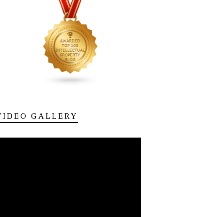
VIDEO GALLERY