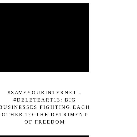
#SAVEYOURINTERNET -
#DELETEART13: BIG
BUSINESSES FIGHTING EACH
OTHER TO THE DETRIMENT
OF FREEDOM