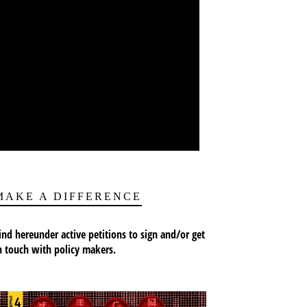
MAKE A DIFFERENCE
ind hereunder active petitions to sign and/or get
n touch with policy makers.