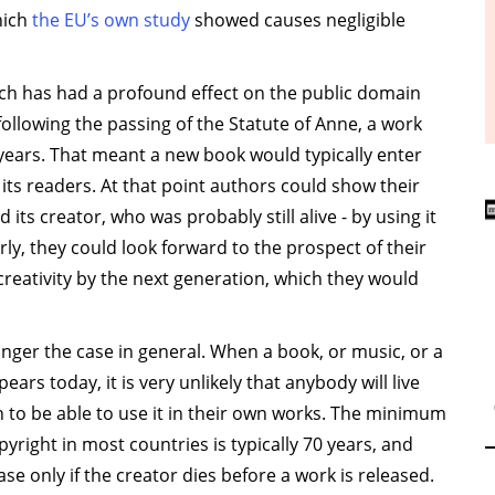
hich
the EU’s own study
showed causes negligible
ach has had a profound effect on the public domain
following the passing of the Statute of Anne, a work
years. That meant a new book would typically enter
 its readers. At that point authors could show their
 its creator, who was probably still alive - by using it
rly, they could look forward to the prospect of their
creativity by the next generation, which they would
onger the case in general. When a book, or music, or a
pears today, it is very unlikely that anybody will live
 to be able to use it in their own works. The minimum
pyright in most countries is typically 70 years, and
case only if the creator dies before a work is released.