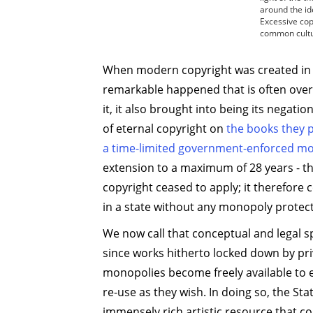
around the id
Excessive copy
common cultu
When modern copyright was created in
remarkable happened that is often over
it, it also brought into being its negati
of eternal copyright on
the books they p
a time-limited government-enforced m
extension to a maximum of 28 years - 
copyright ceased to apply; it therefore 
in a state without any monopoly protect
We now call that conceptual and legal 
since works hitherto locked down by pri
monopolies become freely available to 
re-use as they wish. In doing so, the St
immensely rich artistic resource that 