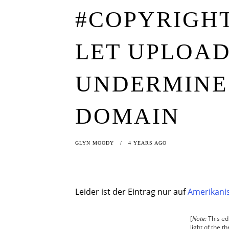
#COPYRIGHT
LET UPLOAD
UNDERMINE 
DOMAIN
GLYN MOODY
4 YEARS AGO
Leider ist der Eintrag nur auf
Amerikanis
[
Note:
This edi
light of the 