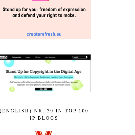
(ENGLISH) NR. 39 IN TOP 100
IP BLOGS