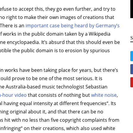
use to accept this, they go even further, and try to
o right to make their own images of creations that
 There is an
important case being heard by Germany’s
f works in the public domain taken by a Wikipedia
ne encyclopaedia. It’s absurd that this should even be
ptible the public domain is to erosion by spurious
n works have been taking place for years, but there’s
ould prove to be one of the most serious. It is
 the Australia-based music technologist Sebastian
n-hour video
that consists of nothing but
white noise
,
 having equal intensity at different frequencies“. Its
ng original about it, and that there can be no
s hit with no less than five copyright complaints from
nfringing“ on their creations, which also used white