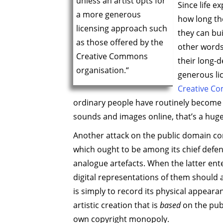
unless an artist opts for
Since life e
a more generous
how long the
licensing approach such
they can bu
as those offered by the
other words
Creative Commons
their long-d
organisation.“
generous li
Creative C
ordinary people have routinely become n
sounds and images online, that’s a huge 
Another attack on the public domain com
which ought to be among its chief defen
analogue artefacts. When the latter enter
digital representations of them should a
is simply to record its physical appeara
artistic creation that is
based
on the publ
own copyright monopoly.