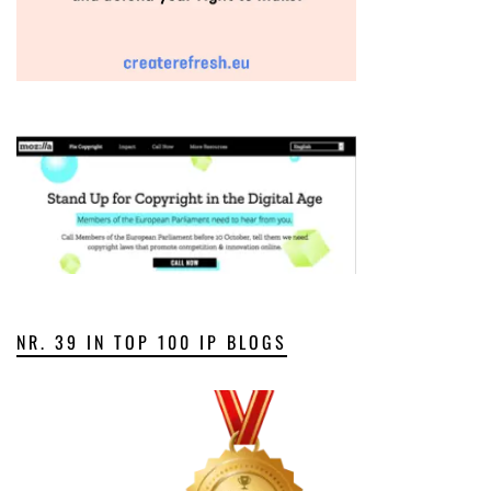
NR. 39 IN TOP 100 IP BLOGS