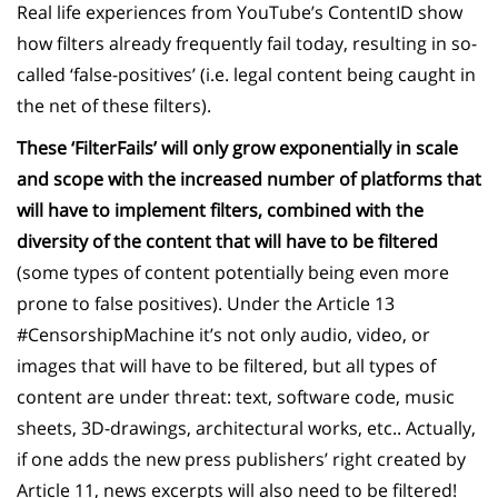
Real life experiences from YouTube’s ContentID show
how filters already frequently fail today, resulting in so-
called ‘false-positives’ (i.e. legal content being caught in
the net of these filters).
These ‘FilterFails’ will only grow exponentially in scale
and scope with the increased number of platforms that
will have to implement filters, combined with the
diversity of the content that will have to be filtered
(some types of content potentially being even more
prone to false positives). Under
the Article 13
#CensorshipMachine it’s not only audio, video, or
images that will have to be filtered, but
all types of
content are under threat: text, software code, music
sheets, 3D-drawings, architectural works, etc.. Actually,
if one adds the new press publishers’ right created by
Article 11, news excerpts will also need to be filtered!