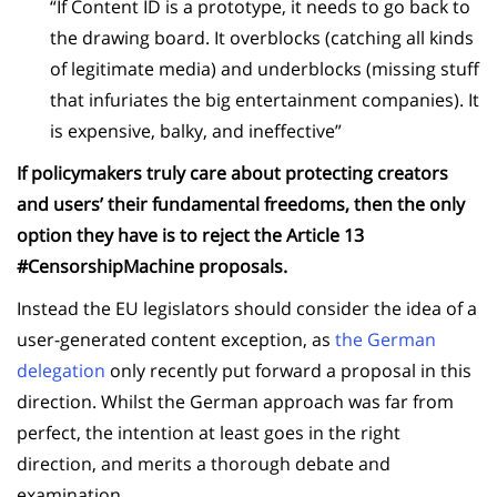
“If Content ID is a prototype, it needs to go back to
the drawing board. It overblocks (catching all kinds
of legitimate media) and underblocks (missing stuff
that infuriates the big entertainment companies). It
is expensive, balky, and ineffective”
If policymakers truly care about protecting creators
and users’ their fundamental freedoms, then the only
option they have is to reject the Article 13
#CensorshipMachine proposals.
Instead the EU legislators should consider the idea of a
user-generated content exception, as
the German
delegation
only recently put forward a proposal in this
direction. Whilst the German approach was far from
perfect, the intention at least goes in the right
direction, and merits a thorough debate and
examination.