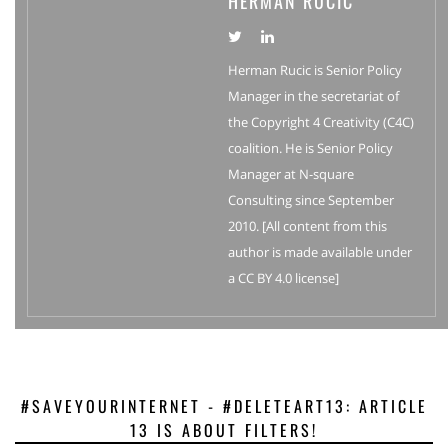
HERMAN RUCIC
Herman Rucic is Senior Policy
Manager in the secretariat of
the Copyright 4 Creativity (C4C)
coalition. He is Senior Policy
Manager at N-square
Consulting since September
2010. [All content from this
author is made available under
a CC BY 4.0 license]
#SAVEYOURINTERNET - #DELETEART13: ARTICLE
13 IS ABOUT FILTERS!