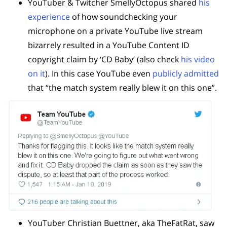
YouTuber & Twitcher SmellyOctopus shared
his
experience
of how soundchecking your
microphone on a private YouTube live stream
bizarrely resulted in a YouTube Content ID
copyright claim by ‘CD Baby’ (also check
his video
on it
). In this case YouTube even
publicly admitted
that “the match system really blew it on this one”.
YouTuber Christian Buettner, aka TheFatRat, saw