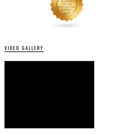
VIDEO GALLERY