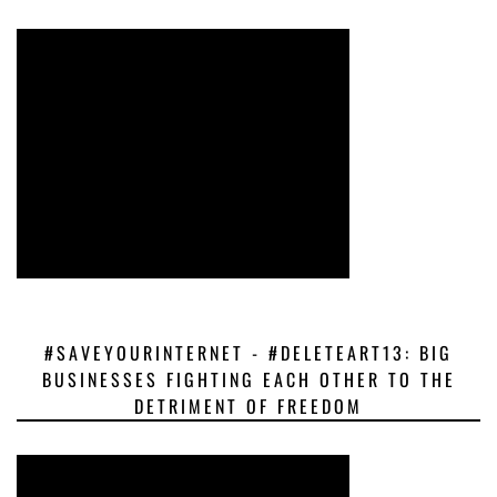
#SAVEYOURINTERNET - #DELETEART13: BIG
BUSINESSES FIGHTING EACH OTHER TO THE
DETRIMENT OF FREEDOM