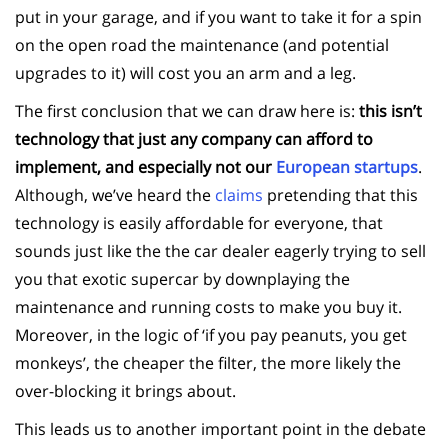
put in your garage, and if you want to take it for a spin
on the open road the maintenance (and potential
upgrades to it) will cost you an arm and a leg.
The first conclusion that we can draw here is:
this isn’t
technology that just any company can afford to
implement, and especially not our
European startups
.
Although, we’ve heard the
claims
pretending that this
technology is easily affordable for everyone, that
sounds just like the the car dealer eagerly trying to sell
you that exotic supercar by downplaying the
maintenance and running costs to make you buy it.
Moreover, in the logic of ‘if you pay peanuts, you get
monkeys’, the cheaper the filter, the more likely the
over-blocking it brings about.
This leads us to another important point in the debate