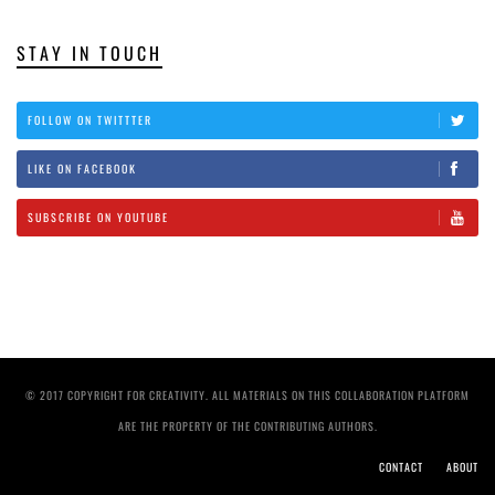
STAY IN TOUCH
FOLLOW ON TWITTTER
LIKE ON FACEBOOK
SUBSCRIBE ON YOUTUBE
© 2017 COPYRIGHT FOR CREATIVITY. ALL MATERIALS ON THIS COLLABORATION PLATFORM
ARE THE PROPERTY OF THE CONTRIBUTING AUTHORS.
CONTACT
ABOUT