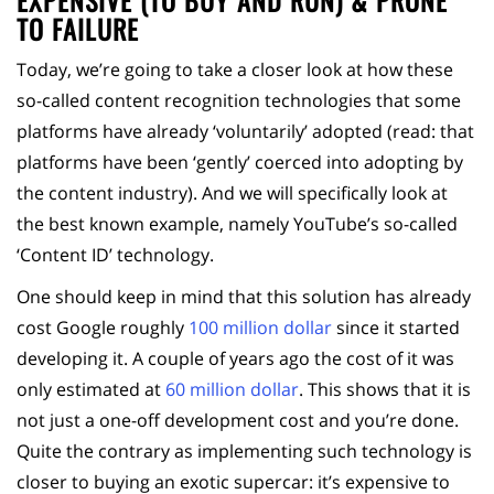
EXPENSIVE (TO BUY AND RUN) & PRONE
TO FAILURE
Today, we’re going to take a closer look at how these
so-called content recognition technologies that some
platforms have already ‘voluntarily’ adopted (read: that
platforms have been ‘gently’ coerced into adopting by
the content industry). And we will specifically look at
the best known example, namely YouTube’s so-called
‘Content ID’ technology.
One should keep in mind that this solution has already
cost Google roughly
100 million dollar
since it started
developing it. A couple of years ago the cost of it was
only estimated at
60 million dollar
. This shows that it is
not just a one-off development cost and you’re done.
Quite the contrary as implementing such technology is
closer to buying an exotic supercar: it’s expensive to