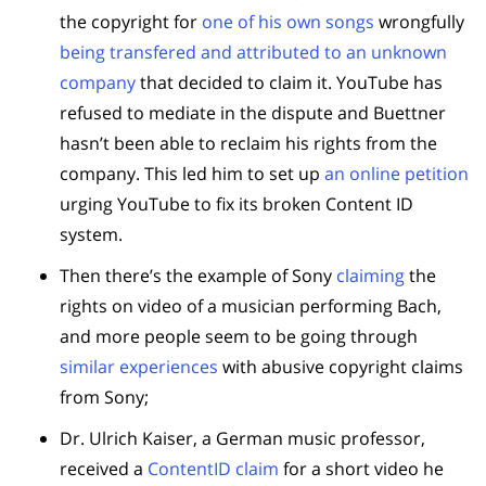
the copyright for
one of his own songs
wrongfully
being transfered and attributed to an unknown
company
that decided to claim it. YouTube has
refused to mediate in the dispute and Buettner
hasn’t been able to reclaim his rights from the
company. This led him to set up
an online petition
urging YouTube to fix its broken Content ID
system.
Then there’s the example of Sony
claiming
the
rights on video of a musician performing Bach,
and more people seem to be going through
similar experiences
with abusive copyright claims
from Sony;
Dr. Ulrich Kaiser, a German music professor,
received a
ContentID claim
for a short video he