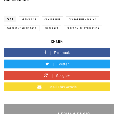
TAGS
ARTICLE 13
CENSORSHIP
CENSORSHIPMACHINE
COPYRIGHT WEEK 2019
FILTERNET
FREEDOM OF EXPRESSION
SHARE:
Facebook
Twitter
Google+
Mail This Article