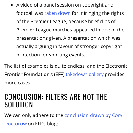
A video of a panel session on copyright and
football was
taken down
for infringing the rights
of the Premier League, because brief clips of
Premier League matches appeared in one of the
presentations given. A presentation which was
actually arguing in favour of stronger copyright
protection for sporting events.
The list of examples is quite endless, and the Electronic
Frontier Foundation’s (EFF)
takedown gallery
provides
more cases.
CONCLUSION: FILTERS ARE NOT THE
SOLUTION!
We can only adhere to the
conclusion drawn by Cory
Doctorow
on EFF’s blog: