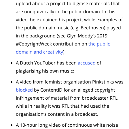
upload about a project to digitise materials that
are unequivocally in the public domain. In this
video, he explained his project, while examples of
the public domain music (e.g. Beethoven) played
in the background (see Glyn Moody’s 2019
#CopyrightWeek contribution on
the public
domain and creativity
);
A Dutch YouTuber has been
accused
of
plagiarising his own music;
A video from feminist organisation Pinkstinks was
blocked
by ContentID for an alleged copyright
infringement of material from broadcaster RTL,
while in reality it was RTL that had used the
organisation’s content in a broadcast.
A 10-hour long video of continuous white noise