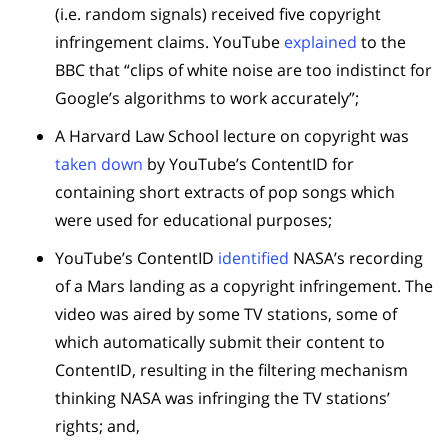
(i.e. random signals) received five copyright
infringement claims. YouTube
explained
to the
BBC that “clips of white noise are too indistinct for
Google’s algorithms to work accurately”;
A Harvard Law School lecture on copyright was
taken down
by YouTube’s ContentID for
containing short extracts of pop songs which
were used for educational purposes;
YouTube’s ContentID
identified
NASA’s recording
of a Mars landing as a copyright infringement. The
video was aired by some TV stations, some of
which automatically submit their content to
ContentID, resulting in the filtering mechanism
thinking NASA was infringing the TV stations’
rights; and,