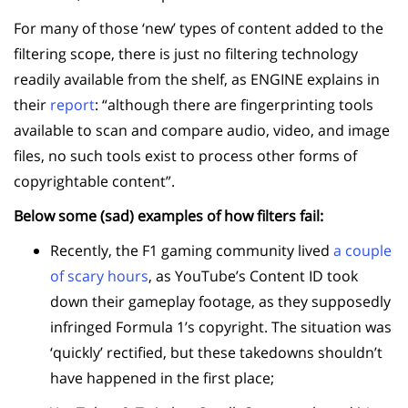
For many of those ‘new’ types of content added to the
filtering scope,
there is just no filtering technology
readily available from the shelf, as ENGINE explains in
their
report
: “although there are fingerprinting tools
available to scan and compare audio, video, and image
files, no such tools exist to process other forms of
copyrightable content”.
Below some (sad) examples of how filters fail:
Recently, the F1 gaming community lived
a couple
of scary hours
, as YouTube’s Content ID took
down their gameplay footage, as they supposedly
infringed Formula 1’s copyright. The situation was
‘quickly’ rectified, but these takedowns shouldn’t
have happened in the first place;