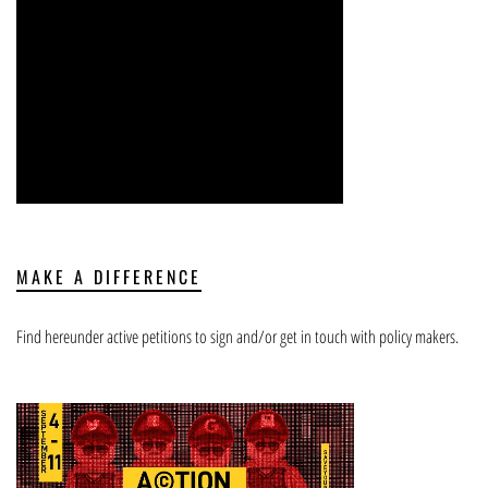
MAKE A DIFFERENCE
Find hereunder active petitions to sign and/or get in touch with policy makers.