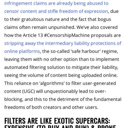
infringement claims are already being abused to
censor content and stifle freedom of expression
, due
to their gratuitous nature and the fact that bogus
claims often remain unpunished. We’ve also covered
how the Article 13 #CensorshipMachine proposals are
stripping away the intermediary liability protections of
online platforms
, the so-called ‘safe harbour’ regime,
leaving them with no other option than to implement
automated filtering solution to mitigate their liability,
seeing the volume of content being uploaded online.
This reliance on ‘algorithms’ to filter user-generated
content (UGC) will unquestionably lead to over-
blocking, and this to the detriment of the fundamental
freedoms of both creators and other users.
FILTERS ARE LIKE EXOTIC SUPERCARS: