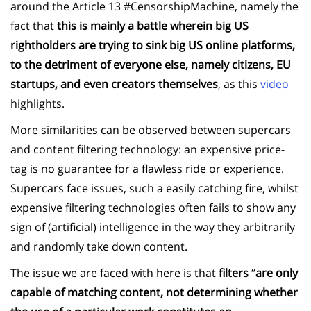
around the Article 13 #CensorshipMachine, namely the
fact that
this is mainly a battle wherein big US
rightholders are trying to sink big US online platforms,
to the detriment of everyone else, namely citizens, EU
startups, and even creators themselves
, as this
video
highlights.
More similarities can be observed between supercars
and content filtering technology: an expensive price-
tag is no guarantee for a flawless ride or experience.
Supercars face issues, such a easily catching fire, whilst
expensive filtering technologies often fails to show any
sign of (artificial) intelligence in the way they arbitrarily
and randomly take down content.
The issue we are faced with here is that
f
ilters
“
are only
capable of matching content, not determining whether