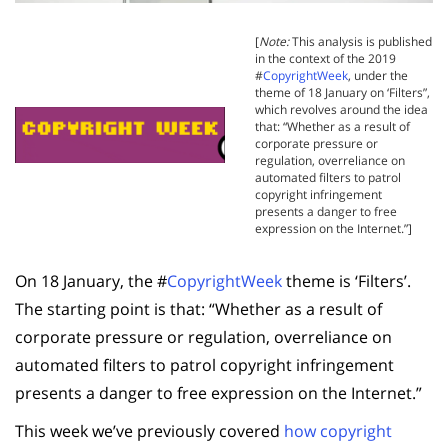
[
Note:
This analysis is published
in the context of the 2019
#
CopyrightWeek
, under the
theme of 18 January on ‘Filters”,
which revolves around the idea
that: “
Whether as a result of
corporate pressure or
regulation, overreliance on
automated filters to patrol
copyright infringement
presents a danger to free
expression on the Internet.
”]
On 18 January, the #
CopyrightWeek
theme is ‘Filters’.
The starting point is that: “
Whether as a result of
corporate pressure or regulation, overreliance on
automated filters to patrol copyright infringement
presents a danger to free expression on the Internet.
”
This week we’ve previously covered
how copyright