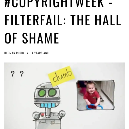
#COPYRIGHTWEEK -
Article 13 must go: No desperate last-minute witchcraft can turn it into
magic pixie dust
4 years ago by
Glyn Moody
FILTERFAIL: THE HALL
OF SHAME
HERMAN RUCIC
4 YEARS AGO