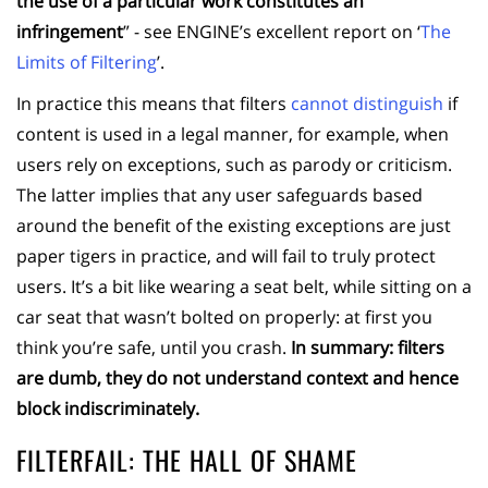
the use of a particular work constitutes an
infringement
” - see ENGINE’s excellent report on ‘
The
Limits of Filtering
’.
In practice this means that filters
cannot distinguish
if
content is used in a legal manner, for example, when
users rely on exceptions, such as parody or criticism.
The latter implies that any user safeguards based
around the benefit of the existing exceptions are just
paper tigers in practice, and will fail to truly protect
users. It’s a bit like wearing a seat belt, while sitting on a
car seat that wasn’t bolted on properly: at first you
think you’re safe, until you crash.
In summary:
filters
are dumb, they do not understand context and hence
block indiscriminately.
FILTERFAIL: THE HALL OF SHAME