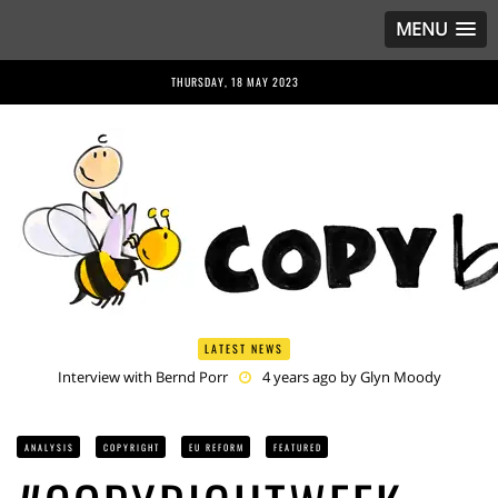
MENU
THURSDAY, 18 MAY 2023
LATEST NEWS
Interview with Bernd Porr
4 years ago by
Glyn Moody
Anriette Esterhuysen Interview
4 years ago by
Glyn Moody
Article 13 is Not Just Criminally Irresponsible, It’s Irresponsibly
Criminal
4 years ago by
Glyn Moody
ANALYSIS
COPYRIGHT
EU REFORM
FEATURED
Have You Heard? No One Wants the © Reform
4 years ago by
Herman Rucic