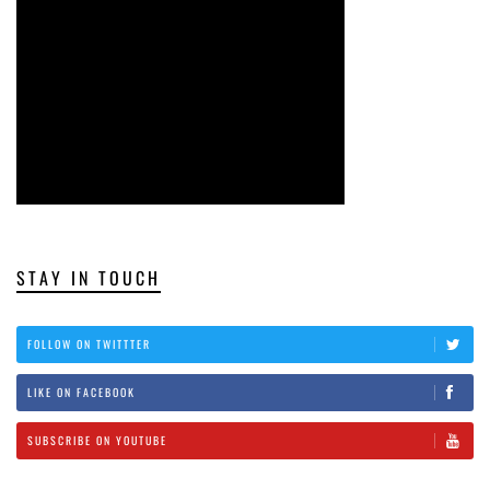
STAY IN TOUCH
FOLLOW ON TWITTTER
LIKE ON FACEBOOK
SUBSCRIBE ON YOUTUBE