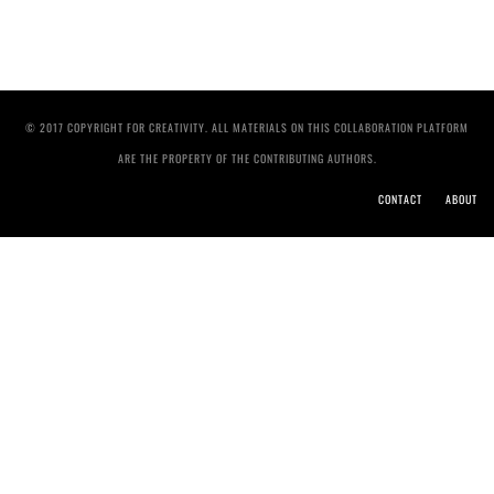
© 2017 COPYRIGHT FOR CREATIVITY. ALL MATERIALS ON THIS COLLABORATION PLATFORM
ARE THE PROPERTY OF THE CONTRIBUTING AUTHORS.
CONTACT
ABOUT