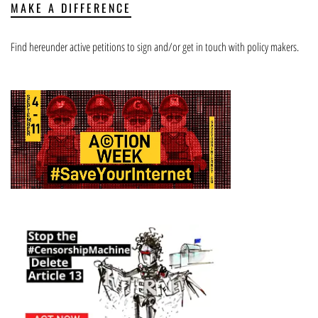
MAKE A DIFFERENCE
Find hereunder active petitions to sign and/or get in touch with policy makers.