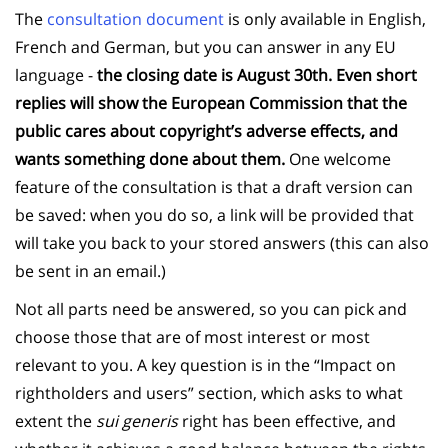
The
consultation document
is only available in English,
French and German, but you can answer in any EU
language -
the closing date is August 30th. Even short
replies will show the European Commission that the
public cares about copyright’s adverse effects, and
wants something done about them.
One welcome
feature of the consultation is that a draft version can
be saved: when you do so, a link will be provided that
will take you back to your stored answers (this can also
be sent in an email.)
Not all parts need be answered, so you can pick and
choose those that are of most interest or most
relevant to you. A key question is in the “Impact on
rightholders and users” section, which asks to what
extent the
sui generis
right has been effective, and