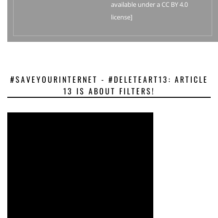
available under a CC BY 4.0
license]
#SAVEYOURINTERNET - #DELETEART13: ARTICLE
13 IS ABOUT FILTERS!