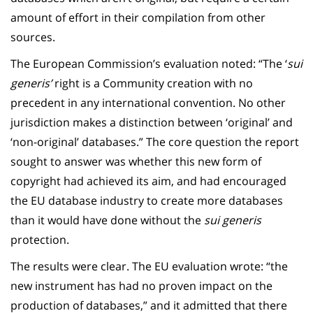
amount of effort in their compilation from other
sources.
The European Commission’s evaluation noted: “The ‘
sui
generis’
right is a Community creation with no
precedent in any international convention. No other
jurisdiction makes a distinction between ‘original’ and
‘non-original’ databases.” The core question the report
sought to answer was whether this new form of
copyright had achieved its aim, and had encouraged
the EU database industry to create more databases
than it would have done without the
sui generis
protection.
The results were clear. The EU evaluation wrote: “the
new instrument has had no proven impact on the
production of databases,” and it admitted that there