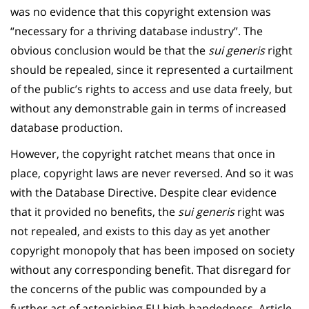
was no evidence that this copyright extension was
“necessary for a thriving database industry”. The
obvious conclusion would be that the
sui generis
right
should be repealed, since it represented a curtailment
of the public’s rights to access and use data freely, but
without any demonstrable gain in terms of increased
database production.
However, the copyright ratchet means that once in
place, copyright laws are never reversed. And so it was
with the Database Directive. Despite clear evidence
that it provided no benefits, the
sui generis
right was
not repealed, and exists to this day as yet another
copyright monopoly that has been imposed on society
without any corresponding benefit. That disregard for
the concerns of the public was compounded by a
further act of astonishing EU high-handedness. Article