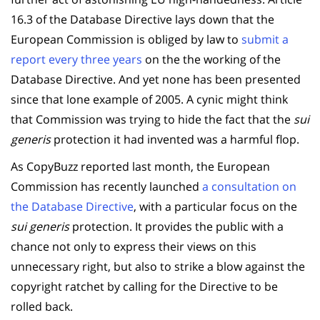
16.3 of the Database Directive lays down that the
European Commission is obliged by law to
submit a
report every three years
on the the working of the
Database Directive. And yet none has been presented
since that lone example of 2005. A cynic might think
that Commission was trying to hide the fact that the
sui
generis
protection it had invented was a harmful flop.
As CopyBuzz reported last month, the European
Commission has recently launched
a consultation on
the Database Directive
, with a particular focus on the
sui generis
protection. It provides the public with a
chance not only to express their views on this
unnecessary right, but also to strike a blow against the
copyright ratchet by calling for the Directive to be
rolled back.