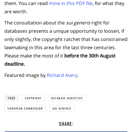
them. You can read
mine in this PDF file
, for what they
are worth.
The consultation about the
sui generis
right for
databases presents a unique opportunity to loosen, if
only slightly, the copyright ratchet that has constrained
lawmaking in this area for the last three centuries.
Please make the most of it
before the 30th August
deadline.
Featured image by
Richard Avery
.
TAGS
COPYRIGHT
DATABASE DIRECTIVE
EUROPEAN COMMISSION
SUI GENERIS
SHARE: