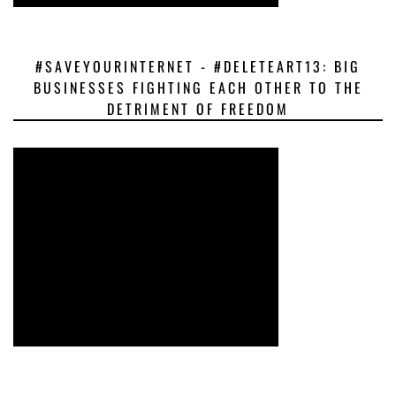
#SAVEYOURINTERNET - #DELETEART13: BIG
BUSINESSES FIGHTING EACH OTHER TO THE
DETRIMENT OF FREEDOM