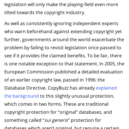
legislation will only make the playing-field even more
tilted towards the copyright industry.
As well as consistently ignoring independent experts
who warn beforehand against extending copyright yet
further, governments around the world exacerbate the
problem by failing to revisit legislation once passed to
see if it provides the claimed benefits. To be fair, there
is one notable exception to that statement. In 2005, the
European Commission published a detailed evaluation
of an earlier copyright law, passed in 1996: the
Database Directive. CopyBuzz has already
explained
the background
to this slightly unusual protection,
which comes in two forms. These are traditional
copyright protection for “original” databases, and
something called “
sui generis
” protection for
databases which aren’t original, but require a certain