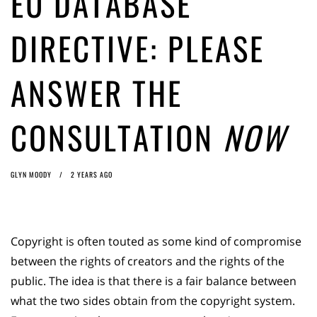
EU DATABASE
Article 13 must go: No desperate last-minute witchcraft can turn it into
magic pixie dust
1 year ago by
Glyn Moody
DIRECTIVE: PLEASE
ANSWER THE
CONSULTATION
NOW
GLYN MOODY
2 YEARS AGO
Copyright is often touted as some kind of compromise
between the rights of creators and the rights of the
public. The idea is that there is a fair balance between
what the two sides obtain from the copyright system.