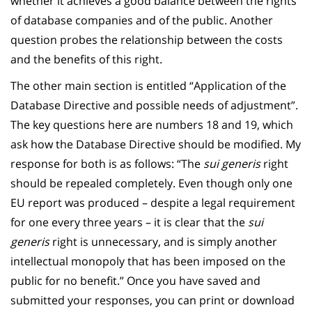
whether it achieves a good balance between the rights
of database companies and of the public. Another
question probes the relationship between the costs
and the benefits of this right.
The other main section is entitled “Application of the
Database Directive and possible needs of adjustment”.
The key questions here are numbers 18 and 19, which
ask how the Database Directive should be modified. My
response for both is as follows: “The
sui generis
right
should be repealed completely. Even though only one
EU report was produced – despite a legal requirement
for one every three years – it is clear that the
sui
generis
right is unnecessary, and is simply another
intellectual monopoly that has been imposed on the
public for no benefit.” Once you have saved and
submitted your responses, you can print or download