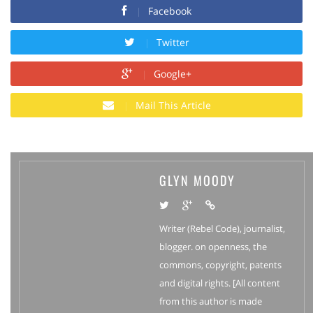
Facebook
Twitter
Google+
Mail This Article
GLYN MOODY
Writer (Rebel Code), journalist,
blogger. on openness, the
commons, copyright, patents
and digital rights. [All content
from this author is made