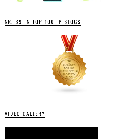
NR. 39 IN TOP 100 IP BLOGS
VIDEO GALLERY