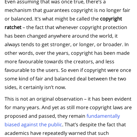
Even assuming that was once true, there’s a
mechanism that guarantees copyright is no longer fair
or balanced. It’s what might be called the
copyright
ratchet
– the fact that whenever copyright protection
has been changed anywhere around the world, it
always tends to get stronger, or longer, or broader. In
other words, over the years, copyright has been made
more favourable towards the creators, and less
favourable to the users. So even if copyright were once
some kind of fair and balanced deal between the two
sides, it certainly isn’t now.
This is not an original observation – it has been evident
for many years. And yet as still more copyright laws are
proposed and passed, they remain
fundamentally
biased against the public
. That’s despite the fact that
academics have repeatedly warned that such