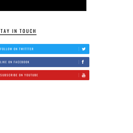
STAY IN TOUCH
FOLLOW ON TWITTTER
LIKE ON FACEBOOK
SUBSCRIBE ON YOUTUBE