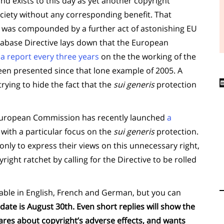
nd exists to this day as yet another copyright
iety without any corresponding benefit. That
ic was compounded by a further act of astonishing EU
tabase Directive lays down that the European
a report every three years
on the the working of the
een presented since that lone example of 2005. A
rying to hide the fact that the
sui generis
protection
 European Commission has recently launched
a
, with a particular focus on the
sui generis
protection.
 only to express their views on this unnecessary right,
right ratchet by calling for the Directive to be rolled
lable in English, French and German, but you can
 date is August 30th. Even short replies will show the
res about copyright’s adverse effects, and wants