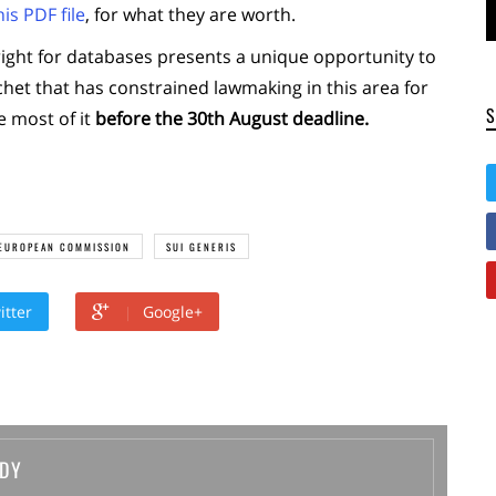
is PDF file
, for what they are worth.
ight for databases presents a unique opportunity to
atchet that has constrained lawmaking in this area for
e most of it
before the 30th August deadline.
EUROPEAN COMMISSION
SUI GENERIS
itter
Google+
DY