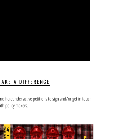
MAKE A DIFFERENCE
ind hereunder active petitions to sign and/or get in touch
ith policy makers.