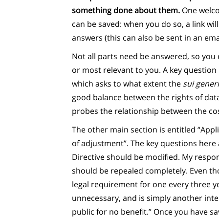
something done about them.
One welcom
can be saved: when you do so, a link wil
answers (this can also be sent in an emai
Not all parts need be answered, so you 
or most relevant to you. A key question 
which asks to what extent the
sui gener
good balance between the rights of dat
probes the relationship between the cost
The other main section is entitled “App
of adjustment”. The key questions here
Directive should be modified. My respon
should be repealed completely. Even th
legal requirement for one every three yea
unnecessary, and is simply another int
public for no benefit.” Once you have s