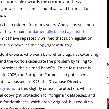
e favourable towards the creators, and less
yright were once some kind of fair and balanced deal
 now.
has been evident for many years. And yet as still more
d, they remain
fundamentally biased against the
demics have repeatedly warned that such legislation
re tilted towards the copyright industry.
endent experts who warn beforehand against extending
nd the world exacerbate the problem by failing to
it provides the claimed benefits. To be fair, there is
t. In 2005, the European Commission published a
F
ght law, passed in 1996: the Database Directive.
w
ckground
to this slightly unusual protection, which
l copyright protection for “original” databases, and
on for databases which aren’t original, but require a
lation from other sources.