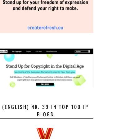
(ENGLISH) NR. 39 IN TOP 100 IP
BLOGS