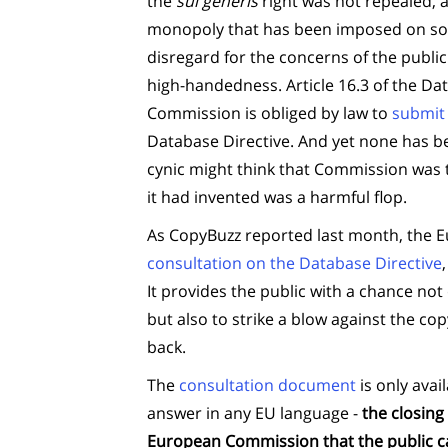
the
sui generis
right was not repealed, a
monopoly that has been imposed on soc
disregard for the concerns of the publ
high-handedness. Article 16.3 of the Da
Commission is obliged by law to
submit 
Database Directive. And yet none has b
cynic might think that Commission was t
it had invented was a harmful flop.
As CopyBuzz reported last month, the
consultation on the Database Directive
It provides the public with a chance not
but also to strike a blow against the copy
back.
The
consultation document
is only avai
answer in any EU language -
the closing
European Commission that the public ca