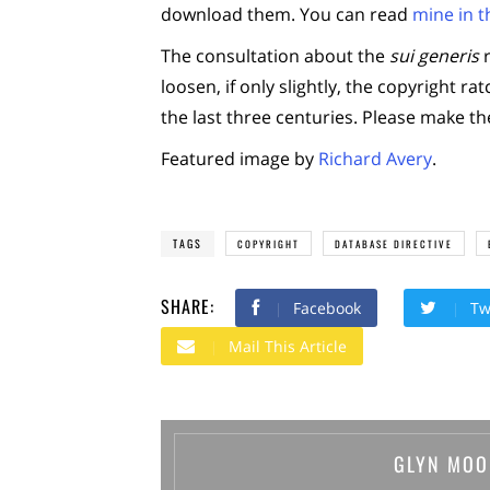
download them. You can read
mine in th
The consultation about the
sui generis
r
loosen, if only slightly, the copyright r
the last three centuries. Please make th
Featured image by
Richard Avery
.
TAGS
COPYRIGHT
DATABASE DIRECTIVE
SHARE:
Facebook
Tw
Mail This Article
GLYN MOO