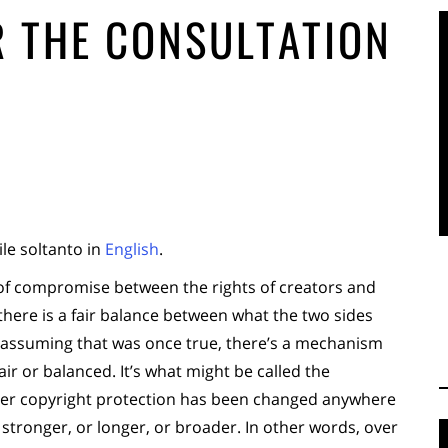
 THE CONSULTATION
ile soltanto in
English
.
 of compromise between the rights of creators and
t there is a fair balance between what the two sides
 assuming that was once true, there’s a mechanism
ir or balanced. It’s what might be called the
ver copyright protection has been changed anywhere
 stronger, or longer, or broader. In other words, over