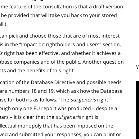
e feature of the consultation is that a draft version
l be provided that will take you back to your stored
l.)
can pick and choose those that are of most interest
is in the “Impact on rightholders and users” section,
is
right has been effective, and whether it achieves a
abase companies and of the public. Another question
s and the benefits of this right.
lication of the Database Directive and possible needs
 are numbers 18 and 19, which ask how the Database
se for both is as follows: “The
sui generis
right
ough only one EU report was produced – despite a
rs – it is clear that the
sui generis
right is
ellectual monopoly that has been imposed on the
aved and submitted your responses, you can print or