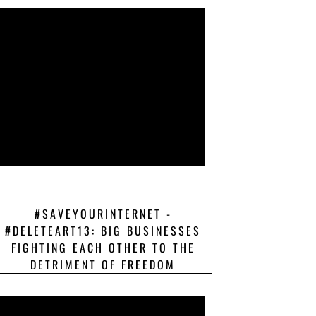
#SAVEYOURINTERNET -
#DELETEART13: BIG BUSINESSES
FIGHTING EACH OTHER TO THE
DETRIMENT OF FREEDOM