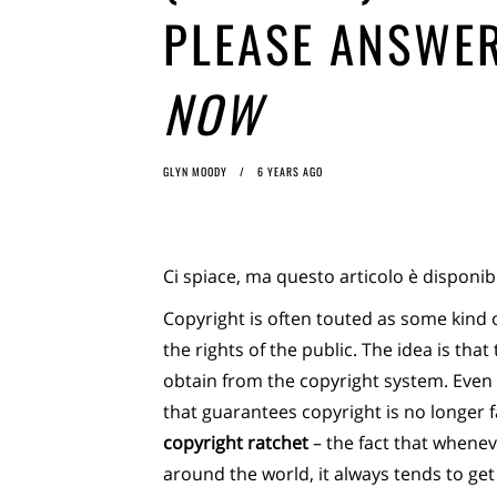
PLEASE ANSWER
NOW
GLYN MOODY
6 YEARS AGO
Ci spiace, ma questo articolo è disponib
Copyright is often touted as some kind
the rights of the public. The idea is tha
obtain from the copyright system. Even
that guarantees copyright is no longer fa
copyright ratchet
– the fact that whene
around the world, it always tends to get