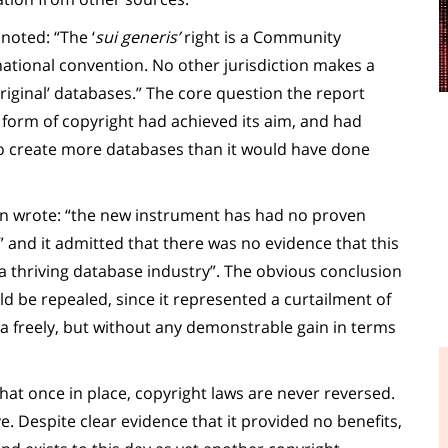
oted: “The ‘
sui generis’
right is a Community
national convention. No other jurisdiction makes a
original’ databases.” The core question the report
form of copyright had achieved its aim, and had
o create more databases than it would have done
ion wrote: “the new instrument has had no proven
 and it admitted that there was no evidence that this
a thriving database industry”. The obvious conclusion
ld be repealed, since it represented a curtailment of
ta freely, but without any demonstrable gain in terms
at once in place, copyright laws are never reversed.
e. Despite clear evidence that it provided no benefits,