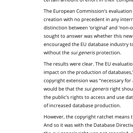
The European Commission’s evaluation n
creation with no precedent in any inter
distinction between ‘original’ and ‘non-
sought to answer was whether this new 
encouraged the EU database industry t
without the
sui generis
protection.
The results were clear. The EU evaluat
impact on the production of databases,”
copyright extension was “necessary for 
would be that the
sui generis
right shou
the public’s rights to access and use da
of increased database production.
However, the copyright ratchet means th
And so it was with the Database Directiv