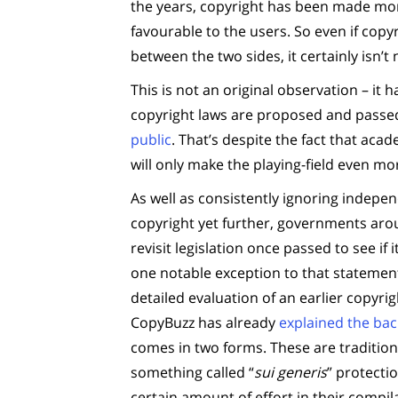
the years, copyright has been made mor
favourable to the users. So even if cop
between the two sides, it certainly isn’t
This is not an original observation – it 
copyright laws are proposed and passe
public
. That’s despite the fact that aca
will only make the playing-field even mo
As well as consistently ignoring indep
copyright yet further, governments arou
revisit legislation once passed to see if 
one notable exception to that statemen
detailed evaluation of an earlier copyri
CopyBuzz has already
explained the ba
comes in two forms. These are traditiona
something called “
sui generis
” protecti
certain amount of effort in their compi