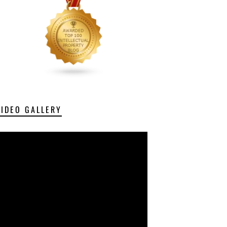
VIDEO GALLERY