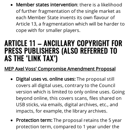
Member states intervention
: there is a likelihood
of further fragmentation of the single market as
each Member State invents its own flavour of
Article 13, a fragmentation which will be harder to
cope with for smaller players.
ARTICLE 11 – ANCILLARY COPYRIGHT FOR
PRESS PUBLISHERS (ALSO REFERRED TO
AS THE ‘LINK TAX’)
MEP Axel Voss’ Compromise Amendment Proposal
Digital uses vs. online uses:
The proposal still
covers all digital uses, contrary to the Council
version which is limited to only online uses. Going
beyond online, this covers scans, files shared on
USB sticks, via emails, digital archives, etc., and
impacts, for example, the library archives.
Protection term:
The proposal retains the 5 year
protection term, compared to 1 year under the