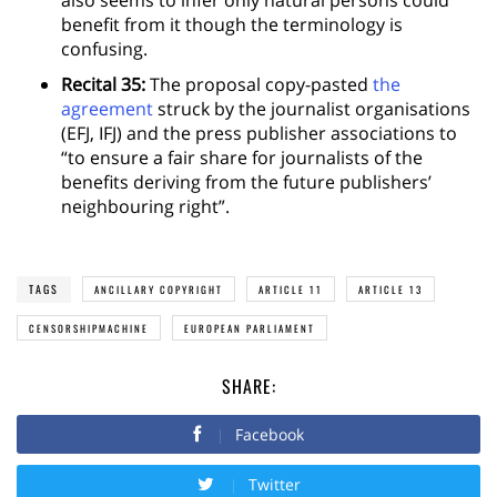
benefit from it though the terminology is
confusing.
Recital 35:
The proposal copy-pasted
the
agreement
struck by the journalist organisations
(EFJ, IFJ) and the press publisher associations to
“to ensure a fair share for journalists of the
benefits deriving from the future publishers’
neighbouring right”.
TAGS
ANCILLARY COPYRIGHT
ARTICLE 11
ARTICLE 13
CENSORSHIPMACHINE
EUROPEAN PARLIAMENT
SHARE:
Facebook
Twitter