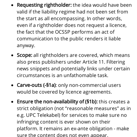
Requesting rightholder:
the idea would have been
valid if the liability regime had not been set from
the start as all encompassing. In other words,
even if a rightholder does not request a licence,
the fact that the OCSSP performs an act of
communication to the public renders it liable
anyway.
Scope:
all rightholders are covered, which means
also press publishers under Article 11. Filtering
news snippets and potentially links under certain
circumstances is an unfathomable task.
Carve-outs (-§1a)
: only non-commercial users
would be covered by licence agreements.
Ensure the non-availability of (§1b):
this creates a
strict obligation (not “reasonable measures” as in
e.g. UPC Telekabel) for services to make sure no
infringing content is ever shown on their
platform. It remains an ex-ante obligation - make
sure the content does not even appear.