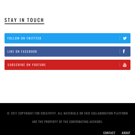
STAY IN TOUCH
FOLLOW ON TWITTTER
LIKE ON FACEBOOK
SUBSCRIBE ON YOUTUBE
© 2017 COPYRIGHT FOR CREATIVITY. ALL MATERIALS ON THIS COLLABORATION PLATFORM
ARE THE PROPERTY OF THE CONTRIBUTING AUTHORS.
CONTACT
ABOUT