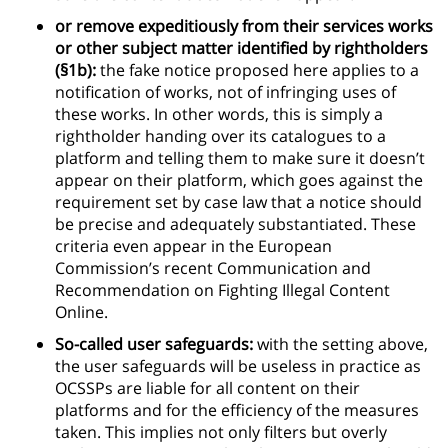
or remove expeditiously from their services works
or other subject matter identified by rightholders
(§1b):
the fake notice proposed here applies to a
notification of works, not of infringing uses of
these works. In other words, this is simply a
rightholder handing over its catalogues to a
platform and telling them to make sure it doesn’t
appear on their platform, which goes against the
requirement set by case law that a notice should
be precise and adequately substantiated. These
criteria even appear in the European
Commission’s recent Communication and
Recommendation on Fighting Illegal Content
Online.
So-called user safeguards:
with the setting above,
the user safeguards will be useless in practice as
OCSSPs are liable for all content on their
platforms and for the efficiency of the measures
taken. This implies not only filters but overly