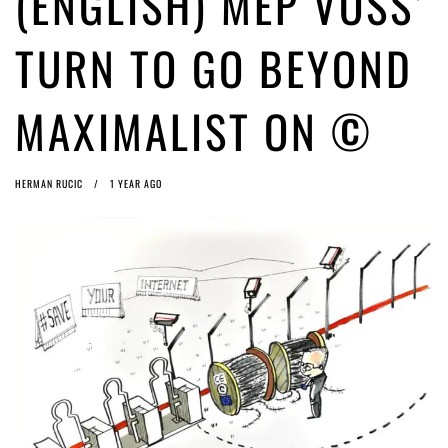
(ENGLISH) MEP VOSS’
(English) Article 13 must go: No desperate last-minute witchcraft can
turn it into magic pixie dust
1 year ago by
Glyn Moody
TURN TO GO BEYOND
(English) Interview with Bernd Porr
1 year ago by
Glyn Moody
MAXIMALIST ON ©
HERMAN RUCIC
1 YEAR AGO