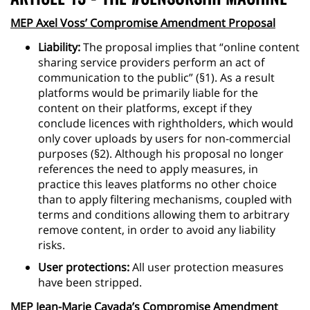
MEP Axel Voss’ Compromise Amendment Proposal
Liability:
The proposal implies that “online content
sharing service providers perform an act of
communication to the public” (§1). As a result
platforms would be primarily liable for the
content on their platforms, except if they
conclude licences with rightholders, which would
only cover uploads by users for non-commercial
purposes (§2). Although his proposal no longer
references the need to apply measures, in
practice this leaves platforms no other choice
than to apply filtering mechanisms, coupled with
terms and conditions allowing them to arbitrary
remove content, in order to avoid any liability
risks.
User protections:
All user protection measures
have been stripped.
MEP Jean-Marie Cavada’s Compromise Amendment