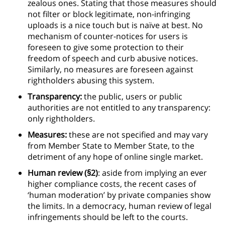
zealous ones. Stating that those measures should
not filter or block legitimate, non-infringing
uploads is a nice touch but is naïve at best. No
mechanism of counter-notices for users is
foreseen to give some protection to their
freedom of speech and curb abusive notices.
Similarly, no measures are foreseen against
rightholders abusing this system.
Transparency:
the public, users or public
authorities are not entitled to any transparency:
only rightholders.
Measures:
these are not specified and may vary
from Member State to Member State, to the
detriment of any hope of online single market.
Human review (§2)
: aside from implying an ever
higher compliance costs, the recent cases of
‘human moderation’ by private companies show
the limits. In a democracy, human review of legal
infringements should be left to the courts.