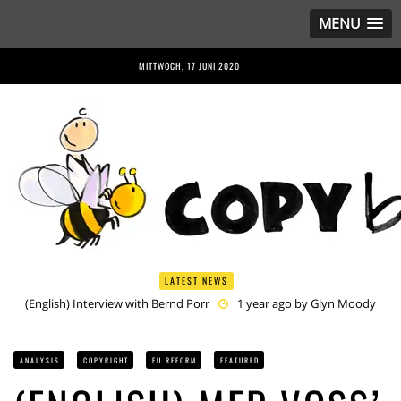
MENU
MITTWOCH, 17 JUNI 2020
LATEST NEWS
(English) Anriette Esterhuysen Interview
1 year ago by
Glyn
Moody
(English) Article 13 is Not Just Criminally Irresponsible, It’s Irresponsibly
Criminal
1 year ago by
Glyn Moody
ANALYSIS
COPYRIGHT
EU REFORM
FEATURED
(English) Have You Heard? No One Wants the © Reform
1 year
ago by
Herman Rucic