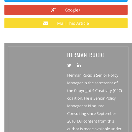
Google+
Mail This Article
HERMAN RUCIC
Herman Rucic is Senior Policy
Manager in the secretariat of
the Copyright 4 Creativity (C4C)
coalition. He is Senior Policy
Manager at N-square
Consulting since September
2010. [All content from this
author is made available under