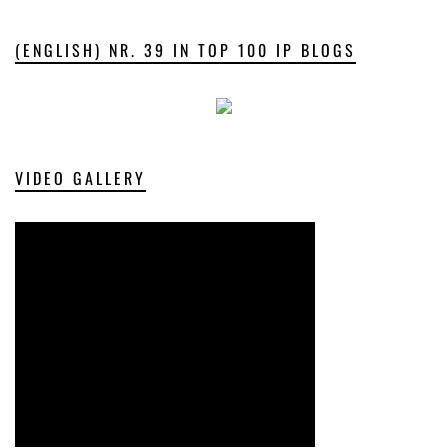
(ENGLISH) NR. 39 IN TOP 100 IP BLOGS
VIDEO GALLERY