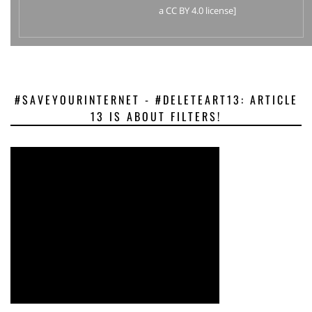
a CC BY 4.0 license]
#SAVEYOURINTERNET - #DELETEART13: ARTICLE
13 IS ABOUT FILTERS!