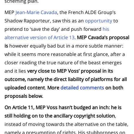
scheming plan.
MEP
Jean-Marie Cavada
, the French ALDE Group’s
Shadow Rapporteur, saw this as an
opportunity
to
pretend to ‘save the day’ and push forward
his
alternative version of Article 13
.
MEP Cavada’s proposal
is
however equally bad but in a more subtle manner:
while it seems more reasonable at first glance, after a
closer reading the true nature of the beast emerges
and it lies
very close to MEP Voss’ proposal in its
outcome, namely the direct liability of platforms for all
uploaded content
.
More
detailed comments
on both
proposals below.
On Article 11, MEP Voss hasn’t budged an inch: he is
still holding on to the ancillary copyright solution
,
instead of moving towards the alternative on the table,
namely a presumption of rights. His stubbornness on