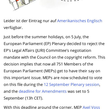
Leider ist der Eintrag nur auf
Amerikanisches Englisch
verfügbar.
Just before the summer holidays, on 5 July, the
European Parliament (EP) Plenary decided to reject the
EP’s Legal Affairs (JURI) Committee’s negotiation
mandate with the Council on the copyright reform. This
decision implies that now all 751 Members of the
European Parliament (MEPs) get to have their say on
this important issue. MEPs are now scheduled to vote
on this file during the
12 September Plenary session
,
and the
deadline for Amendments
was set to 5
September (13h CET).
With this deadline around the corner, MEP
Axel Voss