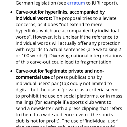
German legislation (see
erratum
to JURI report).
Carve-out for hyperlinks, accompanied by
individual words:
The proposal tries to alleviate
concerns, as it does “not extend to mere
hyperlinks, which are accompanied by individual
words”. However, it is unclear if the reference to
individual words will actually offer any protection
with regards to actual sentences (are we talking 2
or 100 words?). Diverging national interpretations
of this carve-out could lead to fragmentation.
Carve-out for ‘legitimate private and non-
commercial use
of press publications by
individual users’ par (1a)
:
oddly not limited to
digital, but the use of ‘private’ as a criteria seems
to prohibit the use on social platforms, or in mass
mailings (for example if a sports club want to
send a newsletter with a press clipping that refers
to them to a wide audience, even if the sports
club is not for profit). The use of ‘individual user’
also seems to infer only natural persons could