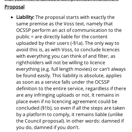
Proposal
Liability:
The proposal starts with exactly the
same premise as the Voss text, namely that
OCSSP perform an act of communication to the
public = are directly liable for the content
uploaded by their users (-§1a). The only way to
avoid this is, as with Voss, to conclude licences
with everything you can think of and filter, as
rightholders will not be willing to licence
everything (e.g. full length movies) or can’t always
be found easily. This liability is absolute, applies
as soon as a service falls under the OCSSP
definition to the entire service, regardless if there
are any infringing uploads or not. It remains in
place even if no licencing agreement could be
concluded (§1b), so even if all the steps are taken
by a platform to comply, it remains liable (unlike
the Council proposal). In other words: damned if
you do, damned if you don’t.