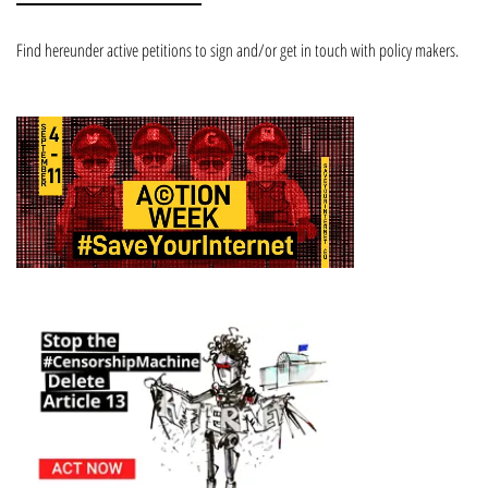
Find hereunder active petitions to sign and/or get in touch with policy makers.