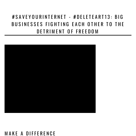
#SAVEYOURINTERNET - #DELETEART13: BIG
BUSINESSES FIGHTING EACH OTHER TO THE
DETRIMENT OF FREEDOM
MAKE A DIFFERENCE