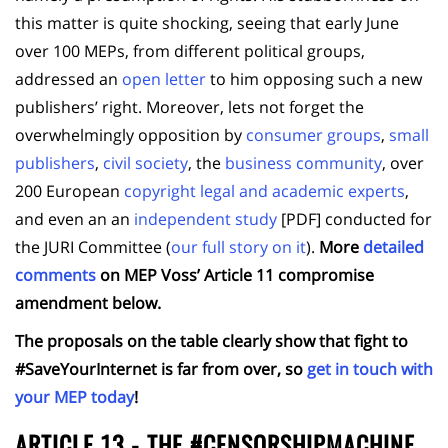
this matter is quite shocking, seeing that early June
over 100 MEPs, from different political groups,
addressed an
open letter
to him opposing such a new
publishers’ right. Moreover, lets not forget the
overwhelmingly opposition by
consumer groups
,
small
publishers
,
civil society
, the
business community
, over
200 European
copyright legal and academic experts
,
and even an an
independent study
[PDF] conducted for
the JURI Committee (
our full story on it
).
More
detailed
comments
on MEP Voss’ Article 11 compromise
amendment below.
The proposals on the table clearly show that fight to
#SaveYourInternet is far from over, so
get in touch with
your MEP today
!
ARTICLE 13 - THE #CENSORSHIPMACHINE