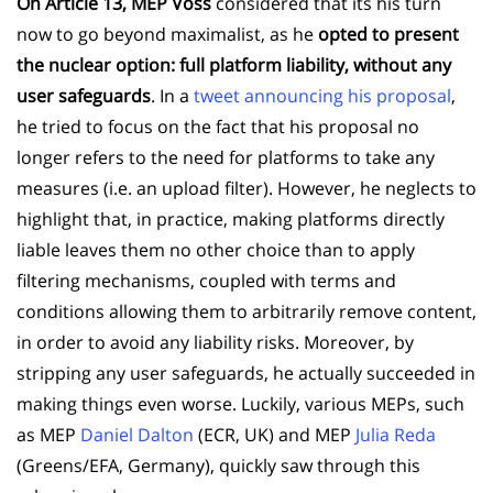
On Article 13, MEP Voss
considered that its his turn
now to go beyond maximalist, as he
opted to present
the nuclear option: full platform liability, without any
user safeguards
. In a
tweet announcing his proposal
,
he tried to focus on the fact that his proposal no
longer refers to the need for platforms to take any
measures (i.e. an upload filter). However, he neglects to
highlight that, in practice, making platforms directly
liable leaves them no other choice than to apply
filtering mechanisms, coupled with terms and
conditions allowing them to arbitrarily remove content,
in order to avoid any liability risks. Moreover, by
stripping any user safeguards, he actually succeeded in
making things even worse. Luckily, various MEPs, such
as MEP
Daniel Dalton
(ECR, UK) and MEP
Julia Reda
(Greens/EFA, Germany), quickly saw through this