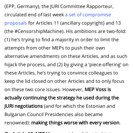
(EPP, Germany), the JURI Committee Rapporteur,
circulated end of last week
a set of compromise
proposals
for Articles 11 (ancillary copyright) and 13
(the #CensorshipMachine). His ambitions are two-fold:
(1) he’s trying to find a majority in order to limit the
attempts from other MEPs to push their own
alternative amendments on these Articles, and as such
hijack the process, and (2) by giving a ‘piece-offering’ on
these Articles, he’s trying to convince colleagues to
keep the lid closed on other Articles and to only focus
on these two core issues. However,
MEP Voss is
actually continuing the strategy he used during the
JURI negotiations
(and for which the Estonian and
Bulgarian Council Presidencies also became
renowned):
making things worse with every version
.