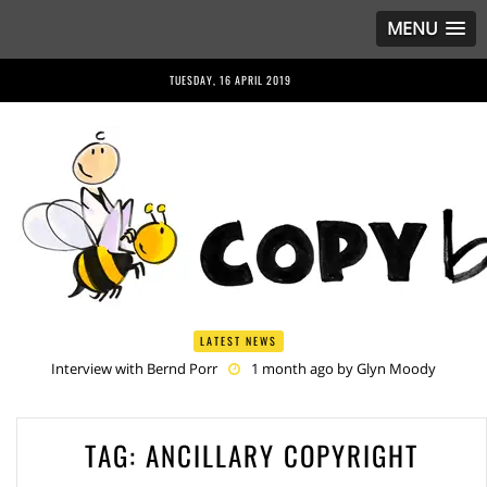
MENU
TUESDAY, 16 APRIL 2019
LATEST NEWS
Interview with Bernd Porr
1 month ago by
Glyn Moody
Anriette Esterhuysen Interview
1 month ago by
Glyn Moody
Article 13 is Not Just Criminally Irresponsible, It’s Irresponsibly
Criminal
2 months ago by
Glyn Moody
TAG: ANCILLARY COPYRIGHT
Have You Heard? No One Wants the © Reform
2 months ago by
Herman Rucic