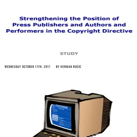
WEDNESDAY OCTOBER 11TH, 2017
BY
HERMAN RUCIC