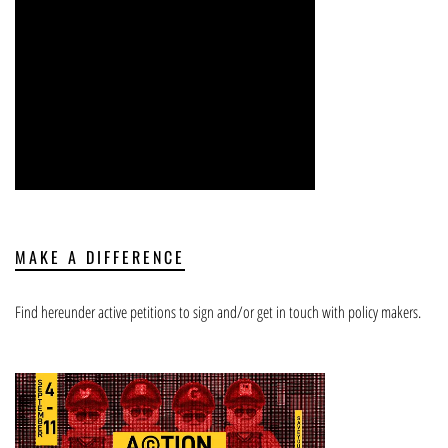
MAKE A DIFFERENCE
Find hereunder active petitions to sign and/or get in touch with policy makers.