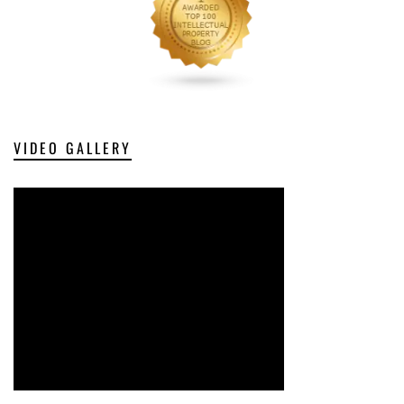
VIDEO GALLERY