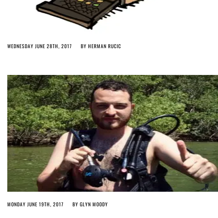
WEDNESDAY JUNE 28TH, 2017
BY
HERMAN RUCIC
MONDAY JUNE 19TH, 2017
BY
GLYN MOODY