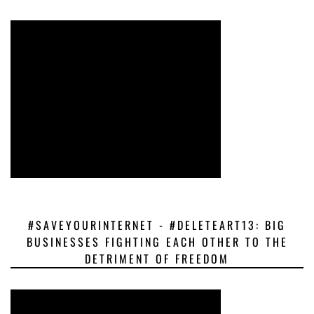
#SAVEYOURINTERNET - #DELETEART13: BIG
BUSINESSES FIGHTING EACH OTHER TO THE
DETRIMENT OF FREEDOM