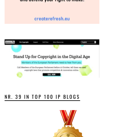
NR. 39 IN TOP 100 IP BLOGS