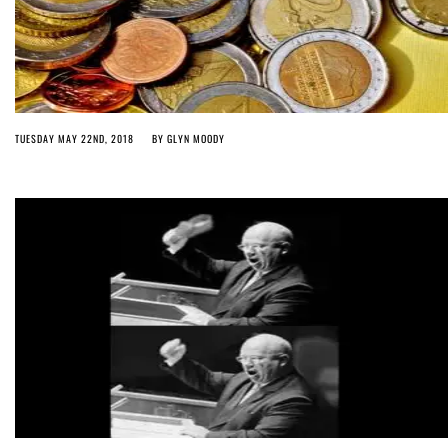
TUESDAY MAY 22ND, 2018
BY
GLYN MOODY