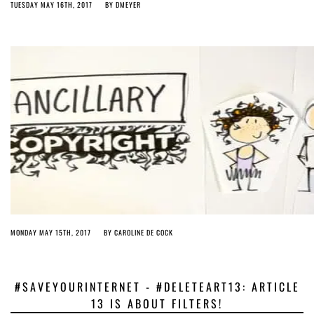
TUESDAY MAY 16TH, 2017
BY
DMEYER
MONDAY MAY 15TH, 2017
BY
CAROLINE DE COCK
#SAVEYOURINTERNET - #DELETEART13: ARTICLE
13 IS ABOUT FILTERS!