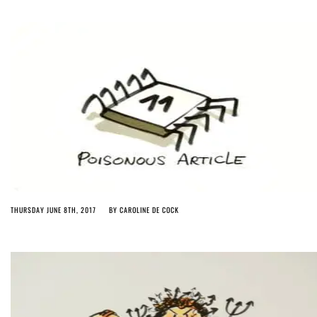
THURSDAY JUNE 8TH, 2017
BY
CAROLINE DE COCK