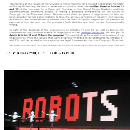
TUESDAY JANUARY 29TH, 2019
BY
HERMAN RUCIC