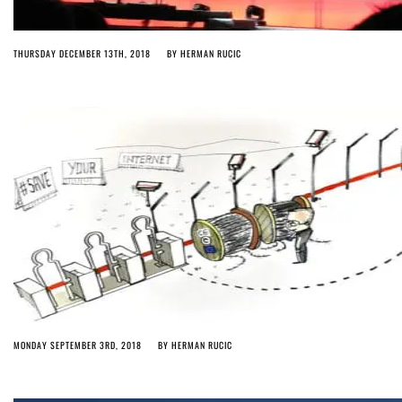
THURSDAY DECEMBER 13TH, 2018
BY
HERMAN RUCIC
MONDAY SEPTEMBER 3RD, 2018
BY
HERMAN RUCIC