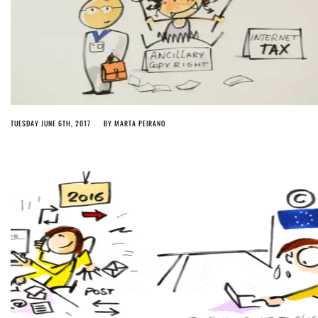
TUESDAY JUNE 6TH, 2017
BY
MARTA PEIRANO