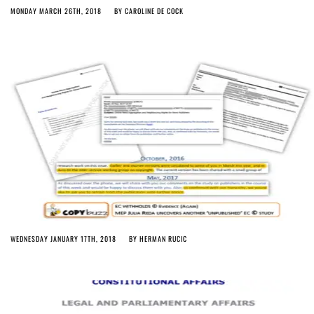
MONDAY MARCH 26TH, 2018
BY
CAROLINE DE COCK
WEDNESDAY JANUARY 17TH, 2018
BY
HERMAN RUCIC