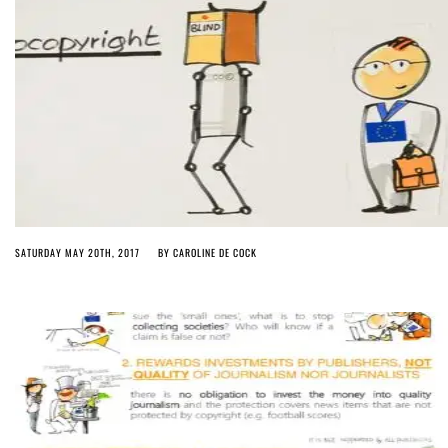
SATURDAY MAY 20TH, 2017
BY
CAROLINE DE COCK