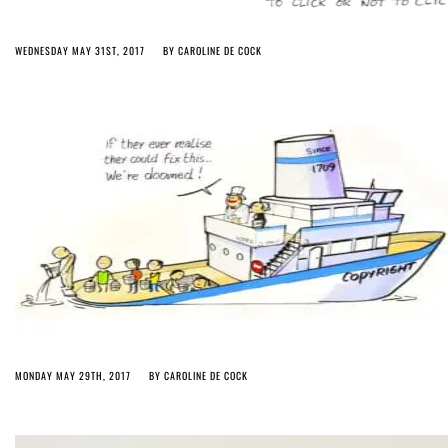
WEDNESDAY MAY 31ST, 2017
BY
CAROLINE DE COCK
MONDAY MAY 29TH, 2017
BY
CAROLINE DE COCK