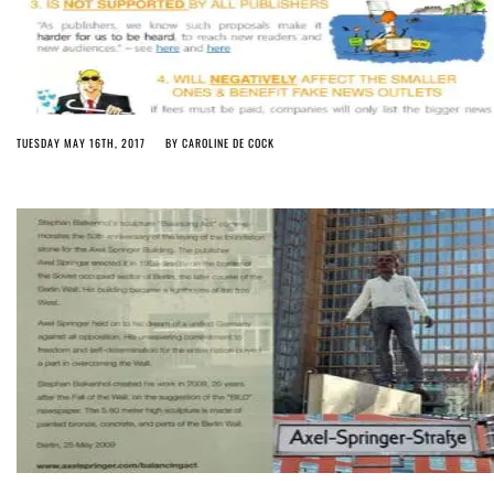
TUESDAY MAY 16TH, 2017
BY
CAROLINE DE COCK