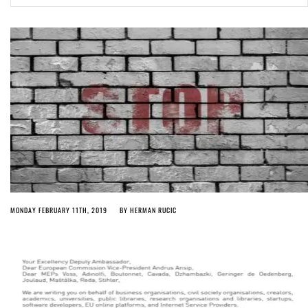
Article 13 must go: No desperate last-minute witchcraft can turn it into
magic pixie dust
3 weeks ago by
Glyn Moody
MONDAY FEBRUARY 11TH, 2019
BY
HERMAN RUCIC