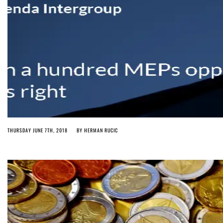
THURSDAY JUNE 7TH, 2018
BY
HERMAN RUCIC