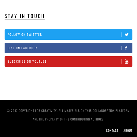
STAY IN TOUCH
FOLLOW ON TWITTTER
LIKE ON FACEBOOK
SUBSCRIBE ON YOUTUBE
© 2017 COPYRIGHT FOR CREATIVITY. ALL MATERIALS ON THIS COLLABORATION PLATFORM
ARE THE PROPERTY OF THE CONTRIBUTING AUTHORS.
CONTACT
ABOUT