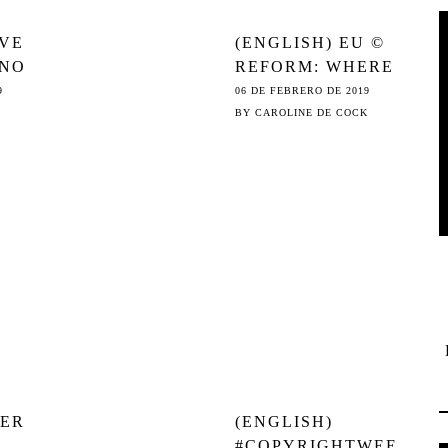
AVE
(ENGLISH) EU ©
 NO
REFORM: WHERE
HE
ITALY MAKES
9
06 DE FEBRERO DE 2019
SENSE AND THE
BY
CAROLINE DE COCK
GERMANS CAVE
IN
VER
(ENGLISH)
#COPYRIGHTWEE