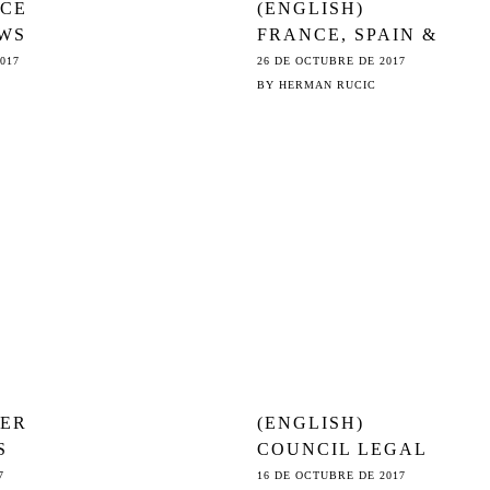
NCE
(ENGLISH)
WS
FRANCE, SPAIN &
PORTUGAL
017
26 DE OCTUBRE DE 2017
IMPOSE TROJAN
BY
HERMAN RUCIC
SE
© HORSE ON
3
COUNCIL
AGENDA
VER
(ENGLISH)
S
COUNCIL LEGAL
SERVICE ON ©:
7
16 DE OCTUBRE DE 2017