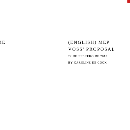
ME
(ENGLISH) MEP
VOSS’ PROPOSAL
ON THE
22 DE FEBRERO DE 2018
CENSORSHIP
BY
CAROLINE DE COCK
MACHINE (ART.
13): NOT ‘DIE
BESTE IDEE’
EITHER