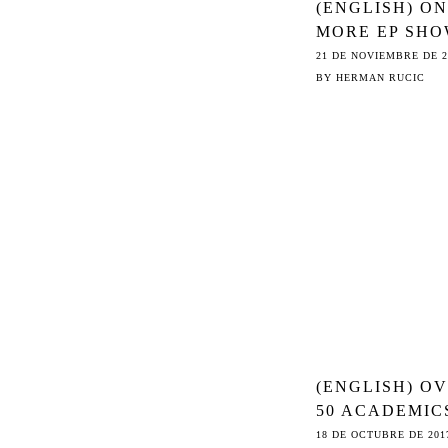
(ENGLISH) O
MORE EP SHO
COUNCIL THE
21 DE NOVIEMBRE DE 2
ROAD TO ©
BY
HERMAN RUCIC
COMMON SEN
ON ARTICLE 1
(ENGLISH) O
50 ACADEMIC
SLAM
18 DE OCTUBRE DE 201