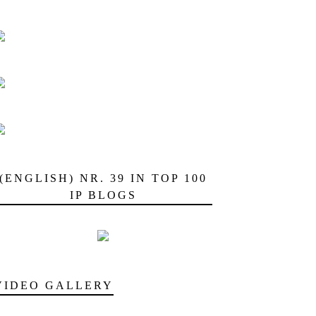
(ENGLISH) NR. 39 IN TOP 100
IP BLOGS
VIDEO GALLERY