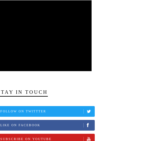
STAY IN TOUCH
FOLLOW ON TWITTTER
LIKE ON FACEBOOK
SUBSCRIBE ON YOUTUBE