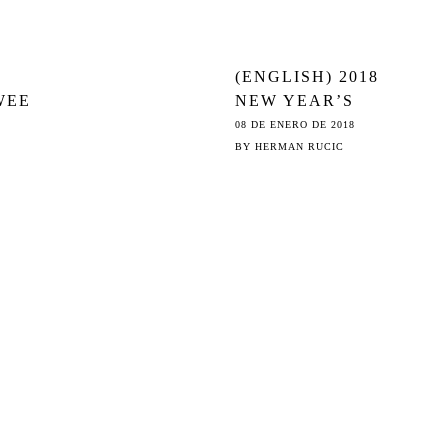
(ENGLISH) 2018
WEE
NEW YEAR’S
GREETINGS:
08 DE ENERO DE 2018
COPY’S
BY
HERMAN RUCIC
TH
CHRISTMAS
STORY