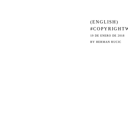
(ENGLISH)
#COPYRIGHT
K: ONLINE
19 DE ENERO DE 2018
PLATFORMS’
BY
HERMAN RUCIC
CATCH 22 WI
THE EU DATA
PROTECTION
REGULATION