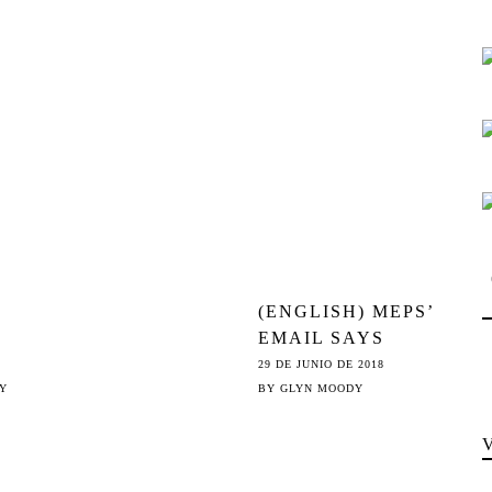
THE
THE NEW
©
WEAPON OF
CHOICE
(ENGLISH) MEPS’
EMAIL SAYS
ARTICLE 13
29 DE JUNIO DE 2018
«WILL NOT
Y
BY
GLYN MOODY
FILTER THE
INTERNET»; JURI
MEP’S TWEET