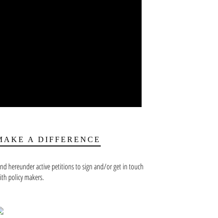
MAKE A DIFFERENCE
ind hereunder active petitions to sign and/or get in touch
ith policy makers.