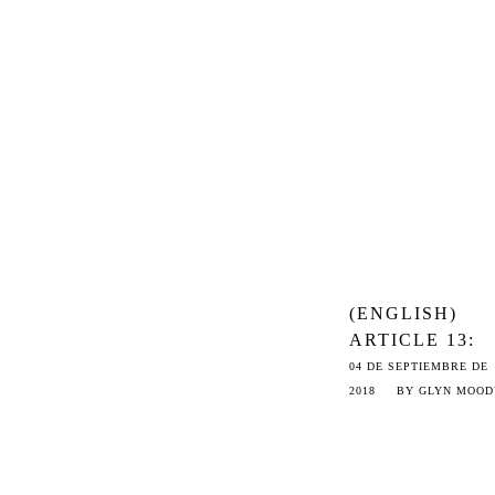
HARBORS TO 
INTERNET’S 
‘BERMUDA
TRIANGLE’
(ENGLISH)
ARTICLE 13:
EVEN WORSE
04 DE SEPTIEMBRE DE
THAN THE US
2018
BY
GLYN MOOD
DMCA
TAKEDOWN
SYSTEM