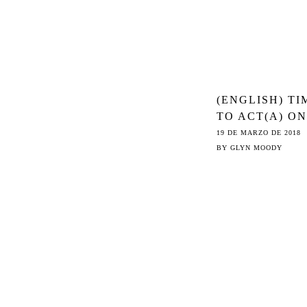
(ENGLISH) TI
TO ACT(A) ON
ARTICLE 13
19 DE MARZO DE 2018
BY
GLYN MOODY