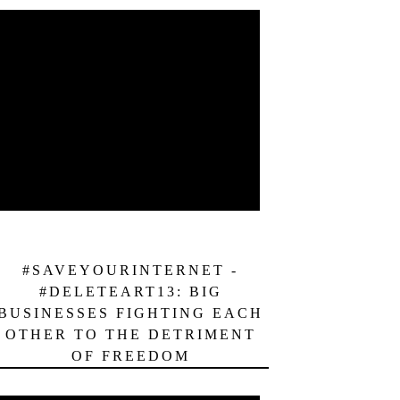
#SAVEYOURINTERNET -
#DELETEART13: BIG
BUSINESSES FIGHTING EACH
OTHER TO THE DETRIMENT
OF FREEDOM