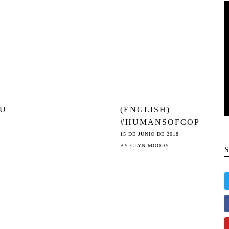
SAYS IT WILL
OU
(ENGLISH)
#HUMANSOFCOP
E:
YRIGHT:
15 DE JUNIO DE 2018
INTERVIEW WITH
BY
GLYN MOODY
E 13
ÉVA SIMON