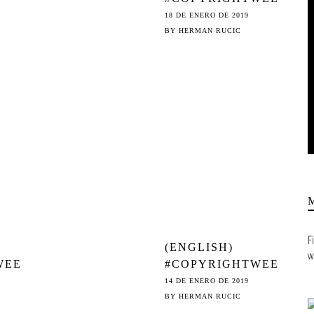
ON
K - FILTERFAIL:
18 DE ENERO DE 2019
THE HALL OF
BY
HERMAN RUCIC
 TO
SHAME
& 13
F
(ENGLISH)
w
WEE
#COPYRIGHTWEE
K – SILENCING
14 DE ENERO DE 2019
AFE
THE VOICES: ©
BY
HERMAN RUCIC