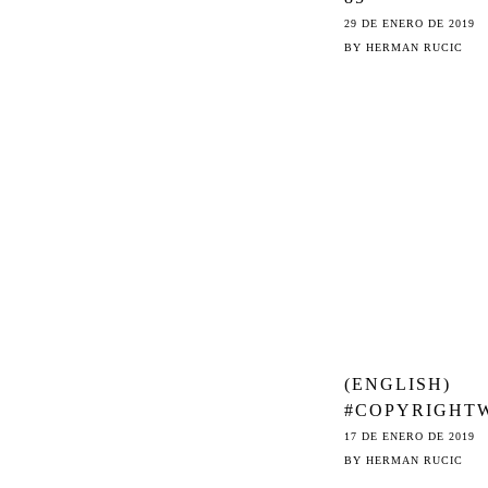
ORGANISATI
29 DE ENERO DE 2019
CALL ON EU
BY
HERMAN RUCIC
LEGISLATORS
DELETE
ARTICLES 11 
(ENGLISH)
#COPYRIGHT
K – DRIFTING
17 DE ENERO DE 2019
AWAY FROM S
BY
HERMAN RUCIC