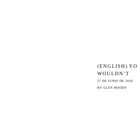
(ENGLISH) Y
WOULDN’T
STEAL A MEM
27 DE JUNIO DE 2018
THE THREAT
BY
GLYN MOODY
FROM ARTICL