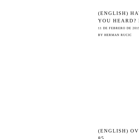
(ENGLISH) H
YOU HEARD?
ONE WANTS T
11 DE FEBRERO DE 201
© REFORM
BY
HERMAN RUCIC
(ENGLISH) O
85