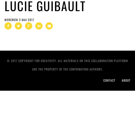
LUCIE GUIBAULT
MERCREDI 3 MAI 2017
© 2017 COPYRIGHT FOR CREATIVITY. ALL MATERIALS ON THIS COLLABORATION PLATFORM
ARE THE PROPERTY OF THE CONTRIBUTING AUTHORS.
CONTACT
ABOUT