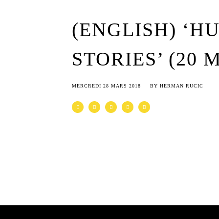
(ENGLISH) ‘H
STORIES’ (20 
MERCREDI 28 MARS 2018
BY
HERMAN RUCIC