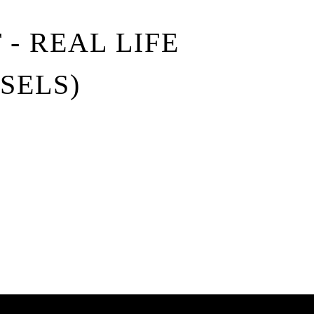
- REAL LIFE
SSELS)