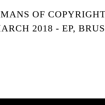
UMANS OF COPYRIGHT 
MARCH 2018 - EP, BRU